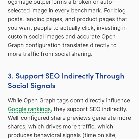
og:image outperforms a broken or auto-
selected image in every benchmark. For blog
posts, landing pages, and product pages that
you want people to actually click, investing in
custom social images and accurate Open
Graph configuration translates directly to
more traffic from social sharing.
3. Support SEO Indirectly Through
Social Signals
While Open Graph tags don’t directly influence
Google rankings
, they support SEO indirectly.
Well-configured share previews generate more
shares, which drives more traffic, which
produces behavioral signals (time on site,