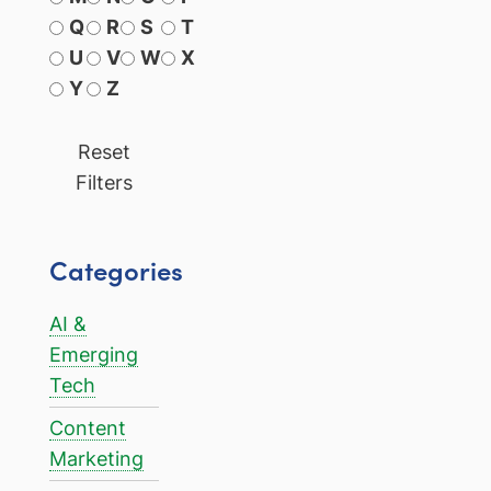
Q
R
S
T
U
V
W
X
Y
Z
Reset
Filters
Categories
AI &
Emerging
Tech
Content
Marketing