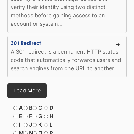
verify their identity using two distinct
methods before gaining access to an
account or system...
301 Redirect
A 301 redirect is a permanent HTTP status
code that automatically forwards users and
search engines from one URL to another...
Load More
A
B
C
D
E
F
G
H
I
J
K
L
M
N
O
P