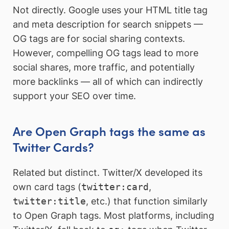
Not directly. Google uses your HTML title tag
and meta description for search snippets —
OG tags are for social sharing contexts.
However, compelling OG tags lead to more
social shares, more traffic, and potentially
more backlinks — all of which can indirectly
support your SEO over time.
Are Open Graph tags the same as
Twitter Cards?
Related but distinct. Twitter/X developed its
own card tags (
twitter:card
,
twitter:title
, etc.) that function similarly
to Open Graph tags. Most platforms, including