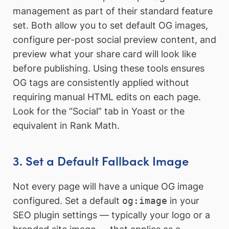
management as part of their standard feature
set. Both allow you to set default OG images,
configure per-post social preview content, and
preview what your share card will look like
before publishing. Using these tools ensures
OG tags are consistently applied without
requiring manual HTML edits on each page.
Look for the “Social” tab in Yoast or the
equivalent in Rank Math.
3. Set a Default Fallback Image
Not every page will have a unique OG image
configured. Set a default
og:image
in your
SEO plugin settings — typically your logo or a