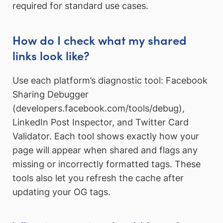
required for standard use cases.
How do I check what my shared
links look like?
Use each platform’s diagnostic tool: Facebook
Sharing Debugger
(developers.facebook.com/tools/debug),
LinkedIn Post Inspector, and Twitter Card
Validator. Each tool shows exactly how your
page will appear when shared and flags any
missing or incorrectly formatted tags. These
tools also let you refresh the cache after
updating your OG tags.