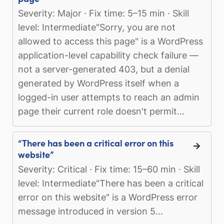
Severity: Major · Fix time: 5–15 min · Skill
level: Intermediate"Sorry, you are not
allowed to access this page" is a WordPress
application-level capability check failure —
not a server-generated 403, but a denial
generated by WordPress itself when a
logged-in user attempts to reach an admin
page their current role doesn't permit...
“There has been a critical error on this
website”
Severity: Critical · Fix time: 15–60 min · Skill
level: Intermediate"There has been a critical
error on this website" is a WordPress error
message introduced in version 5...