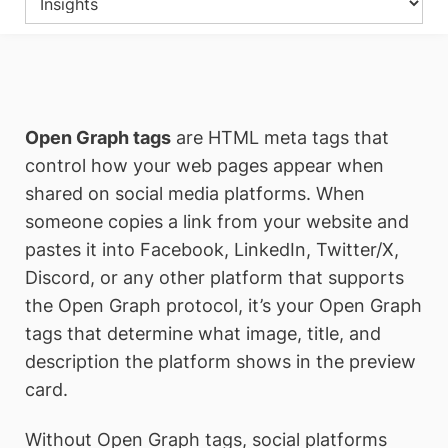
Open Graph tags
are HTML meta tags that
control how your web pages appear when
shared on social media platforms. When
someone copies a link from your website and
pastes it into Facebook, LinkedIn, Twitter/X,
Discord, or any other platform that supports
the Open Graph protocol, it’s your Open Graph
tags that determine what image, title, and
description the platform shows in the preview
card.
Without Open Graph tags, social platforms