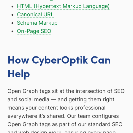
HTML (Hypertext Markup Language)
Canonical URL
Schema Markup
On-Page SEO
How CyberOptik Can
Help
Open Graph tags sit at the intersection of SEO
and social media — and getting them right
means your content looks professional
everywhere it’s shared. Our team configures
Open Graph tags as part of our standard SEO
and web design work, ensuring every page