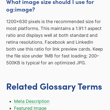
What image size should I use for
og:image?
1200×630 pixels is the recommended size for
most platforms. This maintains a 1.91:1 aspect
ratio and displays well at both standard and
retina resolutions. Facebook and LinkedIn
both use this ratio for link preview cards. Keep
the file size under 1MB for fast loading; 200–
500KB is typical for an optimized JPG.
Related Glossary Terms
Meta Description
Featured Image