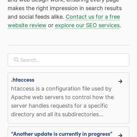
makes the right impression in search results
and social feeds alike.
Contact us for a free
website review
or
explore our SEO services
.
.htaccess
htaccess is a configuration file used by
Apache web servers to control how the
server handles requests for a specific
directory and all its subdirectories...
“Another update is currently in progress”