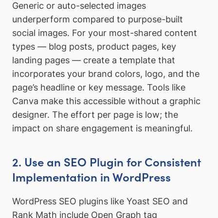
Generic or auto-selected images
underperform compared to purpose-built
social images. For your most-shared content
types — blog posts, product pages, key
landing pages — create a template that
incorporates your brand colors, logo, and the
page’s headline or key message. Tools like
Canva make this accessible without a graphic
designer. The effort per page is low; the
impact on share engagement is meaningful.
2. Use an SEO Plugin for Consistent
Implementation in WordPress
WordPress SEO plugins like Yoast SEO and
Rank Math include Open Graph tag