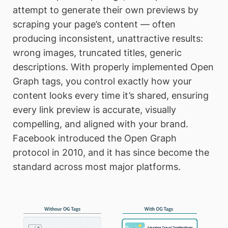
attempt to generate their own previews by
scraping your page’s content — often
producing inconsistent, unattractive results:
wrong images, truncated titles, generic
descriptions. With properly implemented Open
Graph tags, you control exactly how your
content looks every time it’s shared, ensuring
every link preview is accurate, visually
compelling, and aligned with your brand.
Facebook introduced the Open Graph
protocol in 2010, and it has since become the
standard across most major platforms.