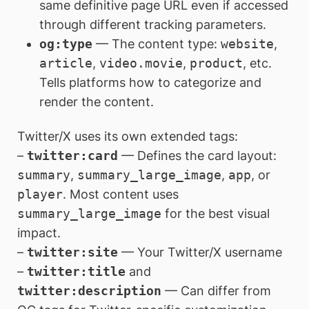
same definitive page URL even if accessed
through different tracking parameters.
og:type
— The content type:
website
,
article
,
video.movie
,
product
, etc.
Tells platforms how to categorize and
render the content.
Twitter/X uses its own extended tags:
–
twitter:card
— Defines the card layout:
summary
,
summary_large_image
,
app
, or
player
. Most content uses
summary_large_image
for the best visual
impact.
–
twitter:site
— Your Twitter/X username
–
twitter:title
and
twitter:description
— Can differ from