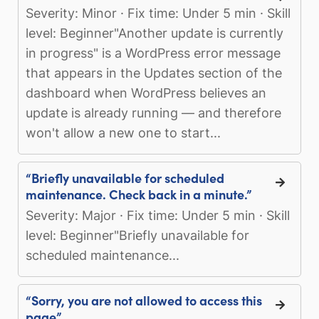
Severity: Minor · Fix time: Under 5 min · Skill
level: Beginner"Another update is currently
in progress" is a WordPress error message
that appears in the Updates section of the
dashboard when WordPress believes an
update is already running — and therefore
won't allow a new one to start...
“Briefly unavailable for scheduled
maintenance. Check back in a minute.”
Severity: Major · Fix time: Under 5 min · Skill
level: Beginner"Briefly unavailable for
scheduled maintenance...
“Sorry, you are not allowed to access this
page”