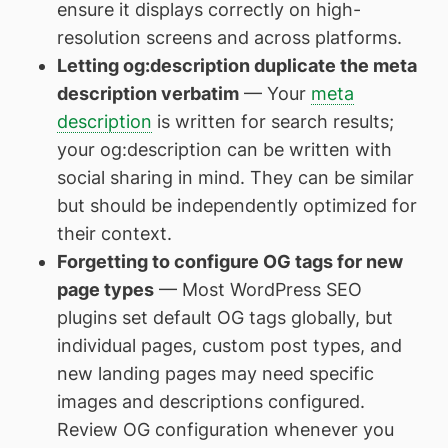
ensure it displays correctly on high-
resolution screens and across platforms.
Letting og:description duplicate the meta
description verbatim
— Your
meta
description
is written for search results;
your og:description can be written with
social sharing in mind. They can be similar
but should be independently optimized for
their context.
Forgetting to configure OG tags for new
page types
— Most WordPress SEO
plugins set default OG tags globally, but
individual pages, custom post types, and
new landing pages may need specific
images and descriptions configured.
Review OG configuration whenever you