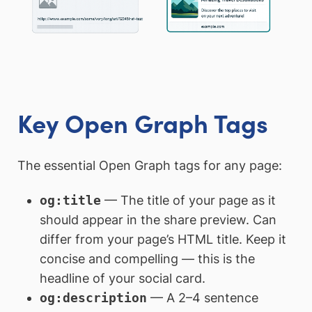
Key Open Graph Tags
The essential Open Graph tags for any page:
og:title
— The title of your page as it
should appear in the share preview. Can
differ from your page’s HTML title. Keep it
concise and compelling — this is the
headline of your social card.
og:description
— A 2–4 sentence