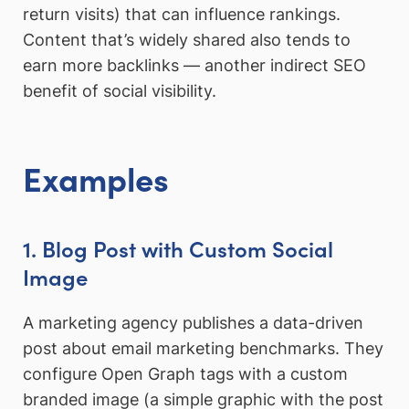
return visits) that can influence rankings.
Content that’s widely shared also tends to
earn more backlinks — another indirect SEO
benefit of social visibility.
Examples
1. Blog Post with Custom Social
Image
A marketing agency publishes a data-driven
post about email marketing benchmarks. They
configure Open Graph tags with a custom
branded image (a simple graphic with the post