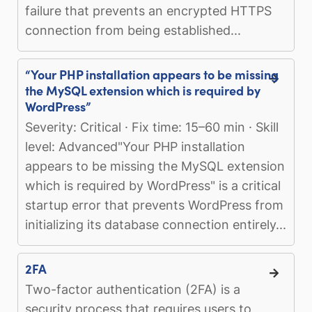
failure that prevents an encrypted HTTPS
connection from being established...
“Your PHP installation appears to be missing
the MySQL extension which is required by
WordPress”
Severity: Critical · Fix time: 15–60 min · Skill
level: Advanced"Your PHP installation
appears to be missing the MySQL extension
which is required by WordPress" is a critical
startup error that prevents WordPress from
initializing its database connection entirely...
2FA
Two-factor authentication (2FA) is a
security process that requires users to