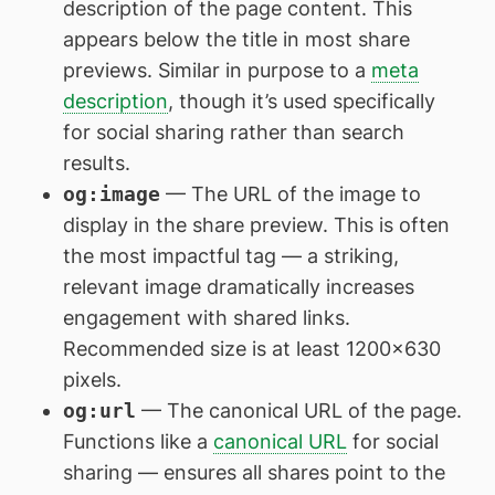
description of the page content. This
appears below the title in most share
previews. Similar in purpose to a
meta
description
, though it’s used specifically
for social sharing rather than search
results.
og:image
— The URL of the image to
display in the share preview. This is often
the most impactful tag — a striking,
relevant image dramatically increases
engagement with shared links.
Recommended size is at least 1200×630
pixels.
og:url
— The canonical URL of the page.
Functions like a
canonical URL
for social
sharing — ensures all shares point to the