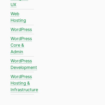
UX
Web
Hosting
WordPress
WordPress
Core &
Admin
WordPress
Development
WordPress
Hosting &
Infrastructure