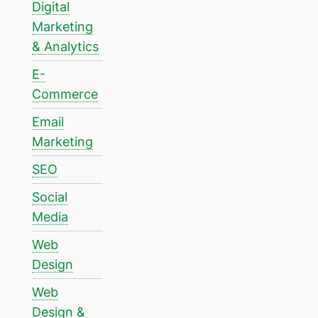
Digital
Marketing
& Analytics
E-
Commerce
Email
Marketing
SEO
Social
Media
Web
Design
Web
Design &