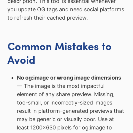
description. This tool is essential whenever
you update OG tags and need social platforms
to refresh their cached preview.
Common Mistakes to
Avoid
No og:image or wrong image dimensions
— The image is the most impactful
element of any share preview. Missing,
too-small, or incorrectly-sized images
result in platform-generated previews that
may be generic or visually poor. Use at
least 1200×630 pixels for og:image to