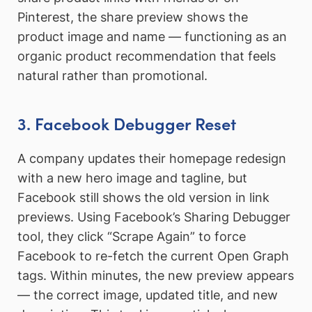
Pinterest, the share preview shows the
product image and name — functioning as an
organic product recommendation that feels
natural rather than promotional.
3. Facebook Debugger Reset
A company updates their homepage redesign
with a new hero image and tagline, but
Facebook still shows the old version in link
previews. Using Facebook’s Sharing Debugger
tool, they click “Scrape Again” to force
Facebook to re-fetch the current Open Graph
tags. Within minutes, the new preview appears
— the correct image, updated title, and new