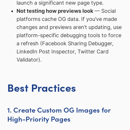
launch a significant new page type.
Not testing how previews look
— Social
platforms cache OG data. If you’ve made
changes and previews aren’t updating, use
platform-specific debugging tools to force
a refresh (Facebook Sharing Debugger,
LinkedIn Post Inspector, Twitter Card
Validator).
Best Practices
1. Create Custom OG Images for
High-Priority Pages