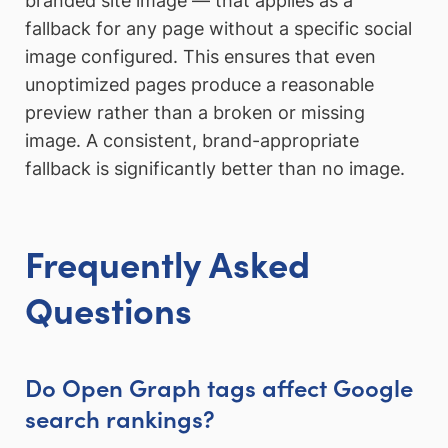
branded site image — that applies as a
fallback for any page without a specific social
image configured. This ensures that even
unoptimized pages produce a reasonable
preview rather than a broken or missing
image. A consistent, brand-appropriate
fallback is significantly better than no image.
Frequently Asked
Questions
Do Open Graph tags affect Google
search rankings?