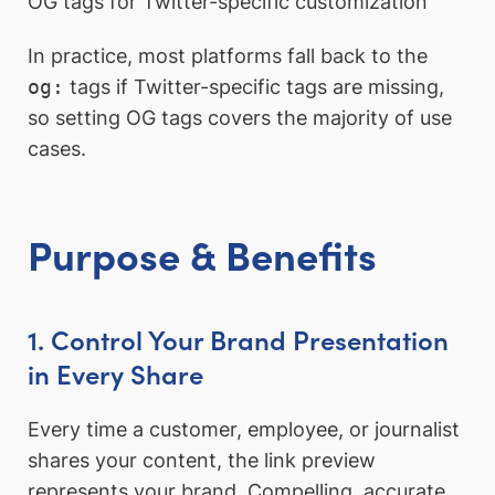
OG tags for Twitter-specific customization
In practice, most platforms fall back to the
og:
tags if Twitter-specific tags are missing,
so setting OG tags covers the majority of use
cases.
Purpose & Benefits
1. Control Your Brand Presentation
in Every Share
Every time a customer, employee, or journalist
shares your content, the link preview
represents your brand. Compelling, accurate