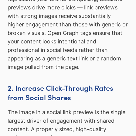
previews drive more clicks — link previews
with strong images receive substantially
higher engagement than those with generic or
broken visuals. Open Graph tags ensure that
your content looks intentional and
professional in social feeds rather than
appearing as a generic text link or a random
image pulled from the page.
2. Increase Click-Through Rates
from Social Shares
The image in a social link preview is the single
largest driver of engagement with shared
content. A properly sized, high-quality