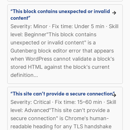
“This block contains unexpected or invalid
content”
Severity: Minor · Fix time: Under 5 min · Skill
level: Beginner"This block contains
unexpected or invalid content" is a
Gutenberg block editor error that appears
when WordPress cannot validate a block's
stored HTML against the block's current
definition...
“This site can’t provide a secure connection”
Severity: Critical · Fix time: 15–60 min · Skill
level: Advanced"This site can't provide a
secure connection" is Chrome's human-
readable heading for any TLS handshake