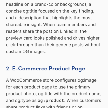
headline on a brand-color background), a
concise og:title focused on the key finding,
and a description that highlights the most
shareable insight. When team members and
readers share the post on LinkedIn, the
preview card looks polished and drives higher
click-through than their generic posts without
custom OG images.
2. E-Commerce Product Page
A WooCommerce store configures og:image
for each product page to use the primary
product photo, og:title with the product name,
and og:type as
og:product
. When customers
share product links with friends or on