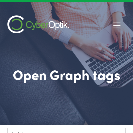
Open Graph tags