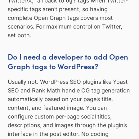
Twitter/X, fall back to
og:
tags when Twitter-
specific tags aren’t present, so having
complete Open Graph tags covers most
scenarios. For maximum control on Twitter,
set both.
Do I need a developer to add Open
Graph tags to WordPress?
Usually not. WordPress SEO plugins like Yoast
SEO and Rank Math handle OG tag generation
automatically based on your page’s title,
content, and featured image. You can
configure custom per-page social titles,
descriptions, and images through the plugin’s
interface in the post editor. No coding