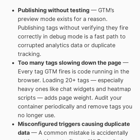
Publishing without testing
— GTM’s
preview mode exists for a reason.
Publishing tags without verifying they fire
correctly in debug mode is a fast path to
corrupted analytics data or duplicate
tracking.
Too many tags slowing down the page
—
Every tag GTM fires is code running in the
browser. Loading 20+ tags — especially
heavy ones like chat widgets and heatmap
scripts — adds page weight. Audit your
container periodically and remove tags you
no longer use.
Misconfigured triggers causing duplicate
data
— A common mistake is accidentally