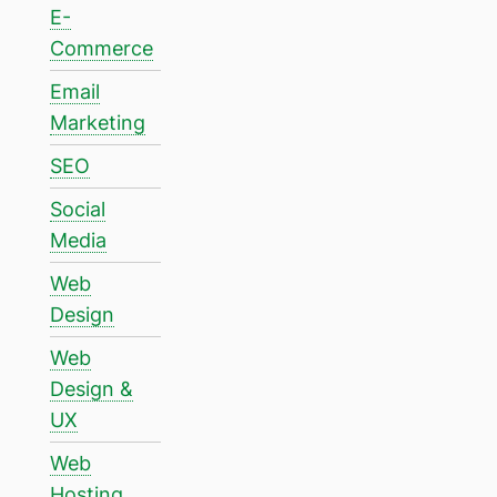
E-
Commerce
Email
Marketing
SEO
Social
Media
Web
Design
Web
Design &
UX
Web
Hosting