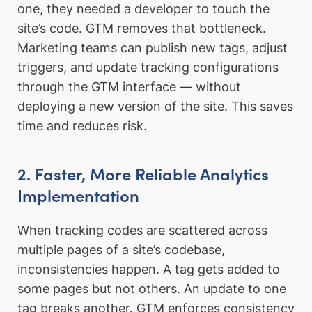
one, they needed a developer to touch the
site’s code. GTM removes that bottleneck.
Marketing teams can publish new tags, adjust
triggers, and update tracking configurations
through the GTM interface — without
deploying a new version of the site. This saves
time and reduces risk.
2. Faster, More Reliable Analytics
Implementation
When tracking codes are scattered across
multiple pages of a site’s codebase,
inconsistencies happen. A tag gets added to
some pages but not others. An update to one
tag breaks another. GTM enforces consistency