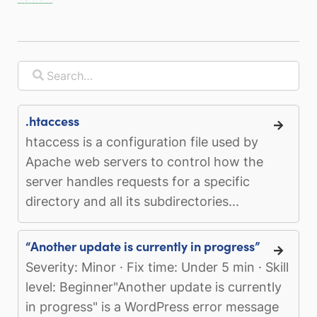
.htaccess
htaccess is a configuration file used by
Apache web servers to control how the
server handles requests for a specific
directory and all its subdirectories...
“Another update is currently in progress”
Severity: Minor · Fix time: Under 5 min · Skill
level: Beginner"Another update is currently
in progress" is a WordPress error message