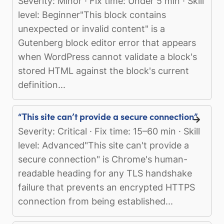
Severity: Minor · Fix time: Under 5 min · Skill
level: Beginner"This block contains
unexpected or invalid content" is a
Gutenberg block editor error that appears
when WordPress cannot validate a block's
stored HTML against the block's current
definition...
“This site can’t provide a secure connection”
Severity: Critical · Fix time: 15–60 min · Skill
level: Advanced"This site can't provide a
secure connection" is Chrome's human-
readable heading for any TLS handshake
failure that prevents an encrypted HTTPS
connection from being established...