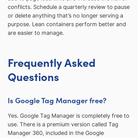
conflicts. Schedule a quarterly review to pause
or delete anything that’s no longer serving a
purpose. Lean containers perform better and
are easier to manage.
Frequently Asked
Questions
Is Google Tag Manager free?
Yes. Google Tag Manager is completely free to
use. There is a premium version called Tag
Manager 360, included in the Google