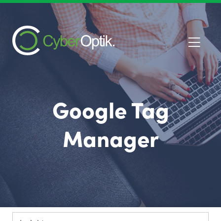
Google Tag
Manager