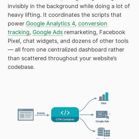
invisibly in the background while doing a lot of
heavy lifting. It coordinates the scripts that
power
Google Analytics 4
,
conversion
tracking
,
Google Ads
remarketing, Facebook
Pixel, chat widgets, and dozens of other tools
— all from one centralized dashboard rather
than scattered throughout your website’s
codebase.