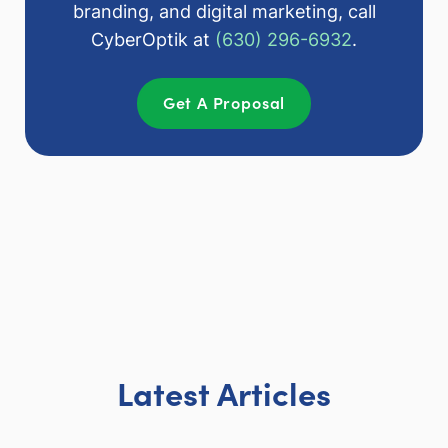
branding, and digital marketing, call
CyberOptik at
(630) 296-6932
.
Get A Proposal
Latest Articles