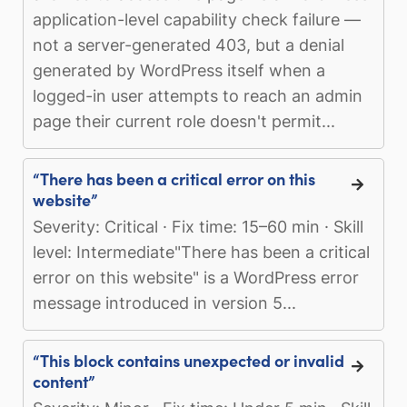
application-level capability check failure —
not a server-generated 403, but a denial
generated by WordPress itself when a
logged-in user attempts to reach an admin
page their current role doesn't permit...
“There has been a critical error on this
website”
Severity: Critical · Fix time: 15–60 min · Skill
level: Intermediate"There has been a critical
error on this website" is a WordPress error
message introduced in version 5...
“This block contains unexpected or invalid
content”