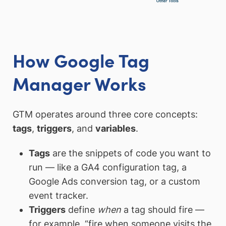
How Google Tag
Manager Works
GTM operates around three core concepts:
tags
,
triggers
, and
variables
.
Tags
are the snippets of code you want to
run — like a GA4 configuration tag, a
Google Ads conversion tag, or a custom
event tracker.
Triggers
define
when
a tag should fire —
for example, “fire when someone visits the