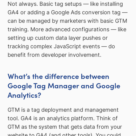
Not always. Basic tag setups — like installing
GA4 or adding a Google Ads conversion tag —
can be managed by marketers with basic GTM
training. More advanced configurations — like
setting up custom data layer pushes or
tracking complex JavaScript events — do
benefit from developer involvement.
What’s the difference between
Google Tag Manager and Google
Analytics?
GTM is a tag deployment and management
tool. GA4 is an analytics platform. Think of
GTM as the system that gets data from your
website to GA4 (and other tools). You could