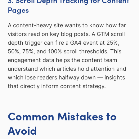
Pages
A content-heavy site wants to know how far
visitors read on key blog posts. A GTM scroll
depth trigger can fire a GA4 event at 25%,
50%, 75%, and 100% scroll thresholds. This
engagement data helps the content team
understand which articles hold attention and
which lose readers halfway down — insights
that directly inform content strategy.
Common Mistakes to
Avoid