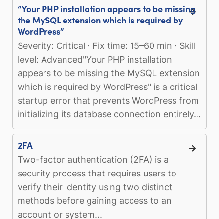
“Your PHP installation appears to be missing
the MySQL extension which is required by
WordPress”
Severity: Critical · Fix time: 15–60 min · Skill
level: Advanced"Your PHP installation
appears to be missing the MySQL extension
which is required by WordPress" is a critical
startup error that prevents WordPress from
initializing its database connection entirely...
2FA
Two-factor authentication (2FA) is a
security process that requires users to
verify their identity using two distinct
methods before gaining access to an
account or system...