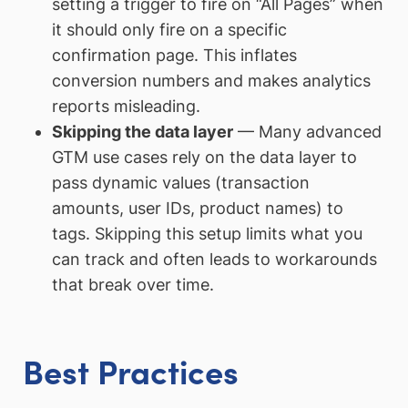
setting a trigger to fire on “All Pages” when
it should only fire on a specific
confirmation page. This inflates
conversion numbers and makes analytics
reports misleading.
Skipping the data layer
— Many advanced
GTM use cases rely on the data layer to
pass dynamic values (transaction
amounts, user IDs, product names) to
tags. Skipping this setup limits what you
can track and often leads to workarounds
that break over time.
Best Practices