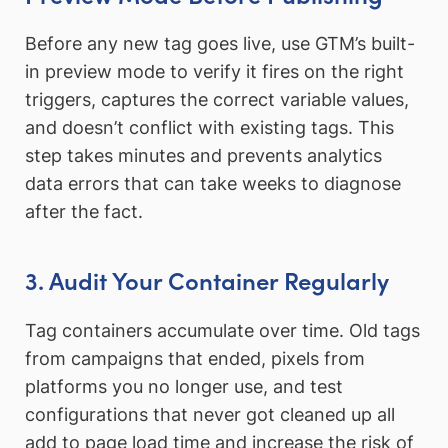
Before any new tag goes live, use GTM’s built-
in preview mode to verify it fires on the right
triggers, captures the correct variable values,
and doesn’t conflict with existing tags. This
step takes minutes and prevents analytics
data errors that can take weeks to diagnose
after the fact.
3. Audit Your Container Regularly
Tag containers accumulate over time. Old tags
from campaigns that ended, pixels from
platforms you no longer use, and test
configurations that never got cleaned up all
add to page load time and increase the risk of