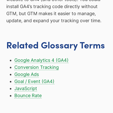
install GA4’s tracking code directly without
GTM, but GTM makes it easier to manage,
update, and expand your tracking over time.
Related Glossary Terms
Google Analytics 4 (GA4)
Conversion Tracking
Google Ads
Goal / Event (GA4)
JavaScript
Bounce Rate