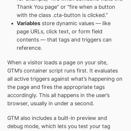
Thank You page” or “fire when a button
with the class .cta-button is clicked.”
Variables
store dynamic values — like
page URLs, click text, or form field
contents — that tags and triggers can
reference.
When a visitor loads a page on your site,
GTM’s container script runs first. It evaluates
all active triggers against what’s happening on
the page and fires the appropriate tags
accordingly. This all happens in the user’s
browser, usually in under a second.
GTM also includes a built-in preview and
debug mode, which lets you test your tag