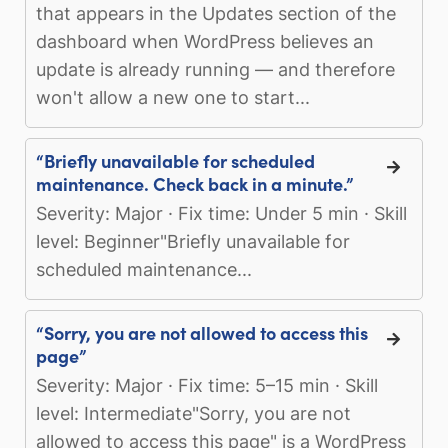
that appears in the Updates section of the
dashboard when WordPress believes an
update is already running — and therefore
won't allow a new one to start...
“Briefly unavailable for scheduled
maintenance. Check back in a minute.”
Severity: Major · Fix time: Under 5 min · Skill
level: Beginner"Briefly unavailable for
scheduled maintenance...
“Sorry, you are not allowed to access this
page”
Severity: Major · Fix time: 5–15 min · Skill
level: Intermediate"Sorry, you are not
allowed to access this page" is a WordPress