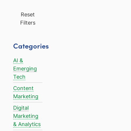
Reset
Filters
Categories
AI &
Emerging
Tech
Content
Marketing
Digital
Marketing
& Analytics