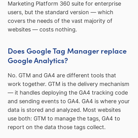
Marketing Platform 360 suite for enterprise
users, but the standard version — which
covers the needs of the vast majority of
websites — costs nothing.
Does Google Tag Manager replace
Google Analytics?
No. GTM and GA4 are different tools that
work together. GTM is the delivery mechanism
— it handles deploying the GA4 tracking code
and sending events to GA4. GA4 is where your
data is stored and analyzed. Most websites
use both: GTM to manage the tags, GA4 to
report on the data those tags collect.