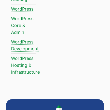
WordPress
WordPress
Core &
Admin
WordPress
Development
WordPress
Hosting &
Infrastructure