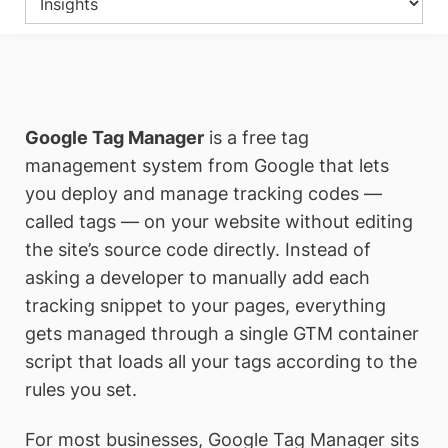
Google Tag Manager
is a free tag
management system from Google that lets
you deploy and manage tracking codes —
called tags — on your website without editing
the site’s source code directly. Instead of
asking a developer to manually add each
tracking snippet to your pages, everything
gets managed through a single GTM container
script that loads all your tags according to the
rules you set.
For most businesses, Google Tag Manager sits