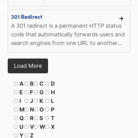
301 Redirect
A 301 redirect is a permanent HTTP status
code that automatically forwards users and
search engines from one URL to another...
Load More
A
B
C
D
E
F
G
H
I
J
K
L
M
N
O
P
Q
R
S
T
U
V
W
X
Y
Z