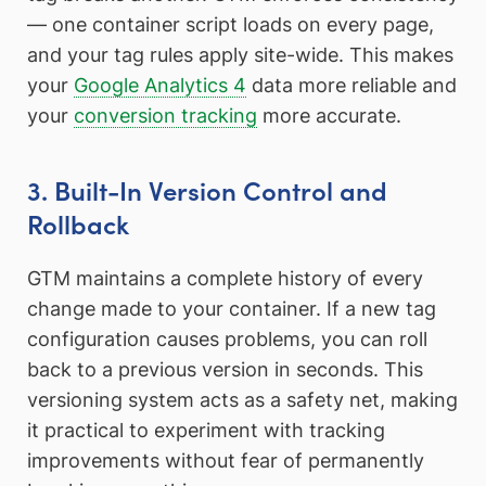
— one container script loads on every page,
and your tag rules apply site-wide. This makes
your
Google Analytics 4
data more reliable and
your
conversion tracking
more accurate.
3. Built-In Version Control and
Rollback
GTM maintains a complete history of every
change made to your container. If a new tag
configuration causes problems, you can roll
back to a previous version in seconds. This
versioning system acts as a safety net, making
it practical to experiment with tracking
improvements without fear of permanently