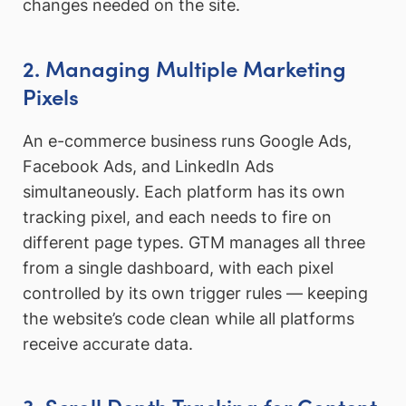
changes needed on the site.
2. Managing Multiple Marketing
Pixels
An e-commerce business runs Google Ads,
Facebook Ads, and LinkedIn Ads
simultaneously. Each platform has its own
tracking pixel, and each needs to fire on
different page types. GTM manages all three
from a single dashboard, with each pixel
controlled by its own trigger rules — keeping
the website’s code clean while all platforms
receive accurate data.
3. Scroll Depth Tracking for Content