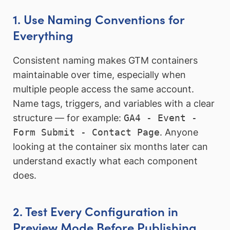
1. Use Naming Conventions for
Everything
Consistent naming makes GTM containers
maintainable over time, especially when
multiple people access the same account.
Name tags, triggers, and variables with a clear
structure — for example:
GA4 - Event -
Form Submit - Contact Page
. Anyone
looking at the container six months later can
understand exactly what each component
does.
2. Test Every Configuration in
Preview Mode Before Publishing