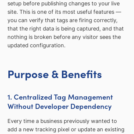
setup before publishing changes to your live
site. This is one of its most useful features —
you can verify that tags are firing correctly,
that the right data is being captured, and that
nothing is broken before any visitor sees the
updated configuration.
Purpose & Benefits
1. Centralized Tag Management
Without Developer Dependency
Every time a business previously wanted to
add a new tracking pixel or update an existing