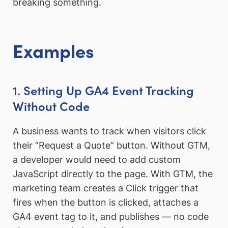
breaking something.
Examples
1. Setting Up GA4 Event Tracking
Without Code
A business wants to track when visitors click
their “Request a Quote” button. Without GTM,
a developer would need to add custom
JavaScript directly to the page. With GTM, the
marketing team creates a Click trigger that
fires when the button is clicked, attaches a
GA4 event tag to it, and publishes — no code