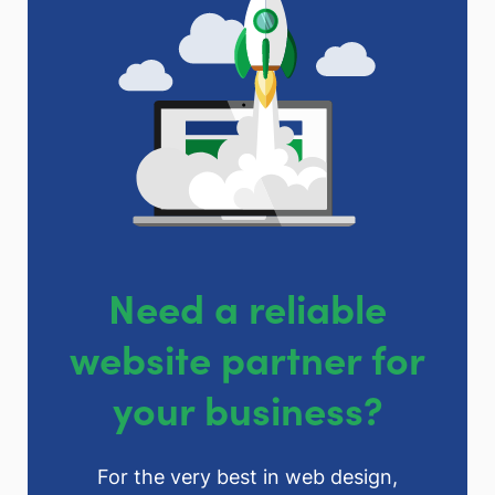
Need a reliable
website partner for
your business?
For the very best in web design,