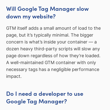
Will Google Tag Manager slow
down my website?
GTM itself adds a small amount of load to the
page, but it’s typically minimal. The bigger
concern is what’s inside your container — a
dozen heavy third-party scripts will slow any
page down regardless of how they’re loaded.
A well-maintained GTM container with only
necessary tags has a negligible performance
impact.
Do I need a developer to use
Google Tag Manager?