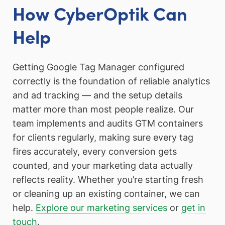
How CyberOptik Can
Help
Getting Google Tag Manager configured
correctly is the foundation of reliable analytics
and ad tracking — and the setup details
matter more than most people realize. Our
team implements and audits GTM containers
for clients regularly, making sure every tag
fires accurately, every conversion gets
counted, and your marketing data actually
reflects reality. Whether you’re starting fresh
or cleaning up an existing container, we can
help.
Explore our marketing services
or
get in
touch
.