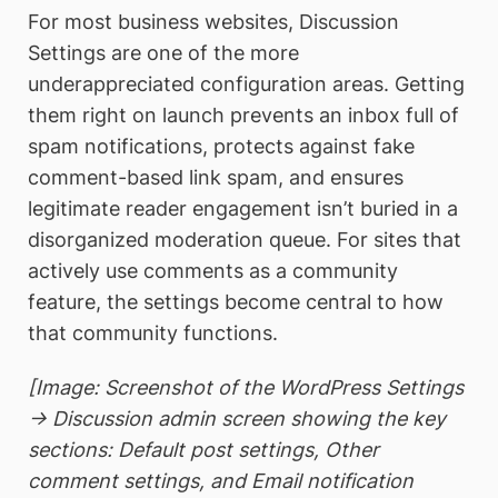
For most business websites, Discussion
Settings are one of the more
underappreciated configuration areas. Getting
them right on launch prevents an inbox full of
spam notifications, protects against fake
comment-based link spam, and ensures
legitimate reader engagement isn’t buried in a
disorganized moderation queue. For sites that
actively use comments as a community
feature, the settings become central to how
that community functions.
[Image: Screenshot of the WordPress Settings
→ Discussion admin screen showing the key
sections: Default post settings, Other
comment settings, and Email notification