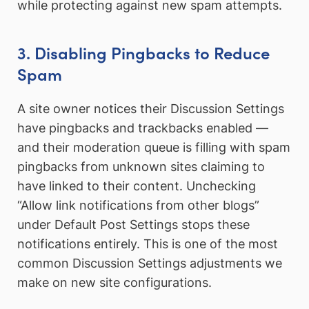
while protecting against new spam attempts.
3. Disabling Pingbacks to Reduce
Spam
A site owner notices their Discussion Settings
have pingbacks and trackbacks enabled —
and their moderation queue is filling with spam
pingbacks from unknown sites claiming to
have linked to their content. Unchecking
“Allow link notifications from other blogs”
under Default Post Settings stops these
notifications entirely. This is one of the most
common Discussion Settings adjustments we
make on new site configurations.