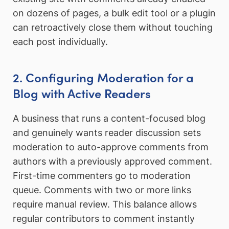
on dozens of pages, a bulk edit tool or a plugin
can retroactively close them without touching
each post individually.
2. Configuring Moderation for a
Blog with Active Readers
A business that runs a content-focused blog
and genuinely wants reader discussion sets
moderation to auto-approve comments from
authors with a previously approved comment.
First-time commenters go to moderation
queue. Comments with two or more links
require manual review. This balance allows
regular contributors to comment instantly