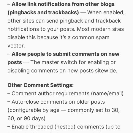
–
Allow link notifications from other blogs
(pingbacks and trackbacks)
— When enabled,
other sites can send pingback and trackback
notifications to your posts. Most modern sites
disable this because it’s a common spam
vector.
–
Allow people to submit comments on new
posts
— The master switch for enabling or
disabling comments on new posts sitewide.
Other Comment Settings:
– Comment author requirements (name/email)
– Auto-close comments on older posts
(configurable by age — commonly set to 30,
60, or 90 days)
– Enable threaded (nested) comments (up to