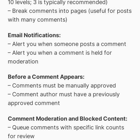
10 levels; 3 is typically recommended)
– Break comments into pages (useful for posts
with many comments)
Email Notifications:
– Alert you when someone posts a comment
– Alert you when a comment is held for
moderation
Before a Comment Appears:
– Comments must be manually approved
– Comment author must have a previously
approved comment
Comment Moderation and Blocked Content:
– Queue comments with specific link counts
for review