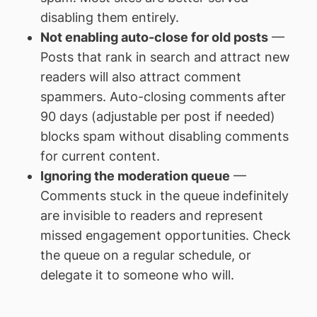
disabling them entirely.
Not enabling auto-close for old posts
—
Posts that rank in search and attract new
readers will also attract comment
spammers. Auto-closing comments after
90 days (adjustable per post if needed)
blocks spam without disabling comments
for current content.
Ignoring the moderation queue
—
Comments stuck in the queue indefinitely
are invisible to readers and represent
missed engagement opportunities. Check
the queue on a regular schedule, or
delegate it to someone who will.