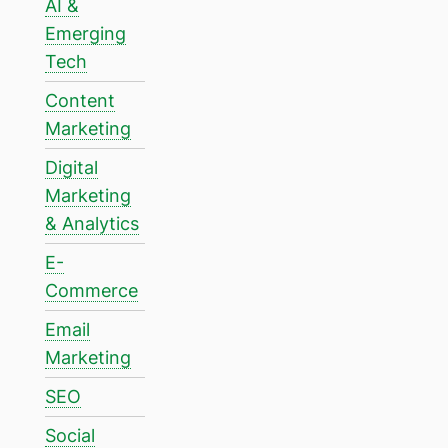
AI &
Emerging
Tech
Content
Marketing
Digital
Marketing
& Analytics
E-
Commerce
Email
Marketing
SEO
Social