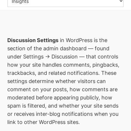
Discussion Settings
in WordPress is the
section of the admin dashboard — found
under Settings → Discussion — that controls
how your site handles comments, pingbacks,
trackbacks, and related notifications. These
settings determine whether visitors can
comment on your posts, how comments are
moderated before appearing publicly, how
spam is filtered, and whether your site sends
or receives inter-blog notifications when you
link to other WordPress sites.