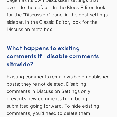
page has its own Discussion settings that
override the default. In the Block Editor, look
for the “Discussion” panel in the post settings
sidebar. In the Classic Editor, look for the
Discussion meta box.
What happens to existing
comments if I disable comments
sitewide?
Existing comments remain visible on published
posts; they’re not deleted. Disabling
comments in Discussion Settings only
prevents new comments from being
submitted going forward. To hide existing
comments, you’d need to delete them