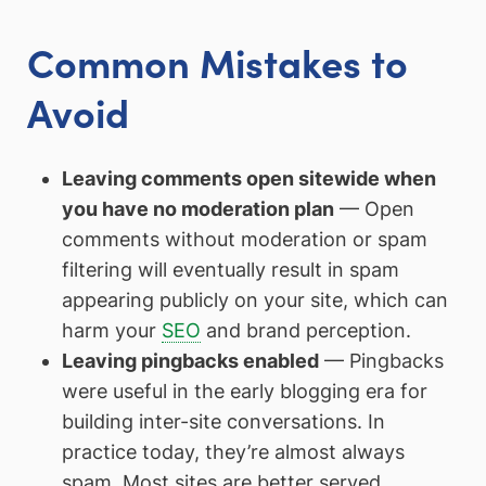
Common Mistakes to
Avoid
Leaving comments open sitewide when
you have no moderation plan
— Open
comments without moderation or spam
filtering will eventually result in spam
appearing publicly on your site, which can
harm your
SEO
and brand perception.
Leaving pingbacks enabled
— Pingbacks
were useful in the early blogging era for
building inter-site conversations. In
practice today, they’re almost always
spam. Most sites are better served