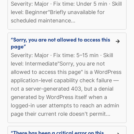
Severity: Major · Fix time: Under 5 min · Skill
level: Beginner"Briefly unavailable for
scheduled maintenance...
“Sorry, you are not allowed to access this
page”
Severity: Major · Fix time: 5–15 min · Skill
level: Intermediate"Sorry, you are not
allowed to access this page" is a WordPress
application-level capability check failure —
not a server-generated 403, but a denial
generated by WordPress itself when a
logged-in user attempts to reach an admin
page their current role doesn't permit...
“There has been a critical error on this