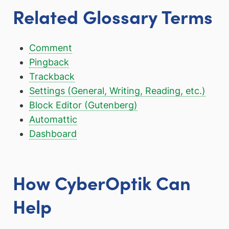
Related Glossary Terms
Comment
Pingback
Trackback
Settings (General, Writing, Reading, etc.)
Block Editor (Gutenberg)
Automattic
Dashboard
How CyberOptik Can
Help