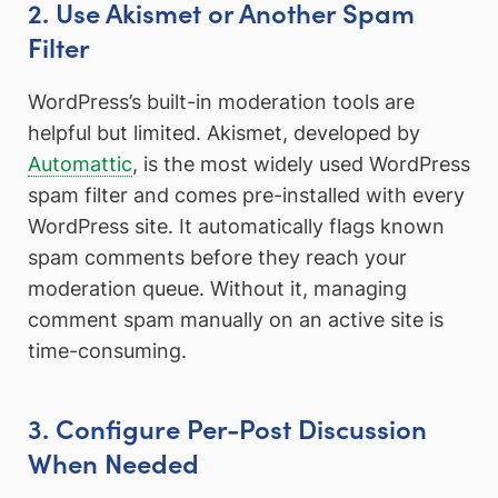
2. Use Akismet or Another Spam
Filter
WordPress’s built-in moderation tools are
helpful but limited. Akismet, developed by
Automattic
, is the most widely used WordPress
spam filter and comes pre-installed with every
WordPress site. It automatically flags known
spam comments before they reach your
moderation queue. Without it, managing
comment spam manually on an active site is
time-consuming.
3. Configure Per-Post Discussion
When Needed