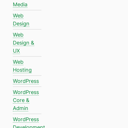
Media
Web
Design
Web
Design &
UX
Web
Hosting
WordPress
WordPress
Core &
Admin
WordPress
Development