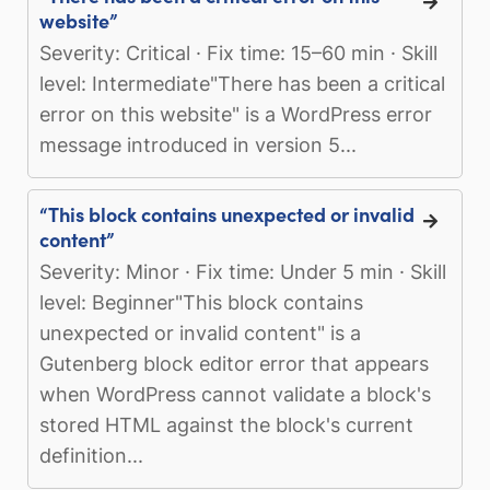
website”
Severity: Critical · Fix time: 15–60 min · Skill
level: Intermediate"There has been a critical
error on this website" is a WordPress error
message introduced in version 5...
“This block contains unexpected or invalid
content”
Severity: Minor · Fix time: Under 5 min · Skill
level: Beginner"This block contains
unexpected or invalid content" is a
Gutenberg block editor error that appears
when WordPress cannot validate a block's
stored HTML against the block's current
definition...