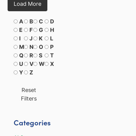
Load More
A
B
C
D
E
F
G
H
I
J
K
L
M
N
O
P
Q
R
S
T
U
V
W
X
Y
Z
Reset
Filters
Categories