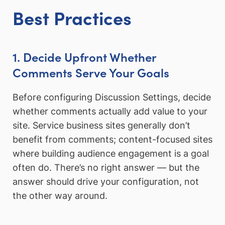
Best Practices
1. Decide Upfront Whether
Comments Serve Your Goals
Before configuring Discussion Settings, decide
whether comments actually add value to your
site. Service business sites generally don’t
benefit from comments; content-focused sites
where building audience engagement is a goal
often do. There’s no right answer — but the
answer should drive your configuration, not
the other way around.