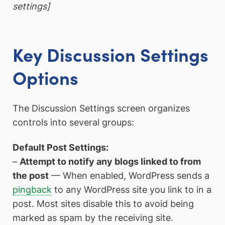
settings]
Key Discussion Settings
Options
The Discussion Settings screen organizes
controls into several groups:
Default Post Settings:
–
Attempt to notify any blogs linked to from
the post
— When enabled, WordPress sends a
pingback
to any WordPress site you link to in a
post. Most sites disable this to avoid being
marked as spam by the receiving site.