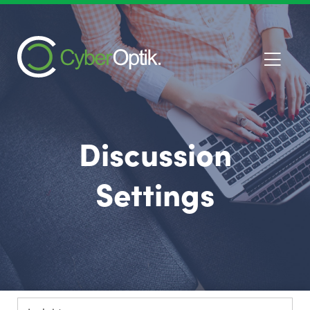
Discussion
Settings