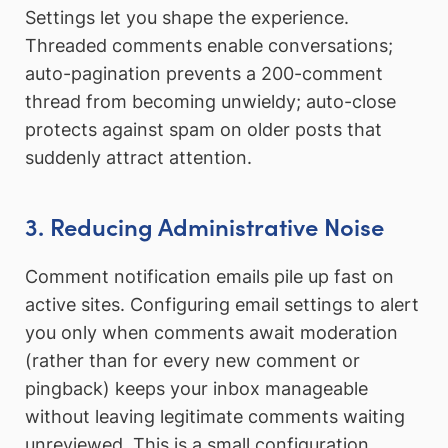
Settings let you shape the experience.
Threaded comments enable conversations;
auto-pagination prevents a 200-comment
thread from becoming unwieldy; auto-close
protects against spam on older posts that
suddenly attract attention.
3. Reducing Administrative Noise
Comment notification emails pile up fast on
active sites. Configuring email settings to alert
you only when comments await moderation
(rather than for every new comment or
pingback) keeps your inbox manageable
without leaving legitimate comments waiting
unreviewed. This is a small configuration