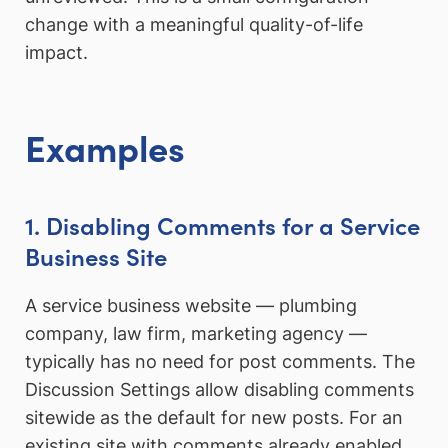
change with a meaningful quality-of-life
impact.
Examples
1. Disabling Comments for a Service
Business Site
A service business website — plumbing
company, law firm, marketing agency —
typically has no need for post comments. The
Discussion Settings allow disabling comments
sitewide as the default for new posts. For an
existing site with comments already enabled