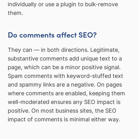
individually or use a plugin to bulk-remove
them.
Do comments affect SEO?
They can — in both directions. Legitimate,
substantive comments add unique text to a
page, which can be a minor positive signal.
Spam comments with keyword-stuffed text
and spammy links are a negative. On pages
where comments are enabled, keeping them
well-moderated ensures any SEO impact is
positive. On most business sites, the SEO
impact of comments is minimal either way.