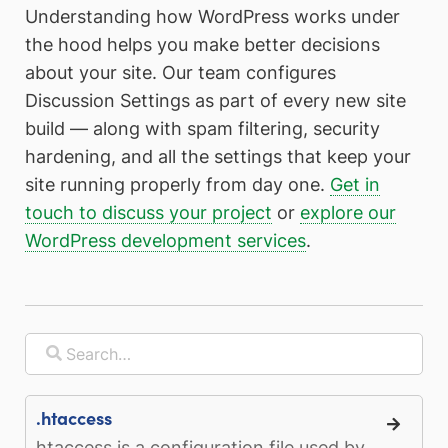
Understanding how WordPress works under
the hood helps you make better decisions
about your site. Our team configures
Discussion Settings as part of every new site
build — along with spam filtering, security
hardening, and all the settings that keep your
site running properly from day one.
Get in
touch to discuss your project
or
explore our
WordPress development services
.
.htaccess
htaccess is a configuration file used by