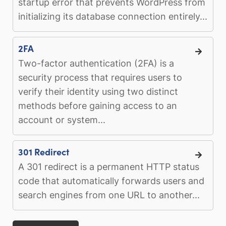
startup error that prevents WordPress from
initializing its database connection entirely...
2FA
Two-factor authentication (2FA) is a
security process that requires users to
verify their identity using two distinct
methods before gaining access to an
account or system...
301 Redirect
A 301 redirect is a permanent HTTP status
code that automatically forwards users and
search engines from one URL to another...