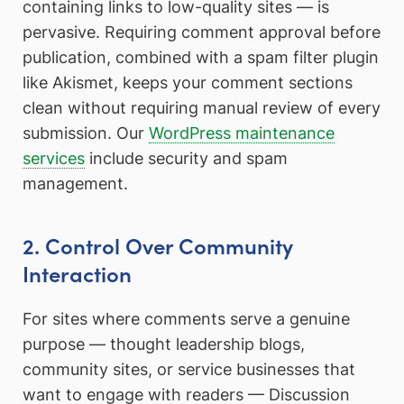
containing links to low-quality sites — is
pervasive. Requiring comment approval before
publication, combined with a spam filter plugin
like Akismet, keeps your comment sections
clean without requiring manual review of every
submission. Our
WordPress maintenance
services
include security and spam
management.
2. Control Over Community
Interaction
For sites where comments serve a genuine
purpose — thought leadership blogs,
community sites, or service businesses that
want to engage with readers — Discussion