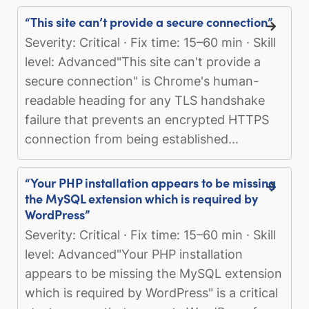
“This site can’t provide a secure connection”
Severity: Critical · Fix time: 15–60 min · Skill
level: Advanced"This site can't provide a
secure connection" is Chrome's human-
readable heading for any TLS handshake
failure that prevents an encrypted HTTPS
connection from being established...
“Your PHP installation appears to be missing
the MySQL extension which is required by
WordPress”
Severity: Critical · Fix time: 15–60 min · Skill
level: Advanced"Your PHP installation
appears to be missing the MySQL extension
which is required by WordPress" is a critical