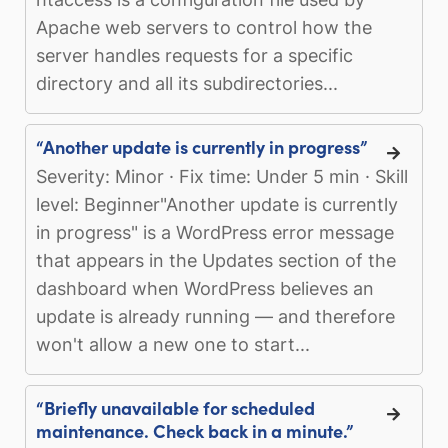
Apache web servers to control how the
server handles requests for a specific
directory and all its subdirectories...
“Another update is currently in progress”
Severity: Minor · Fix time: Under 5 min · Skill
level: Beginner"Another update is currently
in progress" is a WordPress error message
that appears in the Updates section of the
dashboard when WordPress believes an
update is already running — and therefore
won't allow a new one to start...
“Briefly unavailable for scheduled
maintenance. Check back in a minute.”