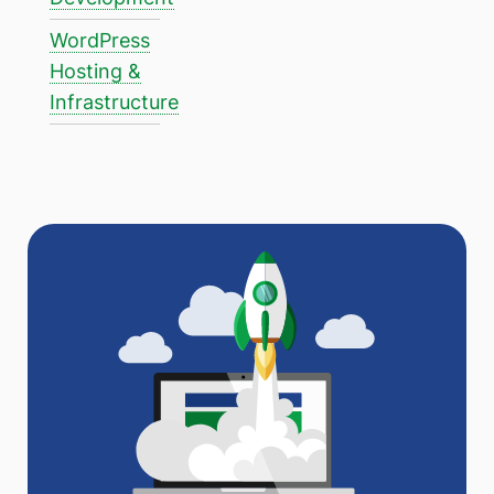
WordPress
Hosting &
Infrastructure