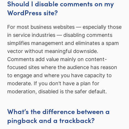
Should I disable comments on my
WordPress site?
For most business websites — especially those
in service industries — disabling comments
simplifies management and eliminates a spam
vector without meaningful downside.
Comments add value mainly on content-
focused sites where the audience has reason
to engage and where you have capacity to
moderate. If you don’t have a plan for
moderation, disabled is the safer default.
What’s the difference between a
pingback and a trackback?