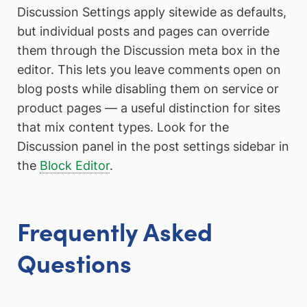
Discussion Settings apply sitewide as defaults,
but individual posts and pages can override
them through the Discussion meta box in the
editor. This lets you leave comments open on
blog posts while disabling them on service or
product pages — a useful distinction for sites
that mix content types. Look for the
Discussion panel in the post settings sidebar in
the
Block Editor
.
Frequently Asked
Questions