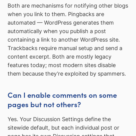
Both are mechanisms for notifying other blogs
when you link to them. Pingbacks are
automated — WordPress generates them
automatically when you publish a post
containing a link to another WordPress site.
Trackbacks require manual setup and send a
content excerpt. Both are mostly legacy
features today; most modern sites disable
them because they’re exploited by spammers.
Can I enable comments on some
pages but not others?
Yes. Your Discussion Settings define the
sitewide default, but each individual post or