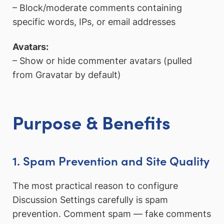
– Block/moderate comments containing
specific words, IPs, or email addresses
Avatars:
– Show or hide commenter avatars (pulled
from Gravatar by default)
Purpose & Benefits
1. Spam Prevention and Site Quality
The most practical reason to configure
Discussion Settings carefully is spam
prevention. Comment spam — fake comments