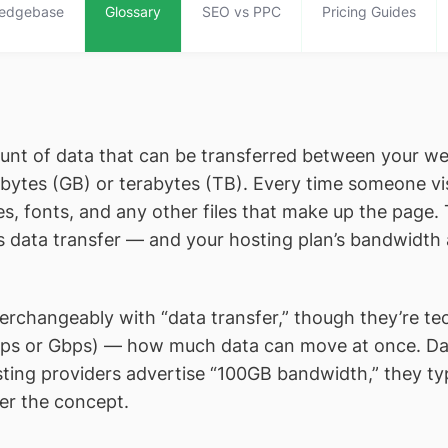
edgebase
Glossary
SEO vs PPC
Pricing Guides
nt of data that can be transferred between your websi
bytes (GB) or terabytes (TB). Every time someone vis
 fonts, and any other files that make up the page. T
te’s data transfer — and your hosting plan’s bandwidth
changeably with “data transfer,” though they’re techn
Mbps or Gbps) — how much data can move at once. Dat
sting providers advertise “100GB bandwidth,” they ty
er the concept.