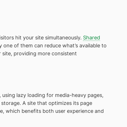
itors hit your site simultaneously.
Shared
y one of them can reduce what’s available to
site, providing more consistent
using lazy loading for media-heavy pages,
storage. A site that optimizes its page
ne, which benefits both user experience and