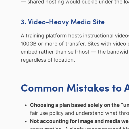
— shared hosting would buckle under the lo
3. Video-Heavy Media Site
A training platform hosts instructional vid
100GB or more of transfer. Sites with video
embed rather than self-host — the bandwidth
regardless of location.
Common Mistakes to 
Choosing a plan based solely on the “un
fair use policy and understand what thro
Not accounting for image and media we