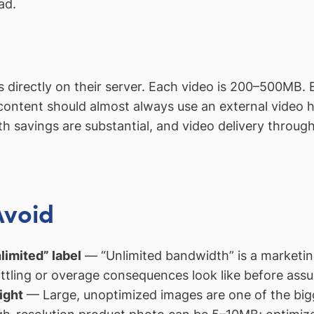
ad.
eos directly on their server. Each video is 200–500MB
 content should almost always use an external video
 savings are substantial, and video delivery throug
Avoid
limited” label
— “Unlimited bandwidth” is a marketing
ttling or overage consequences look like before assum
ight
— Large, unoptimized images are one of the big