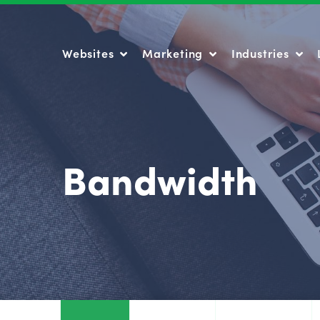
Websites
Marketing
Industries
Websites
Marketing
Industries
Bandwidth