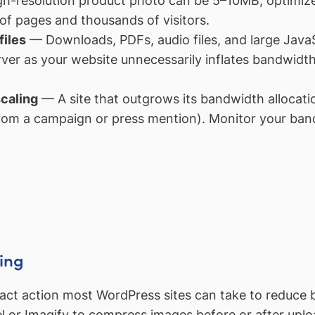
h-resolution product photo can be 5–10MB; optimize
f pages and thousands of visitors.
files
— Downloads, PDFs, audio files, and large JavaSc
rver as your website unnecessarily inflates bandwid
caling
— A site that outgrows its bandwidth allocati
 from a campaign or press mention). Monitor your ban
ing
pact action most WordPress sites can take to reduce 
el or Imagify to compress images before or after upl