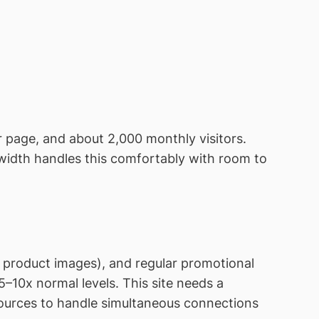
 page, and about 2,000 monthly visitors.
width handles this comfortably with room to
e product images), and regular promotional
–10x normal levels. This site needs a
ources to handle simultaneous connections