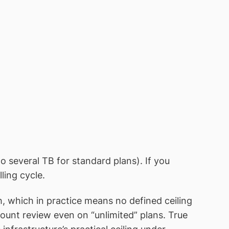
o several TB for standard plans). If you
ling cycle.
 which in practice means no defined ceiling
count review even on “unlimited” plans. True