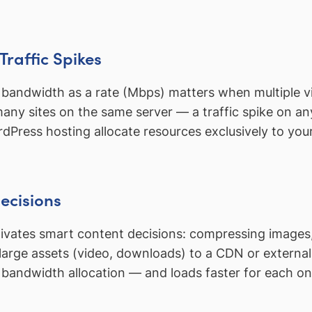
Traffic Spikes
, bandwidth as a rate (Mbps) matters when multiple vis
ny sites on the same server — a traffic spike on an
ress hosting allocate resources exclusively to your 
ecisions
ates smart content decisions: compressing images, 
arge assets (video, downloads) to a CDN or external 
 bandwidth allocation — and loads faster for each o