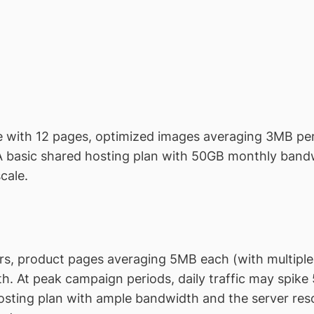
te with 12 pages, optimized images averaging 3MB per
A basic shared hosting plan with 50GB monthly band
cale.
tors, product pages averaging 5MB each (with multipl
. At peak campaign periods, daily traffic may spike 5
ting plan with ample bandwidth and the server res