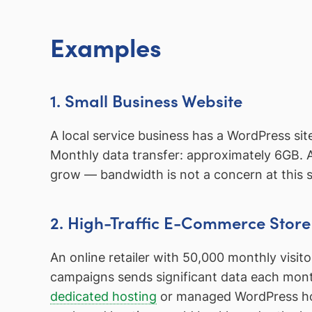
Examples
1. Small Business Website
A local service business has a WordPress si
Monthly data transfer: approximately 6GB. 
grow — bandwidth is not a concern at this s
2. High-Traffic E-Commerce Store
An online retailer with 50,000 monthly visi
campaigns sends significant data each month
dedicated hosting
or managed WordPress hos