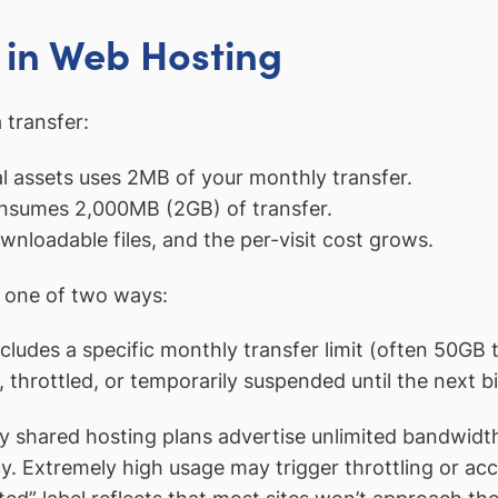
in Web Hosting
 transfer:
al assets uses 2MB of your monthly transfer.
onsumes 2,000MB (2GB) of transfer.
wnloadable files, and the per-visit cost grows.
 one of two ways:
ludes a specific monthly transfer limit (often 50GB t
throttled, or temporarily suspended until the next bil
shared hosting plans advertise unlimited bandwidth,
cy. Extremely high usage may trigger throttling or ac