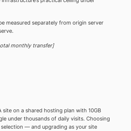
infrastructure’s practical ceiling under
e measured separately from origin server
serve.
total monthly transfer]
A site on a shared hosting plan with 10GB
le under thousands of daily visits. Choosing
g selection — and upgrading as your site