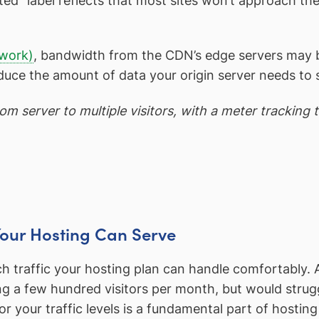
ted” label reflects that most sites won’t approach the 
twork)
, bandwidth from the CDN’s edge servers may b
ce the amount of data your origin server needs to 
m server to multiple visitors, with a meter tracking 
Your Hosting Can Serve
h traffic your hosting plan can handle comfortably. 
ng a few hundred visitors per month, but would strugg
 your traffic levels is a fundamental part of hostin