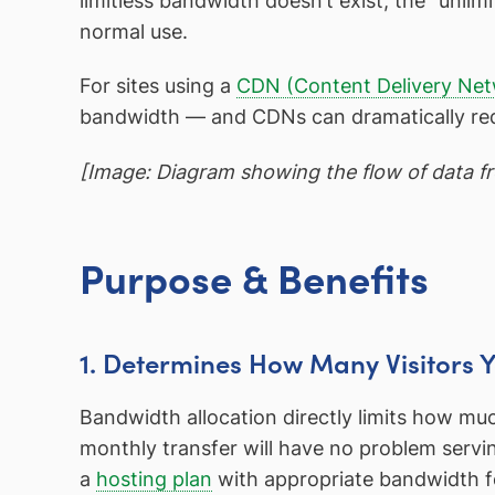
limitless bandwidth doesn’t exist; the “unlimi
normal use.
For sites using a
CDN (Content Delivery Ne
bandwidth — and CDNs can dramatically redu
[Image: Diagram showing the flow of data fro
Purpose & Benefits
1. Determines How Many Visitors 
Bandwidth allocation directly limits how muc
monthly transfer will have no problem servi
a
hosting plan
with appropriate bandwidth for