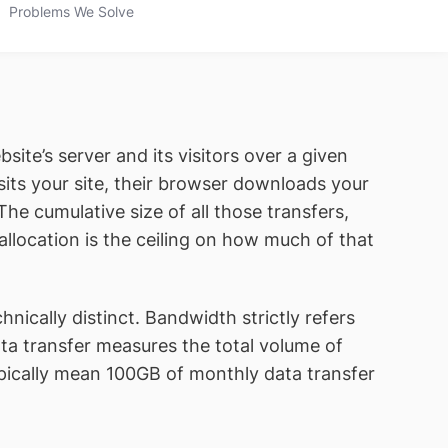
Problems We Solve
te’s server and its visitors over a given
its your site, their browser downloads your
he cumulative size of all those transfers,
 allocation is the ceiling on how much of that
ically distinct. Bandwidth strictly refers
a transfer measures the total volume of
pically mean 100GB of monthly data transfer