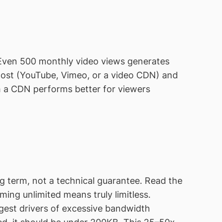
. Even 500 monthly video views generates
 host (YouTube, Vimeo, or a video CDN) and
h a CDN performs better for viewers
 term, not a technical guarantee. Read the
ing unlimited means truly limitless.
gest drivers of excessive bandwidth