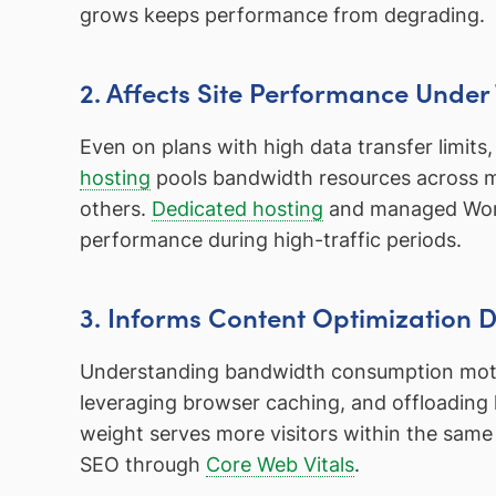
grows keeps performance from degrading.
2. Affects Site Performance Under 
Even on plans with high data transfer limits
hosting
pools bandwidth resources across ma
others.
Dedicated hosting
and managed WordP
performance during high-traffic periods.
3. Informs Content Optimization D
Understanding bandwidth consumption motiv
leveraging browser caching, and offloading l
weight serves more visitors within the same
SEO through
Core Web Vitals
.