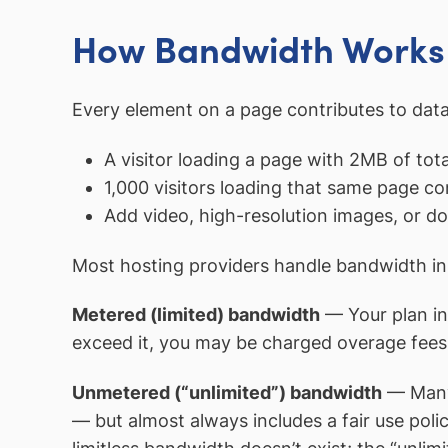
How Bandwidth Works 
Every element on a page contributes to data
A visitor loading a page with 2MB of tot
1,000 visitors loading that same page c
Add video, high-resolution images, or do
Most hosting providers handle bandwidth in
Metered (limited) bandwidth
— Your plan inc
exceed it, you may be charged overage fees, 
Unmetered (“unlimited”) bandwidth
— Many 
— but almost always includes a fair use poli