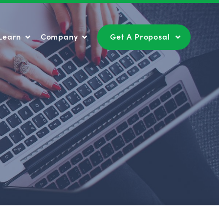
Learn
Company
Get A Proposal
Learn
Company
Get A Proposal