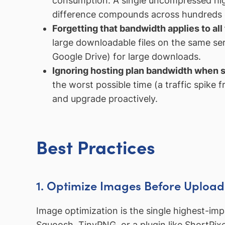
consumption. A single uncompressed hig
difference compounds across hundreds o
Forgetting that bandwidth applies to all 
large downloadable files on the same se
Google Drive) for large downloads.
Ignoring hosting plan bandwidth when s
the worst possible time (a traffic spike
and upgrade proactively.
Best Practices
1. Optimize Images Before Upload
Image optimization is the single highest-im
Squoosh, TinyPNG, or a plugin like ShortPix