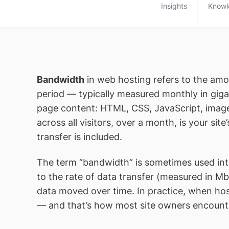
Insights
Knowl
Bandwidth
in web hosting refers to the amou
period — typically measured monthly in giga
page content: HTML, CSS, JavaScript, images,
across all visitors, over a month, is your si
transfer is included.
The term “bandwidth” is sometimes used inter
to the rate of data transfer (measured in 
data moved over time. In practice, when ho
— and that’s how most site owners encount