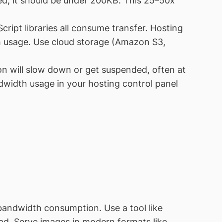
d, it should be under 200KB. This 25–50x
ript libraries all consume transfer. Hosting
th usage. Use cloud storage (Amazon S3,
on will slow down or get suspended, often at
dwidth usage in your hosting control panel
bandwidth consumption. Use a tool like
oad. Serve images in modern formats like