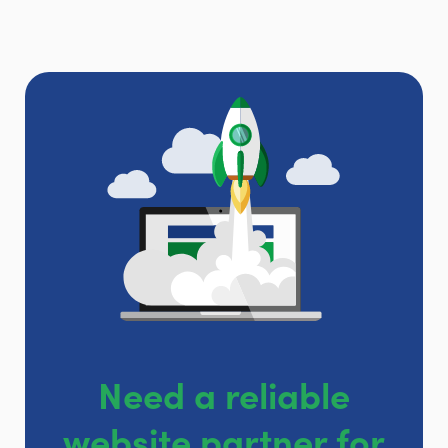
Need a reliable
website partner for