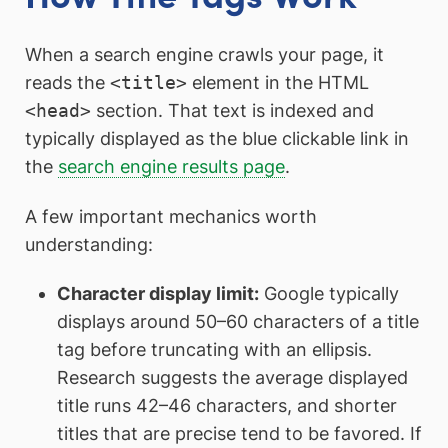
When a search engine crawls your page, it
reads the
<title>
element in the HTML
<head>
section. That text is indexed and
typically displayed as the blue clickable link in
the
search engine results page
.
A few important mechanics worth
understanding:
Character display limit:
Google typically
displays around 50–60 characters of a title
tag before truncating with an ellipsis.
Research suggests the average displayed
title runs 42–46 characters, and shorter
titles that are precise tend to be favored. If