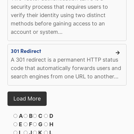
security process that requires users to
verify their identity using two distinct
methods before gaining access to an
account or system...
301 Redirect
A 301 redirect is a permanent HTTP status
code that automatically forwards users and
search engines from one URL to another...
Load More
A
B
C
D
E
F
G
H
I
J
K
L