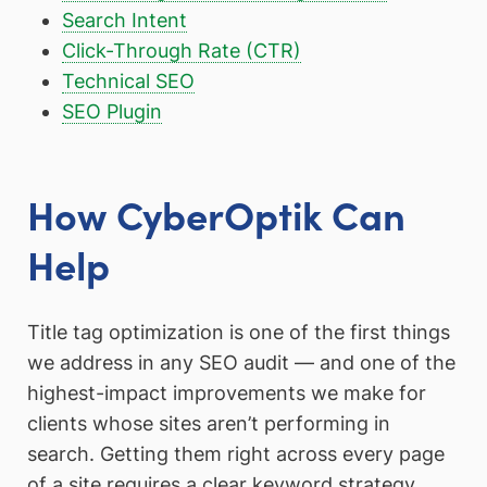
Search Intent
Click-Through Rate (CTR)
Technical SEO
SEO Plugin
How CyberOptik Can
Help
Title tag optimization is one of the first things
we address in any SEO audit — and one of the
highest-impact improvements we make for
clients whose sites aren’t performing in
search. Getting them right across every page
of a site requires a clear keyword strategy,