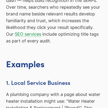
dash — helps build recognition in the SERPs.
Over time, searchers who repeatedly see your
brand name beside relevant results develop
familiarity and trust, which increases the
likelihood they click your result specifically.
Our
SEO services
include optimizing title tags
as part of every audit.
Examples
1. Local Service Business
A plumbing company with a page about water
heater installation might use: “Water Heater
Installation & Replacement | [Brand]”. This