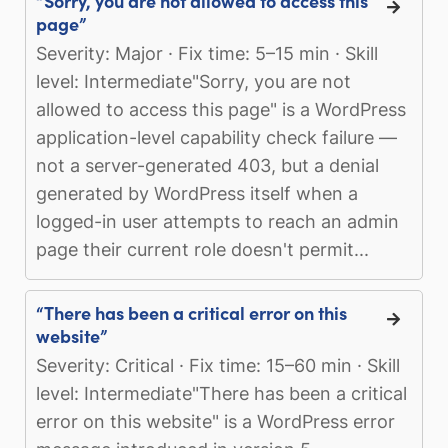
“Sorry, you are not allowed to access this
page”
Severity: Major · Fix time: 5–15 min · Skill
level: Intermediate"Sorry, you are not
allowed to access this page" is a WordPress
application-level capability check failure —
not a server-generated 403, but a denial
generated by WordPress itself when a
logged-in user attempts to reach an admin
page their current role doesn't permit...
“There has been a critical error on this
website”
Severity: Critical · Fix time: 15–60 min · Skill
level: Intermediate"There has been a critical
error on this website" is a WordPress error