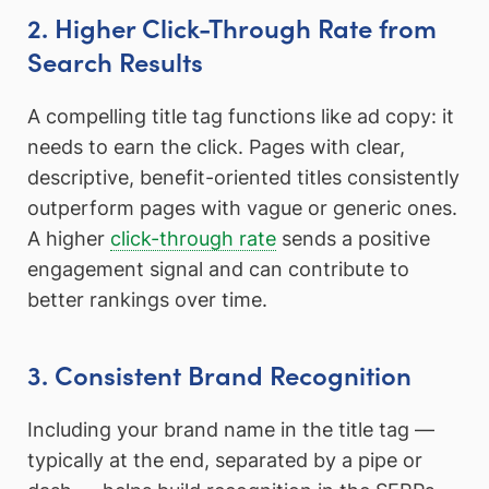
2. Higher Click-Through Rate from
Search Results
A compelling title tag functions like ad copy: it
needs to earn the click. Pages with clear,
descriptive, benefit-oriented titles consistently
outperform pages with vague or generic ones.
A higher
click-through rate
sends a positive
engagement signal and can contribute to
better rankings over time.
3. Consistent Brand Recognition
Including your brand name in the title tag —
typically at the end, separated by a pipe or