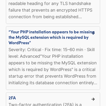
readable heading for any TLS handshake
failure that prevents an encrypted HTTPS
connection from being established...
“Your PHP installation appears to be missing
the MySQL extension which is required by
WordPress”
Severity: Critical · Fix time: 15–60 min · Skill
level: Advanced"Your PHP installation
appears to be missing the MySQL extension
which is required by WordPress" is a critical
startup error that prevents WordPress from
initializing its database connection entirely...
2FA
Two-factor authentication (2FA) is a