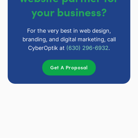
your business?
For the very best in web design,
branding, and digital marketing, call
CyberOptik at
(630) 296-6932
.
Get A Proposal