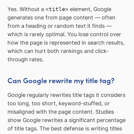
Yes. Without a
<title>
element, Google
generates one from page content — often
from a heading or random text it finds —
which is rarely optimal. You lose control over
how the page is represented in search results,
which can hurt both rankings and click-
through rates.
Can Google rewrite my title tag?
Google regularly rewrites title tags it considers
too long, too short, keyword-stuffed, or
misaligned with the page content. Studies
show Google rewrites a significant percentage
of title tags. The best defense is writing titles