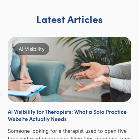
Latest Articles
AI Visibility
AI Visibility for Therapists: What a Solo Practice
Website Actually Needs
Someone looking for a therapist used to open five
tabs and read every page. Now they open one, type