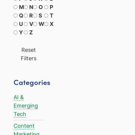
M
N
O
P
Q
R
S
T
U
V
W
X
Y
Z
Reset
Filters
Categories
AI &
Emerging
Tech
Content
Marketing