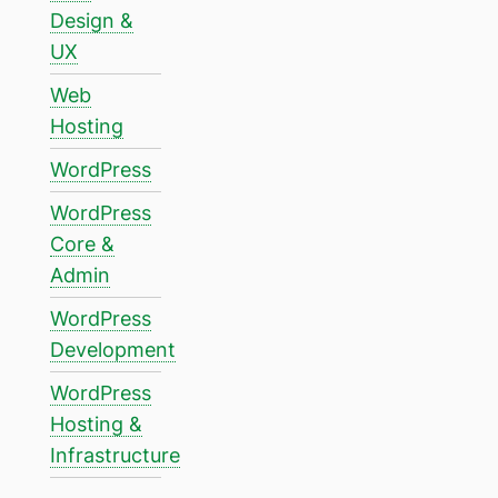
Design &
UX
Web
Hosting
WordPress
WordPress
Core &
Admin
WordPress
Development
WordPress
Hosting &
Infrastructure