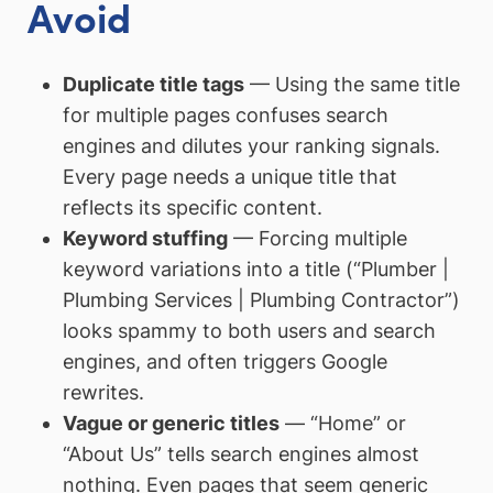
Avoid
Duplicate title tags
— Using the same title
for multiple pages confuses search
engines and dilutes your ranking signals.
Every page needs a unique title that
reflects its specific content.
Keyword stuffing
— Forcing multiple
keyword variations into a title (“Plumber |
Plumbing Services | Plumbing Contractor”)
looks spammy to both users and search
engines, and often triggers Google
rewrites.
Vague or generic titles
— “Home” or
“About Us” tells search engines almost
nothing. Even pages that seem generic