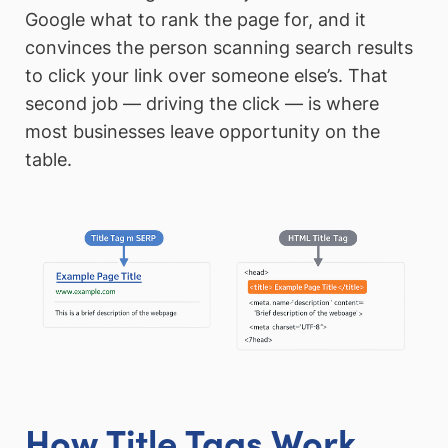
Google what to rank the page for, and it
convinces the person scanning search results
to click your link over someone else’s. That
second job — driving the click — is where
most businesses leave opportunity on the
table.
How Title Tags Work