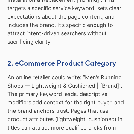
targets a specific service keyword, sets clear
expectations about the page content, and
includes the brand. It’s specific enough to
attract intent-driven searchers without
sacrificing clarity.
2. eCommerce Product Category
An online retailer could write: “Men’s Running
Shoes — Lightweight & Cushioned | [Brand]”.
The primary keyword leads, descriptive
modifiers add context for the right buyer, and
the brand anchors trust. Pages that use
product attributes (lightweight, cushioned) in
titles can attract more qualified clicks from