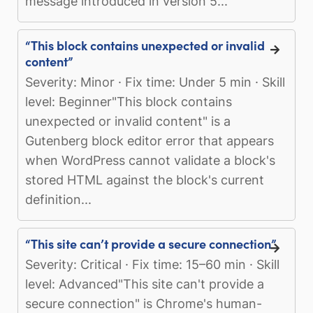
message introduced in version 5...
“This block contains unexpected or invalid
content”
Severity: Minor · Fix time: Under 5 min · Skill
level: Beginner"This block contains
unexpected or invalid content" is a
Gutenberg block editor error that appears
when WordPress cannot validate a block's
stored HTML against the block's current
definition...
“This site can’t provide a secure connection”
Severity: Critical · Fix time: 15–60 min · Skill
level: Advanced"This site can't provide a
secure connection" is Chrome's human-