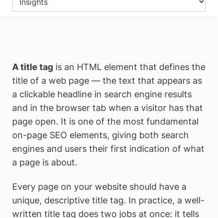
A title tag
is an HTML element that defines the
title of a web page — the text that appears as
a clickable headline in search engine results
and in the browser tab when a visitor has that
page open. It is one of the most fundamental
on-page SEO elements, giving both search
engines and users their first indication of what
a page is about.
Every page on your website should have a
unique, descriptive title tag. In practice, a well-
written title tag does two jobs at once: it tells