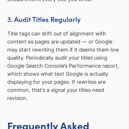
3. Audit Titles Regularly
Title tags can drift out of alignment with
content as pages are updated — or Google
may start rewriting them if it deems them low
quality. Periodically audit your titles using
Google Search Console’s Performance report,
which shows what text Google is actually
displaying for your pages. If rewrites are
common, that’s a signal your titles need
revision.
Frequently Asked