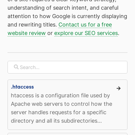
understanding of search intent, and careful
attention to how Google is currently displaying
and rewriting titles.
Contact us for a free
website review
or
explore our SEO services
.
.htaccess
htaccess is a configuration file used by
Apache web servers to control how the
server handles requests for a specific
directory and all its subdirectories...