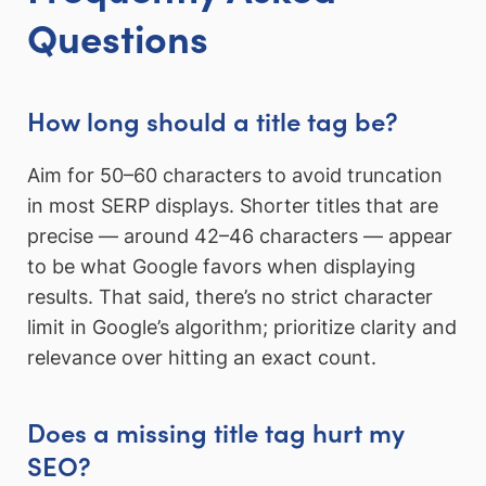
Questions
How long should a title tag be?
Aim for 50–60 characters to avoid truncation
in most SERP displays. Shorter titles that are
precise — around 42–46 characters — appear
to be what Google favors when displaying
results. That said, there’s no strict character
limit in Google’s algorithm; prioritize clarity and
relevance over hitting an exact count.
Does a missing title tag hurt my
SEO?