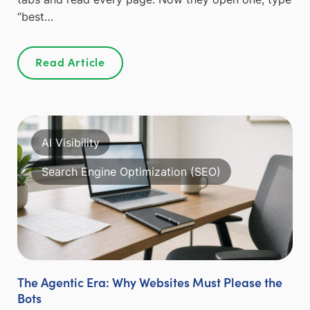
“best…
Read Article
AI Visibility
Search Engine Optimization (SEO)
The Agentic Era: Why Websites Must Please the
Bots