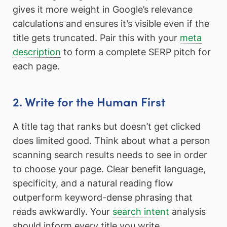
gives it more weight in Google’s relevance
calculations and ensures it’s visible even if the
title gets truncated. Pair this with your
meta
description
to form a complete SERP pitch for
each page.
2. Write for the Human First
A title tag that ranks but doesn’t get clicked
does limited good. Think about what a person
scanning search results needs to see in order
to choose your page. Clear benefit language,
specificity, and a natural reading flow
outperform keyword-dense phrasing that
reads awkwardly. Your
search intent
analysis
should inform every title you write.