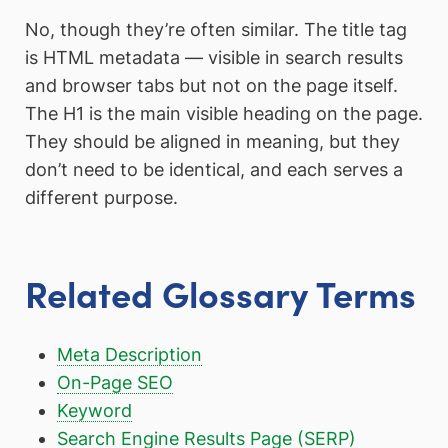
No, though they’re often similar. The title tag
is HTML metadata — visible in search results
and browser tabs but not on the page itself.
The H1 is the main visible heading on the page.
They should be aligned in meaning, but they
don’t need to be identical, and each serves a
different purpose.
Related Glossary Terms
Meta Description
On-Page SEO
Keyword
Search Engine Results Page (SERP)