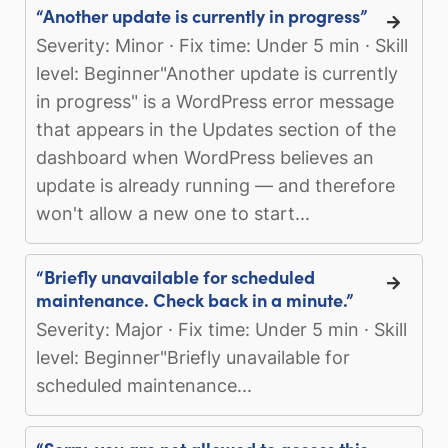
“Another update is currently in progress”
Severity: Minor · Fix time: Under 5 min · Skill
level: Beginner"Another update is currently
in progress" is a WordPress error message
that appears in the Updates section of the
dashboard when WordPress believes an
update is already running — and therefore
won't allow a new one to start...
“Briefly unavailable for scheduled
maintenance. Check back in a minute.”
Severity: Major · Fix time: Under 5 min · Skill
level: Beginner"Briefly unavailable for
scheduled maintenance...