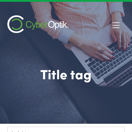
Title tag