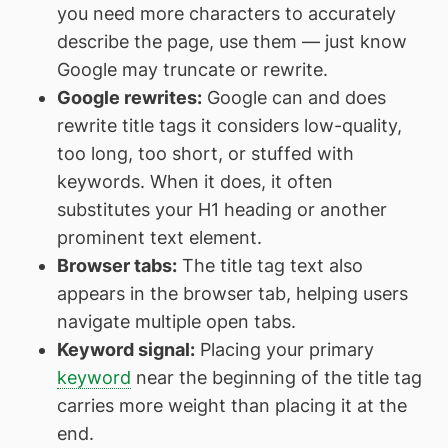
you need more characters to accurately
describe the page, use them — just know
Google may truncate or rewrite.
Google rewrites:
Google can and does
rewrite title tags it considers low-quality,
too long, too short, or stuffed with
keywords. When it does, it often
substitutes your H1 heading or another
prominent text element.
Browser tabs:
The title tag text also
appears in the browser tab, helping users
navigate multiple open tabs.
Keyword signal:
Placing your primary
keyword
near the beginning of the title tag
carries more weight than placing it at the
end.