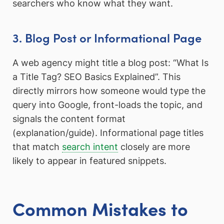
searchers who know what they want.
3. Blog Post or Informational Page
A web agency might title a blog post: “What Is
a Title Tag? SEO Basics Explained”. This
directly mirrors how someone would type the
query into Google, front-loads the topic, and
signals the content format
(explanation/guide). Informational page titles
that match
search intent
closely are more
likely to appear in featured snippets.
Common Mistakes to