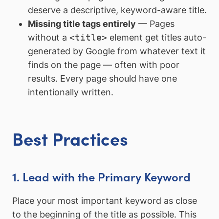
deserve a descriptive, keyword-aware title.
Missing title tags entirely
— Pages
without a
<title>
element get titles auto-
generated by Google from whatever text it
finds on the page — often with poor
results. Every page should have one
intentionally written.
Best Practices
1. Lead with the Primary Keyword
Place your most important keyword as close
to the beginning of the title as possible. This