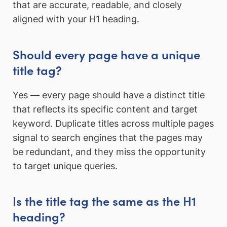
that are accurate, readable, and closely
aligned with your H1 heading.
Should every page have a unique
title tag?
Yes — every page should have a distinct title
that reflects its specific content and target
keyword. Duplicate titles across multiple pages
signal to search engines that the pages may
be redundant, and they miss the opportunity
to target unique queries.
Is the title tag the same as the H1
heading?