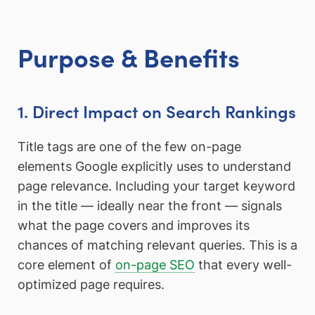
Purpose & Benefits
1. Direct Impact on Search Rankings
Title tags are one of the few on-page
elements Google explicitly uses to understand
page relevance. Including your target keyword
in the title — ideally near the front — signals
what the page covers and improves its
chances of matching relevant queries. This is a
core element of
on-page SEO
that every well-
optimized page requires.