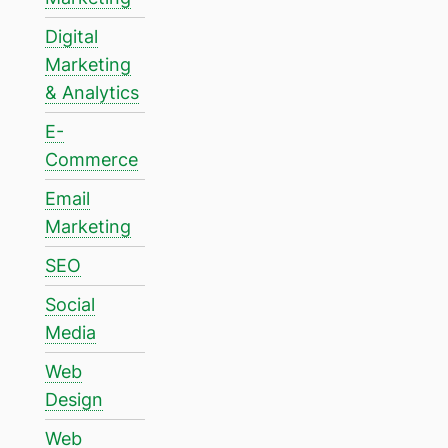
Digital
Marketing
& Analytics
E-
Commerce
Email
Marketing
SEO
Social
Media
Web
Design
Web