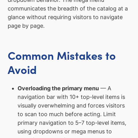
communicates the breadth of the catalog at a
glance without requiring visitors to navigate
page by page.
Common Mistakes to
Avoid
Overloading the primary menu
— A
navigation bar with 10+ top-level items is
visually overwhelming and forces visitors
to scan too much before acting. Limit
primary navigation to 5–7 top-level items,
using dropdowns or mega menus to