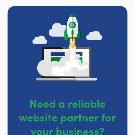
Need a reliable
website partner for
your business?