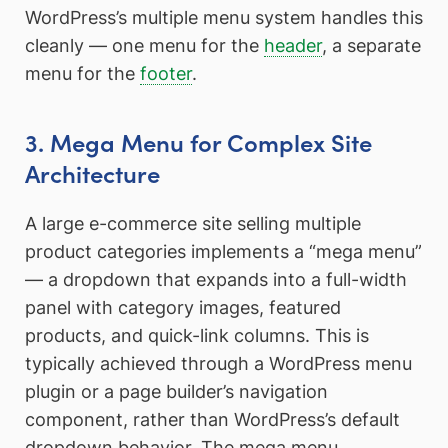
WordPress’s multiple menu system handles this
cleanly — one menu for the
header
, a separate
menu for the
footer
.
3. Mega Menu for Complex Site
Architecture
A large e-commerce site selling multiple
product categories implements a “mega menu”
— a dropdown that expands into a full-width
panel with category images, featured
products, and quick-link columns. This is
typically achieved through a WordPress menu
plugin or a page builder’s navigation
component, rather than WordPress’s default
dropdown behavior. The mega menu