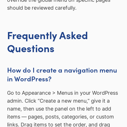
should be reviewed carefully.
Frequently Asked
Questions
How do I create a navigation menu
in WordPress?
Go to Appearance > Menus in your WordPress
admin. Click “Create a new menu,” give it a
name, then use the panel on the left to add
items — pages, posts, categories, or custom
links. Drag items to set the order, and drag