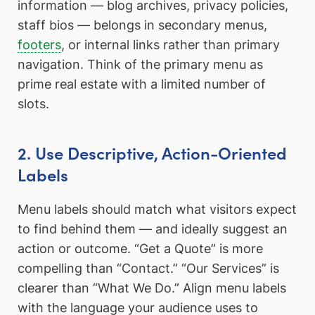
information — blog archives, privacy policies,
staff bios — belongs in secondary menus,
footers
, or internal links rather than primary
navigation. Think of the primary menu as
prime real estate with a limited number of
slots.
2. Use Descriptive, Action-Oriented
Labels
Menu labels should match what visitors expect
to find behind them — and ideally suggest an
action or outcome. “Get a Quote” is more
compelling than “Contact.” “Our Services” is
clearer than “What We Do.” Align menu labels
with the language your audience uses to