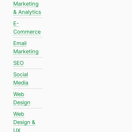
Marketing
& Analytics
E-
Commerce
Email
Marketing
SEO
Social
Media
Web
Design
Web
Design &
UX