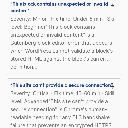
“This block contains unexpected or invalid
content”
Severity: Minor · Fix time: Under 5 min · Skill
level: Beginner"This block contains
unexpected or invalid content" is a
Gutenberg block editor error that appears
when WordPress cannot validate a block's
stored HTML against the block's current
definition...
“This site can’t provide a secure connection”
Severity: Critical · Fix time: 15–60 min · Skill
level: Advanced"This site can't provide a
secure connection" is Chrome's human-
readable heading for any TLS handshake
failure that prevents an encrypted HTTPS