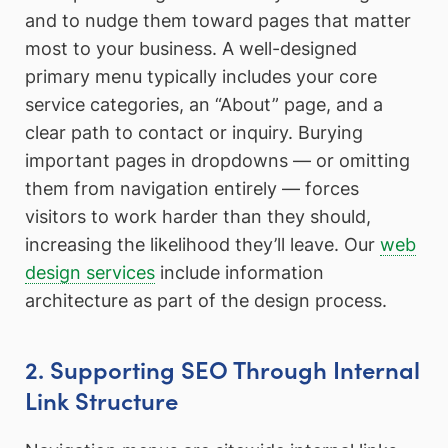
and to nudge them toward pages that matter
most to your business. A well-designed
primary menu typically includes your core
service categories, an “About” page, and a
clear path to contact or inquiry. Burying
important pages in dropdowns — or omitting
them from navigation entirely — forces
visitors to work harder than they should,
increasing the likelihood they’ll leave. Our
web
design services
include information
architecture as part of the design process.
2. Supporting SEO Through Internal
Link Structure