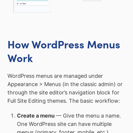
How WordPress Menus
Work
WordPress menus are managed under
Appearance > Menus (in the classic admin) or
through the site editor’s navigation block for
Full Site Editing themes. The basic workflow:
Create a menu
— Give the menu a name.
One WordPress site can have multiple
menus (primary, footer, mobile, etc.).