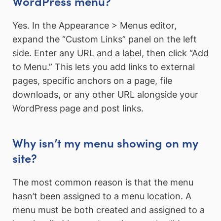
WordPress menu?
Yes. In the Appearance > Menus editor,
expand the “Custom Links” panel on the left
side. Enter any URL and a label, then click “Add
to Menu.” This lets you add links to external
pages, specific anchors on a page, file
downloads, or any other URL alongside your
WordPress page and post links.
Why isn’t my menu showing on my
site?
The most common reason is that the menu
hasn’t been assigned to a menu location. A
menu must be both created and assigned to a