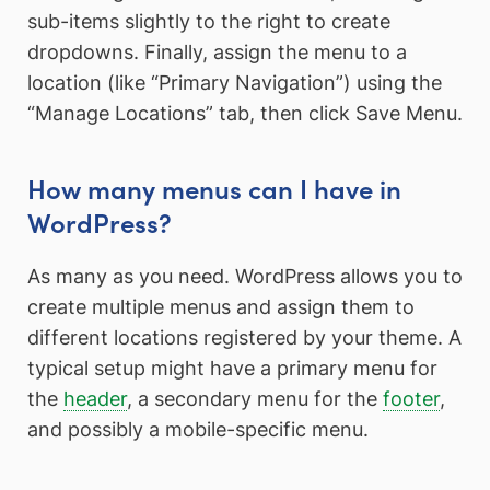
sub-items slightly to the right to create
dropdowns. Finally, assign the menu to a
location (like “Primary Navigation”) using the
“Manage Locations” tab, then click Save Menu.
How many menus can I have in
WordPress?
As many as you need. WordPress allows you to
create multiple menus and assign them to
different locations registered by your theme. A
typical setup might have a primary menu for
the
header
, a secondary menu for the
footer
,
and possibly a mobile-specific menu.