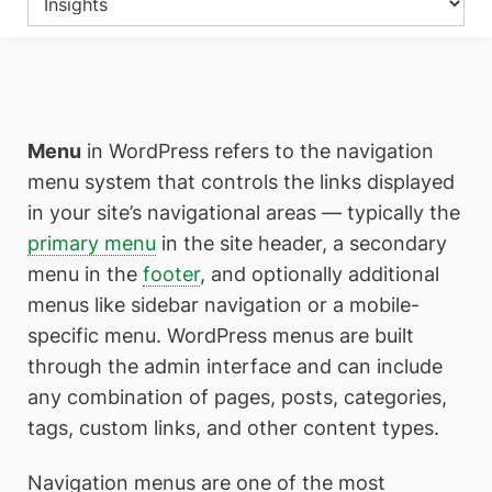
Menu
in WordPress refers to the navigation
menu system that controls the links displayed
in your site’s navigational areas — typically the
primary menu
in the site header, a secondary
menu in the
footer
, and optionally additional
menus like sidebar navigation or a mobile-
specific menu. WordPress menus are built
through the admin interface and can include
any combination of pages, posts, categories,
tags, custom links, and other content types.
Navigation menus are one of the most