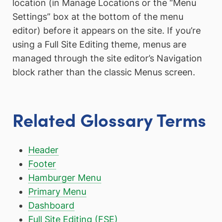
location (in Manage Locations or the “Menu
Settings” box at the bottom of the menu
editor) before it appears on the site. If you’re
using a Full Site Editing theme, menus are
managed through the site editor’s Navigation
block rather than the classic Menus screen.
Related Glossary Terms
Header
Footer
Hamburger Menu
Primary Menu
Dashboard
Full Site Editing (FSE)