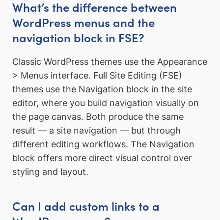
What’s the difference between
WordPress menus and the
navigation block in FSE?
Classic WordPress themes use the Appearance
> Menus interface. Full Site Editing (FSE)
themes use the Navigation block in the site
editor, where you build navigation visually on
the page canvas. Both produce the same
result — a site navigation — but through
different editing workflows. The Navigation
block offers more direct visual control over
styling and layout.
Can I add custom links to a