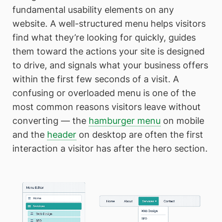
fundamental usability elements on any
website. A well-structured menu helps visitors
find what they’re looking for quickly, guides
them toward the actions your site is designed
to drive, and signals what your business offers
within the first few seconds of a visit. A
confusing or overloaded menu is one of the
most common reasons visitors leave without
converting — the
hamburger menu
on mobile
and the
header
on desktop are often the first
interaction a visitor has after the hero section.