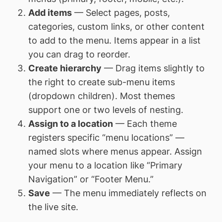
Add items
— Select pages, posts,
categories, custom links, or other content
to add to the menu. Items appear in a list
you can drag to reorder.
Create hierarchy
— Drag items slightly to
the right to create sub-menu items
(dropdown children). Most themes
support one or two levels of nesting.
Assign to a location
— Each theme
registers specific “menu locations” —
named slots where menus appear. Assign
your menu to a location like “Primary
Navigation” or “Footer Menu.”
Save
— The menu immediately reflects on
the live site.