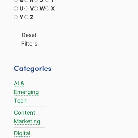
U
V
W
X
Y
Z
Reset
Filters
Categories
AI &
Emerging
Tech
Content
Marketing
Digital