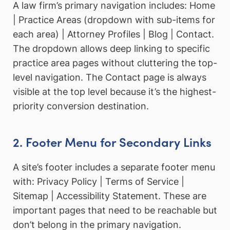
A law firm’s primary navigation includes: Home
| Practice Areas (dropdown with sub-items for
each area) | Attorney Profiles | Blog | Contact.
The dropdown allows deep linking to specific
practice area pages without cluttering the top-
level navigation. The Contact page is always
visible at the top level because it’s the highest-
priority conversion destination.
2. Footer Menu for Secondary Links
A site’s footer includes a separate footer menu
with: Privacy Policy | Terms of Service |
Sitemap | Accessibility Statement. These are
important pages that need to be reachable but
don’t belong in the primary navigation.