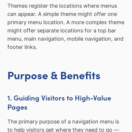
Themes register the locations where menus
can appear. A simple theme might offer one
primary menu location. A more complex theme
might offer separate locations for a top bar
menu, main navigation, mobile navigation, and
footer links.
Purpose & Benefits
1. Guiding Visitors to High-Value
Pages
The primary purpose of a navigation menu is
to help visitors get where they need to go —