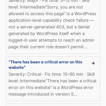
Severity: Major · Fix time: 5–15 min · Skill
level: Intermediate"Sorry, you are not
allowed to access this page" is a WordPress
application-level capability check failure —
not a server-generated 403, but a denial
generated by WordPress itself when a
logged-in user attempts to reach an admin
page their current role doesn't permit...
“There has been a critical error on this
website”
Severity: Critical · Fix time: 15–60 min · Skill
level: Intermediate"There has been a critical
error on this website" is a WordPress error
message introduced in version 5...