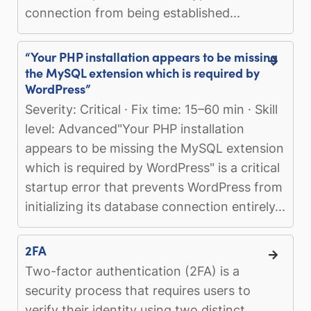
connection from being established...
“Your PHP installation appears to be missing
the MySQL extension which is required by
WordPress”
Severity: Critical · Fix time: 15–60 min · Skill
level: Advanced"Your PHP installation
appears to be missing the MySQL extension
which is required by WordPress" is a critical
startup error that prevents WordPress from
initializing its database connection entirely...
2FA
Two-factor authentication (2FA) is a
security process that requires users to
verify their identity using two distinct