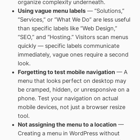
organize complexity underneath.
Using vague menu labels
— “Solutions,”
“Services,” or “What We Do” are less useful
than specific labels like “Web Design,”
“SEO,” and “Hosting.” Visitors scan menus
quickly — specific labels communicate
immediately, vague ones require a second
look.
Forgetting to test mobile navigation
— A
menu that looks perfect on desktop may
be cramped, hidden, or unresponsive on a
phone. Test your navigation on actual
mobile devices, not just a browser resize
tool.
Not assigning the menu to a location
—
Creating a menu in WordPress without