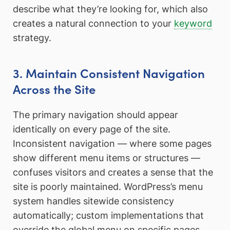
describe what they’re looking for, which also
creates a natural connection to your
keyword
strategy.
3. Maintain Consistent Navigation
Across the Site
The primary navigation should appear
identically on every page of the site.
Inconsistent navigation — where some pages
show different menu items or structures —
confuses visitors and creates a sense that the
site is poorly maintained. WordPress’s menu
system handles sitewide consistency
automatically; custom implementations that
override the global menu on specific pages