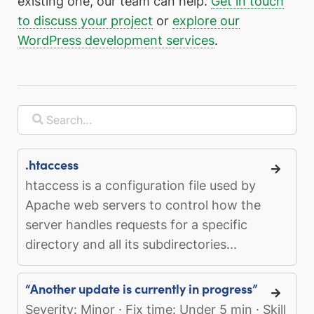
existing one, our team can help.
Get in touch
to discuss your project
or
explore our
WordPress development services
.
.htaccess
htaccess is a configuration file used by
Apache web servers to control how the
server handles requests for a specific
directory and all its subdirectories...
“Another update is currently in progress”
Severity: Minor · Fix time: Under 5 min · Skill