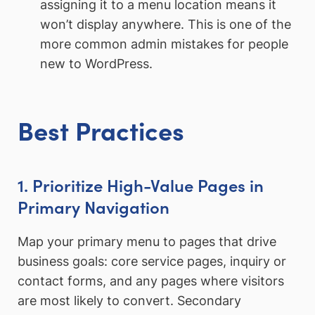
assigning it to a menu location means it
won’t display anywhere. This is one of the
more common admin mistakes for people
new to WordPress.
Best Practices
1. Prioritize High-Value Pages in
Primary Navigation
Map your primary menu to pages that drive
business goals: core service pages, inquiry or
contact forms, and any pages where visitors
are most likely to convert. Secondary