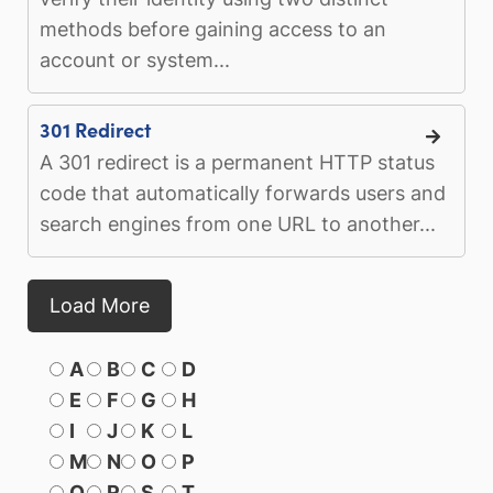
methods before gaining access to an
account or system...
301 Redirect
A 301 redirect is a permanent HTTP status
code that automatically forwards users and
search engines from one URL to another...
Load More
A
B
C
D
E
F
G
H
I
J
K
L
M
N
O
P
Q
R
S
T