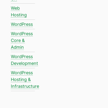
Web
Hosting
WordPress
WordPress
Core &
Admin
WordPress
Development
WordPress
Hosting &
Infrastructure