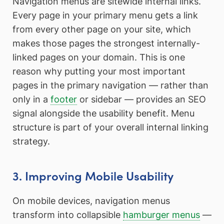
Navigation menus are sitewide internal links.
Every page in your primary menu gets a link
from every other page on your site, which
makes those pages the strongest internally-
linked pages on your domain. This is one
reason why putting your most important
pages in the primary navigation — rather than
only in a
footer
or sidebar — provides an SEO
signal alongside the usability benefit. Menu
structure is part of your overall internal linking
strategy.
3. Improving Mobile Usability
On mobile devices, navigation menus
transform into collapsible
hamburger menus
—