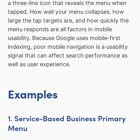
a three-line icon that reveals the menu when
tapped. How well your menu collapses, how
large the tap targets are, and how quickly the
menu responds are all factors in mobile
usability. Because Google uses mobile-first
indexing, poor mobile navigation is a usability
signal that can affect search performance as
well as user experience.
Examples
1. Service-Based Business Primary
Menu