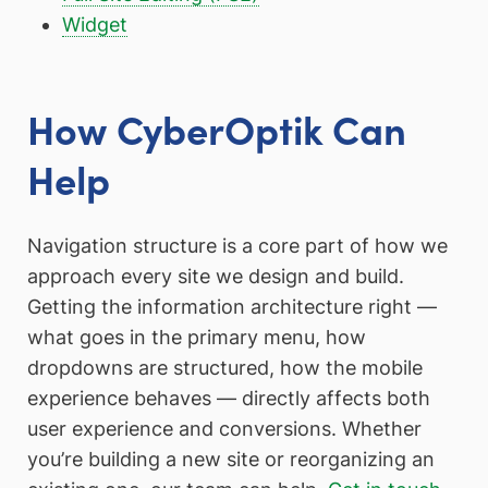
Widget
How CyberOptik Can
Help
Navigation structure is a core part of how we
approach every site we design and build.
Getting the information architecture right —
what goes in the primary menu, how
dropdowns are structured, how the mobile
experience behaves — directly affects both
user experience and conversions. Whether
you’re building a new site or reorganizing an