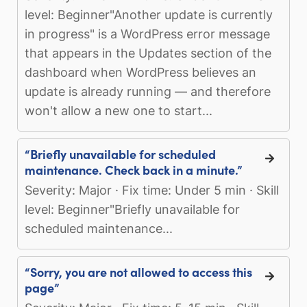
level: Beginner"Another update is currently
in progress" is a WordPress error message
that appears in the Updates section of the
dashboard when WordPress believes an
update is already running — and therefore
won't allow a new one to start...
“Briefly unavailable for scheduled
maintenance. Check back in a minute.”
Severity: Major · Fix time: Under 5 min · Skill
level: Beginner"Briefly unavailable for
scheduled maintenance...
“Sorry, you are not allowed to access this
page”