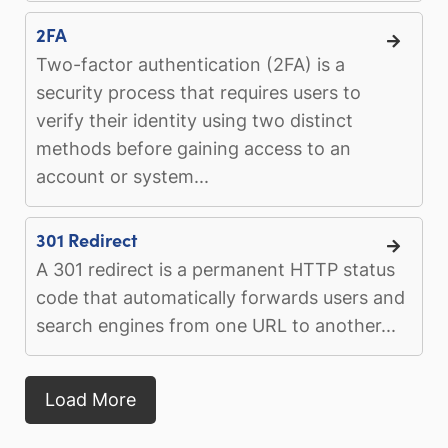
2FA
Two-factor authentication (2FA) is a
security process that requires users to
verify their identity using two distinct
methods before gaining access to an
account or system...
301 Redirect
A 301 redirect is a permanent HTTP status
code that automatically forwards users and
search engines from one URL to another...
Load More