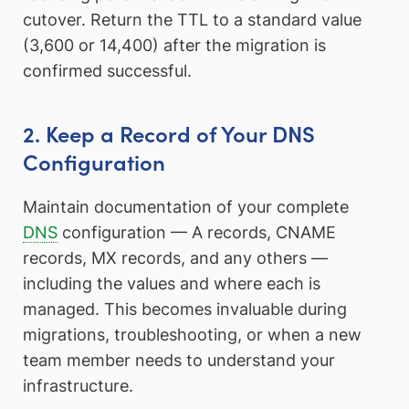
cutover. Return the TTL to a standard value
(3,600 or 14,400) after the migration is
confirmed successful.
2. Keep a Record of Your DNS
Configuration
Maintain documentation of your complete
DNS
configuration — A records, CNAME
records, MX records, and any others —
including the values and where each is
managed. This becomes invaluable during
migrations, troubleshooting, or when a new
team member needs to understand your
infrastructure.