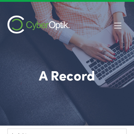
A Record