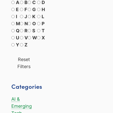
A
B
C
D
E
F
G
H
I
J
K
L
M
N
O
P
Q
R
S
T
U
V
W
X
Y
Z
Reset
Filters
Categories
AI &
Emerging