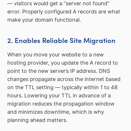
— visitors would get a “server not found”
error. Properly configured A records are what
make your domain functional.
2. Enables Reliable Site Migration
When you move your website to a new
hosting provider, you update the A record to
point to the new server’s IP address. DNS
changes propagate across the internet based
on the TTL setting — typically within 1 to 48
hours. Lowering your TTL in advance of a
migration reduces the propagation window
and minimizes downtime, which is why
planning ahead matters.