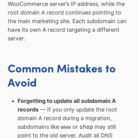
WooCommerce server’s IP address, while the
root domain A record continues pointing to
the main marketing site. Each subdomain can
have its own A record targeting a different
server.
Common Mistakes to
Avoid
Forgetting to update all subdomain A
records
— If you only update the root
domain A record during a migration,
subdomains like
www
or
shop
may still
point to the old server. Audit all DNS