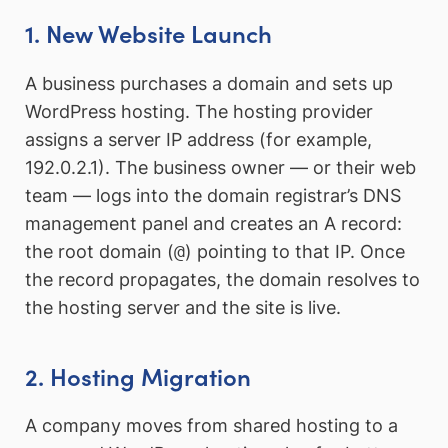
1. New Website Launch
A business purchases a domain and sets up
WordPress hosting. The hosting provider
assigns a server IP address (for example,
192.0.2.1). The business owner — or their web
team — logs into the domain registrar’s DNS
management panel and creates an A record:
the root domain (
@
) pointing to that IP. Once
the record propagates, the domain resolves to
the hosting server and the site is live.
2. Hosting Migration
A company moves from shared hosting to a