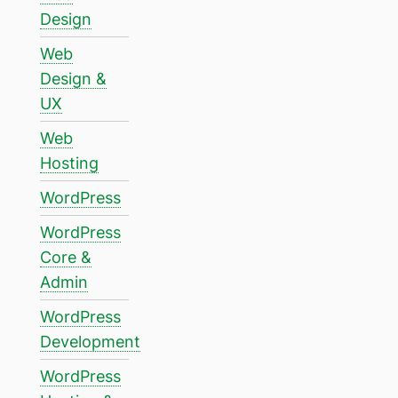
Design
Web
Design &
UX
Web
Hosting
WordPress
WordPress
Core &
Admin
WordPress
Development
WordPress