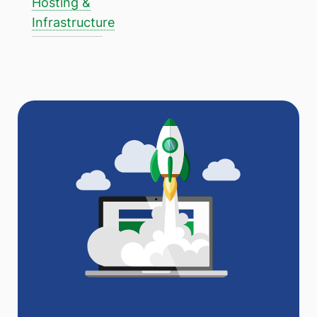
Hosting &
Infrastructure