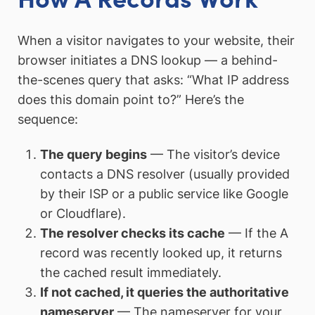
When a visitor navigates to your website, their
browser initiates a DNS lookup — a behind-
the-scenes query that asks: “What IP address
does this domain point to?” Here’s the
sequence:
The query begins
— The visitor’s device
contacts a DNS resolver (usually provided
by their ISP or a public service like Google
or Cloudflare).
The resolver checks its cache
— If the A
record was recently looked up, it returns
the cached result immediately.
If not cached, it queries the authoritative
nameserver
— The nameserver for your