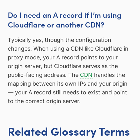
Do I need an A record if I’m using
Cloudflare or another CDN?
Typically yes, though the configuration
changes. When using a CDN like Cloudflare in
proxy mode, your A record points to your
origin server, but Cloudflare serves as the
public-facing address. The
CDN
handles the
mapping between its own IPs and your origin
— your A record still needs to exist and point
to the correct origin server.
Related Glossary Terms