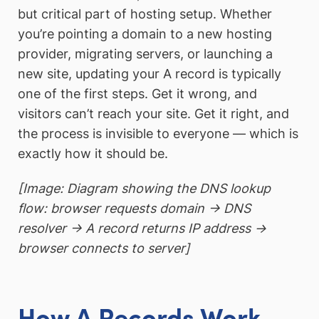
but critical part of hosting setup. Whether
you’re pointing a domain to a new hosting
provider, migrating servers, or launching a
new site, updating your A record is typically
one of the first steps. Get it wrong, and
visitors can’t reach your site. Get it right, and
the process is invisible to everyone — which is
exactly how it should be.
[Image: Diagram showing the DNS lookup
flow: browser requests domain → DNS
resolver → A record returns IP address →
browser connects to server]
How A Records Work