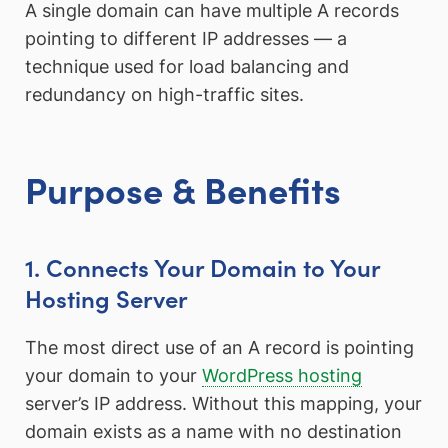
A single domain can have multiple A records
pointing to different IP addresses — a
technique used for load balancing and
redundancy on high-traffic sites.
Purpose & Benefits
1. Connects Your Domain to Your
Hosting Server
The most direct use of an A record is pointing
your domain to your
WordPress hosting
server’s IP address. Without this mapping, your
domain exists as a name with no destination