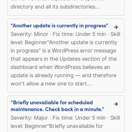
directory and all its subdirectories...
“Another update is currently in progress”
Severity: Minor · Fix time: Under 5 min · Skill
level: Beginner"Another update is currently
in progress" is a WordPress error message
that appears in the Updates section of the
dashboard when WordPress believes an
update is already running — and therefore
won't allow a new one to start...
“Briefly unavailable for scheduled
maintenance. Check back in a minute.”
Severity: Major · Fix time: Under 5 min · Skill
level: Beginner"Briefly unavailable for