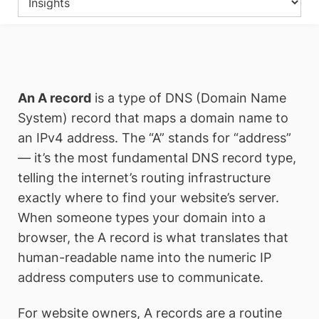
An A record
is a type of DNS (Domain Name
System) record that maps a domain name to
an IPv4 address. The “A” stands for “address”
— it’s the most fundamental DNS record type,
telling the internet’s routing infrastructure
exactly where to find your website’s server.
When someone types your domain into a
browser, the A record is what translates that
human-readable name into the numeric IP
address computers use to communicate.
For website owners, A records are a routine