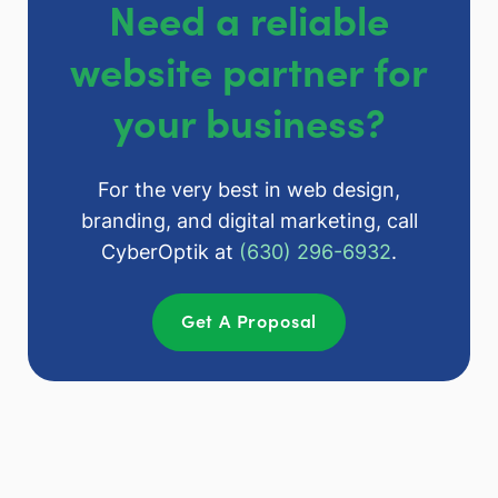
Need a reliable
website partner for
your business?
For the very best in web design,
branding, and digital marketing, call
CyberOptik at
(630) 296-6932
.
Get A Proposal