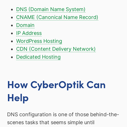
DNS (Domain Name System)
CNAME (Canonical Name Record)
Domain
IP Address
WordPress Hosting
CDN (Content Delivery Network)
Dedicated Hosting
How CyberOptik Can
Help
DNS configuration is one of those behind-the-
scenes tasks that seems simple until