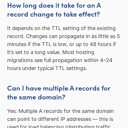
How long does it take for an A
record change to take effect?
It depends on the TTL setting of the existing
record. Changes can propagate in as little as 5
minutes if the TTL is low, or up to 48 hours if
it’s set to a long value. Most hosting
migrations see full propagation within 4–24
hours under typical TTL settings.
Can I have multiple A records for
the same domain?
Yes. Multiple A records for the same domain
can point to different IP addresses — this is
used for load balancing (distributing traffic