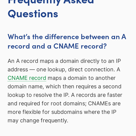
Questions
What’s the difference between an A
record and a CNAME record?
An A record maps a domain directly to an IP
address — one lookup, direct connection. A
CNAME record
maps a domain to another
domain name, which then requires a second
lookup to resolve the IP. A records are faster
and required for root domains; CNAMEs are
more flexible for subdomains where the IP
may change frequently.