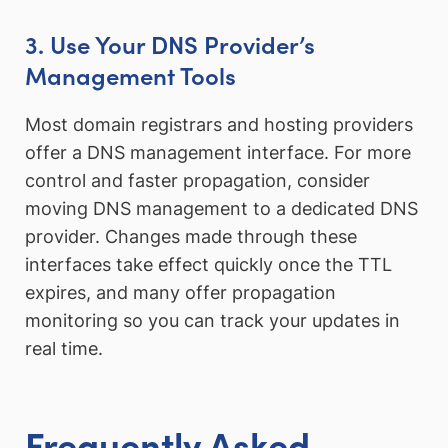
3. Use Your DNS Provider’s
Management Tools
Most domain registrars and hosting providers
offer a DNS management interface. For more
control and faster propagation, consider
moving DNS management to a dedicated DNS
provider. Changes made through these
interfaces take effect quickly once the TTL
expires, and many offer propagation
monitoring so you can track your updates in
real time.
Frequently Asked