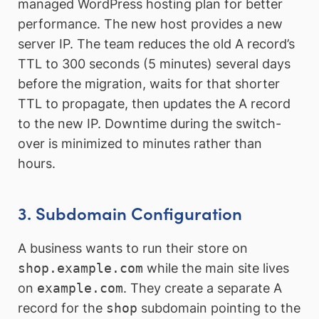
managed WordPress hosting plan for better
performance. The new host provides a new
server IP. The team reduces the old A record’s
TTL to 300 seconds (5 minutes) several days
before the migration, waits for that shorter
TTL to propagate, then updates the A record
to the new IP. Downtime during the switch-
over is minimized to minutes rather than
hours.
3. Subdomain Configuration
A business wants to run their store on
shop.example.com
while the main site lives
on
example.com
. They create a separate A
record for the
shop
subdomain pointing to the