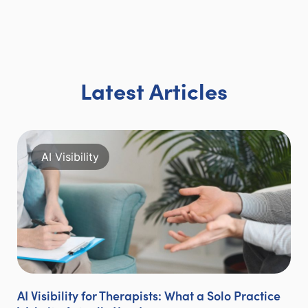
Latest Articles
AI Visibility
AI Visibility for Therapists: What a Solo Practice