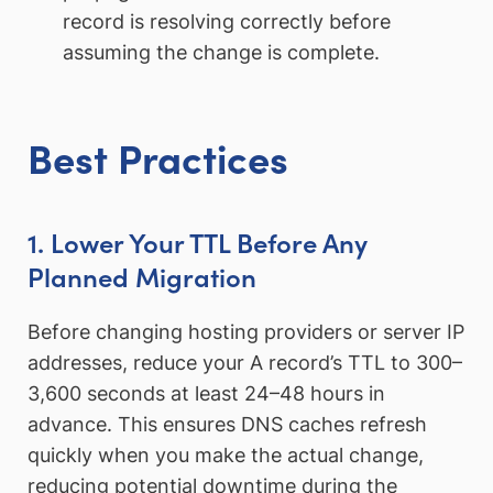
record is resolving correctly before
assuming the change is complete.
Best Practices
1. Lower Your TTL Before Any
Planned Migration
Before changing hosting providers or server IP
addresses, reduce your A record’s TTL to 300–
3,600 seconds at least 24–48 hours in
advance. This ensures DNS caches refresh
quickly when you make the actual change,
reducing potential downtime during the