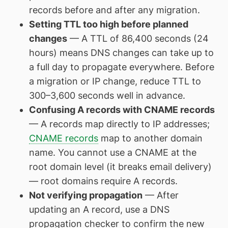
records before and after any migration.
Setting TTL too high before planned
changes
— A TTL of 86,400 seconds (24
hours) means DNS changes can take up to
a full day to propagate everywhere. Before
a migration or IP change, reduce TTL to
300–3,600 seconds well in advance.
Confusing A records with CNAME records
— A records map directly to IP addresses;
CNAME records
map to another domain
name. You cannot use a CNAME at the
root domain level (it breaks email delivery)
— root domains require A records.
Not verifying propagation
— After
updating an A record, use a DNS
propagation checker to confirm the new