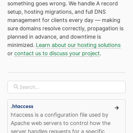
something goes wrong. We handle A record
setup, hosting migrations, and full DNS
management for clients every day — making
sure domains resolve correctly, propagation is
planned in advance, and downtime is
minimized.
Learn about our hosting solutions
or
contact us to discuss your project
.
.htaccess
htaccess is a configuration file used by
Apache web servers to control how the
server handles requests for a specific