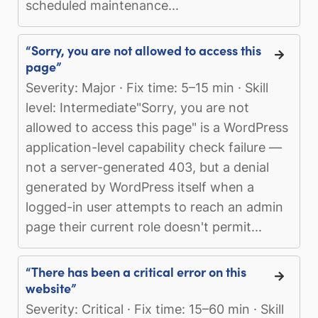
scheduled maintenance...
“Sorry, you are not allowed to access this
page”
Severity: Major · Fix time: 5–15 min · Skill
level: Intermediate"Sorry, you are not
allowed to access this page" is a WordPress
application-level capability check failure —
not a server-generated 403, but a denial
generated by WordPress itself when a
logged-in user attempts to reach an admin
page their current role doesn't permit...
“There has been a critical error on this
website”
Severity: Critical · Fix time: 15–60 min · Skill