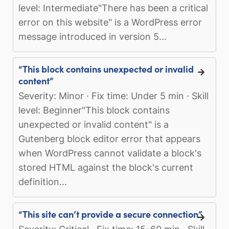
level: Intermediate"There has been a critical
error on this website" is a WordPress error
message introduced in version 5...
“This block contains unexpected or invalid
content”
Severity: Minor · Fix time: Under 5 min · Skill
level: Beginner"This block contains
unexpected or invalid content" is a
Gutenberg block editor error that appears
when WordPress cannot validate a block's
stored HTML against the block's current
definition...
“This site can’t provide a secure connection”