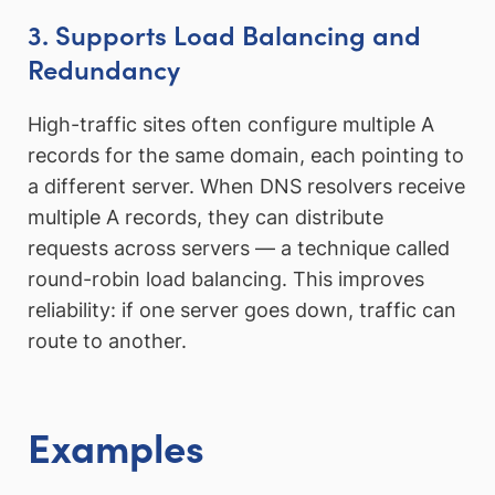
3. Supports Load Balancing and
Redundancy
High-traffic sites often configure multiple A
records for the same domain, each pointing to
a different server. When DNS resolvers receive
multiple A records, they can distribute
requests across servers — a technique called
round-robin load balancing. This improves
reliability: if one server goes down, traffic can
route to another.
Examples