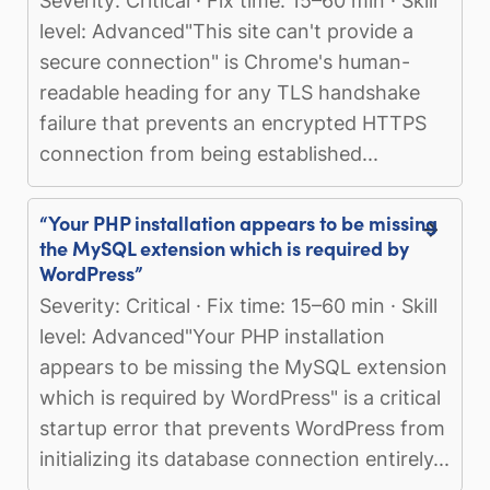
Severity: Critical · Fix time: 15–60 min · Skill
level: Advanced"This site can't provide a
secure connection" is Chrome's human-
readable heading for any TLS handshake
failure that prevents an encrypted HTTPS
connection from being established...
“Your PHP installation appears to be missing
the MySQL extension which is required by
WordPress”
Severity: Critical · Fix time: 15–60 min · Skill
level: Advanced"Your PHP installation
appears to be missing the MySQL extension
which is required by WordPress" is a critical
startup error that prevents WordPress from
initializing its database connection entirely...