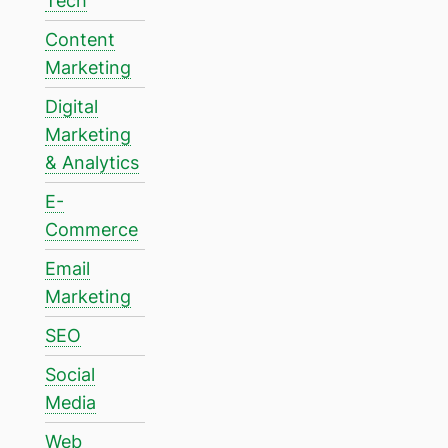
Tech
Content
Marketing
Digital
Marketing
& Analytics
E-
Commerce
Email
Marketing
SEO
Social
Media
Web