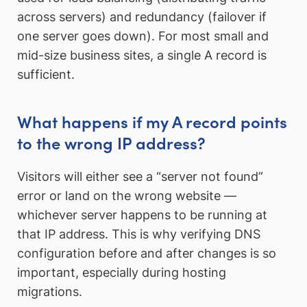
across servers) and redundancy (failover if
one server goes down). For most small and
mid-size business sites, a single A record is
sufficient.
What happens if my A record points
to the wrong IP address?
Visitors will either see a “server not found”
error or land on the wrong website —
whichever server happens to be running at
that IP address. This is why verifying DNS
configuration before and after changes is so
important, especially during hosting
migrations.