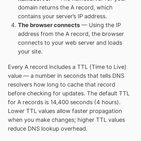
domain returns the A record, which
contains your server’s IP address.
The browser connects
— Using the IP
address from the A record, the browser
connects to your web server and loads
your site.
Every A record includes a TTL (Time to Live)
value — a number in seconds that tells DNS
resolvers how long to cache that record
before checking for updates. The default TTL
for A records is 14,400 seconds (4 hours).
Lower TTL values allow faster propagation
when you make changes; higher TTL values
reduce DNS lookup overhead.