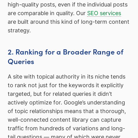
high-quality posts, even if the individual posts
are comparable in quality. Our
SEO services
are built around this kind of long-term content
strategy.
2. Ranking for a Broader Range of
Queries
A site with topical authority in its niche tends
to rank not just for the keywords it explicitly
targeted, but for related queries it didn’t
actively optimize for. Google’s understanding
of topic relationships means that a thorough,
well-connected content library can capture
traffic from hundreds of variations and long-
tail questions — many of which were never