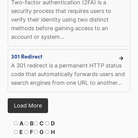
Two-factor authentication (2FA) is a
security process that requires users to
verify their identity using two distinct
methods before gaining access to an
account or system...
301 Redirect
A 301 redirect is a permanent HTTP status
code that automatically forwards users and
search engines from one URL to another...
Load More
A
B
C
D
E
F
G
H