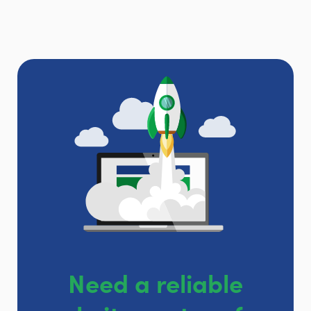
Need a reliable