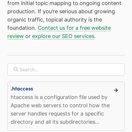
from initial topic mapping to ongoing content
production. If you’re serious about growing
organic traffic, topical authority is the
foundation.
Contact us for a free website
review
or
explore our SEO services
.
.htaccess
htaccess is a configuration file used by
Apache web servers to control how the
server handles requests for a specific
directory and all its subdirectories...