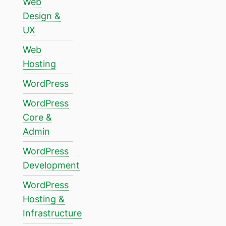
Web
Design &
UX
Web
Hosting
WordPress
WordPress
Core &
Admin
WordPress
Development
WordPress
Hosting &
Infrastructure