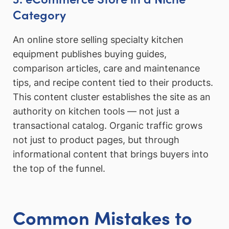
Category
An online store selling specialty kitchen
equipment publishes buying guides,
comparison articles, care and maintenance
tips, and recipe content tied to their products.
This content cluster establishes the site as an
authority on kitchen tools — not just a
transactional catalog. Organic traffic grows
not just to product pages, but through
informational content that brings buyers into
the top of the funnel.
Common Mistakes to