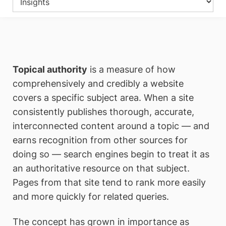
Topical authority
is a measure of how
comprehensively and credibly a website
covers a specific subject area. When a site
consistently publishes thorough, accurate,
interconnected content around a topic — and
earns recognition from other sources for
doing so — search engines begin to treat it as
an authoritative resource on that subject.
Pages from that site tend to rank more easily
and more quickly for related queries.
The concept has grown in importance as