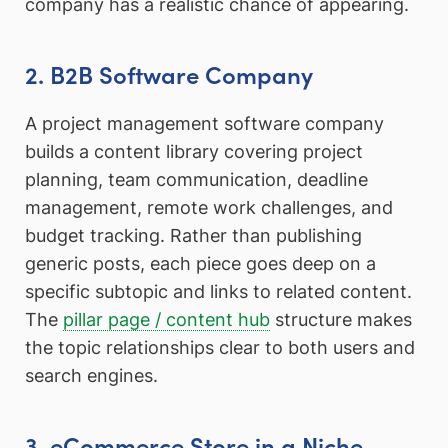
company has a realistic chance of appearing.
2. B2B Software Company
A project management software company
builds a content library covering project
planning, team communication, deadline
management, remote work challenges, and
budget tracking. Rather than publishing
generic posts, each piece goes deep on a
specific subtopic and links to related content.
The
pillar page / content hub
structure makes
the topic relationships clear to both users and
search engines.
3. eCommerce Store in a Niche