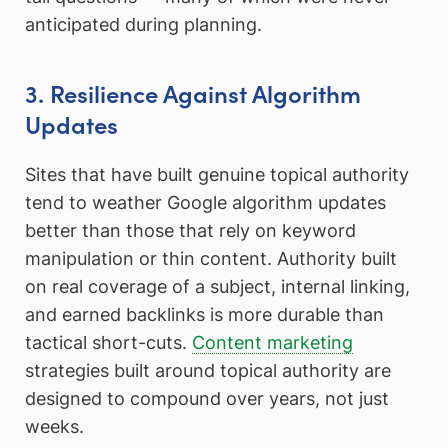
anticipated during planning.
3. Resilience Against Algorithm
Updates
Sites that have built genuine topical authority
tend to weather Google algorithm updates
better than those that rely on keyword
manipulation or thin content. Authority built
on real coverage of a subject, internal linking,
and earned backlinks is more durable than
tactical short-cuts.
Content marketing
strategies built around topical authority are
designed to compound over years, not just
weeks.