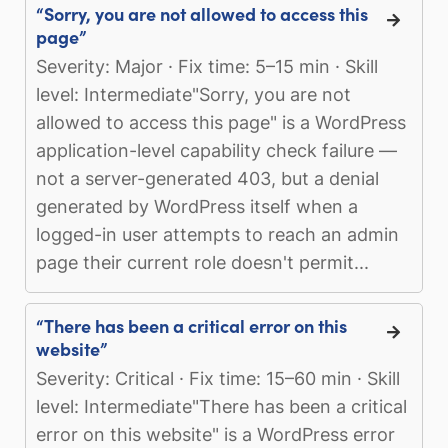
“Sorry, you are not allowed to access this
page”
Severity: Major · Fix time: 5–15 min · Skill
level: Intermediate"Sorry, you are not
allowed to access this page" is a WordPress
application-level capability check failure —
not a server-generated 403, but a denial
generated by WordPress itself when a
logged-in user attempts to reach an admin
page their current role doesn't permit...
“There has been a critical error on this
website”
Severity: Critical · Fix time: 15–60 min · Skill
level: Intermediate"There has been a critical
error on this website" is a WordPress error