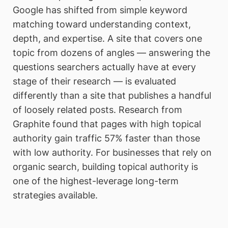
Google has shifted from simple keyword
matching toward understanding context,
depth, and expertise. A site that covers one
topic from dozens of angles — answering the
questions searchers actually have at every
stage of their research — is evaluated
differently than a site that publishes a handful
of loosely related posts. Research from
Graphite found that pages with high topical
authority gain traffic 57% faster than those
with low authority. For businesses that rely on
organic search, building topical authority is
one of the highest-leverage long-term
strategies available.