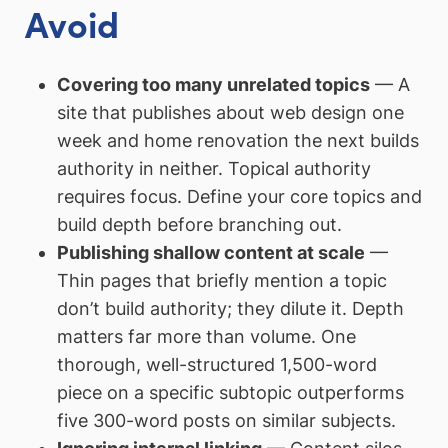
Avoid
Covering too many unrelated topics
— A
site that publishes about web design one
week and home renovation the next builds
authority in neither. Topical authority
requires focus. Define your core topics and
build depth before branching out.
Publishing shallow content at scale
—
Thin pages that briefly mention a topic
don’t build authority; they dilute it. Depth
matters far more than volume. One
thorough, well-structured 1,500-word
piece on a specific subtopic outperforms
five 300-word posts on similar subjects.