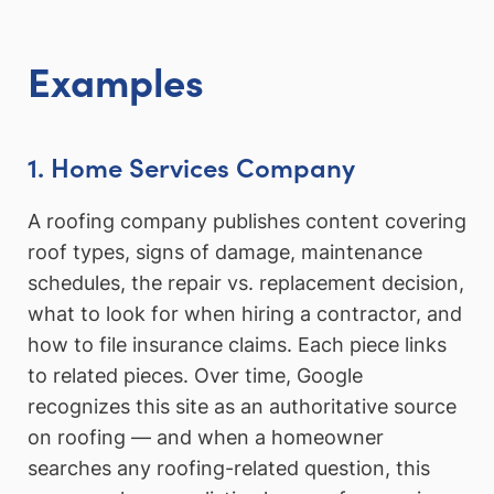
Examples
1. Home Services Company
A roofing company publishes content covering
roof types, signs of damage, maintenance
schedules, the repair vs. replacement decision,
what to look for when hiring a contractor, and
how to file insurance claims. Each piece links
to related pieces. Over time, Google
recognizes this site as an authoritative source
on roofing — and when a homeowner
searches any roofing-related question, this