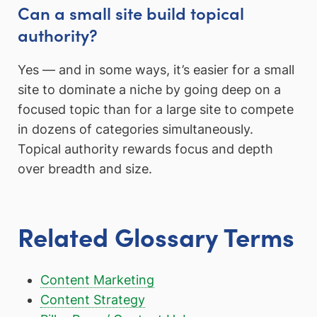
Can a small site build topical
authority?
Yes — and in some ways, it’s easier for a small
site to dominate a niche by going deep on a
focused topic than for a large site to compete
in dozens of categories simultaneously.
Topical authority rewards focus and depth
over breadth and size.
Related Glossary Terms
Content Marketing
Content Strategy