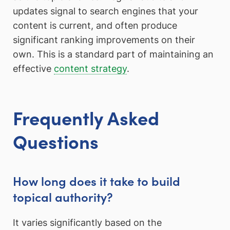
updates signal to search engines that your
content is current, and often produce
significant ranking improvements on their
own. This is a standard part of maintaining an
effective
content strategy
.
Frequently Asked
Questions
How long does it take to build
topical authority?
It varies significantly based on the