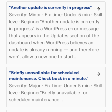
“Another update is currently in progress”
Severity: Minor · Fix time: Under 5 min · Skill
level: Beginner"Another update is currently
in progress" is a WordPress error message
that appears in the Updates section of the
dashboard when WordPress believes an
update is already running — and therefore
won't allow a new one to start...
“Briefly unavailable for scheduled
maintenance. Check back in a minute.”
Severity: Major · Fix time: Under 5 min · Skill
level: Beginner"Briefly unavailable for
scheduled maintenance...