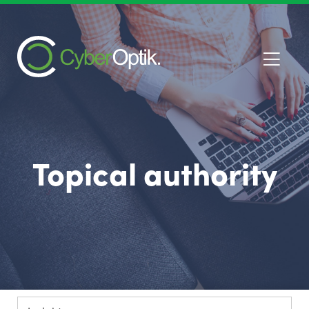
Topical authority