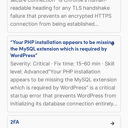
readable heading for any TLS handshake
failure that prevents an encrypted HTTPS
connection from being established...
“Your PHP installation appears to be missing
the MySQL extension which is required by
WordPress”
Severity: Critical · Fix time: 15–60 min · Skill
level: Advanced"Your PHP installation
appears to be missing the MySQL extension
which is required by WordPress" is a critical
startup error that prevents WordPress from
initializing its database connection entirely...
2FA