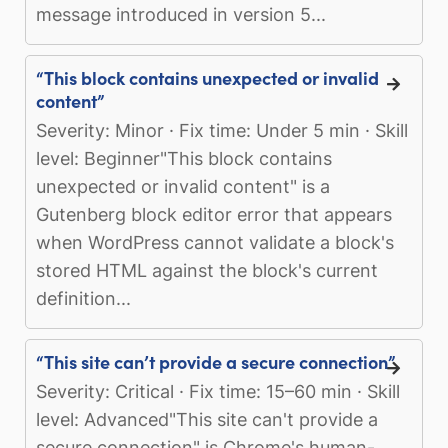
message introduced in version 5...
“This block contains unexpected or invalid
content”
Severity: Minor · Fix time: Under 5 min · Skill
level: Beginner"This block contains
unexpected or invalid content" is a
Gutenberg block editor error that appears
when WordPress cannot validate a block's
stored HTML against the block's current
definition...
“This site can’t provide a secure connection”
Severity: Critical · Fix time: 15–60 min · Skill
level: Advanced"This site can't provide a
secure connection" is Chrome's human-