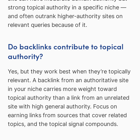
strong topical authority in a specific niche —
and often outrank higher-authority sites on
relevant queries because of it.
Do backlinks contribute to topical
authority?
Yes, but they work best when they’re topically
relevant. A backlink from an authoritative site
in your niche carries more weight toward
topical authority than a link from an unrelated
site with high general authority. Focus on
earning links from sources that cover related
topics, and the topical signal compounds.