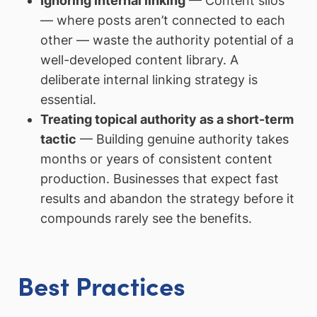
Ignoring internal linking
— Content silos
— where posts aren’t connected to each
other — waste the authority potential of a
well-developed content library. A
deliberate internal linking strategy is
essential.
Treating topical authority as a short-term
tactic
— Building genuine authority takes
months or years of consistent content
production. Businesses that expect fast
results and abandon the strategy before it
compounds rarely see the benefits.
Best Practices