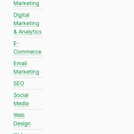
Marketing
Digital
Marketing
& Analytics
E-
Commerce
Email
Marketing
SEO
Social
Media
Web
Design