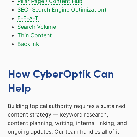
Pillar Page / Content Hub
SEO (Search Engine Optimization)
E-E-A-T
Search Volume
Thin Content
Backlink
How CyberOptik Can
Help
Building topical authority requires a sustained
content strategy — keyword research,
content planning, writing, internal linking, and
ongoing updates. Our team handles all of it,