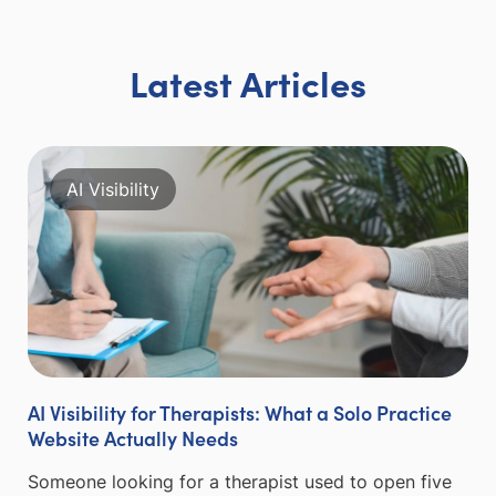
Latest Articles
AI Visibility
AI Visibility for Therapists: What a Solo Practice
Website Actually Needs
Someone looking for a therapist used to open five