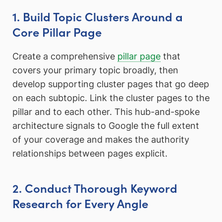
1. Build Topic Clusters Around a
Core Pillar Page
Create a comprehensive
pillar page
that
covers your primary topic broadly, then
develop supporting cluster pages that go deep
on each subtopic. Link the cluster pages to the
pillar and to each other. This hub-and-spoke
architecture signals to Google the full extent
of your coverage and makes the authority
relationships between pages explicit.
2. Conduct Thorough Keyword
Research for Every Angle