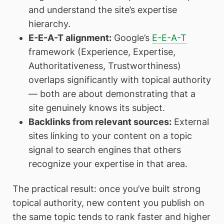
and understand the site’s expertise
hierarchy.
E-E-A-T alignment:
Google’s
E-E-A-T
framework (Experience, Expertise,
Authoritativeness, Trustworthiness)
overlaps significantly with topical authority
— both are about demonstrating that a
site genuinely knows its subject.
Backlinks from relevant sources:
External
sites linking to your content on a topic
signal to search engines that others
recognize your expertise in that area.
The practical result: once you’ve built strong
topical authority, new content you publish on
the same topic tends to rank faster and higher