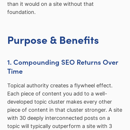
than it would on a site without that
foundation.
Purpose & Benefits
1. Compounding SEO Returns Over
Time
Topical authority creates a flywheel effect.
Each piece of content you add to a well-
developed topic cluster makes every other
piece of content in that cluster stronger. A site
with 30 deeply interconnected posts on a
topic will typically outperform a site with 3