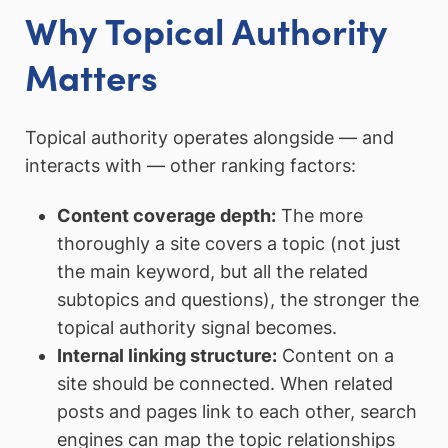
Why Topical Authority
Matters
Topical authority operates alongside — and
interacts with — other ranking factors:
Content coverage depth:
The more
thoroughly a site covers a topic (not just
the main keyword, but all the related
subtopics and questions), the stronger the
topical authority signal becomes.
Internal linking structure:
Content on a
site should be connected. When related
posts and pages link to each other, search
engines can map the topic relationships