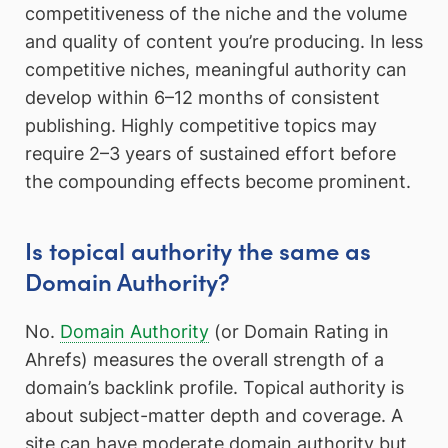
competitiveness of the niche and the volume
and quality of content you’re producing. In less
competitive niches, meaningful authority can
develop within 6–12 months of consistent
publishing. Highly competitive topics may
require 2–3 years of sustained effort before
the compounding effects become prominent.
Is topical authority the same as
Domain Authority?
No.
Domain Authority
(or Domain Rating in
Ahrefs) measures the overall strength of a
domain’s backlink profile. Topical authority is
about subject-matter depth and coverage. A
site can have moderate domain authority but