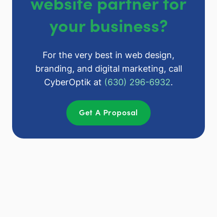
website partner for
your business?
For the very best in web design,
branding, and digital marketing, call
CyberOptik at
(630) 296-6932
.
Get A Proposal