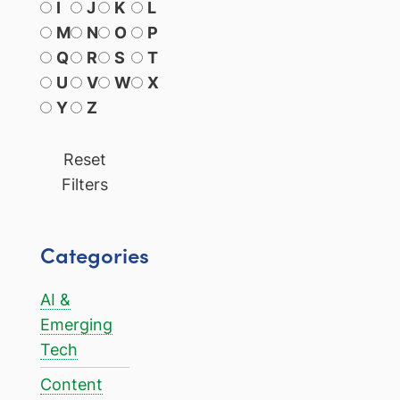
I
J
K
L
M
N
O
P
Q
R
S
T
U
V
W
X
Y
Z
Reset
Filters
Categories
AI &
Emerging
Tech
Content