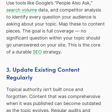
Use tools like Google’s “People Also Ask,”
search volume
data, and competitor analysis
to identify every question your audience is
asking about your topic. Map these to content
pieces. The goal is full coverage — no
significant question within your topic should
go unanswered on your site. This is the core
of a durable
SEO
strategy.
3. Update Existing Content
Regularly
Topical authority isn’t built once and
forgotten. Content that was comprehensive
when it was published can become outdated
as the topic evolves. Regular audits and