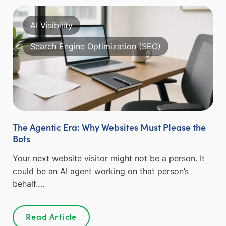
AI Visibility
Search Engine Optimization (SEO)
The Agentic Era: Why Websites Must Please the
Bots
Your next website visitor might not be a person. It
could be an AI agent working on that person’s
behalf….
Read Article