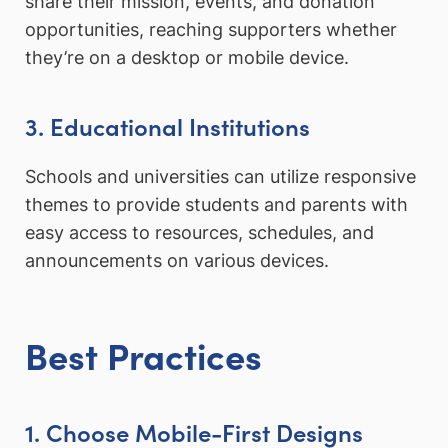
share their mission, events, and donation
opportunities, reaching supporters whether
they’re on a desktop or mobile device.
3. Educational Institutions
Schools and universities can utilize responsive
themes to provide students and parents with
easy access to resources, schedules, and
announcements on various devices.
Best Practices
1. Choose Mobile-First Designs