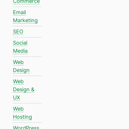
Commerce
Email
Marketing
SEO
Social
Media
Web
Design
Web
Design &
UX
Web
Hosting
WordPress