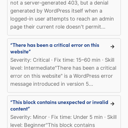
not a server-generated 403, but a denial
generated by WordPress itself when a
logged-in user attempts to reach an admin
page their current role doesn't permit...
“There has been a critical error on this
website”
Severity: Critical · Fix time: 15–60 min · Skill
level: Intermediate"There has been a critical
error on this website" is a WordPress error
message introduced in version 5...
“This block contains unexpected or invalid
content”
Severity: Minor · Fix time: Under 5 min · Skill
level: Beginner"This block contains