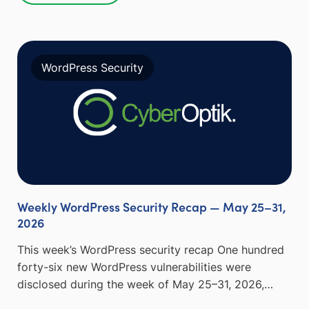
WordPress Security
Weekly WordPress Security Recap — May 25–31,
2026
This week’s WordPress security recap One hundred
forty-six new WordPress vulnerabilities were
disclosed during the week of May 25–31, 2026,…