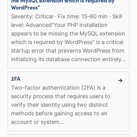
the MySQL extension which is required by
WordPress”
Severity: Critical · Fix time: 15–60 min · Skill
level: Advanced"Your PHP installation
appears to be missing the MySQL extension
which is required by WordPress" is a critical
startup error that prevents WordPress from
initializing its database connection entirely...
2FA
Two-factor authentication (2FA) is a
security process that requires users to
verify their identity using two distinct
methods before gaining access to an
account or system...