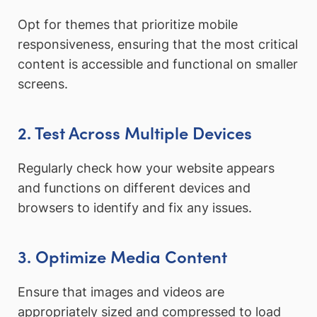
Opt for themes that prioritize mobile
responsiveness, ensuring that the most critical
content is accessible and functional on smaller
screens.
2. Test Across Multiple Devices
Regularly check how your website appears
and functions on different devices and
browsers to identify and fix any issues.
3. Optimize Media Content
Ensure that images and videos are
appropriately sized and compressed to load