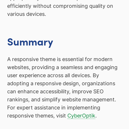
efficiently without compromising quality on
various devices.
Summary
A responsive theme is essential for modern
websites, providing a seamless and engaging
user experience across all devices. By
adopting a responsive design, organizations
can enhance accessibility, improve SEO
rankings, and simplify website management.
For expert assistance in implementing
responsive themes, visit
CyberOptik
.