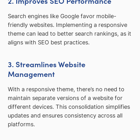
2. Improves SEO Performance
Search engines like Google favor mobile-
friendly websites. Implementing a responsive
theme can lead to better search rankings, as it
aligns with SEO best practices.
3. Streamlines Website
Management
With a responsive theme, there’s no need to
maintain separate versions of a website for
different devices. This consolidation simplifies
updates and ensures consistency across all
platforms.