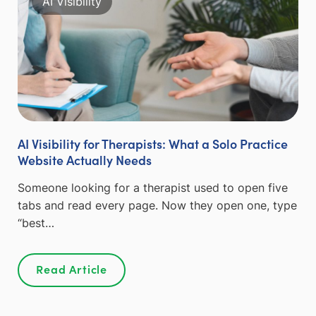
AI Visibility
AI Visibility for Therapists: What a Solo Practice
Website Actually Needs
Someone looking for a therapist used to open five
tabs and read every page. Now they open one, type
“best…
Read Article