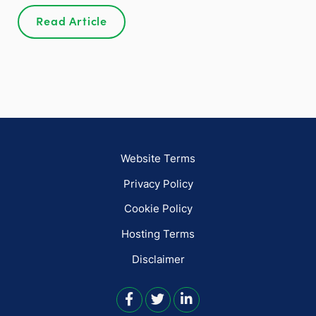
Read Article
Website Terms
Privacy Policy
Cookie Policy
Hosting Terms
Disclaimer