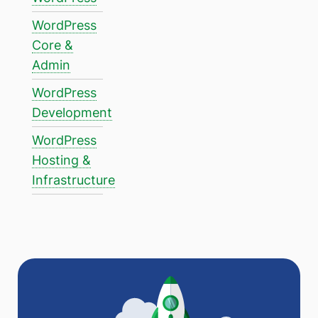
WordPress
Core &
Admin
WordPress
Development
WordPress
Hosting &
Infrastructure