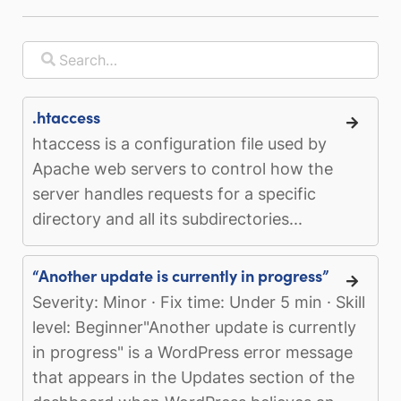
.htaccess
htaccess is a configuration file used by
Apache web servers to control how the
server handles requests for a specific
directory and all its subdirectories...
“Another update is currently in progress”
Severity: Minor · Fix time: Under 5 min · Skill
level: Beginner"Another update is currently
in progress" is a WordPress error message
that appears in the Updates section of the