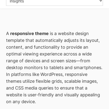
A
responsive theme
is a website design
template that automatically adjusts its layout,
content, and functionality to provide an
optimal viewing experience across a wide
range of devices and screen sizes—from
desktop monitors to tablets and smartphones.
In platforms like WordPress, responsive
themes utilize flexible grids, scalable images,
and CSS media queries to ensure that a
website is user-friendly and visually appealing
on any device.