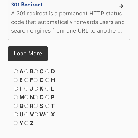
301 Redirect
A 301 redirect is a permanent HTTP status
code that automatically forwards users and
search engines from one URL to another...
Load More
A
B
C
D
E
F
G
H
I
J
K
L
M
N
O
P
Q
R
S
T
U
V
W
X
Y
Z