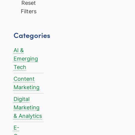
Reset
Filters
Categories
AI &
Emerging
Tech
Content
Marketing
Digital
Marketing
& Analytics
E-