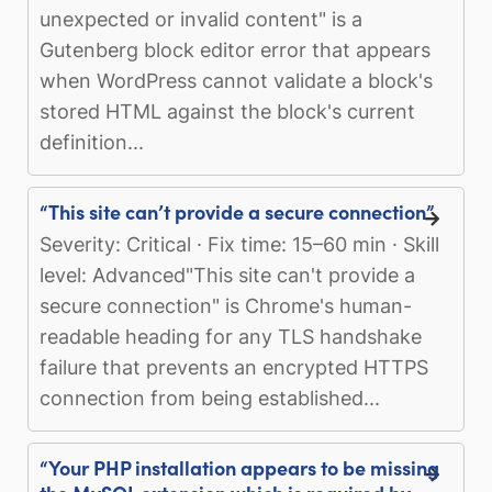
unexpected or invalid content" is a
Gutenberg block editor error that appears
when WordPress cannot validate a block's
stored HTML against the block's current
definition...
“This site can’t provide a secure connection”
Severity: Critical · Fix time: 15–60 min · Skill
level: Advanced"This site can't provide a
secure connection" is Chrome's human-
readable heading for any TLS handshake
failure that prevents an encrypted HTTPS
connection from being established...
“Your PHP installation appears to be missing