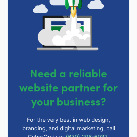
Need a reliable
website partner for
your business?
For the very best in web design,
branding, and digital marketing, call
CyberOptik at
(630) 296-6932
.