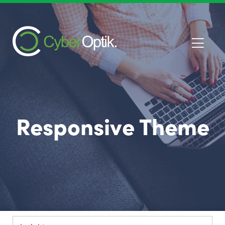
Responsive Theme