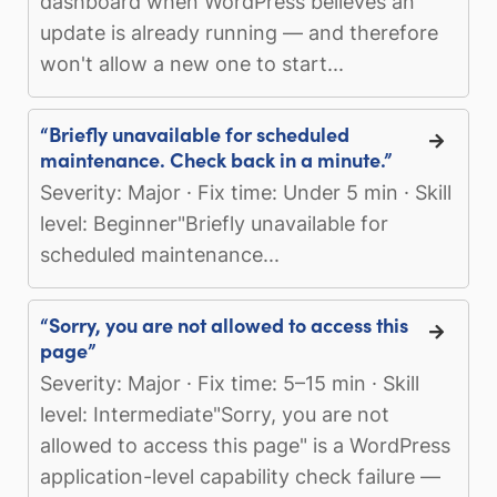
dashboard when WordPress believes an
update is already running — and therefore
won't allow a new one to start...
“Briefly unavailable for scheduled
maintenance. Check back in a minute.”
Severity: Major · Fix time: Under 5 min · Skill
level: Beginner"Briefly unavailable for
scheduled maintenance...
“Sorry, you are not allowed to access this
page”
Severity: Major · Fix time: 5–15 min · Skill
level: Intermediate"Sorry, you are not
allowed to access this page" is a WordPress
application-level capability check failure —