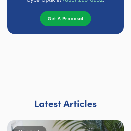
Get A Proposal
Latest Articles