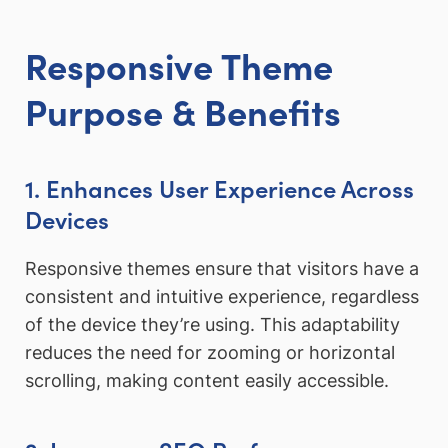
Responsive Theme
Purpose & Benefits
1. Enhances User Experience Across
Devices
Responsive themes ensure that visitors have a
consistent and intuitive experience, regardless
of the device they’re using. This adaptability
reduces the need for zooming or horizontal
scrolling, making content easily accessible.