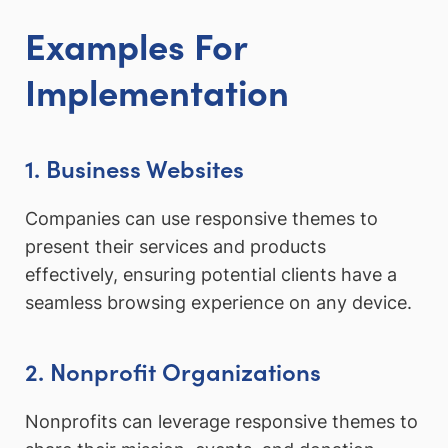
Examples For
Implementation
1. Business Websites
Companies can use responsive themes to
present their services and products
effectively, ensuring potential clients have a
seamless browsing experience on any device.
2. Nonprofit Organizations
Nonprofits can leverage responsive themes to