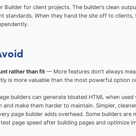
ilder for client projects. The builder’s clean output,
 standards. When they hand the site off to clients, t
ependently.
Avoid
nt rather than fit
— More features don’t always mean 
tly is more valuable than the most powerful option o
ge builders can generate bloated HTML when used w
and make them harder to maintain. Simpler, cleaner
ry page builder adds overhead. Some builders are mo
test page speed after building pages and optimize im