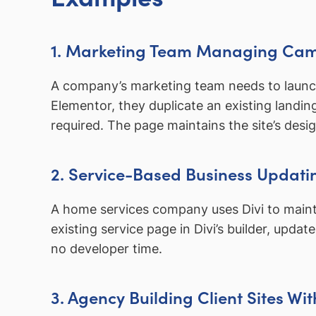
1. Marketing Team Managing Ca
A company’s marketing team needs to launch 
Elementor, they duplicate an existing landi
required. The page maintains the site’s desi
2. Service-Based Business Updati
A home services company uses Divi to mainta
existing service page in Divi’s builder, upda
no developer time.
3. Agency Building Client Sites Wi