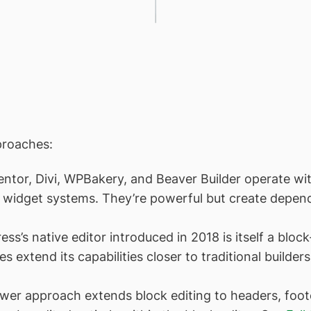
proaches:
tor, Divi, WPBakery, and Beaver Builder operate with
nd widget systems. They’re powerful but create depen
s’s native editor introduced in 2018 is itself a block
s extend its capabilities closer to traditional builder
r approach extends block editing to headers, footer