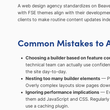
A web design agency standardizes on Beaver Bu
with FSE themes align with their development
clients to make routine content updates ind
Common Mistakes to 
Choosing a builder based on feature cou
technical team can actually use confiden
the site day-to-day.
Nesting too many builder elements
— Pa
Overly complex layouts slow pages down 
Ignoring performance implications
— Eve
them add JavaScript and CSS. Regularly 
use a caching plugin.