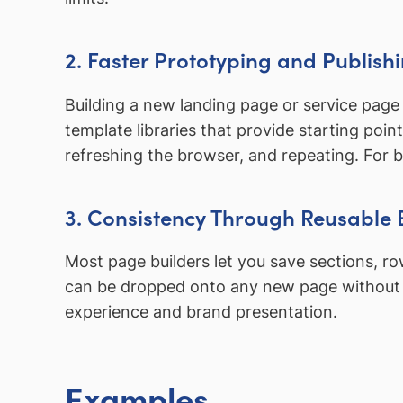
2. Faster Prototyping and Publish
Building a new landing page or service page 
template libraries that provide starting poin
refreshing the browser, and repeating. For 
3. Consistency Through Reusable 
Most page builders let you save sections, r
can be dropped onto any new page without re
experience and brand presentation.
Examples