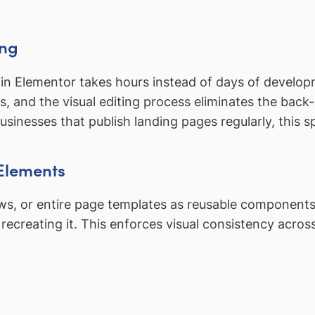
ing
in Elementor takes hours instead of days of developm
ts, and the visual editing process eliminates the back
businesses that publish landing pages regularly, thi
Elements
ows, or entire page templates as reusable components
creating it. This enforces visual consistency acros