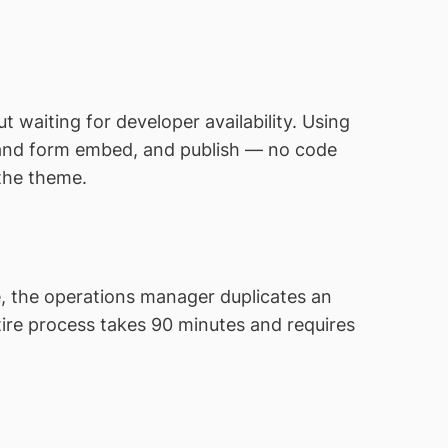
waiting for developer availability. Using
, and form embed, and publish — no code
 the theme.
e, the operations manager duplicates an
entire process takes 90 minutes and requires