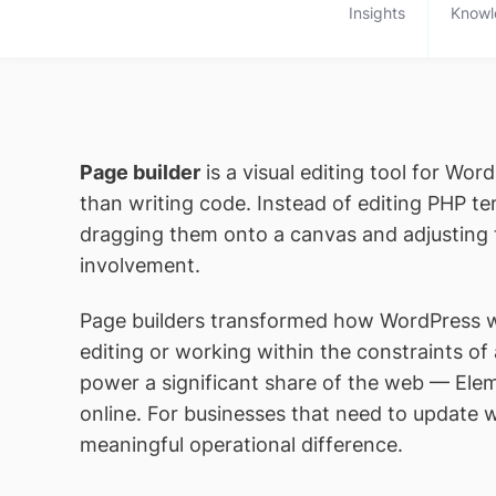
Insights
Knowl
Page builder
is a visual editing tool for Wo
than writing code. Instead of editing PHP 
dragging them onto a canvas and adjusting th
involvement.
Page builders transformed how WordPress we
editing or working within the constraints of
power a significant share of the web — Eleme
online. For businesses that need to update 
meaningful operational difference.