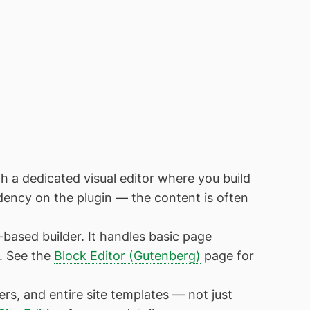
 a dedicated visual editor where you build
dency on the plugin — the content is often
-based builder. It handles basic page
s. See the
Block Editor (Gutenberg)
page for
s, and entire site templates — not just