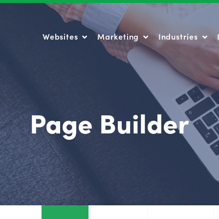
Websites
Marketing
Industries
Websites
Marketing
Industries
Page Builder