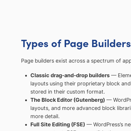
Types of Page Builders
Page builders exist across a spectrum of ap
Classic drag-and-drop builders
— Elemen
layouts using their proprietary block a
stored in their custom format.
The Block Editor (Gutenberg)
— WordPres
layouts, and more advanced block librarie
more detail.
Full Site Editing (FSE)
— WordPress’s newe