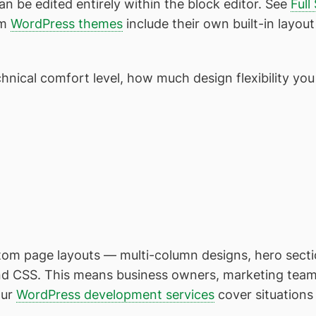
 be edited entirely within the block editor. See
Full
um
WordPress themes
include their own built-in layout
nical comfort level, how much design flexibility you
tom page layouts — multi-column designs, hero sectio
nd CSS. This means business owners, marketing tea
Our
WordPress development services
cover situations 