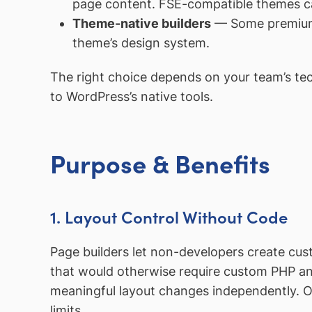
page content. FSE-compatible themes can
Theme-native builders
— Some premi
theme’s design system.
The right choice depends on your team’s tech
to WordPress’s native tools.
Purpose & Benefits
1. Layout Control Without Code
Page builders let non-developers create cus
that would otherwise require custom PHP a
meaningful layout changes independently. 
limits.