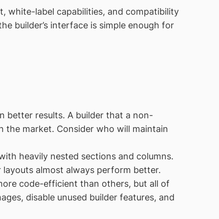
 white-label capabilities, and compatibility
he builder’s interface is simple enough for
better results. A builder that a non-
n the market. Consider who will maintain
ith heavily nested sections and columns.
 layouts almost always perform better.
re code-efficient than others, but all of
ages, disable unused builder features, and