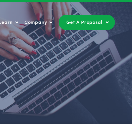
Learn
Company
Get A Proposal
Learn
Company
Get A Proposal