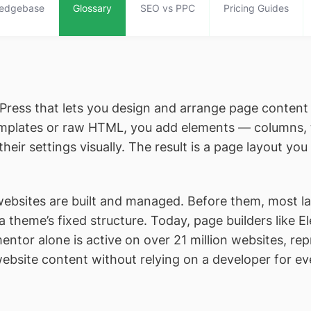
edgebase
Glossary
SEO vs PPC
Pricing Guides
rdPress that lets you design and arrange page conten
templates or raw HTML, you add elements — columns, 
eir settings visually. The result is a page layout yo
bsites are built and managed. Before them, most lay
 a theme’s fixed structure. Today, page builders like 
ntor alone is active on over 21 million websites, rep
website content without relying on a developer for e