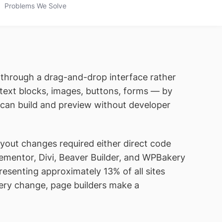
Problems We Solve
t through a drag-and-drop interface rather
text blocks, images, buttons, forms — by
u can build and preview without developer
out changes required either direct code
Elementor, Divi, Beaver Builder, and WPBakery
resenting approximately 13% of all sites
very change, page builders make a