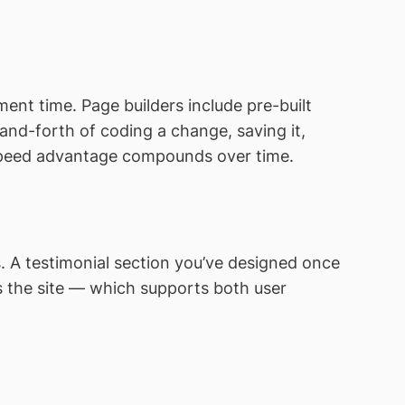
ent time. Page builders include pre-built
-and-forth of coding a change, saving it,
s speed advantage compounds over time.
. A testimonial section you’ve designed once
s the site — which supports both user