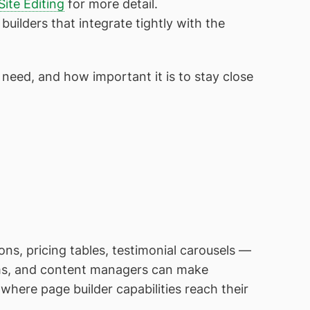
 Site Editing
for more detail.
 builders that integrate tightly with the
 need, and how important it is to stay close
ns, pricing tables, testimonial carousels —
ms, and content managers can make
where page builder capabilities reach their