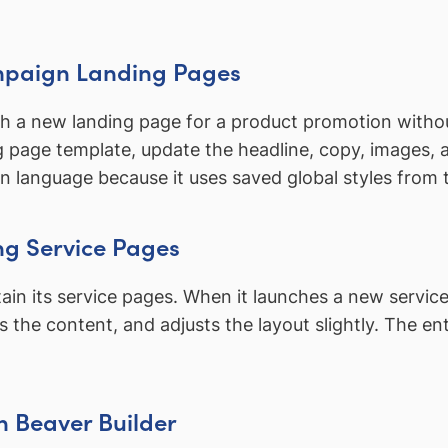
mpaign Landing Pages
a new landing page for a product promotion without 
ng page template, update the headline, copy, images
gn language because it uses saved global styles from
ng Service Pages
in its service pages. When it launches a new servic
tes the content, and adjusts the layout slightly. The 
th Beaver Builder