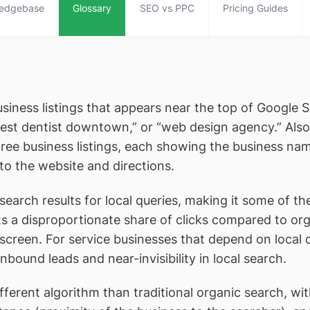
edgebase
Glossary
SEO vs PPC
Pricing Guides
business listings that appears near the top of Google 
best dentist downtown,” or “web design agency.” Also
hree business listings, each showing the business nam
to the website and directions.
rch results for local queries, making it some of the
 a disproportionate share of clicks compared to orga
e screen. For service businesses that depend on loca
bound leads and near-invisibility in local search.
ferent algorithm than traditional organic search, wi