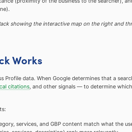
stance (proximity of the business to the searcher),
ne).
ck showing the interactive map on the right and thre
ck Works
rofile data. When Google determines that a search ha
cal citations
, and other signals — to determine which
ts:
gory, services, and GBP content match what the use