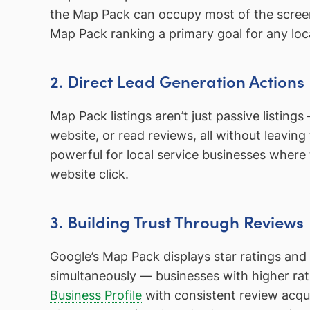
the Map Pack can occupy most of the screen
Map Pack ranking a primary goal for any loc
2. Direct Lead Generation Actions
Map Pack listings aren’t just passive listings 
website, or read reviews, all without leaving t
powerful for local service businesses where 
website click.
3. Building Trust Through Reviews
Google’s Map Pack displays star ratings and 
simultaneously — businesses with higher ra
Business Profile
with consistent review acqui