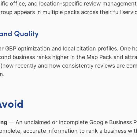
fic office, and location-specific review management.
oup appears in multiple packs across their full servi
and Quality
GBP optimization and local citation profiles. One ha
cond business ranks higher in the Map Pack and attra
y (how recently and how consistently reviews are com
n.
Avoid
ing
— An unclaimed or incomplete Google Business Pro
mplete, accurate information to rank a business wit