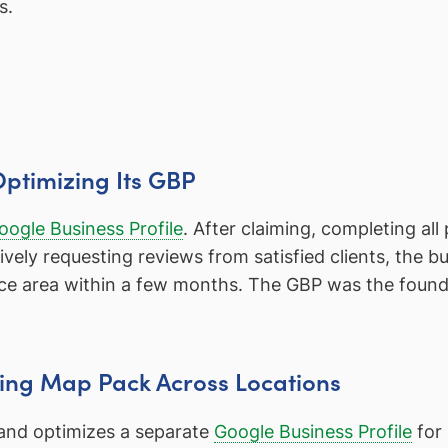
s.
Optimizing Its GBP
oogle Business Profile
. After claiming, completing all
vely requesting reviews from satisfied clients, the 
ice area within a few months. The GBP was the foundat
ging Map Pack Across Locations
 and optimizes a separate
Google Business Profile
for 