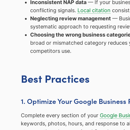
Inconsistent NAP data
— If your busines
conflicting signals.
Local citation
consist
Neglecting review management
— Busin
systematic approach to requesting revie
Choosing the wrong business categori
broad or mismatched category reduces yo
competitors use.
Best Practices
1. Optimize Your Google Business 
Complete every section of your
Google Busin
keywords, photos, hours, and response to all