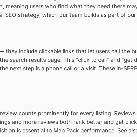
, meaning users who find what they need there may n
al SEO strategy, which our team builds as part of ou
— they include clickable links that let users call the bu
he search results page. This “click to call” and “get di
the next step is a phone call or a visit. These in-SE
review counts prominently for every listing. Reviews 
tings and more reviews both rank better and get cli
sition is essential to Map Pack performance. See al