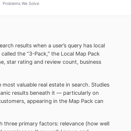
Problems We Solve
Search results when a user’s query has local
 called the “3-Pack,” the Local Map Pack
e, star rating and review count, business
 most valuable real estate in search. Studies
nic results beneath it — particularly on
l customers, appearing in the Map Pack can
th three primary factors: relevance (how well