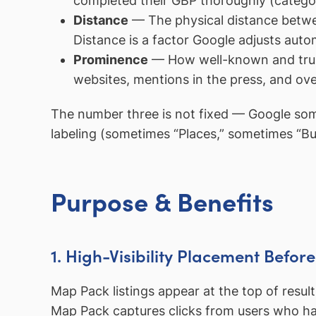
completed their GBP thoroughly (categori
Distance
— The physical distance between
Distance is a factor Google adjusts autom
Prominence
— How well-known and truste
websites, mentions in the press, and over
The number three is not fixed — Google som
labeling (sometimes “Places,” sometimes “Bu
Purpose & Benefits
1. High-Visibility Placement Befor
Map Pack listings appear at the top of result
Map Pack captures clicks from users who have