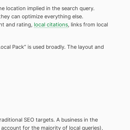
 location implied in the search query.
 they can optimize everything else.
nt and rating,
local citations
, links from local
cal Pack” is used broadly. The layout and
raditional SEO targets. A business in the
account for the majority of local queries),