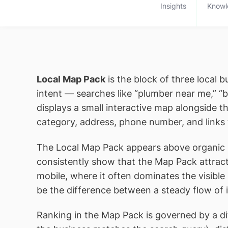
Insights
Knowl
Local Map Pack
is the block of three local 
intent — searches like “plumber near me,” “
displays a small interactive map alongside t
category, address, phone number, and links 
The Local Map Pack appears above organic sea
consistently show that the Map Pack attracts
mobile, where it often dominates the visibl
be the difference between a steady flow of in
Ranking in the Map Pack is governed by a dif