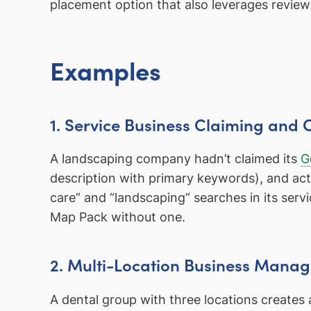
placement option that also leverages review
Examples
1. Service Business Claiming and 
A landscaping company hadn’t claimed its
G
description with primary keywords), and acti
care” and “landscaping” searches in its serv
Map Pack without one.
2. Multi-Location Business Mana
A dental group with three locations creates