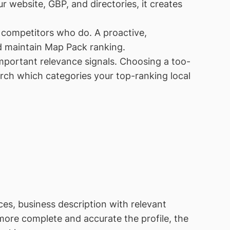
 website, GBP, and directories, it creates
d competitors who do. A proactive,
d maintain Map Pack ranking.
portant relevance signals. Choosing a too-
rch which categories your top-ranking local
ces, business description with relevant
 more complete and accurate the profile, the