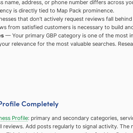
s name, address, or phone number differs across your
ency is directly tied to Map Pack prominence.
esses that don’t actively request reviews fall behin
ws from satisfied customers is necessary to build an
es
— Your primary GBP category is one of the most im
ur relevance for the most valuable searches. Resea
Profile Completely
ess Profile
: primary and secondary categories, servi
 reviews. Add posts regularly to signal activity. The