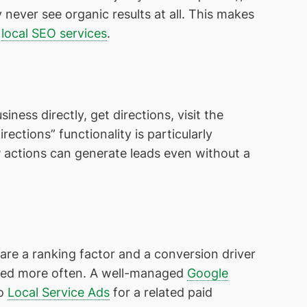
ever see organic results at all. This makes
r
local SEO services
.
siness directly, get directions, visit the
rections” functionality is particularly
RP actions can generate leads even without a
are a ranking factor and a conversion driver
cked more often. A well-managed
Google
so
Local Service Ads
for a related paid