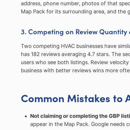
address, phone number, photos of that speci
Map Pack for its surrounding area, and the gr
3. Competing on Review Quantity 
Two competing HVAC businesses have similar 
has 182 reviews averaging 4.7 stars. The se
users who see both listings. Review velocit
business with better reviews wins more ofte
Common Mistakes to 
Not claiming or completing the GBP list
appear in the Map Pack. Google needs co