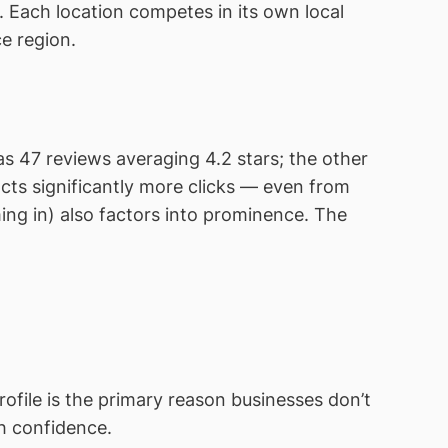
 Each location competes in its own local
ce region.
s 47 reviews averaging 4.2 stars; the other
cts significantly more clicks — even from
ing in) also factors into prominence. The
file is the primary reason businesses don’t
h confidence.