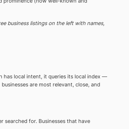
 and prominence (how well-known and
e business listings on the left with names,
s local intent, it queries its local index —
 businesses are most relevant, close, and
r searched for. Businesses that have