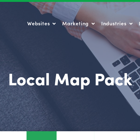
Websites
Marketing
Industries
Websites
Marketing
Industries
Local Map Pack