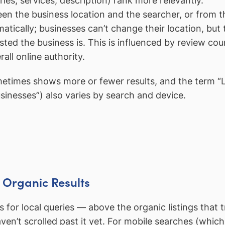
es, services, description) rank more relevantly.
 the business location and the searcher, or from the
atically; businesses can’t change their location, but
d the business is. This is influenced by review cou
all online authority.
etimes shows more or fewer results, and the term “Lo
sinesses”) also varies by search and device.
e Organic Results
s for local queries — above the organic listings that t
n’t scrolled past it yet. For mobile searches (which 