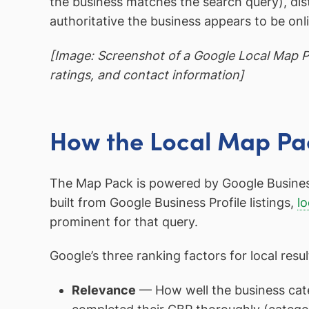
the business matches the search query), di
authoritative the business appears to be onli
[Image: Screenshot of a Google Local Map Pa
ratings, and contact information]
How the Local Map Pa
The Map Pack is powered by Google Business P
built from Google Business Profile listings,
lo
prominent for that query.
Google’s three ranking factors for local resul
Relevance
— How well the business cate