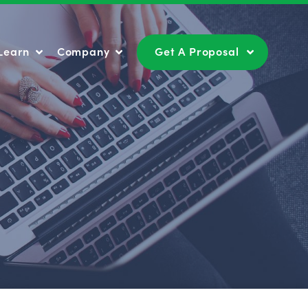
Learn
Company
Get A Proposal
Learn
Company
Get A Proposal