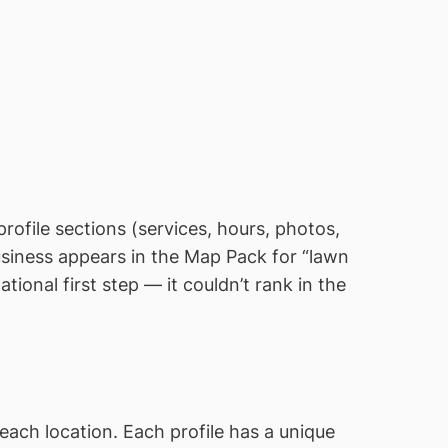
 profile sections (services, hours, photos,
business appears in the Map Pack for “lawn
ional first step — it couldn’t rank in the
each location. Each profile has a unique