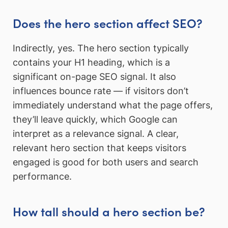
Does the hero section affect SEO?
Indirectly, yes. The hero section typically
contains your H1 heading, which is a
significant on-page SEO signal. It also
influences bounce rate — if visitors don’t
immediately understand what the page offers,
they’ll leave quickly, which Google can
interpret as a relevance signal. A clear,
relevant hero section that keeps visitors
engaged is good for both users and search
performance.
How tall should a hero section be?