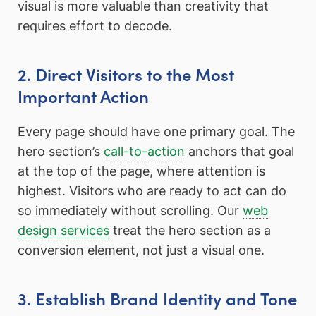
visual is more valuable than creativity that
requires effort to decode.
2. Direct Visitors to the Most
Important Action
Every page should have one primary goal. The
hero section’s
call-to-action
anchors that goal
at the top of the page, where attention is
highest. Visitors who are ready to act can do
so immediately without scrolling. Our
web
design services
treat the hero section as a
conversion element, not just a visual one.
3. Establish Brand Identity and Tone