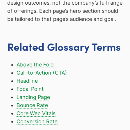
design outcomes, not the company’s full range
of offerings. Each page’s hero section should
be tailored to that page’s audience and goal.
Related Glossary Terms
Above the Fold
Call-to-Action (CTA)
Headline
Focal Point
Landing Page
Bounce Rate
Core Web Vitals
Conversion Rate