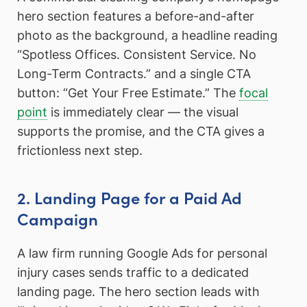
hero section features a before-and-after
photo as the background, a headline reading
“Spotless Offices. Consistent Service. No
Long-Term Contracts.” and a single CTA
button: “Get Your Free Estimate.” The
focal
point
is immediately clear — the visual
supports the promise, and the CTA gives a
frictionless next step.
2. Landing Page for a Paid Ad
Campaign
A law firm running Google Ads for personal
injury cases sends traffic to a dedicated
landing page. The hero section leads with