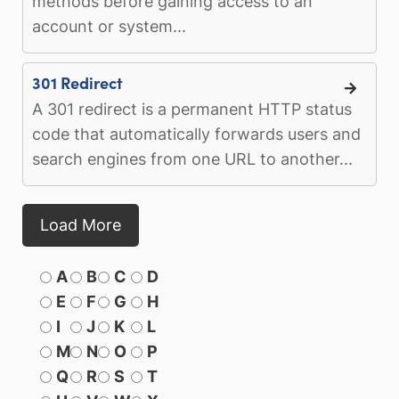
methods before gaining access to an
account or system...
301 Redirect
A 301 redirect is a permanent HTTP status
code that automatically forwards users and
search engines from one URL to another...
Load More
A
B
C
D
E
F
G
H
I
J
K
L
M
N
O
P
Q
R
S
T