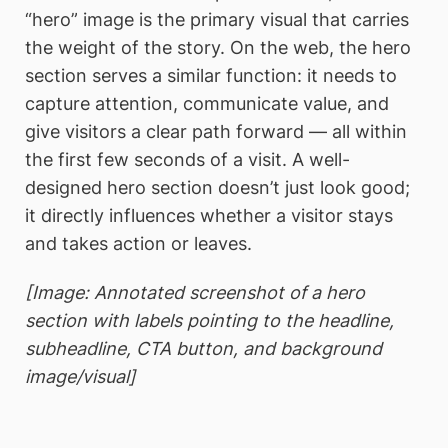
“hero” image is the primary visual that carries
the weight of the story. On the web, the hero
section serves a similar function: it needs to
capture attention, communicate value, and
give visitors a clear path forward — all within
the first few seconds of a visit. A well-
designed hero section doesn’t just look good;
it directly influences whether a visitor stays
and takes action or leaves.
[Image: Annotated screenshot of a hero
section with labels pointing to the headline,
subheadline, CTA button, and background
image/visual]