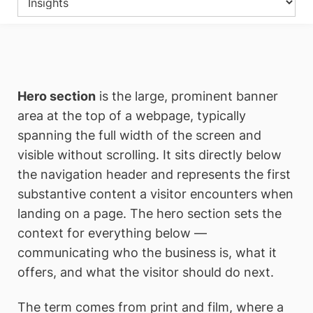
Hero section
is the large, prominent banner
area at the top of a webpage, typically
spanning the full width of the screen and
visible without scrolling. It sits directly below
the navigation header and represents the first
substantive content a visitor encounters when
landing on a page. The hero section sets the
context for everything below —
communicating who the business is, what it
offers, and what the visitor should do next.
The term comes from print and film, where a