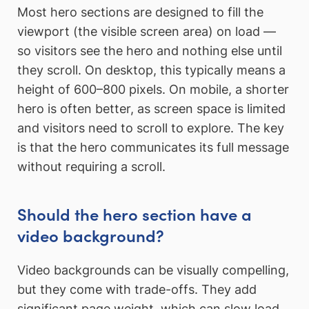
Most hero sections are designed to fill the
viewport (the visible screen area) on load —
so visitors see the hero and nothing else until
they scroll. On desktop, this typically means a
height of 600–800 pixels. On mobile, a shorter
hero is often better, as screen space is limited
and visitors need to scroll to explore. The key
is that the hero communicates its full message
without requiring a scroll.
Should the hero section have a
video background?
Video backgrounds can be visually compelling,
but they come with trade-offs. They add
significant page weight, which can slow load