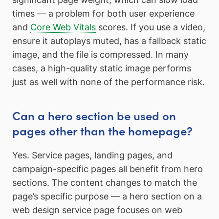
times — a problem for both user experience
and
Core Web Vitals
scores. If you use a video,
ensure it autoplays muted, has a fallback static
image, and the file is compressed. In many
cases, a high-quality static image performs
just as well with none of the performance risk.
Can a hero section be used on
pages other than the homepage?
Yes. Service pages, landing pages, and
campaign-specific pages all benefit from hero
sections. The content changes to match the
page’s specific purpose — a hero section on a
web design service page focuses on web