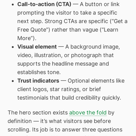
Call-to-action (CTA)
— A button or link
prompting the visitor to take a specific
next step. Strong CTAs are specific (“Get a
Free Quote”) rather than vague (“Learn
More”).
Visual element
— A background image,
video, illustration, or photograph that
supports the headline message and
establishes tone.
Trust indicators
— Optional elements like
client logos, star ratings, or brief
testimonials that build credibility quickly.
The hero section exists
above the fold
by
definition — it’s what visitors see before
scrolling. Its job is to answer three questions