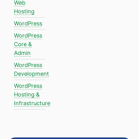
Web
Hosting
WordPress
WordPress
Core &
Admin
WordPress
Development
WordPress
Hosting &
Infrastructure