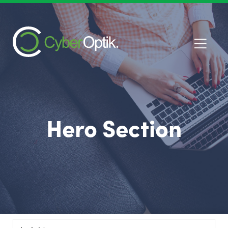
Hero Section