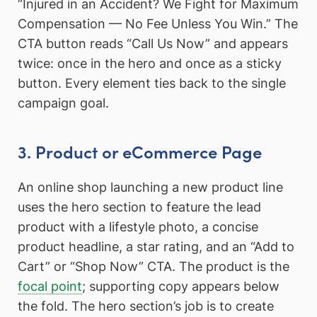
“Injured in an Accident? We Fight for Maximum
Compensation — No Fee Unless You Win.” The
CTA button reads “Call Us Now” and appears
twice: once in the hero and once as a sticky
button. Every element ties back to the single
campaign goal.
3. Product or eCommerce Page
An online shop launching a new product line
uses the hero section to feature the lead
product with a lifestyle photo, a concise
product headline, a star rating, and an “Add to
Cart” or “Shop Now” CTA. The product is the
focal point
; supporting copy appears below
the fold. The hero section’s job is to create