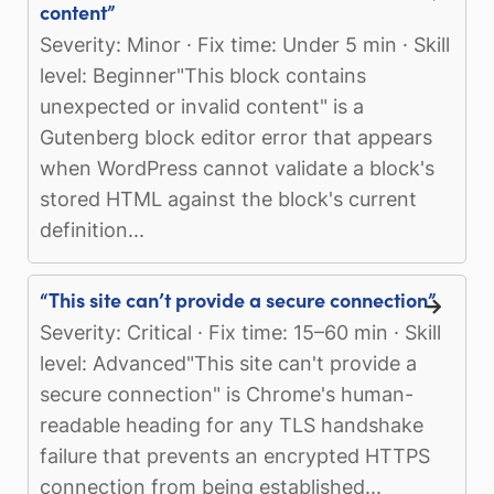
content”
Severity: Minor · Fix time: Under 5 min · Skill
level: Beginner"This block contains
unexpected or invalid content" is a
Gutenberg block editor error that appears
when WordPress cannot validate a block's
stored HTML against the block's current
definition...
“This site can’t provide a secure connection”
Severity: Critical · Fix time: 15–60 min · Skill
level: Advanced"This site can't provide a
secure connection" is Chrome's human-
readable heading for any TLS handshake
failure that prevents an encrypted HTTPS
connection from being established...