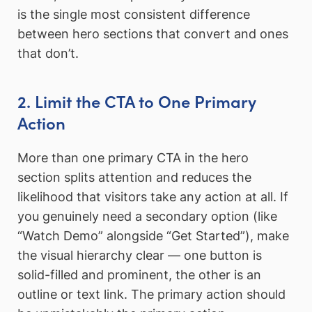
is the single most consistent difference
between hero sections that convert and ones
that don’t.
2. Limit the CTA to One Primary
Action
More than one primary CTA in the hero
section splits attention and reduces the
likelihood that visitors take any action at all. If
you genuinely need a secondary option (like
“Watch Demo” alongside “Get Started”), make
the visual hierarchy clear — one button is
solid-filled and prominent, the other is an
outline or text link. The primary action should