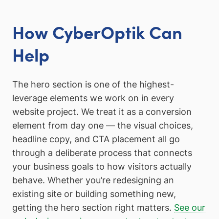
How CyberOptik Can
Help
The hero section is one of the highest-
leverage elements we work on in every
website project. We treat it as a conversion
element from day one — the visual choices,
headline copy, and CTA placement all go
through a deliberate process that connects
your business goals to how visitors actually
behave. Whether you’re redesigning an
existing site or building something new,
getting the hero section right matters.
See our