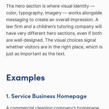
The hero section is where visual identity —
color, typography, imagery — works alongside
messaging to create an overall impression. A
law firm and a children’s tutoring company will
have very different hero sections, even if both
are well-designed. The visual choices signal
whether visitors are in the right place, which is
just as important as the text.
Examples
1. Service Business Homepage
A commercial cleaning company’s homepage