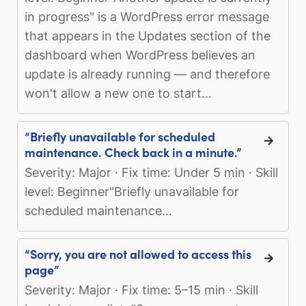
in progress" is a WordPress error message
that appears in the Updates section of the
dashboard when WordPress believes an
update is already running — and therefore
won't allow a new one to start...
“Briefly unavailable for scheduled
maintenance. Check back in a minute.”
Severity: Major · Fix time: Under 5 min · Skill
level: Beginner"Briefly unavailable for
scheduled maintenance...
“Sorry, you are not allowed to access this
page”
Severity: Major · Fix time: 5–15 min · Skill