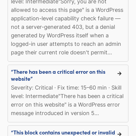
level: Intermediate"Sorry, you are not
allowed to access this page" is a WordPress
application-level capability check failure —
not a server-generated 403, but a denial
generated by WordPress itself when a
logged-in user attempts to reach an admin
page their current role doesn't permit...
“There has been a critical error on this
website”
Severity: Critical · Fix time: 15–60 min · Skill
level: Intermediate"There has been a critical
error on this website" is a WordPress error
message introduced in version 5...
“This block contains unexpected or invalid