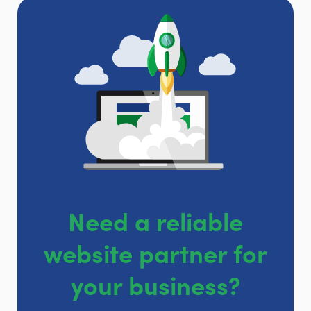
Need a reliable
website partner for
your business?