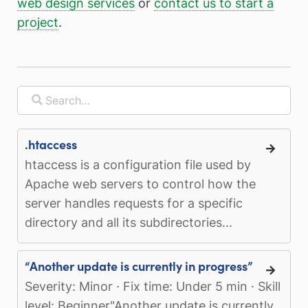
web design services
or
contact us to start a
project
.
.htaccess
htaccess is a configuration file used by
Apache web servers to control how the
server handles requests for a specific
directory and all its subdirectories...
“Another update is currently in progress”
Severity: Minor · Fix time: Under 5 min · Skill
level: Beginner"Another update is currently