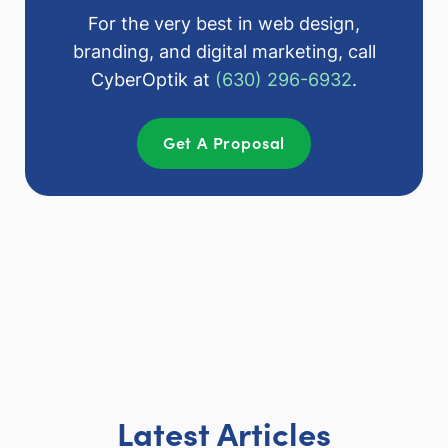
For the very best in web design,
branding, and digital marketing, call
CyberOptik at
(630) 296-6932
.
Get A Proposal
Latest Articles