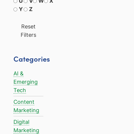
U
V
W
X
Y
Z
Reset
Filters
Categories
AI &
Emerging
Tech
Content
Marketing
Digital
Marketing