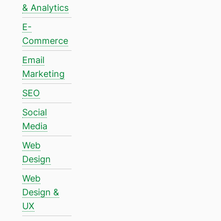
& Analytics
E-
Commerce
Email
Marketing
SEO
Social
Media
Web
Design
Web
Design &
UX