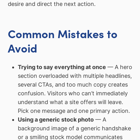
desire and direct the next action.
Common Mistakes to
Avoid
Trying to say everything at once
— A hero
section overloaded with multiple headlines,
several CTAs, and too much copy creates
confusion. Visitors who can’t immediately
understand what a site offers will leave.
Pick one message and one primary action.
Using a generic stock photo
— A
background image of a generic handshake
or a smiling stock model communicates