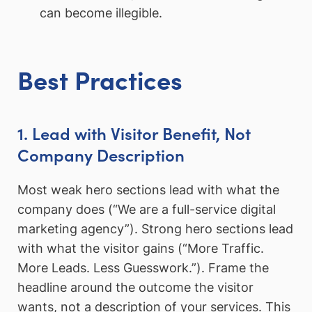
can become illegible.
Best Practices
1. Lead with Visitor Benefit, Not
Company Description
Most weak hero sections lead with what the
company does (“We are a full-service digital
marketing agency”). Strong hero sections lead
with what the visitor gains (“More Traffic.
More Leads. Less Guesswork.”). Frame the
headline around the outcome the visitor
wants, not a description of your services. This