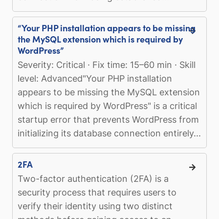
“Your PHP installation appears to be missing
the MySQL extension which is required by
WordPress”
Severity: Critical · Fix time: 15–60 min · Skill
level: Advanced"Your PHP installation
appears to be missing the MySQL extension
which is required by WordPress" is a critical
startup error that prevents WordPress from
initializing its database connection entirely...
2FA
Two-factor authentication (2FA) is a
security process that requires users to
verify their identity using two distinct