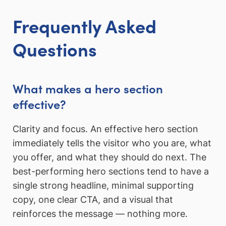
Frequently Asked
Questions
What makes a hero section
effective?
Clarity and focus. An effective hero section
immediately tells the visitor who you are, what
you offer, and what they should do next. The
best-performing hero sections tend to have a
single strong headline, minimal supporting
copy, one clear CTA, and a visual that
reinforces the message — nothing more.