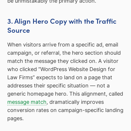
be unmistakably the primary action.
3. Align Hero Copy with the Traffic
Source
When visitors arrive from a specific ad, email
campaign, or referral, the hero section should
match the message they clicked on. A visitor
who clicked “WordPress Website Design for
Law Firms” expects to land on a page that
addresses their specific situation — not a
generic homepage hero. This alignment, called
message match
, dramatically improves
conversion rates on campaign-specific landing
pages.