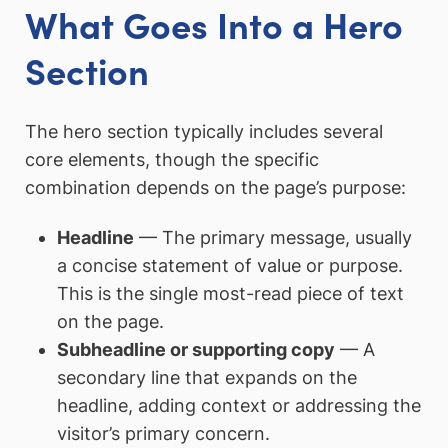
What Goes Into a Hero
Section
The hero section typically includes several
core elements, though the specific
combination depends on the page’s purpose:
Headline
— The primary message, usually
a concise statement of value or purpose.
This is the single most-read piece of text
on the page.
Subheadline or supporting copy
— A
secondary line that expands on the
headline, adding context or addressing the
visitor’s primary concern.