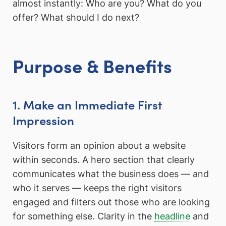
almost instantly: Who are you? What do you
offer? What should I do next?
Purpose & Benefits
1. Make an Immediate First
Impression
Visitors form an opinion about a website
within seconds. A hero section that clearly
communicates what the business does — and
who it serves — keeps the right visitors
engaged and filters out those who are looking
for something else. Clarity in the
headline
and