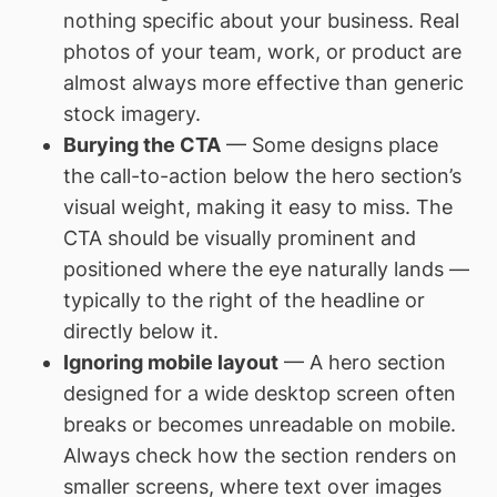
nothing specific about your business. Real
photos of your team, work, or product are
almost always more effective than generic
stock imagery.
Burying the CTA
— Some designs place
the call-to-action below the hero section’s
visual weight, making it easy to miss. The
CTA should be visually prominent and
positioned where the eye naturally lands —
typically to the right of the headline or
directly below it.
Ignoring mobile layout
— A hero section
designed for a wide desktop screen often
breaks or becomes unreadable on mobile.
Always check how the section renders on
smaller screens, where text over images