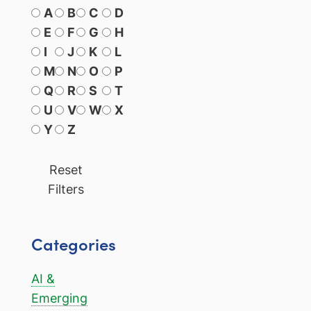
A
B
C
D
E
F
G
H
I
J
K
L
M
N
O
P
Q
R
S
T
U
V
W
X
Y
Z
Reset
Filters
Categories
AI &
Emerging