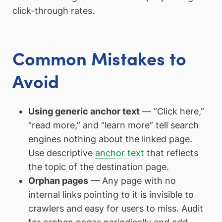
click-through rates.
Common Mistakes to
Avoid
Using generic anchor text
— “Click here,”
“read more,” and “learn more” tell search
engines nothing about the linked page.
Use descriptive
anchor text
that reflects
the topic of the destination page.
Orphan pages
— Any page with no
internal links pointing to it is invisible to
crawlers and easy for users to miss. Audit