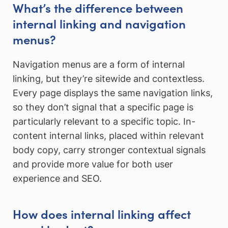
What’s the difference between
internal linking and navigation
menus?
Navigation menus are a form of internal
linking, but they’re sitewide and contextless.
Every page displays the same navigation links,
so they don’t signal that a specific page is
particularly relevant to a specific topic. In-
content internal links, placed within relevant
body copy, carry stronger contextual signals
and provide more value for both user
experience and SEO.
How does internal linking affect