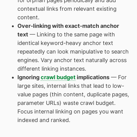
for orphan pages periodically and add
contextual links from relevant existing
content.
Over-linking with exact-match anchor
text
— Linking to the same page with
identical keyword-heavy anchor text
repeatedly can look manipulative to search
engines. Vary anchor text naturally across
different linking instances.
Ignoring
crawl budget
implications
— For
large sites, internal links that lead to low-
value pages (thin content, duplicate pages,
parameter URLs) waste crawl budget.
Focus internal linking on pages you want
indexed and ranked.