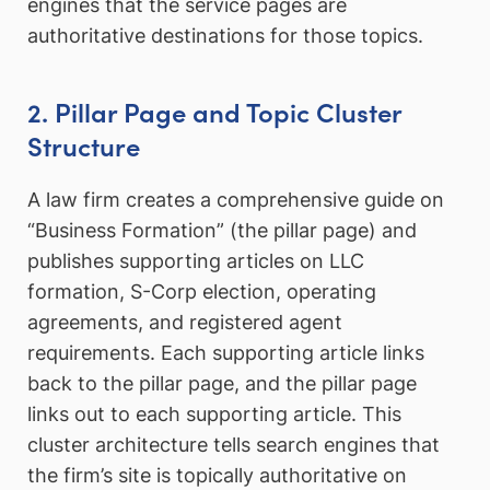
engines that the service pages are
authoritative destinations for those topics.
2. Pillar Page and Topic Cluster
Structure
A law firm creates a comprehensive guide on
“Business Formation” (the pillar page) and
publishes supporting articles on LLC
formation, S-Corp election, operating
agreements, and registered agent
requirements. Each supporting article links
back to the pillar page, and the pillar page
links out to each supporting article. This
cluster architecture tells search engines that
the firm’s site is topically authoritative on