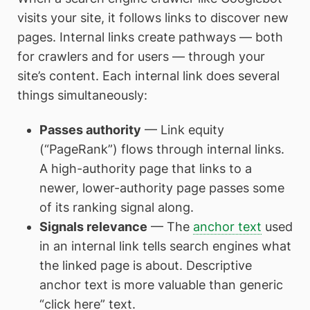
visits your site, it follows links to discover new
pages. Internal links create pathways — both
for crawlers and for users — through your
site’s content. Each internal link does several
things simultaneously:
Passes authority
— Link equity
(“PageRank”) flows through internal links.
A high-authority page that links to a
newer, lower-authority page passes some
of its ranking signal along.
Signals relevance
— The
anchor text
used
in an internal link tells search engines what
the linked page is about. Descriptive
anchor text is more valuable than generic
“click here” text.