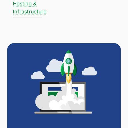
Hosting &
Infrastructure