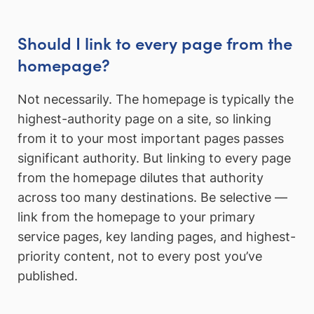
Should I link to every page from the
homepage?
Not necessarily. The homepage is typically the
highest-authority page on a site, so linking
from it to your most important pages passes
significant authority. But linking to every page
from the homepage dilutes that authority
across too many destinations. Be selective —
link from the homepage to your primary
service pages, key landing pages, and highest-
priority content, not to every post you’ve
published.