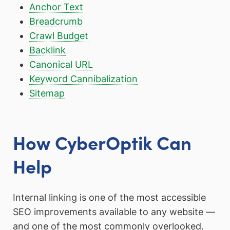
Anchor Text
Breadcrumb
Crawl Budget
Backlink
Canonical URL
Keyword Cannibalization
Sitemap
How CyberOptik Can
Help
Internal linking is one of the most accessible
SEO improvements available to any website —
and one of the most commonly overlooked.