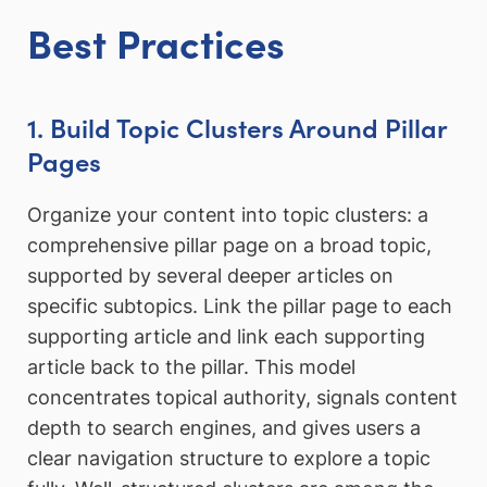
Best Practices
1. Build Topic Clusters Around Pillar
Pages
Organize your content into topic clusters: a
comprehensive pillar page on a broad topic,
supported by several deeper articles on
specific subtopics. Link the pillar page to each
supporting article and link each supporting
article back to the pillar. This model
concentrates topical authority, signals content
depth to search engines, and gives users a
clear navigation structure to explore a topic