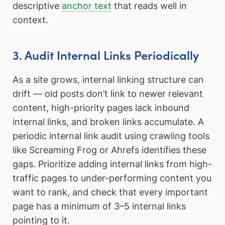
descriptive
anchor text
that reads well in
context.
3. Audit Internal Links Periodically
As a site grows, internal linking structure can
drift — old posts don’t link to newer relevant
content, high-priority pages lack inbound
internal links, and broken links accumulate. A
periodic internal link audit using crawling tools
like Screaming Frog or Ahrefs identifies these
gaps. Prioritize adding internal links from high-
traffic pages to under-performing content you
want to rank, and check that every important
page has a minimum of 3–5 internal links
pointing to it.