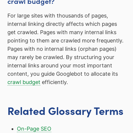
crawl budget?
For large sites with thousands of pages,
internal linking directly affects which pages
get crawled. Pages with many internal links
pointing to them are crawled more frequently.
Pages with no internal links (orphan pages)
may rarely be crawled. By structuring your
internal links around your most important
content, you guide Googlebot to allocate its
crawl budget
efficiently.
Related Glossary Terms
On-Page SEO