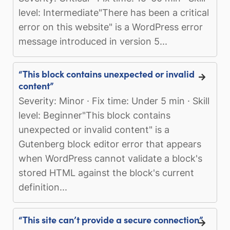
level: Intermediate"There has been a critical
error on this website" is a WordPress error
message introduced in version 5...
“This block contains unexpected or invalid
content”
Severity: Minor · Fix time: Under 5 min · Skill
level: Beginner"This block contains
unexpected or invalid content" is a
Gutenberg block editor error that appears
when WordPress cannot validate a block's
stored HTML against the block's current
definition...
“This site can’t provide a secure connection”