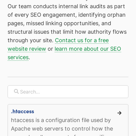
Our team conducts internal link audits as part
of every SEO engagement, identifying orphan
pages, missed linking opportunities, and
structural issues that limit how authority flows
through your site.
Contact us for a free
website review
or
learn more about our SEO
services
.
.htaccess
htaccess is a configuration file used by
Apache web servers to control how the