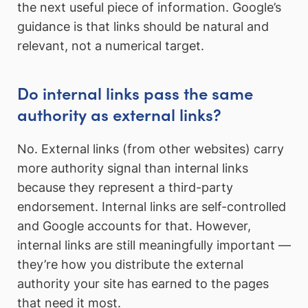
the next useful piece of information. Google’s
guidance is that links should be natural and
relevant, not a numerical target.
Do internal links pass the same
authority as external links?
No. External links (from other websites) carry
more authority signal than internal links
because they represent a third-party
endorsement. Internal links are self-controlled
and Google accounts for that. However,
internal links are still meaningfully important —
they’re how you distribute the external
authority your site has earned to the pages
that need it most.