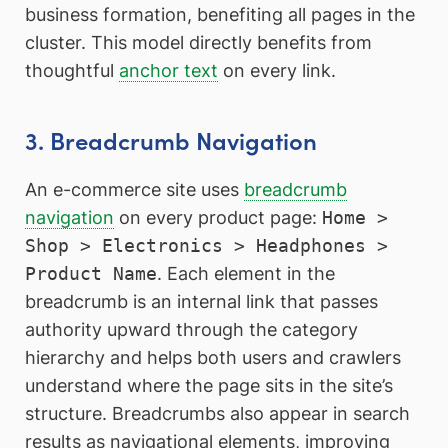
business formation, benefiting all pages in the
cluster. This model directly benefits from
thoughtful
anchor text
on every link.
3. Breadcrumb Navigation
An e-commerce site uses
breadcrumb
navigation
on every product page:
Home >
Shop > Electronics > Headphones >
Product Name
. Each element in the
breadcrumb is an internal link that passes
authority upward through the category
hierarchy and helps both users and crawlers
understand where the page sits in the site’s
structure. Breadcrumbs also appear in search
results as navigational elements, improving