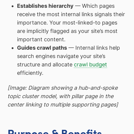
Establishes hierarchy
— Which pages
receive the most internal links signals their
importance. Your most-linked-to pages
are implicitly flagged as your site’s most
important content.
Guides crawl paths
— Internal links help
search engines navigate your site’s
structure and allocate
crawl budget
efficiently.
[Image: Diagram showing a hub-and-spoke
topic cluster model, with pillar page in the
center linking to multiple supporting pages]
Purpose & Benefits