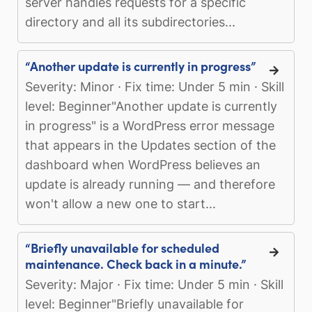
server handles requests for a specific
directory and all its subdirectories...
“Another update is currently in progress”
Severity: Minor · Fix time: Under 5 min · Skill
level: Beginner"Another update is currently
in progress" is a WordPress error message
that appears in the Updates section of the
dashboard when WordPress believes an
update is already running — and therefore
won't allow a new one to start...
“Briefly unavailable for scheduled
maintenance. Check back in a minute.”
Severity: Major · Fix time: Under 5 min · Skill
level: Beginner"Briefly unavailable for