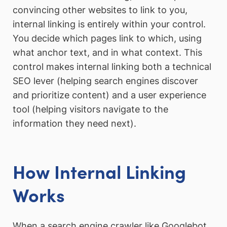
convincing other websites to link to you,
internal linking is entirely within your control.
You decide which pages link to which, using
what anchor text, and in what context. This
control makes internal linking both a technical
SEO lever (helping search engines discover
and prioritize content) and a user experience
tool (helping visitors navigate to the
information they need next).
How Internal Linking
Works
When a search engine crawler like Googlebot