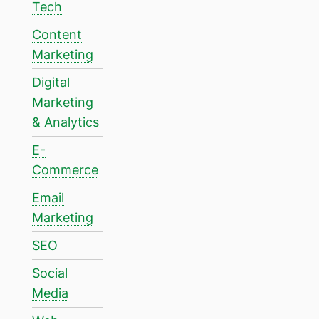
Tech
Content
Marketing
Digital
Marketing
& Analytics
E-
Commerce
Email
Marketing
SEO
Social
Media