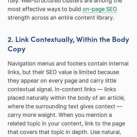
fully. Well-structured clusters are among the
most effective ways to build
on-page SEO
strength across an entire content library.
2. Link Contextually, Within the Body
Copy
Navigation menus and footers contain internal
links, but their SEO value is limited because
they appear on every page and carry little
contextual signal. In-content links — links
placed naturally within the body of an article,
where the surrounding text gives context —
carry more weight. When you mention a
related topic in your content, link to the page
that covers that topic in depth. Use natural,