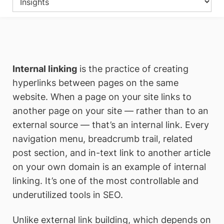
Internal linking
is the practice of creating
hyperlinks between pages on the same
website. When a page on your site links to
another page on your site — rather than to an
external source — that’s an internal link. Every
navigation menu, breadcrumb trail, related
post section, and in-text link to another article
on your own domain is an example of internal
linking. It’s one of the most controllable and
underutilized tools in SEO.
Unlike external link building, which depends on