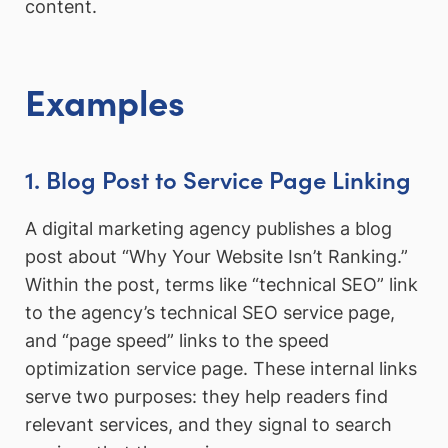
content.
Examples
1. Blog Post to Service Page Linking
A digital marketing agency publishes a blog
post about “Why Your Website Isn’t Ranking.”
Within the post, terms like “technical SEO” link
to the agency’s technical SEO service page,
and “page speed” links to the speed
optimization service page. These internal links
serve two purposes: they help readers find
relevant services, and they signal to search