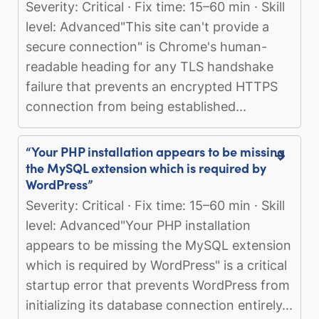
Severity: Critical · Fix time: 15–60 min · Skill
level: Advanced"This site can't provide a
secure connection" is Chrome's human-
readable heading for any TLS handshake
failure that prevents an encrypted HTTPS
connection from being established...
“Your PHP installation appears to be missing
the MySQL extension which is required by
WordPress”
Severity: Critical · Fix time: 15–60 min · Skill
level: Advanced"Your PHP installation
appears to be missing the MySQL extension
which is required by WordPress" is a critical
startup error that prevents WordPress from
initializing its database connection entirely...