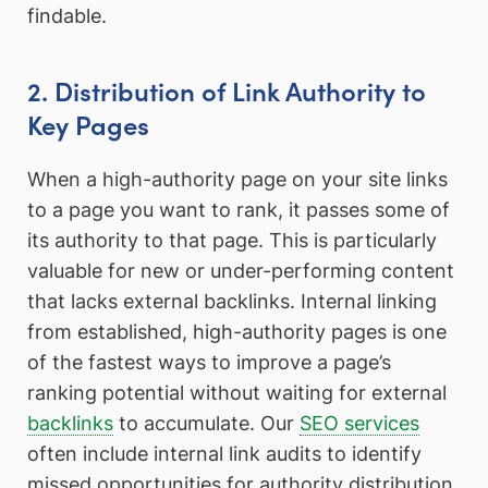
findable.
2. Distribution of Link Authority to
Key Pages
When a high-authority page on your site links
to a page you want to rank, it passes some of
its authority to that page. This is particularly
valuable for new or under-performing content
that lacks external backlinks. Internal linking
from established, high-authority pages is one
of the fastest ways to improve a page’s
ranking potential without waiting for external
backlinks
to accumulate. Our
SEO services
often include internal link audits to identify
missed opportunities for authority distribution.