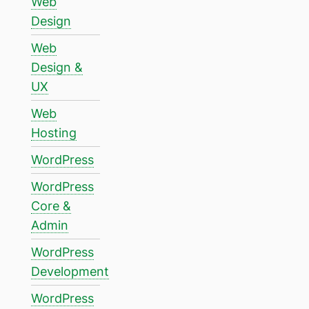
Web
Design
Web
Design &
UX
Web
Hosting
WordPress
WordPress
Core &
Admin
WordPress
Development
WordPress