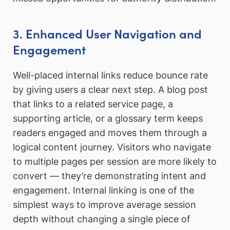
3. Enhanced User Navigation and
Engagement
Well-placed internal links reduce bounce rate
by giving users a clear next step. A blog post
that links to a related service page, a
supporting article, or a glossary term keeps
readers engaged and moves them through a
logical content journey. Visitors who navigate
to multiple pages per session are more likely to
convert — they’re demonstrating intent and
engagement. Internal linking is one of the
simplest ways to improve average session
depth without changing a single piece of