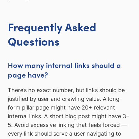
Frequently Asked
Questions
How many internal links should a
page have?
There’s no exact number, but links should be
justified by user and crawling value. A long-
form pillar page might have 20+ relevant
internal links. A short blog post might have 3–
5. Avoid excessive linking that feels forced —
every link should serve a user navigating to