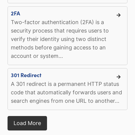
2FA
Two-factor authentication (2FA) is a
security process that requires users to
verify their identity using two distinct
methods before gaining access to an
account or system...
301 Redirect
A 301 redirect is a permanent HTTP status
code that automatically forwards users and
search engines from one URL to another...
Load More