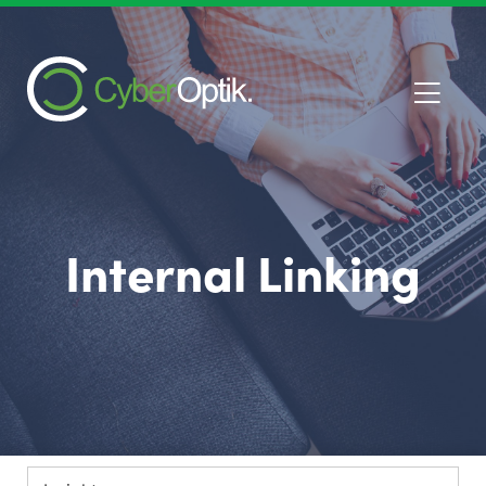
Internal Linking