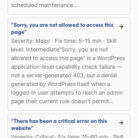
scheduled maintenance...
“Sorry, you are not allowed to access this
page”
Severity: Major · Fix time: 5–15 min · Skill
level: Intermediate"Sorry, you are not
allowed to access this page" is a WordPress
application-level capability check failure —
not a server-generated 403, but a denial
generated by WordPress itself when a
logged-in user attempts to reach an admin
page their current role doesn't permit...
“There has been a critical error on this
website”
Severity: Critical · Fix time: 15–60 min · Skill