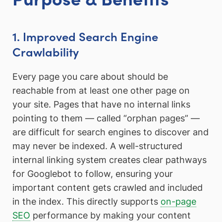
1. Improved Search Engine
Crawlability
Every page you care about should be
reachable from at least one other page on
your site. Pages that have no internal links
pointing to them — called “orphan pages” —
are difficult for search engines to discover and
may never be indexed. A well-structured
internal linking system creates clear pathways
for Googlebot to follow, ensuring your
important content gets crawled and included
in the index. This directly supports
on-page
SEO
performance by making your content