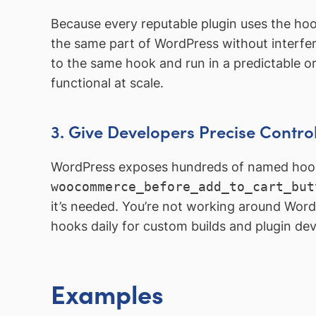
Because every reputable plugin uses the hoo
the same part of WordPress without interferi
to the same hook and run in a predictable o
functional at scale.
3. Give Developers Precise Contro
WordPress exposes hundreds of named hook
woocommerce_before_add_to_cart_but
it’s needed. You’re not working around Word
hooks daily for custom builds and plugin de
Examples