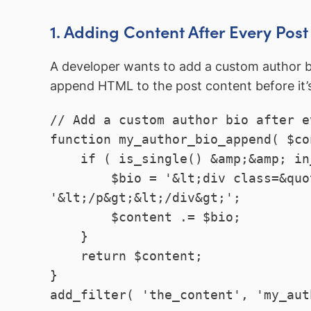
1. Adding Content After Every Post
A developer wants to add a custom author bi
append HTML to the post content before it’
// Add a custom author bio after e
function my_author_bio_append( $co
    if ( is_single() &amp;&amp; in_the_loop() &amp;&amp; is_main_query() ) {

        $bio = '&lt;div class=&quot;author-bio&quot;&gt;&lt;p&gt;Written by ' . get_the_author() . 
'&lt;/p&gt;&lt;/div&gt;';

        $content .= $bio;

    }

    return $content;

}
