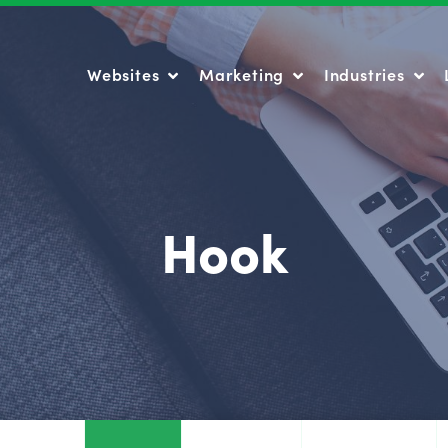
Websites
Marketing
Industries
Websites
Marketing
Industries
Hook