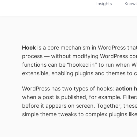
Insights
Knowl
Hook
is a core mechanism in WordPress that 
process — without modifying WordPress cor
functions can be “hooked in” to run when W
extensible, enabling plugins and themes to 
WordPress has two types of hooks:
action 
when a post is published, for example. Filter
before it appears on screen. Together, thes
simple theme tweaks to complex plugins l