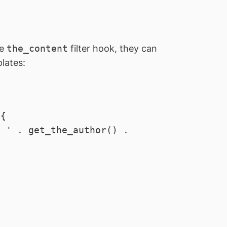
he
the_content
filter hook, they can
lates: