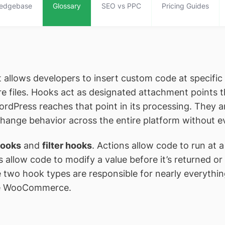
edgebase
Glossary
SEO vs PPC
Pricing Guides
allows developers to insert custom code at specific
e files. Hooks act as designated attachment points
ordPress reaches that point in its processing. They
change behavior across the entire platform without e
hooks
and
filter hooks
. Actions allow code to run at 
s allow code to modify a value before it’s returned or
e two hook types are responsible for nearly everyth
ike WooCommerce.