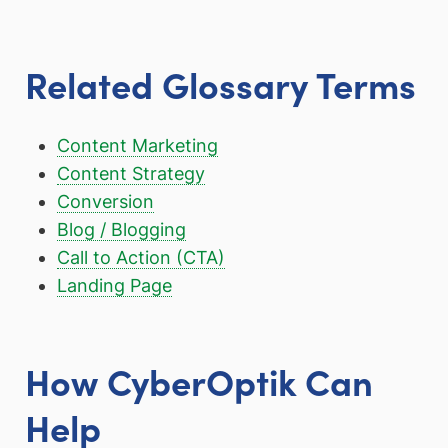
Related Glossary Terms
Content Marketing
Content Strategy
Conversion
Blog / Blogging
Call to Action (CTA)
Landing Page
How CyberOptik Can
Help