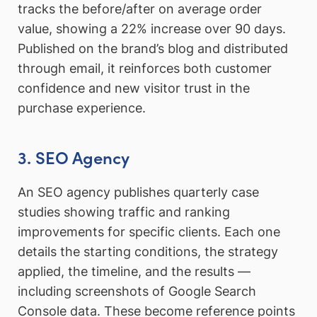
tracks the before/after on average order
value, showing a 22% increase over 90 days.
Published on the brand’s blog and distributed
through email, it reinforces both customer
confidence and new visitor trust in the
purchase experience.
3. SEO Agency
An SEO agency publishes quarterly case
studies showing traffic and ranking
improvements for specific clients. Each one
details the starting conditions, the strategy
applied, the timeline, and the results —
including screenshots of Google Search
Console data. These become reference points