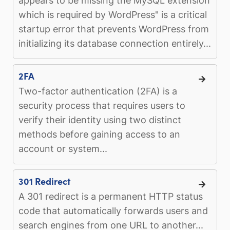
appears to be missing the MySQL extension
which is required by WordPress" is a critical
startup error that prevents WordPress from
initializing its database connection entirely...
2FA
Two-factor authentication (2FA) is a
security process that requires users to
verify their identity using two distinct
methods before gaining access to an
account or system...
301 Redirect
A 301 redirect is a permanent HTTP status
code that automatically forwards users and
search engines from one URL to another...