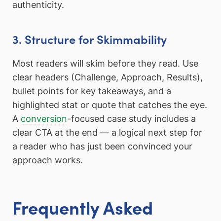
authenticity.
3. Structure for Skimmability
Most readers will skim before they read. Use
clear headers (Challenge, Approach, Results),
bullet points for key takeaways, and a
highlighted stat or quote that catches the eye.
A
conversion
-focused case study includes a
clear CTA at the end — a logical next step for
a reader who has just been convinced your
approach works.
Frequently Asked