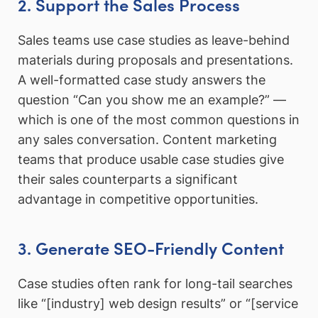
2. Support the Sales Process
Sales teams use case studies as leave-behind
materials during proposals and presentations.
A well-formatted case study answers the
question “Can you show me an example?” —
which is one of the most common questions in
any sales conversation. Content marketing
teams that produce usable case studies give
their sales counterparts a significant
advantage in competitive opportunities.
3. Generate SEO-Friendly Content
Case studies often rank for long-tail searches
like “[industry] web design results” or “[service