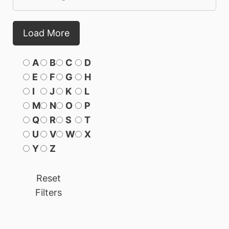
Load More
A
B
C
D
E
F
G
H
I
J
K
L
M
N
O
P
Q
R
S
T
U
V
W
X
Y
Z
Reset
Filters