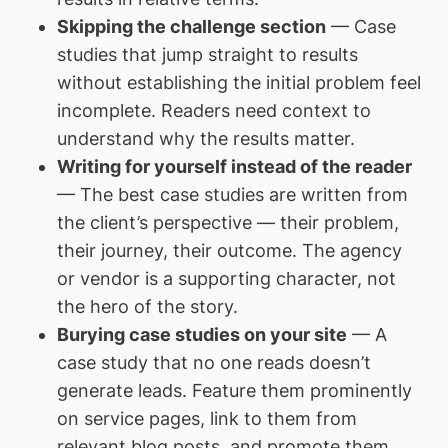
Skipping the challenge section
— Case
studies that jump straight to results
without establishing the initial problem feel
incomplete. Readers need context to
understand why the results matter.
Writing for yourself instead of the reader
— The best case studies are written from
the client’s perspective — their problem,
their journey, their outcome. The agency
or vendor is a supporting character, not
the hero of the story.
Burying case studies on your site
— A
case study that no one reads doesn’t
generate leads. Feature them prominently
on service pages, link to them from
relevant blog posts, and promote them