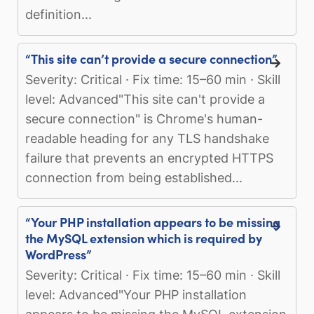
definition...
“This site can’t provide a secure connection”
Severity: Critical · Fix time: 15–60 min · Skill
level: Advanced"This site can't provide a
secure connection" is Chrome's human-
readable heading for any TLS handshake
failure that prevents an encrypted HTTPS
connection from being established...
“Your PHP installation appears to be missing
the MySQL extension which is required by
WordPress”
Severity: Critical · Fix time: 15–60 min · Skill
level: Advanced"Your PHP installation