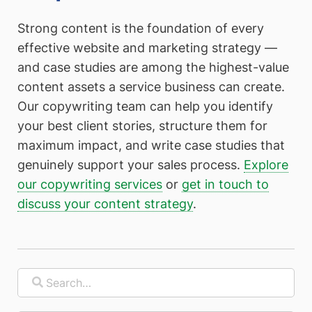
Strong content is the foundation of every
effective website and marketing strategy —
and case studies are among the highest-value
content assets a service business can create.
Our copywriting team can help you identify
your best client stories, structure them for
maximum impact, and write case studies that
genuinely support your sales process.
Explore
our copywriting services
or
get in touch to
discuss your content strategy
.