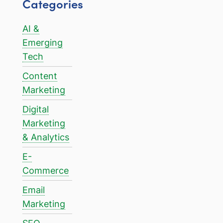
Categories
AI &
Emerging
Tech
Content
Marketing
Digital
Marketing
& Analytics
E-
Commerce
Email
Marketing