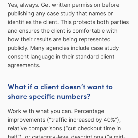
Yes, always. Get written permission before
publishing any case study that names or
identifies the client. This protects both parties
and ensures the client is comfortable with
how their results are being represented
publicly. Many agencies include case study
consent language in their standard client
agreements.
What if a client doesn’t want to
share specific numbers?
Work with what you can. Percentage
improvements (“traffic increased by 40%”),
relative comparisons (“cut checkout time in
half”), or category-level descriptions (“a mid-