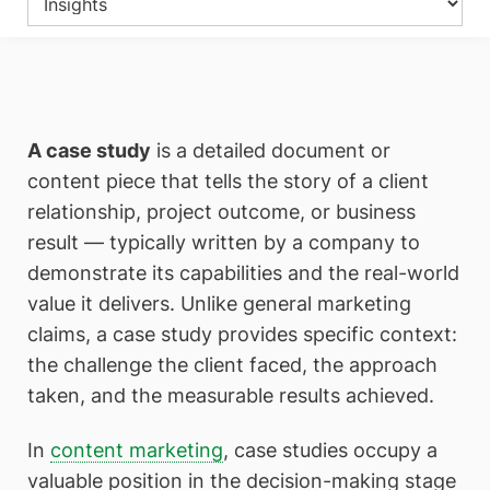
A case study
is a detailed document or
content piece that tells the story of a client
relationship, project outcome, or business
result — typically written by a company to
demonstrate its capabilities and the real-world
value it delivers. Unlike general marketing
claims, a case study provides specific context:
the challenge the client faced, the approach
taken, and the measurable results achieved.
In
content marketing
, case studies occupy a
valuable position in the decision-making stage