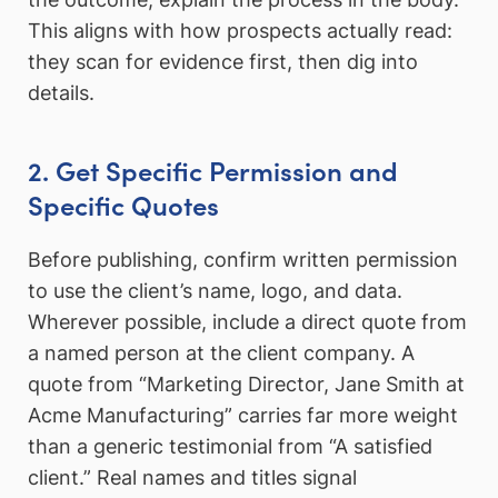
This aligns with how prospects actually read:
they scan for evidence first, then dig into
details.
2. Get Specific Permission and
Specific Quotes
Before publishing, confirm written permission
to use the client’s name, logo, and data.
Wherever possible, include a direct quote from
a named person at the client company. A
quote from “Marketing Director, Jane Smith at
Acme Manufacturing” carries far more weight
than a generic testimonial from “A satisfied
client.” Real names and titles signal