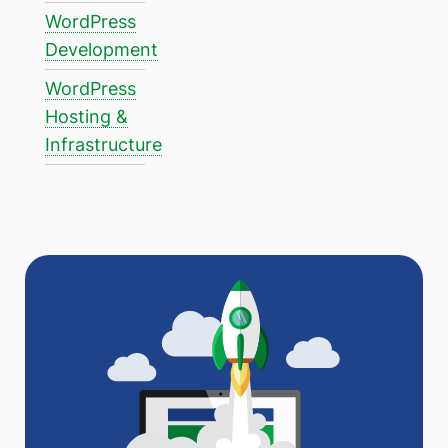
WordPress
Development
WordPress
Hosting &
Infrastructure