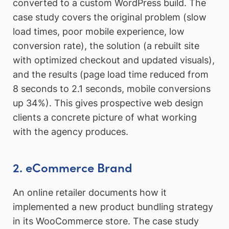
converted to a custom WordPress build. The
case study covers the original problem (slow
load times, poor mobile experience, low
conversion rate), the solution (a rebuilt site
with optimized checkout and updated visuals),
and the results (page load time reduced from
8 seconds to 2.1 seconds, mobile conversions
up 34%). This gives prospective web design
clients a concrete picture of what working
with the agency produces.
2. eCommerce Brand
An online retailer documents how it
implemented a new product bundling strategy
in its WooCommerce store. The case study