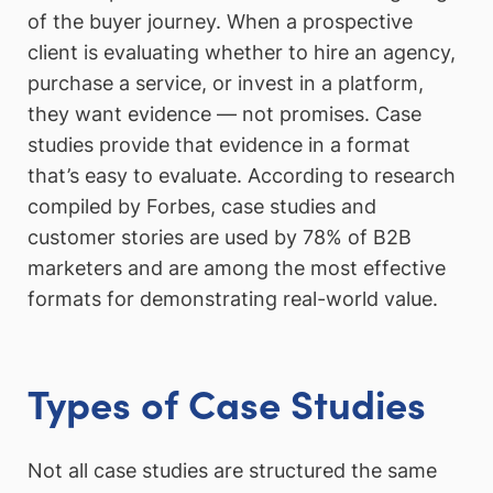
of the buyer journey. When a prospective
client is evaluating whether to hire an agency,
purchase a service, or invest in a platform,
they want evidence — not promises. Case
studies provide that evidence in a format
that’s easy to evaluate. According to research
compiled by Forbes, case studies and
customer stories are used by 78% of B2B
marketers and are among the most effective
formats for demonstrating real-world value.
Types of Case Studies
Not all case studies are structured the same