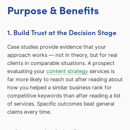
Purpose & Benefits
1. Build Trust at the Decision Stage
Case studies provide evidence that your
approach works — not in theory, but for real
clients in comparable situations. A prospect
evaluating your
content strategy
services is
far more likely to reach out after reading about
how you helped a similar business rank for
competitive keywords than after reading a list
of services. Specific outcomes beat general
claims every time.