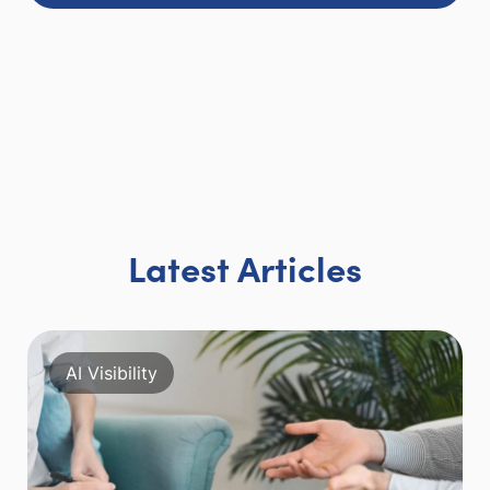
Latest Articles
AI Visibility