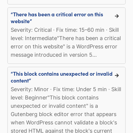
“There has been a critical error on this
website”
Severity: Critical · Fix time: 15–60 min · Skill
level: Intermediate"There has been a critical
error on this website" is a WordPress error
message introduced in version 5...
“This block contains unexpected or invalid
content”
Severity: Minor · Fix time: Under 5 min · Skill
level: Beginner"This block contains
unexpected or invalid content" is a
Gutenberg block editor error that appears
when WordPress cannot validate a block's
stored HTML against the block's current