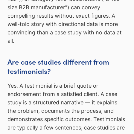
size B2B manufacturer”) can convey
compelling results without exact figures. A
well-told story with directional data is more
convincing than a case study with no data at
all.
Are case studies different from
testimonials?
Yes. A testimonial is a brief quote or
endorsement from a satisfied client. A case
study is a structured narrative — it explains
the problem, documents the process, and
demonstrates specific outcomes. Testimonials
are typically a few sentences; case studies are