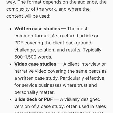
way. The format depends on the audience, the
complexity of the work, and where the
content will be used:
Written case studies
— The most
common format. A structured article or
PDF covering the client background,
challenge, solution, and results. Typically
500–1,500 words.
Video case studies
— A client interview or
narrative video covering the same beats as
a written case study. Particularly effective
for service businesses where trust and
personality matter.
Slide deck or PDF
— A visually designed
version of a case study, often used in sales