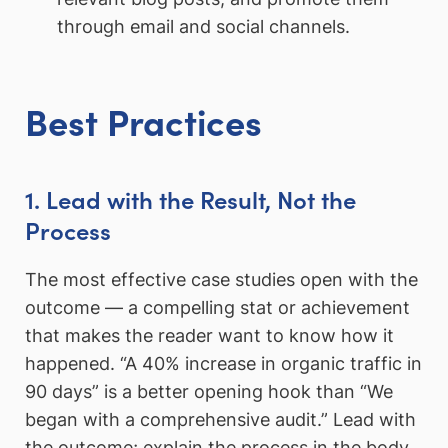
through email and social channels.
Best Practices
1. Lead with the Result, Not the
Process
The most effective case studies open with the
outcome — a compelling stat or achievement
that makes the reader want to know how it
happened. “A 40% increase in organic traffic in
90 days” is a better opening hook than “We
began with a comprehensive audit.” Lead with
the outcome; explain the process in the body.