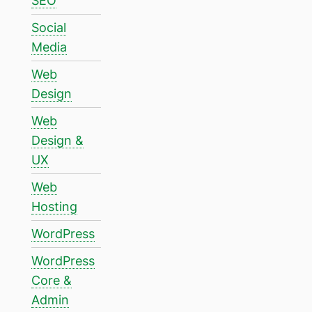
SEO
Social
Media
Web
Design
Web
Design &
UX
Web
Hosting
WordPress
WordPress
Core &
Admin