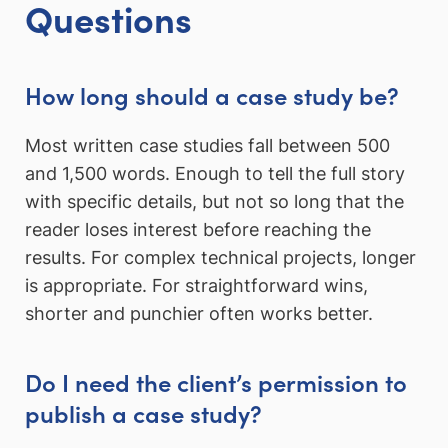
Questions
How long should a case study be?
Most written case studies fall between 500
and 1,500 words. Enough to tell the full story
with specific details, but not so long that the
reader loses interest before reaching the
results. For complex technical projects, longer
is appropriate. For straightforward wins,
shorter and punchier often works better.
Do I need the client’s permission to
publish a case study?