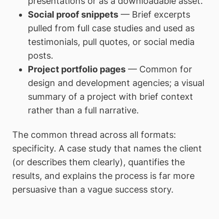
presentations or as a downloadable asset.
Social proof snippets
— Brief excerpts
pulled from full case studies and used as
testimonials, pull quotes, or social media
posts.
Project portfolio pages
— Common for
design and development agencies; a visual
summary of a project with brief context
rather than a full narrative.
The common thread across all formats:
specificity. A case study that names the client
(or describes them clearly), quantifies the
results, and explains the process is far more
persuasive than a vague success story.