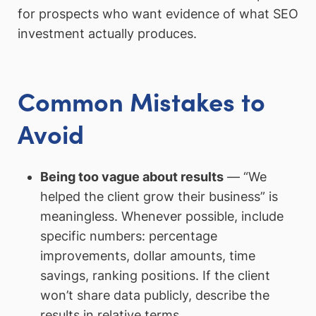
for prospects who want evidence of what SEO
investment actually produces.
Common Mistakes to
Avoid
Being too vague about results
— “We
helped the client grow their business” is
meaningless. Whenever possible, include
specific numbers: percentage
improvements, dollar amounts, time
savings, ranking positions. If the client
won’t share data publicly, describe the
results in relative terms.