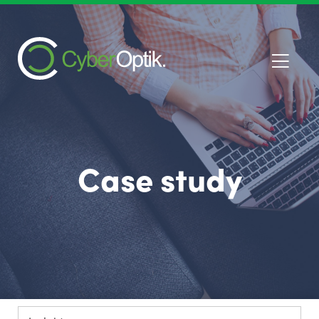
Case study