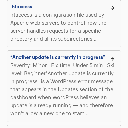
.htaccess
htaccess is a configuration file used by
Apache web servers to control how the
server handles requests for a specific
directory and all its subdirectories...
“Another update is currently in progress”
Severity: Minor · Fix time: Under 5 min · Skill
level: Beginner"Another update is currently
in progress" is a WordPress error message
that appears in the Updates section of the
dashboard when WordPress believes an
update is already running — and therefore
won't allow a new one to start...