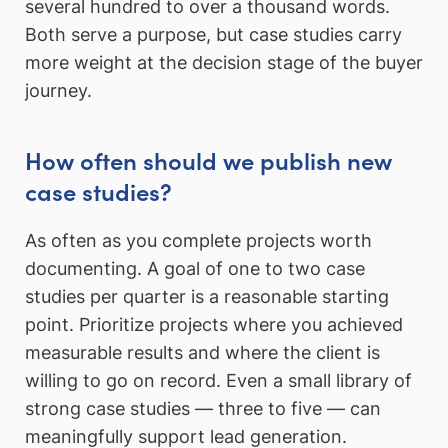
several hundred to over a thousand words.
Both serve a purpose, but case studies carry
more weight at the decision stage of the buyer
journey.
How often should we publish new
case studies?
As often as you complete projects worth
documenting. A goal of one to two case
studies per quarter is a reasonable starting
point. Prioritize projects where you achieved
measurable results and where the client is
willing to go on record. Even a small library of
strong case studies — three to five — can
meaningfully support lead generation.