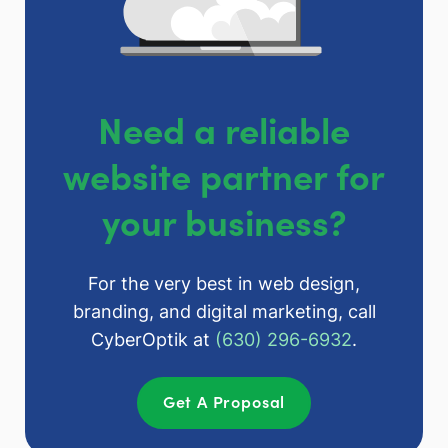
Need a reliable
website partner for
your business?
For the very best in web design,
branding, and digital marketing, call
CyberOptik at
(630) 296-6932
.
Get A Proposal