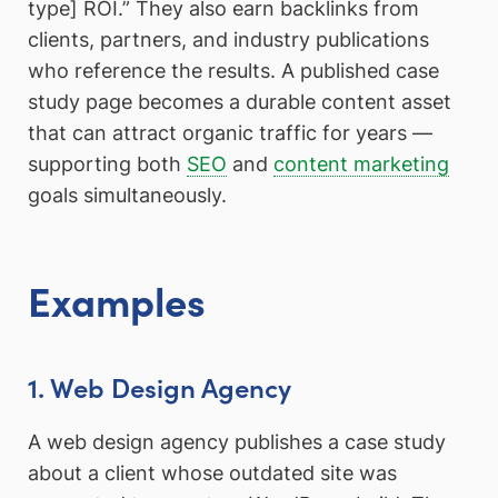
type] ROI.” They also earn backlinks from
clients, partners, and industry publications
who reference the results. A published case
study page becomes a durable content asset
that can attract organic traffic for years —
supporting both
SEO
and
content marketing
goals simultaneously.
Examples
1. Web Design Agency
A web design agency publishes a case study
about a client whose outdated site was