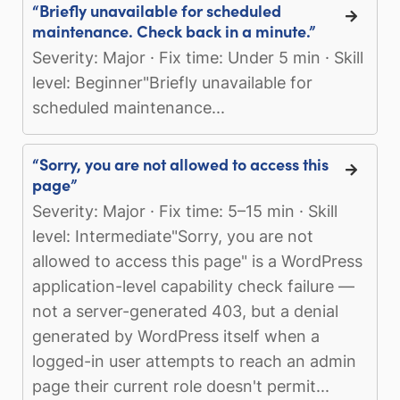
“Briefly unavailable for scheduled
maintenance. Check back in a minute.”
Severity: Major · Fix time: Under 5 min · Skill
level: Beginner"Briefly unavailable for
scheduled maintenance...
“Sorry, you are not allowed to access this
page”
Severity: Major · Fix time: 5–15 min · Skill
level: Intermediate"Sorry, you are not
allowed to access this page" is a WordPress
application-level capability check failure —
not a server-generated 403, but a denial
generated by WordPress itself when a
logged-in user attempts to reach an admin
page their current role doesn't permit...