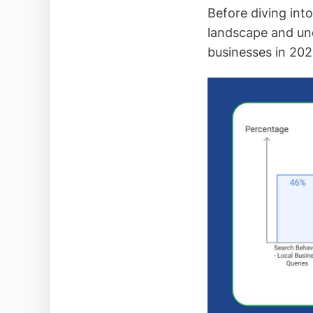
Before diving into
landscape and und
businesses in 202