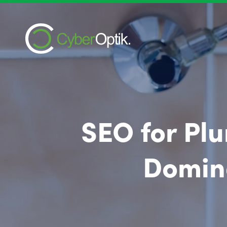
SEO for Plu
Domina