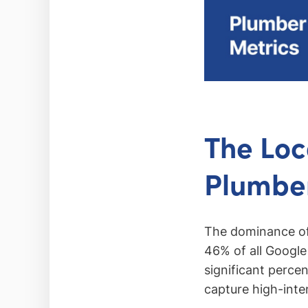
The Loc
Plumbe
The dominance of 
46% of all Google 
significant perce
capture high-inte