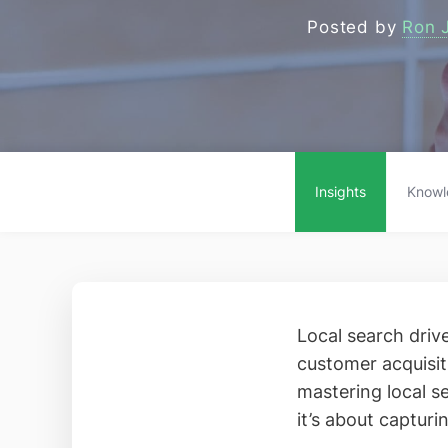
Posted by
Ron 
Insights
Knowl
Local search driv
customer acquisit
mastering local se
it’s about capturi