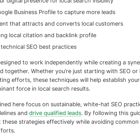
r digital presence for local search visibility
ogle Business Profile to capture more leads
ent that attracts and converts local customers
ong local citation and backlink profile
technical SEO best practices
designed to work independently while creating a syner
together. Whether you’re just starting with SEO or 
ting efforts, these techniques will help establish you
nant force in local search results.
ned here focus on sustainable, white-hat SEO practic
delines and
drive qualified leads
. By following this guid
these strategies effectively while avoiding common p
fforts.