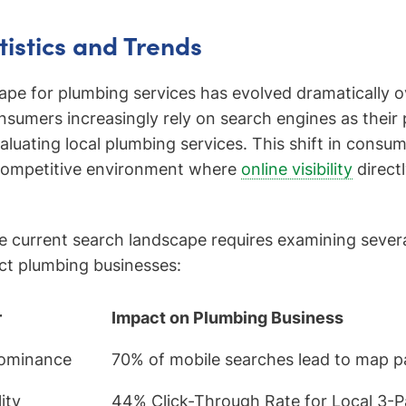
tistics and Trends
cape for plumbing services has evolved dramatically 
sumers increasingly rely on search engines as their
valuating local plumbing services. This shift in consu
 competitive environment where
online visibility
directl
 current search landscape requires examining sever
act plumbing businesses:
r
Impact on Plumbing Business
Dominance
70% of mobile searches lead to map pa
ity
44% Click-Through Rate for Local 3-Pa