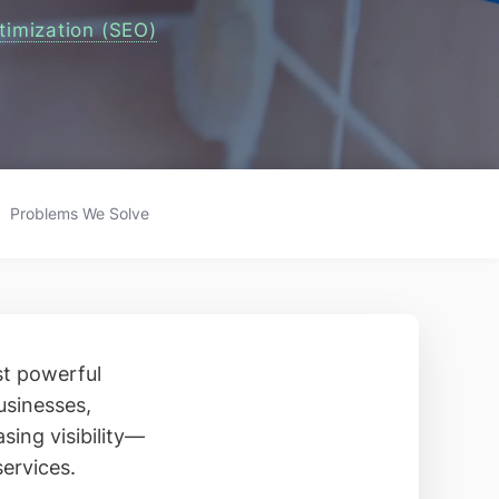
timization (SEO)
Problems We Solve
st powerful
usinesses,
sing visibility—
services.