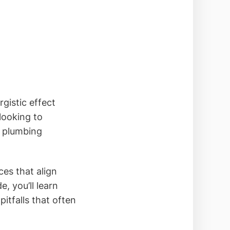
gistic effect
looking to
r plumbing
es that align
e, you’ll learn
itfalls that often