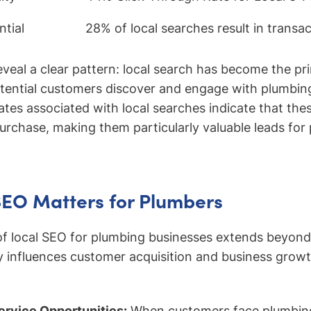
tial
28% of local searches result in transa
reveal a clear pattern: local search has become the p
tential customers discover and engage with plumbing
ates associated with local searches indicate that the
purchase, making them particularly valuable leads for
SEO Matters for Plumbers
of local SEO for plumbing businesses extends beyond
ectly influences customer acquisition and business gro
rvice Opportunities:
When customers face plumbin