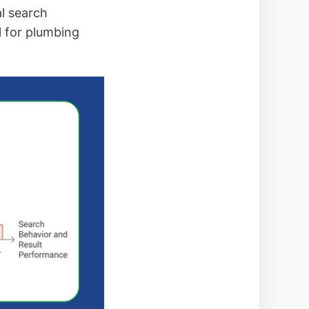
al search
l for plumbing