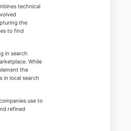
mbines technical
evolved
apturing the
es to find
g in search
marketplace. While
plement the
 in local search
 companies use to
nd refined