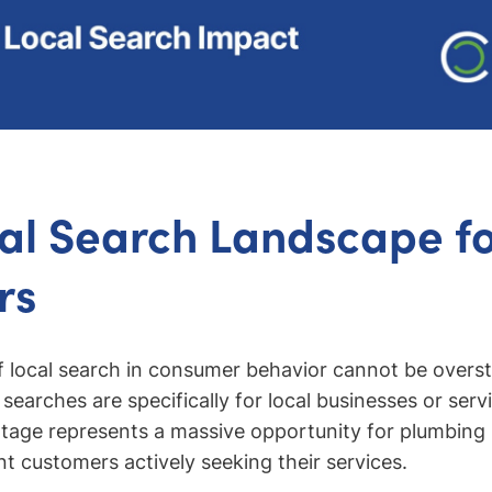
al Search Landscape f
rs
local search in consumer behavior cannot be oversta
searches are specifically for local businesses or serv
ntage represents a massive opportunity for plumbing
nt customers actively seeking their services.