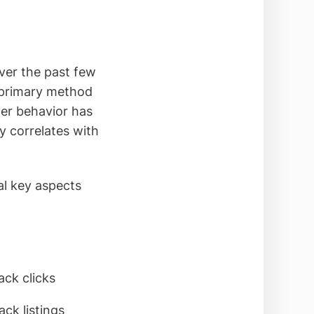
over the past few
 primary method
mer behavior has
y correlates with
al key aspects
ck clicks
ck listings