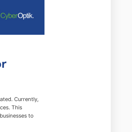
or
ted. Currently,
ices. This
 businesses to