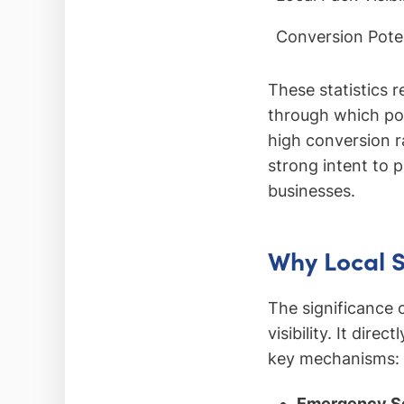
Conversion Poten
These statistics 
through which po
high conversion r
strong intent to 
businesses.
Why Local 
The significance 
visibility. It dir
key mechanisms:
Emergency Se