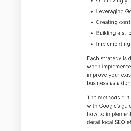
Optimizing you
Leveraging Go
Creating cont
Building a str
Implementing 
Each strategy is 
when implemented 
improve your exis
business as a domi
The methods outli
with Google’s gui
how to implement 
derail local SEO e