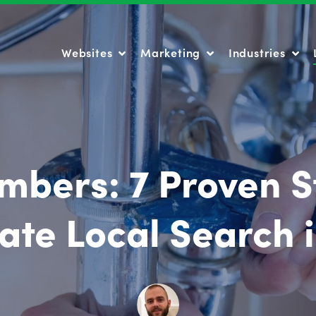
Websites
Marketing
Industries
Websites
Marketing
Industries
mbers: 7 Proven S
te Local Search 