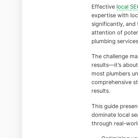
Effective
local S
expertise with lo
significantly, and
attention of pote
plumbing services
The challenge man
results—it’s about
most plumbers un
comprehensive str
results.
This guide presen
dominate local s
through real-worl