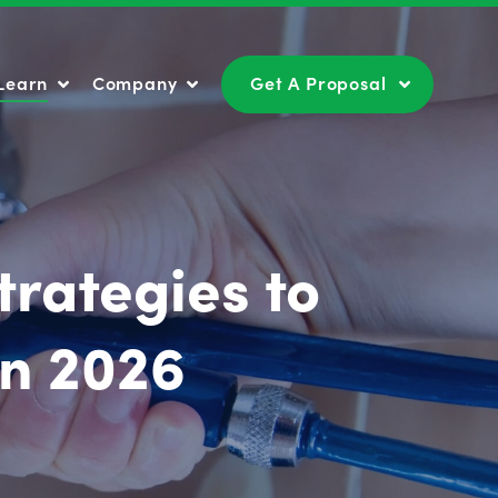
Learn
Company
Get A Proposal
Learn
Company
Get A Proposal
trategies to
in 2026