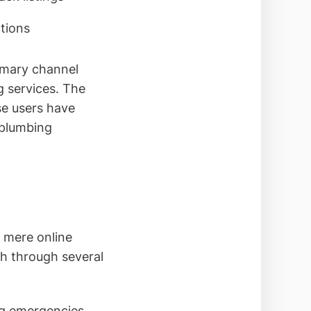
ctions
rimary channel
 services. The
se users have
 plumbing
 mere online
wth through several
g emergencies,