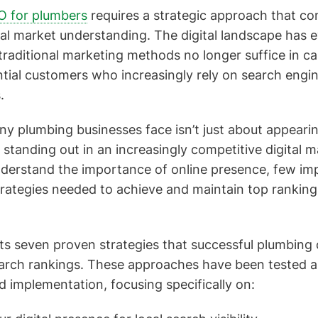
EO for plumbers
requires a strategic approach that co
cal market understanding. The digital landscape has 
 traditional marketing methods no longer suffice in c
ntial customers who increasingly rely on search engin
.
y plumbing businesses face isn’t just about appearin
 standing out in an increasingly competitive digital 
derstand the importance of online presence, few im
ategies needed to achieve and maintain top rankings
ts seven proven strategies that successful plumbing
earch rankings. These approaches have been tested a
d implementation, focusing specifically on: