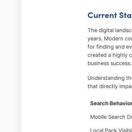
Current Sta
The digital lands
years. Modern con
for finding and e
created a highly
business success.
Understanding the
that directly imp
Search Behavio
Mobile Search 
Local Pack Visibil