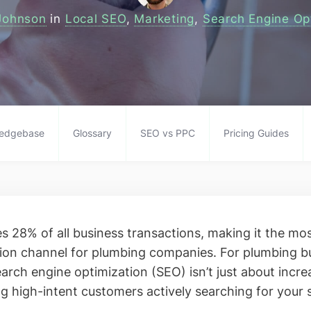
Johnson
in
Local SEO
,
Marketing
,
Search Engine Op
edgebase
Glossary
SEO vs PPC
Pricing Guides
es 28% of all business transactions, making it the mo
ion channel for plumbing companies. For plumbing b
arch engine optimization (SEO) isn’t just about increa
ng high-intent customers actively searching for your 