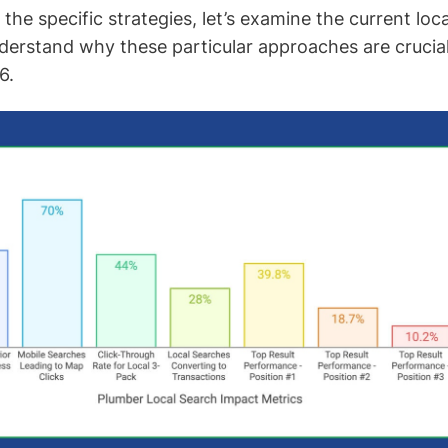
 the specific strategies, let’s examine the current loc
erstand why these particular approaches are crucia
6.