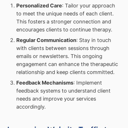
Personalized Care
: Tailor your approach
to meet the unique needs of each client.
This fosters a stronger connection and
encourages clients to continue therapy.
Regular Communication
: Stay in touch
with clients between sessions through
emails or newsletters. This ongoing
engagement can enhance the therapeutic
relationship and keep clients committed.
Feedback Mechanisms
: Implement
feedback systems to understand client
needs and improve your services
accordingly.