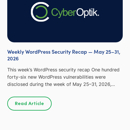
Weekly WordPress Security Recap — May 25–31,
2026
This week’s WordPress security recap One hundred
forty-six new WordPress vulnerabilities were
disclosed during the week of May 25–31, 2026,…
Read Article