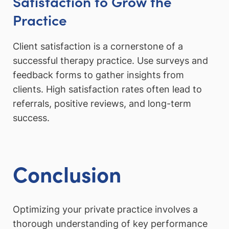
Satisfaction to Grow the
Practice
Client satisfaction is a cornerstone of a
successful therapy practice. Use surveys and
feedback forms to gather insights from
clients. High satisfaction rates often lead to
referrals, positive reviews, and long-term
success.
Conclusion
Optimizing your private practice involves a
thorough understanding of key performance