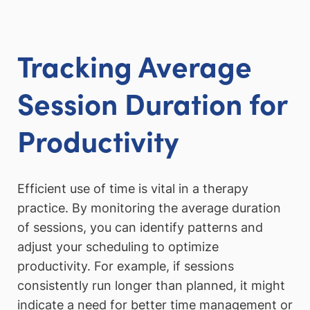
Tracking Average
Session Duration for
Productivity
Efficient use of time is vital in a therapy
practice. By monitoring the average duration
of sessions, you can identify patterns and
adjust your scheduling to optimize
productivity. For example, if sessions
consistently run longer than planned, it might
indicate a need for better time management or