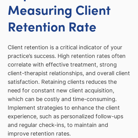
Measuring Client
Retention Rate
Client retention is a critical indicator of your
practice’s success. High retention rates often
correlate with effective treatment, strong
client-therapist relationships, and overall client
satisfaction. Retaining clients reduces the
need for constant new client acquisition,
which can be costly and time-consuming.
Implement strategies to enhance the client
experience, such as personalized follow-ups
and regular check-ins, to maintain and
improve retention rates.