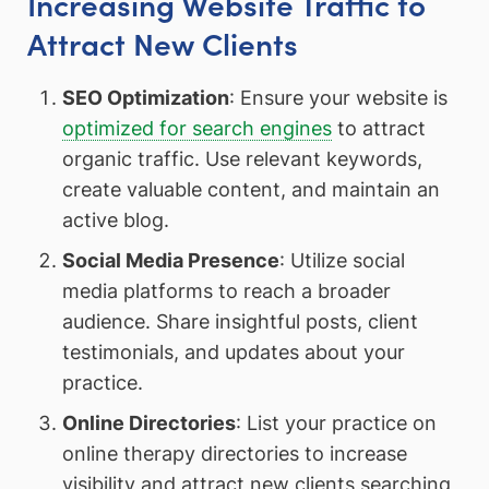
Increasing Website Traffic to
Attract New Clients
SEO Optimization
: Ensure your website is
optimized for search engines
to attract
organic traffic. Use relevant keywords,
create valuable content, and maintain an
active blog.
Social Media Presence
: Utilize social
media platforms to reach a broader
audience. Share insightful posts, client
testimonials, and updates about your
practice.
Online Directories
: List your practice on
online therapy directories to increase
visibility and attract new clients searching