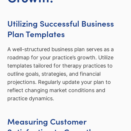
Utilizing Successful Business
Plan Templates
A well-structured business plan serves as a
roadmap for your practice’s growth. Utilize
templates tailored for therapy practices to
outline goals, strategies, and financial
projections. Regularly update your plan to
reflect changing market conditions and
practice dynamics.
Measuring Customer