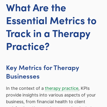
What Are the
Essential Metrics to
Track in a Therapy
Practice?
Key Metrics for Therapy
Businesses
In the context of a
therapy practice
, KPIs
provide insights into various aspects of your
business, from financial health to client