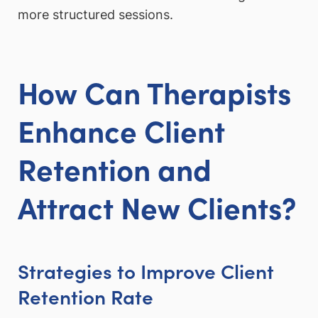
more structured sessions.
How Can Therapists
Enhance Client
Retention and
Attract New Clients?
Strategies to Improve Client
Retention Rate