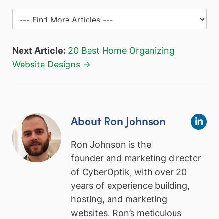
Next Article:
20 Best Home Organizing
Website Designs →
About Ron Johnson
Ron Johnson is the
founder and marketing director
of CyberOptik, with over 20
years of experience building,
hosting, and marketing
websites. Ron’s meticulous