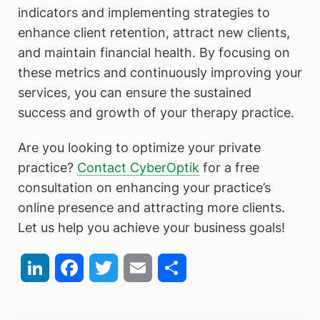
indicators and implementing strategies to
enhance client retention, attract new clients,
and maintain financial health. By focusing on
these metrics and continuously improving your
services, you can ensure the sustained
success and growth of your therapy practice.
Are you looking to optimize your private
practice?
Contact CyberOptik
for a free
consultation on enhancing your practice’s
online presence and attracting more clients.
Let us help you achieve your business goals!
LinkedIn
Facebook
Twitter
Email
Share