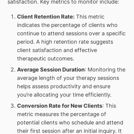
satisfaction. Key metrics to monitor include:
Client Retention Rate:
This metric
indicates the percentage of clients who
continue to attend sessions over a specific
period. A high retention rate suggests
client satisfaction and effective
therapeutic outcomes.
Average Session Duration
: Monitoring the
average length of your therapy sessions
helps assess productivity and ensure
you’re allocating your time efficiently.
Conversion Rate for New Clients
: This
metric measures the percentage of
potential clients who schedule and attend
their first session after an initial inquiry. It