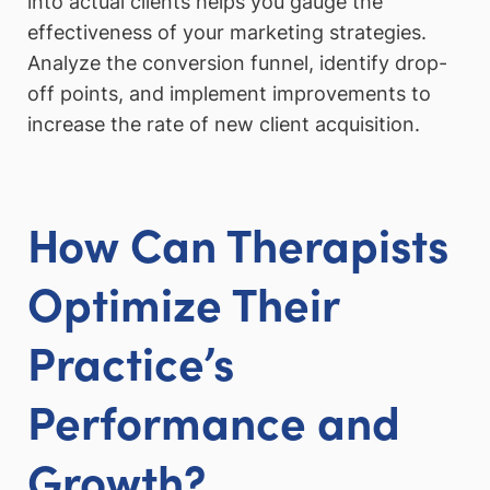
into actual clients helps you gauge the
effectiveness of your marketing strategies.
Analyze the conversion funnel, identify drop-
off points, and implement improvements to
increase the rate of new client acquisition.
How Can Therapists
Optimize Their
Practice’s
Performance and
Growth?