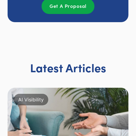
Get A Proposal
Latest Articles
AI Visibility