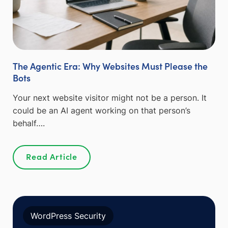
The Agentic Era: Why Websites Must Please the
Bots
Your next website visitor might not be a person. It
could be an AI agent working on that person’s
behalf….
Read Article
WordPress Security