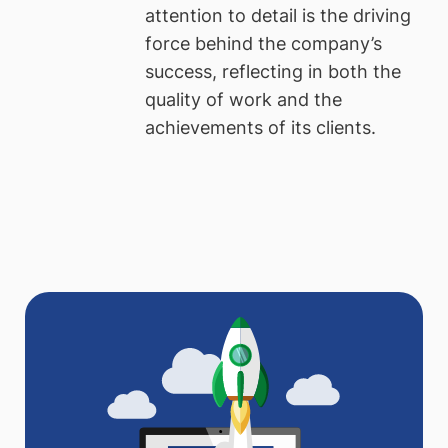
attention to detail is the driving
force behind the company’s
success, reflecting in both the
quality of work and the
achievements of its clients.