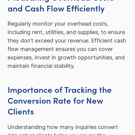
and Cash Flow Efficiently
Regularly monitor your overhead costs,
including rent, utilities, and supplies, to ensure
they don’t exceed your revenue. Efficient cash
flow management ensures you can cover
expenses, invest in growth opportunities, and
maintain financial stability.
Importance of Tracking the
Conversion Rate for New
Clients
Understanding how many inquiries convert