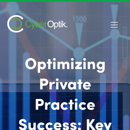
Optimizing
Private
Practice
Success: Key