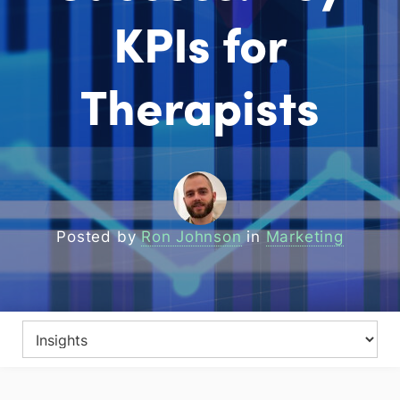
KPIs for
Therapists
Posted by
Ron Johnson
in
Marketing