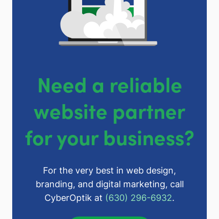
Need a reliable
website partner
for your business?
For the very best in web design,
branding, and digital marketing, call
CyberOptik at
(630) 296-6932
.