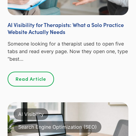
AI Visibility for Therapists: What a Solo Practice
Website Actually Needs
Someone looking for a therapist used to open five
tabs and read every page. Now they open one, type
“best…
Read Article
AI Visibility
Search Engine Optimization (SEO)