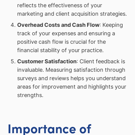
reflects the effectiveness of your
marketing and client acquisition strategies.
Overhead Costs and Cash Flow
: Keeping
track of your expenses and ensuring a
positive cash flow is crucial for the
financial stability of your practice.
Customer Satisfaction
: Client feedback is
invaluable. Measuring satisfaction through
surveys and reviews helps you understand
areas for improvement and highlights your
strengths.
Importance of