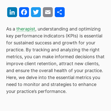
LinkedIn
Facebook
Twitter
Email
Share
As a
therapist
, understanding and optimizing
key performance indicators (KPIs) is essential
for sustained success and growth for your
practice. By tracking and analyzing the right
metrics, you can make informed decisions that
improve client retention, attract new clients,
and ensure the overall health of your practice.
Here, we delve into the essential metrics you
need to monitor and strategies to enhance
your practice’s performance.