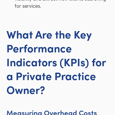
for services.
What Are the Key
Performance
Indicators (KPIs) for
a Private Practice
Owner?
Measuring Overhead Costs