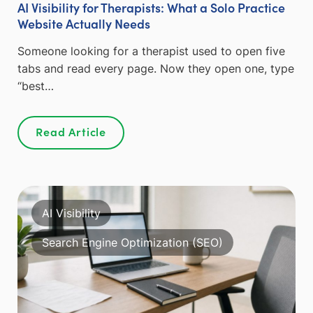
AI Visibility for Therapists: What a Solo Practice
Website Actually Needs
Someone looking for a therapist used to open five
tabs and read every page. Now they open one, type
“best…
Read Article
AI Visibility
Search Engine Optimization (SEO)