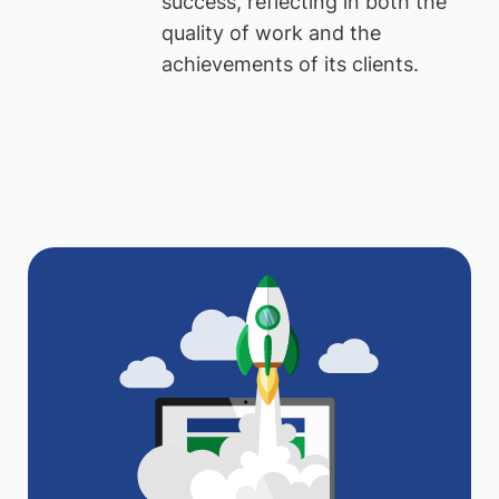
success, reflecting in both the
quality of work and the
achievements of its clients.