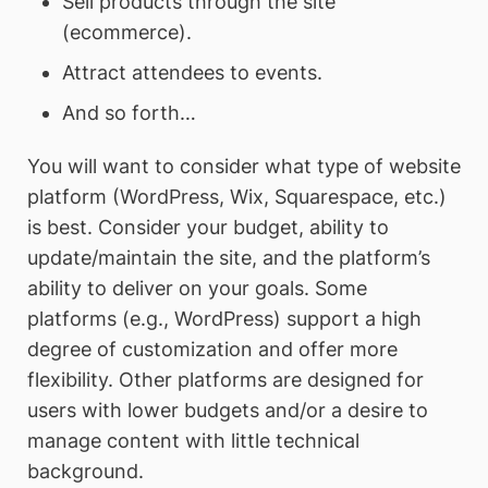
Sell products through the site
(ecommerce).
Attract attendees to events.
And so forth…
You will want to consider what type of website
platform (WordPress, Wix, Squarespace, etc.)
is best. Consider your budget, ability to
update/maintain the site, and the platform’s
ability to deliver on your goals. Some
platforms (e.g., WordPress) support a high
degree of customization and offer more
flexibility. Other platforms are designed for
users with lower budgets and/or a desire to
manage content with little technical
background.