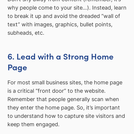
why people come to your site…). Instead, learn
to break it up and avoid the dreaded “wall of
text” with images, graphics, bullet points,
subheads, etc.
6. Lead with a Strong Home
Page
For most small business sites, the home page
is a critical “front door” to the website.
Remember that people generally scan when
they enter the home page. So, it’s important
to understand how to capture site visitors and
keep them engaged.