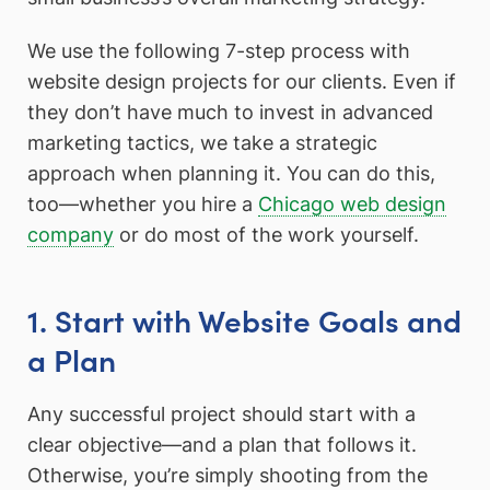
We use the following 7-step process with
website design projects for our clients. Even if
they don’t have much to invest in advanced
marketing tactics, we take a strategic
approach when planning it. You can do this,
too—whether you hire a
Chicago web design
company
or do most of the work yourself.
1. Start with Website Goals and
a Plan
Any successful project should start with a
clear objective—and a plan that follows it.
Otherwise, you’re simply shooting from the