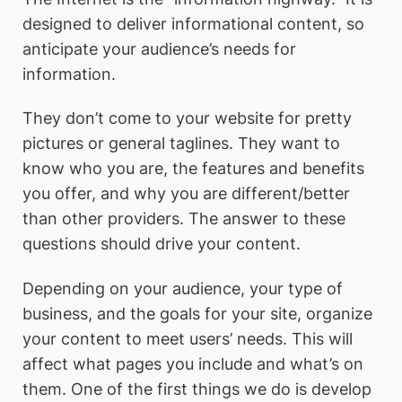
designed to deliver informational content, so
anticipate your audience’s needs for
information.
They don’t come to your website for pretty
pictures or general taglines. They want to
know who you are, the features and benefits
you offer, and why you are different/better
than other providers. The answer to these
questions should drive your content.
Depending on your audience, your type of
business, and the goals for your site, organize
your content to meet users’ needs. This will
affect what pages you include and what’s on
them. One of the first things we do is develop