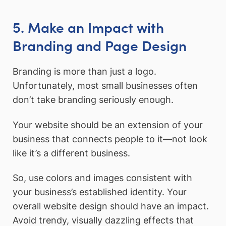
5. Make an Impact with
Branding and Page Design
Branding is more than just a logo.
Unfortunately, most small businesses often
don’t take branding seriously enough.
Your website should be an extension of your
business that connects people to it—not look
like it’s a different business.
So, use colors and images consistent with
your business’s established identity. Your
overall website design should have an impact.
Avoid trendy, visually dazzling effects that