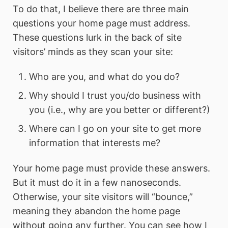
To do that, I believe there are three main
questions your home page must address.
These questions lurk in the back of site
visitors’ minds as they scan your site:
Who are you, and what do you do?
Why should I trust you/do business with
you (i.e., why are you better or different?)
Where can I go on your site to get more
information that interests me?
Your home page must provide these answers.
But it must do it in a few nanoseconds.
Otherwise, your site visitors will “bounce,”
meaning they abandon the home page
without going any further. You can see how I