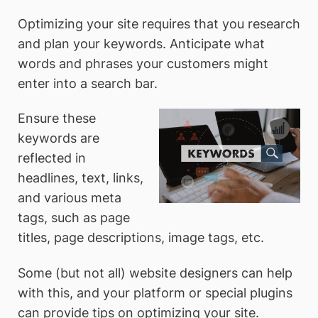
Optimizing your site requires that you research
and plan your keywords. Anticipate what
words and phrases your customers might
enter into a search bar.
Ensure these
keywords are
reflected in
headlines, text, links,
and various meta
tags, such as page
titles, page descriptions, image tags, etc.
Some (but not all) website designers can help
with this, and your platform or special plugins
can provide tips on optimizing your site.