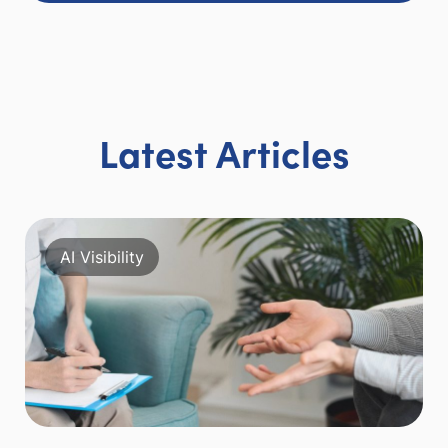
Latest Articles
AI Visibility