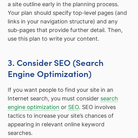
a site outline early in the planning process.
Your plan should specify top-level pages (and
links in your navigation structure) and any
sub-pages that provide further detail. Then,
use this plan to write your content.
3. Consider SEO (Search
Engine Optimization)
If you want people to find your site in an
Internet search, you must consider
search
engine optimization
or
SEO
. SEO involves
tactics to increase your site’s chances of
appearing in relevant online keyword
searches.