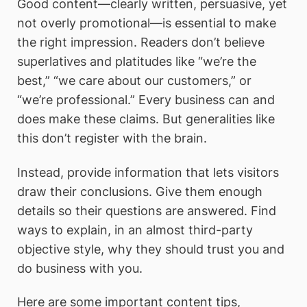
Good content—clearly written, persuasive, yet
not overly promotional—is essential to make
the right impression. Readers don’t believe
superlatives and platitudes like “we’re the
best,” “we care about our customers,” or
“we’re professional.” Every business can and
does make these claims. But generalities like
this don’t register with the brain.
Instead, provide information that lets visitors
draw their conclusions. Give them enough
details so their questions are answered. Find
ways to explain, in an almost third-party
objective style, why they should trust you and
do business with you.
Here are some important content tips,