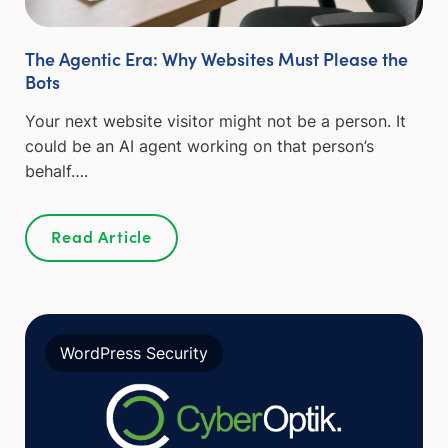
The Agentic Era: Why Websites Must Please the
Bots
Your next website visitor might not be a person. It
could be an AI agent working on that person’s
behalf….
Read Article
WordPress Security