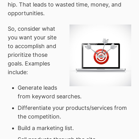
hip. That leads to wasted time, money, and
opportunities.
So, consider what
you want your site
to accomplish and
prioritize those
goals. Examples
include:
Generate leads
from keyword searches.
Differentiate your products/services from
the competition.
Build a marketing list.