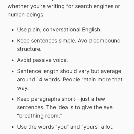
whether you’re writing for search engines or
human beings:
Use plain, conversational English.
Keep sentences simple. Avoid compound
structure.
Avoid passive voice.
Sentence length should vary but average
around 14 words. People retain more that
way.
Keep paragraphs short—just a few
sentences. The idea is to give the eye
“breathing room.”
Use the words “you” and “yours” a lot.