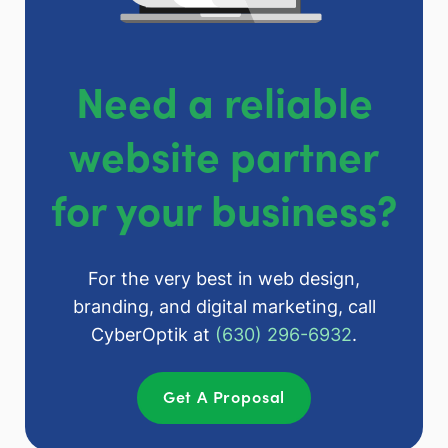
Need a reliable
website partner
for your business?
For the very best in web design,
branding, and digital marketing, call
CyberOptik at
(630) 296-6932
.
Get A Proposal