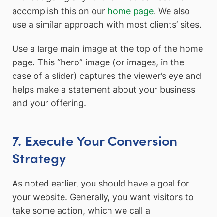
accomplish this on our
home page
. We also
use a similar approach with most clients’ sites.
Use a large main image at the top of the home
page. This “hero” image (or images, in the
case of a slider) captures the viewer’s eye and
helps make a statement about your business
and your offering.
7. Execute Your Conversion
Strategy
As noted earlier, you should have a goal for
your website. Generally, you want visitors to
take some action, which we call a