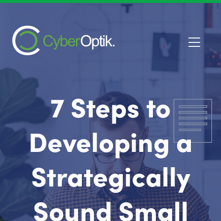
7 Steps to
Developing a
Strategically
Sound Small