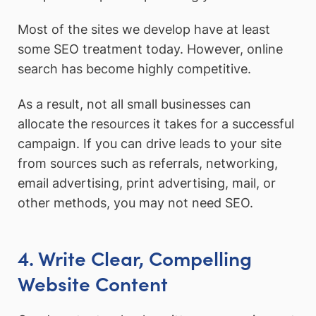
Most of the sites we develop have at least
some SEO treatment today. However, online
search has become highly competitive.
As a result, not all small businesses can
allocate the resources it takes for a successful
campaign. If you can drive leads to your site
from sources such as referrals, networking,
email advertising, print advertising, mail, or
other methods, you may not need SEO.
4. Write Clear, Compelling
Website Content