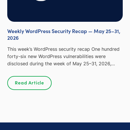
Weekly WordPress Security Recap — May 25–31,
2026
This week’s WordPress security recap One hundred
forty-six new WordPress vulnerabilities were
disclosed during the week of May 25–31, 2026,…
Read Article