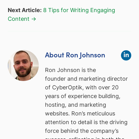
Next Article:
8 Tips for Writing Engaging
Content →
About Ron Johnson
Ron Johnson is the
founder and marketing director
of CyberOptik, with over 20
years of experience building,
hosting, and marketing
websites. Ron’s meticulous
attention to detail is the driving
force behind the company’s