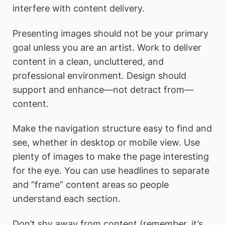
interfere with content delivery.
Presenting images should not be your primary
goal unless you are an artist. Work to deliver
content in a clean, uncluttered, and
professional environment. Design should
support and enhance—not detract from—
content.
Make the navigation structure easy to find and
see, whether in desktop or mobile view. Use
plenty of images to make the page interesting
for the eye. You can use headlines to separate
and “frame” content areas so people
understand each section.
Don’t shy away from content (remember, it’s