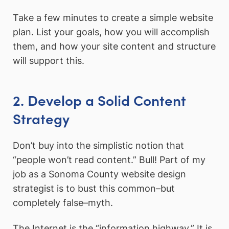
Take a few minutes to create a simple website
plan. List your goals, how you will accomplish
them, and how your site content and structure
will support this.
2. Develop a Solid Content
Strategy
Don’t buy into the simplistic notion that
“people won’t read content.” Bull! Part of my
job as a Sonoma County website design
strategist is to bust this common–but
completely false–myth.
The Internet is the “information highway.” It is