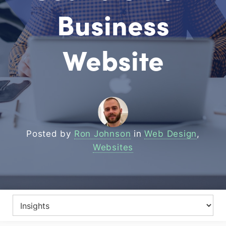
Business
Website
Posted by
Ron Johnson
in
Web Design
,
Websites