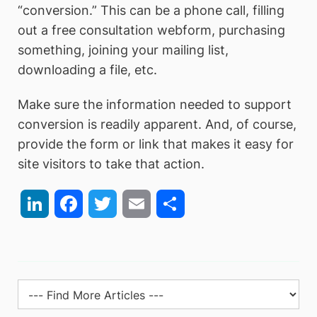
“conversion.” This can be a phone call, filling
out a free consultation webform, purchasing
something, joining your mailing list,
downloading a file, etc.
Make sure the information needed to support
conversion is readily apparent. And, of course,
provide the form or link that makes it easy for
site visitors to take that action.
LinkedIn
Facebook
Twitter
Email
Share