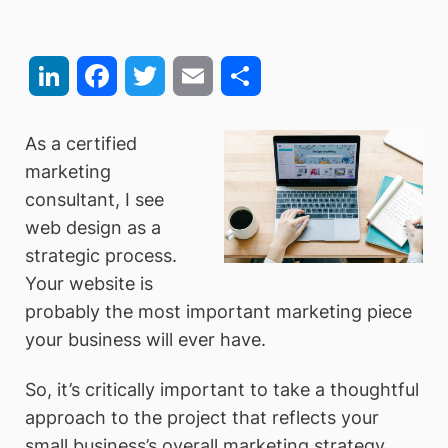
LinkedIn
Facebook
Twitter
Email
Share
As a certified
marketing
consultant, I see
web design as a
strategic process.
Your website is
probably the most important marketing piece
your business will ever have.
So, it’s critically important to take a thoughtful
approach to the project that reflects your
small business’s overall marketing strategy.