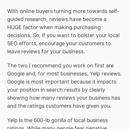
With online buyers turning more towards self-
guided research, reviews have become a
HUGE factor when making purchasing
decisions. So, if you want to bolster your local
SEO efforts, encourage your customers to
leave reviews for your business.
The two I recommend you work on first are
Google and, for most businesses, Yelp reviews.
Google is most important because it impacts
your position in search results by clearly
showing how many reviews your business has
and the ratings customers have given you.
Yelp is the 600-lb gorilla of local business
ratings. While many people fear negative