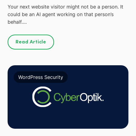
Your next website visitor might not be a person. It
could be an AI agent working on that person’s
behalf….
Read Article
WordPress Security