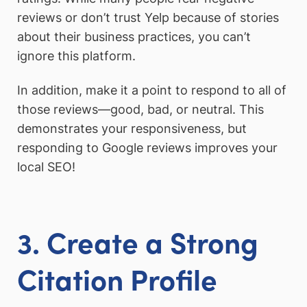
reviews or don’t trust Yelp because of stories
about their business practices, you can’t
ignore this platform.
In addition, make it a point to respond to all of
those reviews—good, bad, or neutral. This
demonstrates your responsiveness, but
responding to Google reviews improves your
local SEO!
3. Create a Strong
Citation
Profile