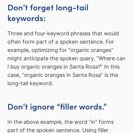
Don’t forget long-tail
keywords:
Three and four-keyword phrases that would
often form part of a spoken sentence. For
example, optimizing for “organic oranges”
might anticipate the spoken query, “Where can
I buy organic oranges in Santa Rosa?” In this
case, “organic oranges in Santa Rosa” is the
long-tail keyword.
Don’t ignore “filler words.”
In the above example, the word “in” forms
part of the spoken sentence. Using filler