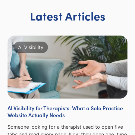
Latest Articles
AI Visibility
AI Visibility for Therapists: What a Solo Practice
Website Actually Needs
Someone looking for a therapist used to open five
tabs and read every page. Now they open one, type