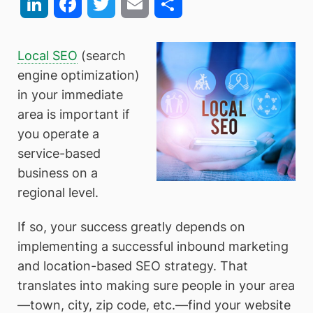
LinkedIn
Facebook
Twitter
Email
Share
Local SEO
(search
engine optimization)
in your immediate
area is important if
you operate a
service-based
business on a
regional level.
If so, your success greatly depends on
implementing a successful inbound marketing
and location-based SEO strategy. That
translates into making sure people in your area
—town, city, zip code, etc.—find your website