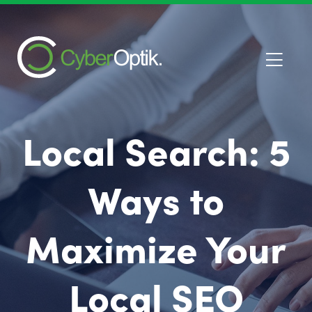
Local Search: 5
Ways to
Maximize Your
Local SEO