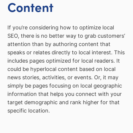
Content
If you’re considering how to optimize local
SEO, there is no better way to grab customers’
attention than by authoring content that
speaks or relates directly to local interest. This
includes pages optimized for local readers. It
could be hyperlocal content based on local
news stories, activities, or events. Or, it may
simply be pages focusing on local geographic
information that helps you connect with your
target demographic and rank higher for that
specific location.