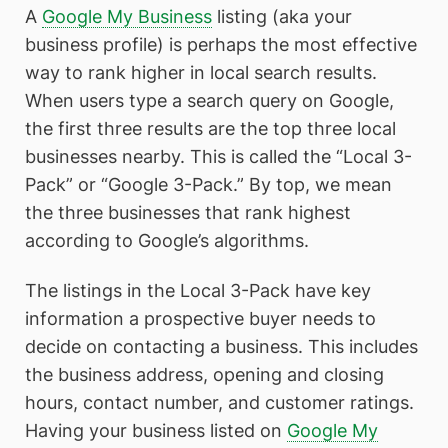
A
Google My Business
listing (aka your
business profile) is perhaps the most effective
way to rank higher in local search results.
When users type a search query on Google,
the first three results are the top three local
businesses nearby. This is called the “Local 3-
Pack” or “Google 3-Pack.” By top, we mean
the three businesses that rank highest
according to Google’s algorithms.
The listings in the Local 3-Pack have key
information a prospective buyer needs to
decide on contacting a business. This includes
the business address, opening and closing
hours, contact number, and customer ratings.
Having your business listed on
Google My