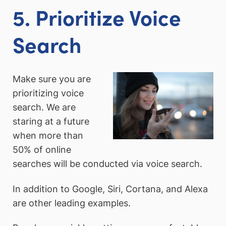
5. Prioritize Voice
Search
Make sure you are
prioritizing voice
search. We are
staring at a future
when more than
50% of online
searches will be conducted via voice search.
In addition to Google, Siri, Cortana, and Alexa
are other leading examples.