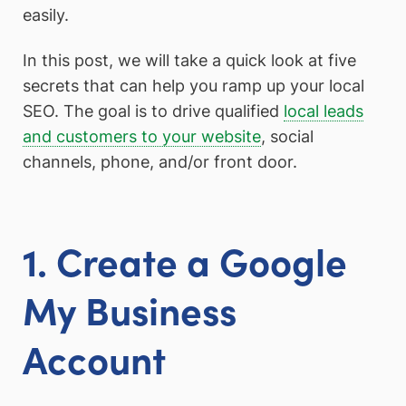
easily.
In this post, we will take a quick look at five
secrets that can help you ramp up your local
SEO. The goal is to drive qualified
local leads
and customers to your website
, social
channels, phone, and/or front door.
1. Create a Google
My Business
Account