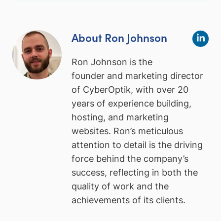
About Ron Johnson
Ron Johnson is the
founder and marketing director
of CyberOptik, with over 20
years of experience building,
hosting, and marketing
websites. Ron’s meticulous
attention to detail is the driving
force behind the company’s
success, reflecting in both the
quality of work and the
achievements of its clients.