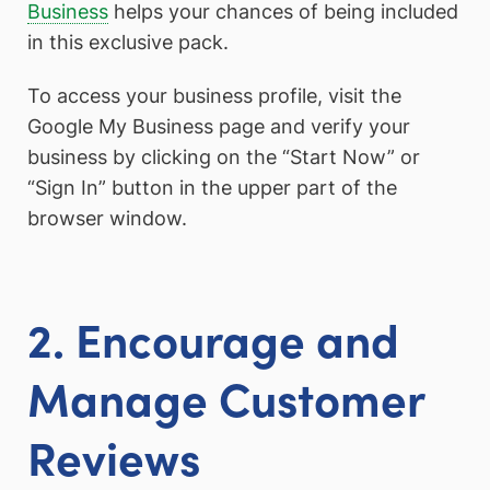
Business
helps your chances of being included
in this exclusive pack.
To access your business profile, visit the
Google My Business page and verify your
business by clicking on the “Start Now” or
“Sign In” button in the upper part of the
browser window.
2. Encourage and
Manage Customer
Reviews