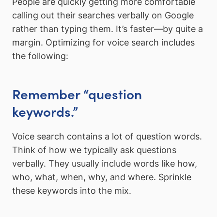
People are quickly getting more comfortable
calling out their searches verbally on Google
rather than typing them. It’s faster—by quite a
margin. Optimizing for voice search includes
the following:
Remember “question
keywords.”
Voice search contains a lot of question words.
Think of how we typically ask questions
verbally. They usually include words like how,
who, what, when, why, and where. Sprinkle
these keywords into the mix.