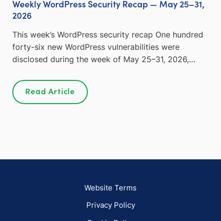
Weekly WordPress Security Recap — May 25–31,
2026
This week’s WordPress security recap One hundred
forty-six new WordPress vulnerabilities were
disclosed during the week of May 25–31, 2026,…
Read Article
Website Terms
Privacy Policy