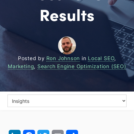
Results
Posted by
Ron Johnson
in
Local SEO
,
Marketing
,
Search Engine Optimization (SEO)