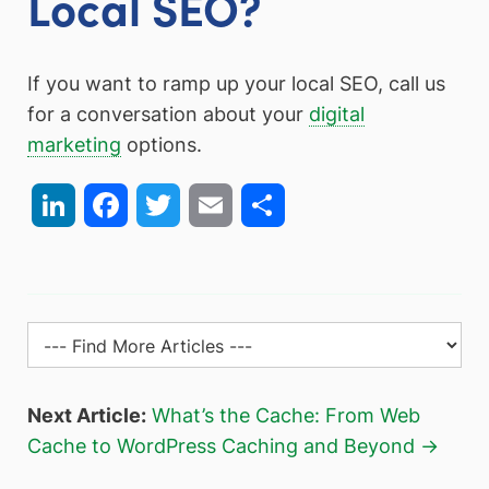
Local SEO?
If you want to ramp up your local SEO, call us
for a conversation about your
digital
marketing
options.
LinkedIn
Facebook
Twitter
Email
Share
Next Article:
What’s the Cache: From Web
Cache to WordPress Caching and Beyond →