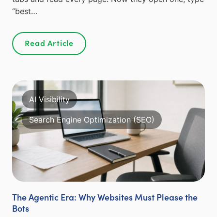
“best…
Read Article
AI Visibility
Search Engine Optimization (SEO)
The Agentic Era: Why Websites Must Please the
Bots