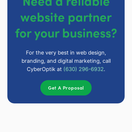
Need a reliable
website partner
for your business?
For the very best in web design,
branding, and digital marketing, call
CyberOptik at
(630) 296-6932
.
Get A Proposal