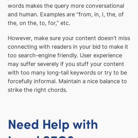
words makes the query more conversational
and human. Examples are “from, in, I, the, of
the, on the, to, for,” etc.
However, make sure your content doesn’t miss
connecting with readers in your bid to make it
too search-engine friendly. User experience
may suffer severely if you stuff your content
with too many long-tail keywords or try to be
forcefully informal. Maintain a nice balance to
strike the right chords.
Need Help with