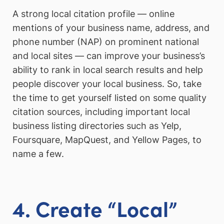
A strong local citation profile — online
mentions of your business name, address, and
phone number (NAP) on prominent national
and local sites — can improve your business’s
ability to rank in local search results and help
people discover your local business. So, take
the time to get yourself listed on some quality
citation sources, including important local
business listing directories such as Yelp,
Foursquare, MapQuest, and Yellow Pages, to
name a few.
4. Create “Local”