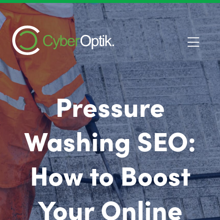
Pressure
Washing SEO:
How to Boost
Your Online