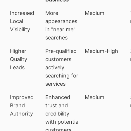
Increased
More
Medium
Local
appearances
Visibility
in "near me"
searches
Higher
Pre-qualified
Medium-High
Quality
customers
Leads
actively
searching for
services
Improved
Enhanced
Medium
Brand
trust and
Authority
credibility
with potential
customers