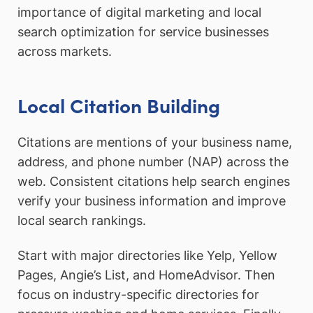
importance of digital marketing and local
search optimization for service businesses
across markets.
Local Citation Building
Citations are mentions of your business name,
address, and phone number (NAP) across the
web. Consistent citations help search engines
verify your business information and improve
local search rankings.
Start with major directories like Yelp, Yellow
Pages, Angie’s List, and HomeAdvisor. Then
focus on industry-specific directories for