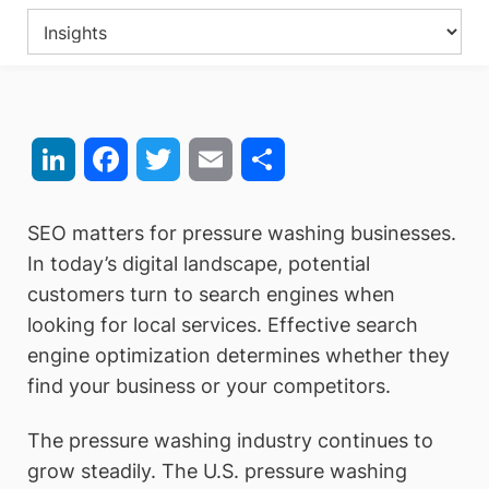
LinkedIn
Facebook
Twitter
Email
Share
SEO matters for pressure washing businesses.
In today’s digital landscape, potential
customers turn to search engines when
looking for local services. Effective search
engine optimization determines whether they
find your business or your competitors.
The pressure washing industry continues to
grow steadily. The U.S. pressure washing