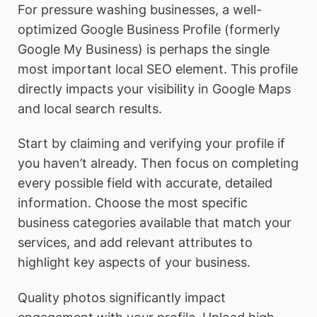
For pressure washing businesses, a well-
optimized Google Business Profile (formerly
Google My Business) is perhaps the single
most important local SEO element. This profile
directly impacts your visibility in Google Maps
and local search results.
Start by claiming and verifying your profile if
you haven’t already. Then focus on completing
every possible field with accurate, detailed
information. Choose the most specific
business categories available that match your
services, and add relevant attributes to
highlight key aspects of your business.
Quality photos significantly impact