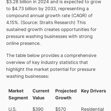
$3.28 billion in 2024 and is expected to grow
to $4.73 billion by 2033, representing a
compound annual growth rate (CAGR) of
4.15%. (Source: Straits Research) This
sustained growth creates opportunities for
pressure washing businesses with strong
online presence.
The table below provides a comprehensive
overview of key industry statistics that
highlight the market potential for pressure
washing businesses:
Market
Current
Projected
Key Drivers
Segment
Value
Growth
U.S.
$390
$570
Residential