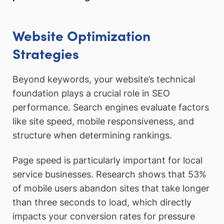
Website Optimization
Strategies
Beyond keywords, your website’s technical
foundation plays a crucial role in SEO
performance. Search engines evaluate factors
like site speed, mobile responsiveness, and
structure when determining rankings.
Page speed is particularly important for local
service businesses. Research shows that 53%
of mobile users abandon sites that take longer
than three seconds to load, which directly
impacts your conversion rates for pressure