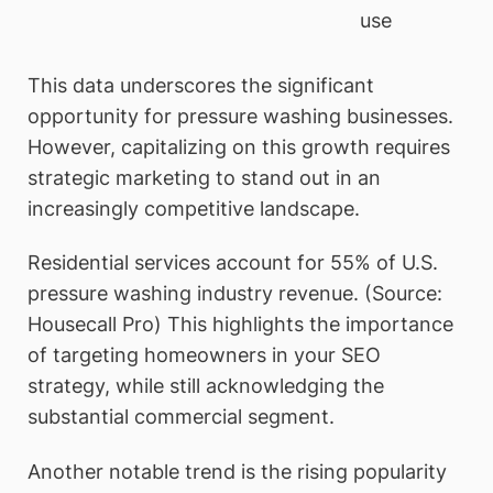
use
This data underscores the significant
opportunity for pressure washing businesses.
However, capitalizing on this growth requires
strategic marketing to stand out in an
increasingly competitive landscape.
Residential services account for 55% of U.S.
pressure washing industry revenue. (Source:
Housecall Pro) This highlights the importance
of targeting homeowners in your SEO
strategy, while still acknowledging the
substantial commercial segment.
Another notable trend is the rising popularity