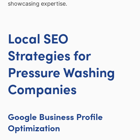
showcasing expertise.
Local SEO
Strategies for
Pressure Washing
Companies
Google Business Profile
Optimization