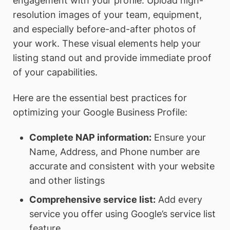
engagement with your profile. Upload high-
resolution images of your team, equipment,
and especially before-and-after photos of
your work. These visual elements help your
listing stand out and provide immediate proof
of your capabilities.
Here are the essential best practices for
optimizing your Google Business Profile:
Complete NAP information:
Ensure your
Name, Address, and Phone number are
accurate and consistent with your website
and other listings
Comprehensive service list:
Add every
service you offer using Google’s service list
feature