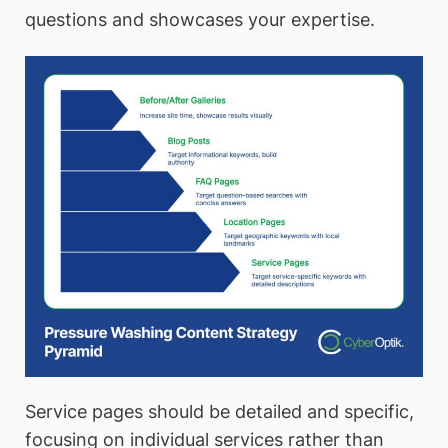
questions and showcases your expertise.
Service pages should be detailed and specific,
focusing on individual services rather than