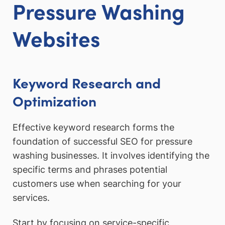
Pressure Washing
Websites
Keyword Research and
Optimization
Effective keyword research forms the
foundation of successful SEO for pressure
washing businesses. It involves identifying the
specific terms and phrases potential
customers use when searching for your
services.
Start by focusing on service-specific