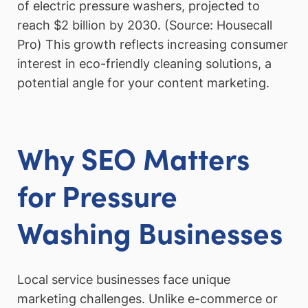
of electric pressure washers, projected to
reach $2 billion by 2030. (Source: Housecall
Pro) This growth reflects increasing consumer
interest in eco-friendly cleaning solutions, a
potential angle for your content marketing.
Why SEO Matters
for Pressure
Washing Businesses
Local service businesses face unique
marketing challenges. Unlike e-commerce or