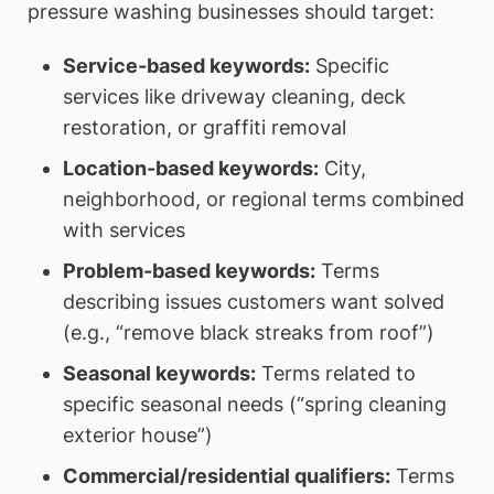
pressure washing businesses should target:
Service-based keywords:
Specific
services like driveway cleaning, deck
restoration, or graffiti removal
Location-based keywords:
City,
neighborhood, or regional terms combined
with services
Problem-based keywords:
Terms
describing issues customers want solved
(e.g., “remove black streaks from roof”)
Seasonal keywords:
Terms related to
specific seasonal needs (“spring cleaning
exterior house”)
Commercial/residential qualifiers:
Terms