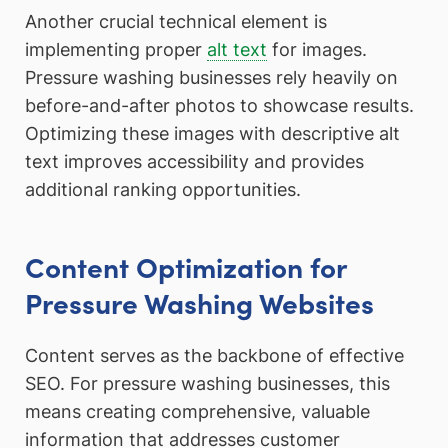
Another crucial technical element is
implementing proper
alt text
for images.
Pressure washing businesses rely heavily on
before-and-after photos to showcase results.
Optimizing these images with descriptive alt
text improves accessibility and provides
additional ranking opportunities.
Content Optimization for
Pressure Washing Websites
Content serves as the backbone of effective
SEO. For pressure washing businesses, this
means creating comprehensive, valuable
information that addresses customer