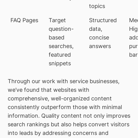
topics
FAQ Pages
Target
Structured
Me
question-
data,
Hig
based
concise
add
searches,
answers
pu
featured
bar
snippets
Through our work with service businesses,
we’ve found that websites with
comprehensive, well-organized content
consistently outperform those with minimal
information. Quality content not only improves
search rankings but also helps convert visitors
into leads by addressing concerns and