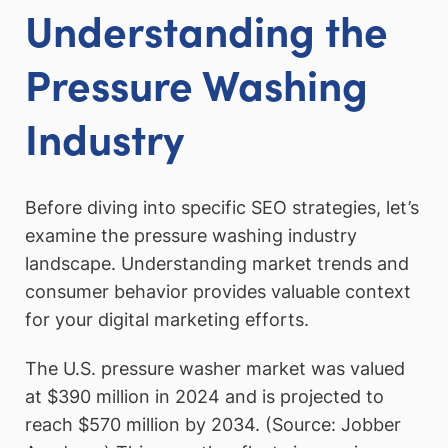
Understanding the
Pressure Washing
Industry
Before diving into specific SEO strategies, let’s
examine the pressure washing industry
landscape. Understanding market trends and
consumer behavior provides valuable context
for your digital marketing efforts.
The U.S. pressure washer market was valued
at $390 million in 2024 and is projected to
reach $570 million by 2034. (Source: Jobber