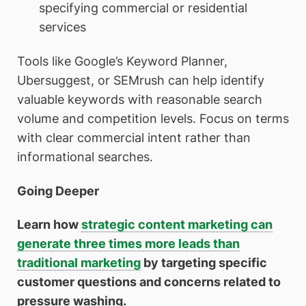
specifying commercial or residential
services
Tools like Google’s Keyword Planner,
Ubersuggest, or SEMrush can help identify
valuable keywords with reasonable search
volume and competition levels. Focus on terms
with clear commercial intent rather than
informational searches.
Going Deeper
Learn how
strategic content marketing can
generate three times more leads than
traditional marketing
by targeting specific
customer questions and concerns related to
pressure washing.