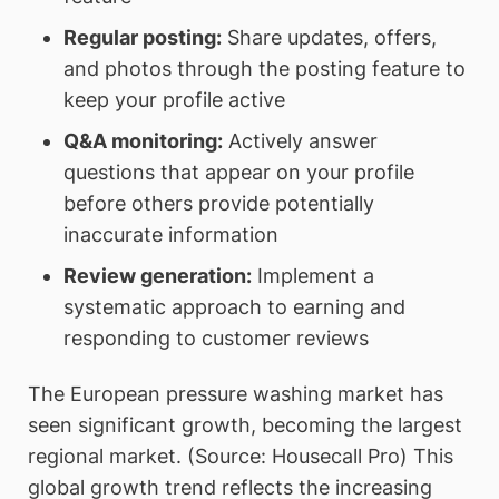
Regular posting:
Share updates, offers,
and photos through the posting feature to
keep your profile active
Q&A monitoring:
Actively answer
questions that appear on your profile
before others provide potentially
inaccurate information
Review generation:
Implement a
systematic approach to earning and
responding to customer reviews
The European pressure washing market has
seen significant growth, becoming the largest
regional market. (Source: Housecall Pro) This
global growth trend reflects the increasing