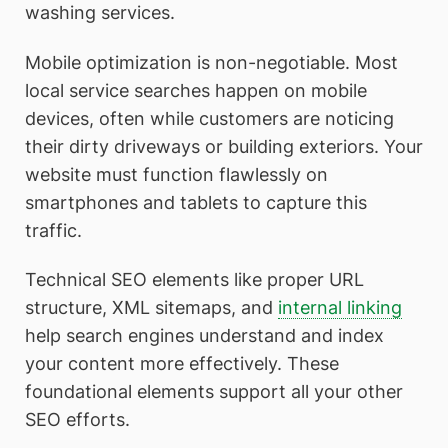
washing services.
Mobile optimization is non-negotiable. Most
local service searches happen on mobile
devices, often while customers are noticing
their dirty driveways or building exteriors. Your
website must function flawlessly on
smartphones and tablets to capture this
traffic.
Technical SEO elements like proper URL
structure, XML sitemaps, and
internal linking
help search engines understand and index
your content more effectively. These
foundational elements support all your other
SEO efforts.