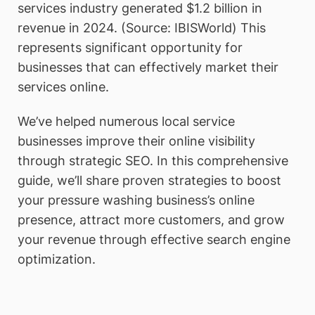
services industry generated $1.2 billion in
revenue in 2024. (Source: IBISWorld) This
represents significant opportunity for
businesses that can effectively market their
services online.
We’ve helped numerous local service
businesses improve their online visibility
through strategic SEO. In this comprehensive
guide, we’ll share proven strategies to boost
your pressure washing business’s online
presence, attract more customers, and grow
your revenue through effective search engine
optimization.