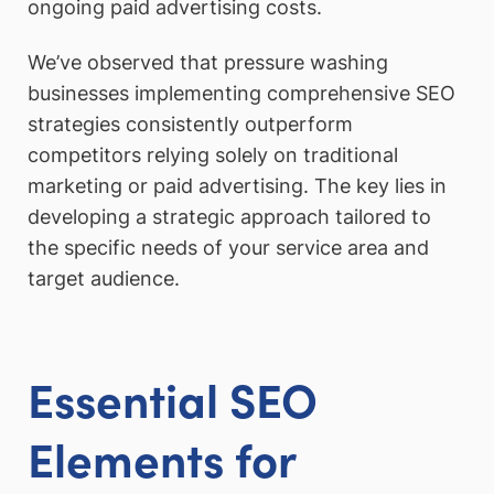
ongoing paid advertising costs.
We’ve observed that pressure washing
businesses implementing comprehensive SEO
strategies consistently outperform
competitors relying solely on traditional
marketing or paid advertising. The key lies in
developing a strategic approach tailored to
the specific needs of your service area and
target audience.
Essential SEO
Elements for