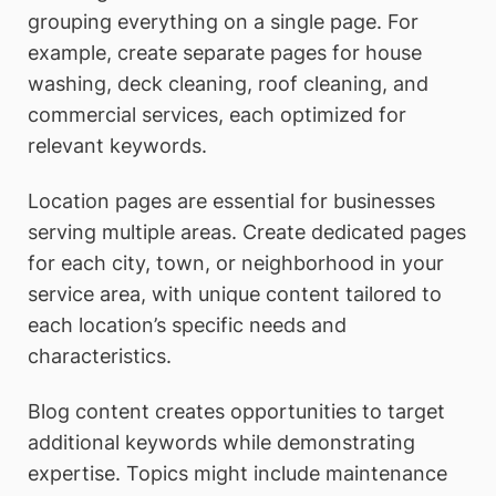
grouping everything on a single page. For
example, create separate pages for house
washing, deck cleaning, roof cleaning, and
commercial services, each optimized for
relevant keywords.
Location pages are essential for businesses
serving multiple areas. Create dedicated pages
for each city, town, or neighborhood in your
service area, with unique content tailored to
each location’s specific needs and
characteristics.
Blog content creates opportunities to target
additional keywords while demonstrating
expertise. Topics might include maintenance