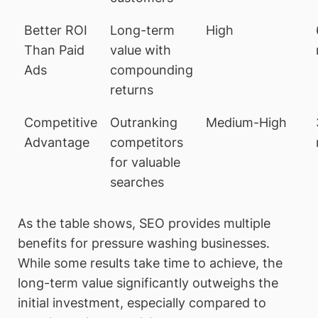
Better ROI
Long-term
High
Than Paid
value with
Ads
compounding
returns
Competitive
Outranking
Medium-High
Advantage
competitors
for valuable
searches
As the table shows, SEO provides multiple
benefits for pressure washing businesses.
While some results take time to achieve, the
long-term value significantly outweighs the
initial investment, especially compared to