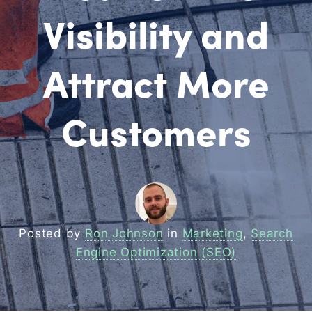
Visibility and
Attract More
Customers
Posted by
Ron Johnson
in
Marketing
,
Search
Engine Optimization (SEO)