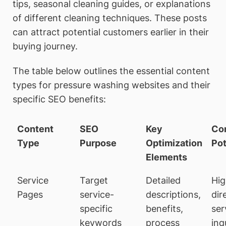
tips, seasonal cleaning guides, or explanations
of different cleaning techniques. These posts
can attract potential customers earlier in their
buying journey.
The table below outlines the essential content
types for pressure washing websites and their
specific SEO benefits:
Content
SEO
Key
Co
Type
Purpose
Optimization
Pot
Elements
Service
Target
Detailed
Hig
Pages
service-
descriptions,
dir
specific
benefits,
ser
keywords
process
inq