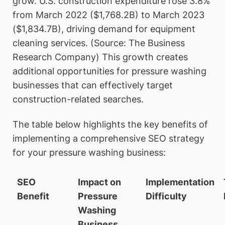
grow. U.S. construction expenditure rose 3.8%
from March 2022 ($1,768.2B) to March 2023
($1,834.7B), driving demand for equipment
cleaning services. (Source: The Business
Research Company) This growth creates
additional opportunities for pressure washing
businesses that can effectively target
construction-related searches.
The table below highlights the key benefits of
implementing a comprehensive SEO strategy
for your pressure washing business:
SEO
Impact on
Implementation
Benefit
Pressure
Difficulty
Washing
Business