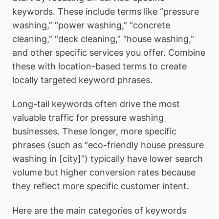
keywords. These include terms like “pressure
washing,” “power washing,” “concrete
cleaning,” “deck cleaning,” “house washing,”
and other specific services you offer. Combine
these with location-based terms to create
locally targeted keyword phrases.
Long-tail keywords often drive the most
valuable traffic for pressure washing
businesses. These longer, more specific
phrases (such as “eco-friendly house pressure
washing in [city]”) typically have lower search
volume but higher conversion rates because
they reflect more specific customer intent.
Here are the main categories of keywords