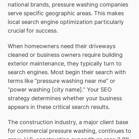
national brands, pressure washing companies
serve specific geographic areas. This makes
local search engine optimization particularly
crucial for success.
When homeowners need their driveways
cleaned or business owners require building
exterior maintenance, they typically turn to
search engines. Most begin their search with
terms like “pressure washing near me” or
“power washing [city name].” Your SEO
strategy determines whether your business
appears in these critical search results.
The construction industry, a major client base
for commercial pressure washing, continues to