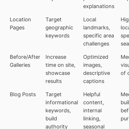
explanations
Location
Target
Local
Hig
Pages
geographic
landmarks,
loc
keywords
specific area
spe
challenges
sea
Before/After
Increase
Optimized
Me
Galleries
time on site,
images,
vis
showcase
descriptive
of 
results
captions
Blog Posts
Target
Helpful
Me
informational
content,
bui
keywords,
internal
bef
build
linking,
pu
authority
seasonal