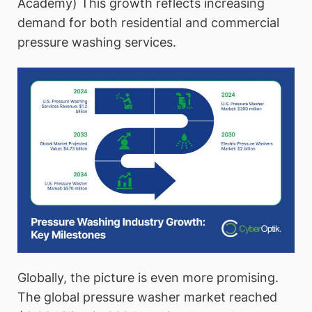
Academy) This growth reflects increasing
demand for both residential and commercial
pressure washing services.
Globally, the picture is even more promising.
The global pressure washer market reached