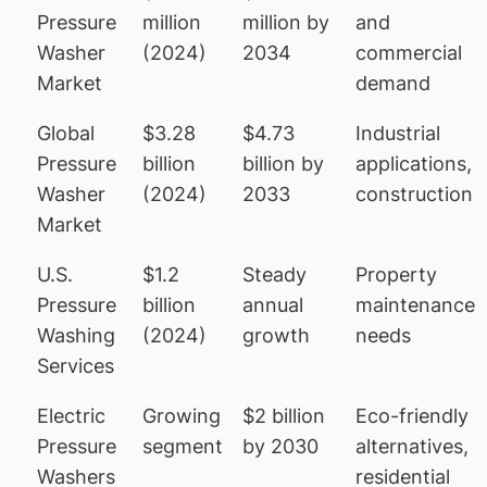
Pressure
million
million by
and
Washer
(2024)
2034
commercial
Market
demand
Global
$3.28
$4.73
Industrial
Pressure
billion
billion by
applications,
Washer
(2024)
2033
construction
Market
U.S.
$1.2
Steady
Property
Pressure
billion
annual
maintenance
Washing
(2024)
growth
needs
Services
Electric
Growing
$2 billion
Eco-friendly
Pressure
segment
by 2030
alternatives,
Washers
residential