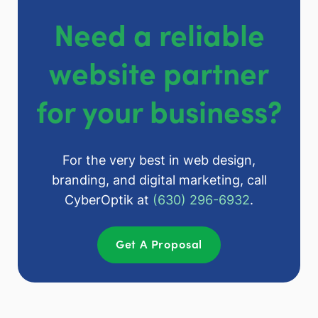
Need a reliable
website partner
for your business?
For the very best in web design,
branding, and digital marketing, call
CyberOptik at
(630) 296-6932
.
Get A Proposal