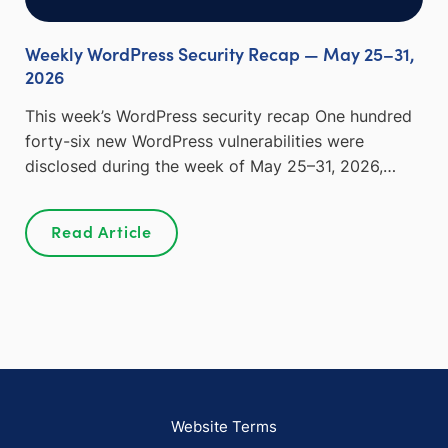
Weekly WordPress Security Recap — May 25–31,
2026
This week’s WordPress security recap One hundred
forty-six new WordPress vulnerabilities were
disclosed during the week of May 25–31, 2026,…
Read Article
Website Terms