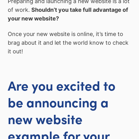
Preparing and launching a new website is a lot
of work.
Shouldn’t you take full advantage of
your new website?
Once your new website is online, it’s time to
brag about it and let the world know to check
it out!
Are you excited to
be announcing a
new website
example for your