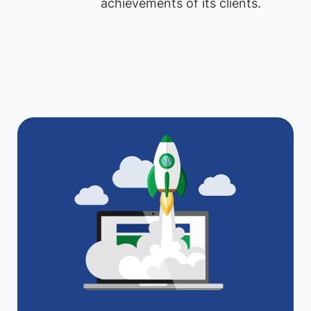
achievements of its clients.