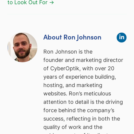
to Look Out For →
About Ron Johnson
Ron Johnson is the
founder and marketing director
of CyberOptik, with over 20
years of experience building,
hosting, and marketing
websites. Ron’s meticulous
attention to detail is the driving
force behind the company’s
success, reflecting in both the
quality of work and the