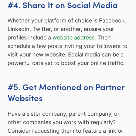
#4. Share It on Social Media
Whether your platform of choice is Facebook,
LinkedIn, Twitter, or another, ensure your
profiles include a
website address
. Then
schedule a few posts inviting your followers to
visit your new website. Social media can be a
powerful catalyst to boost your online traffic.
#5. Get Mentioned on Partner
Websites
Have a sister company, parent company, or
other companies you work with regularly?
Consider requesting them to feature a link or