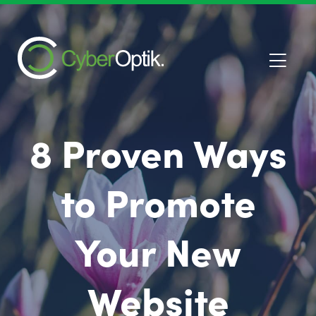
8 Proven Ways
to Promote
Your New
Website