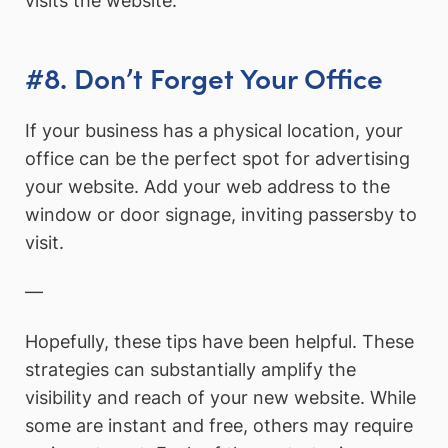
visits the website.
#8. Don’t Forget Your Office
If your business has a physical location, your
office can be the perfect spot for advertising
your website. Add your web address to the
window or door signage, inviting passersby to
visit.
—
Hopefully, these tips have been helpful. These
strategies can substantially amplify the
visibility and reach of your new website. While
some are instant and free, others may require