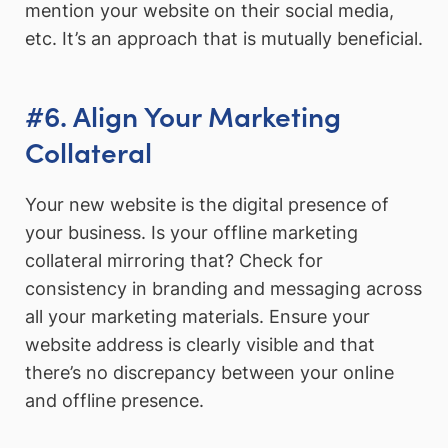
mention your website on their social media,
etc. It’s an approach that is mutually beneficial.
#6. Align Your Marketing
Collateral
Your new website is the digital presence of
your business. Is your offline marketing
collateral mirroring that? Check for
consistency in branding and messaging across
all your marketing materials. Ensure your
website address is clearly visible and that
there’s no discrepancy between your online
and offline presence.