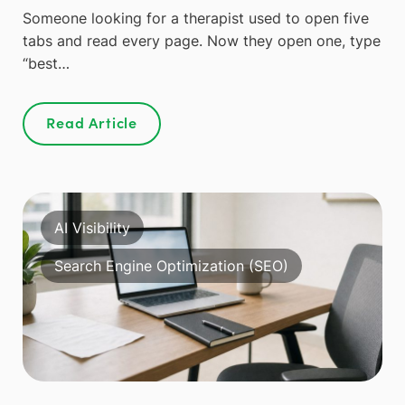
Someone looking for a therapist used to open five
tabs and read every page. Now they open one, type
“best…
Read Article
AI Visibility
Search Engine Optimization (SEO)