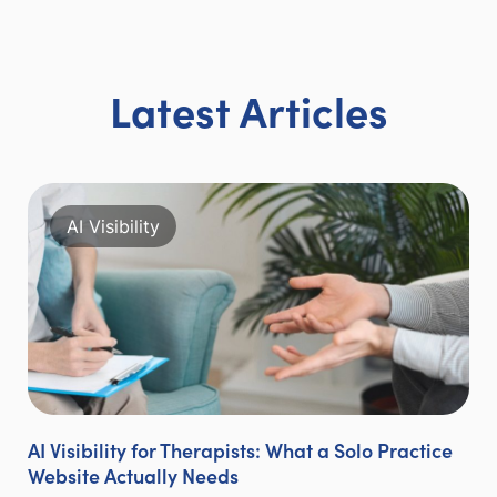
Latest Articles
AI Visibility
AI Visibility for Therapists: What a Solo Practice
Website Actually Needs