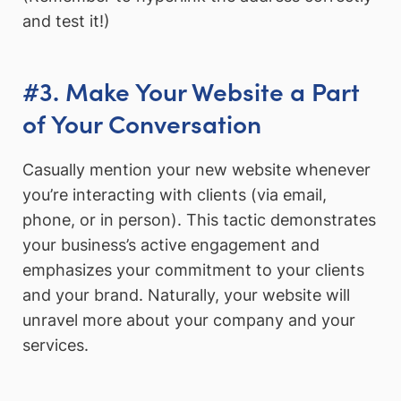
and test it!)
#3. Make Your Website a Part
of Your Conversation
Casually mention your new website whenever
you’re interacting with clients (via email,
phone, or in person). This tactic demonstrates
your business’s active engagement and
emphasizes your commitment to your clients
and your brand. Naturally, your website will
unravel more about your company and your
services.