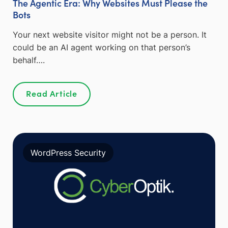
The Agentic Era: Why Websites Must Please the
Bots
Your next website visitor might not be a person. It
could be an AI agent working on that person’s
behalf….
Read Article
WordPress Security