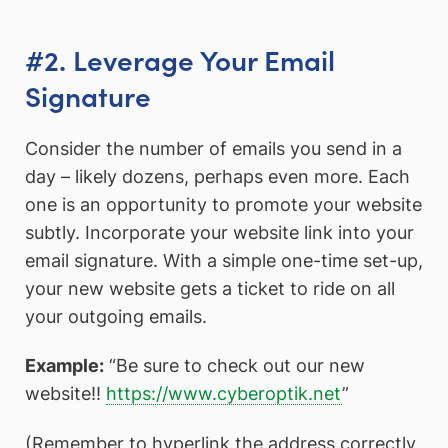
#2. Leverage Your Email
Signature
Consider the number of emails you send in a
day – likely dozens, perhaps even more. Each
one is an opportunity to promote your website
subtly. Incorporate your website link into your
email signature. With a simple one-time set-up,
your new website gets a ticket to ride on all
your outgoing emails.
Example:
“Be sure to check out our new
website!!
https://www.cyberoptik.net
”
(Remember to hyperlink the address correctly