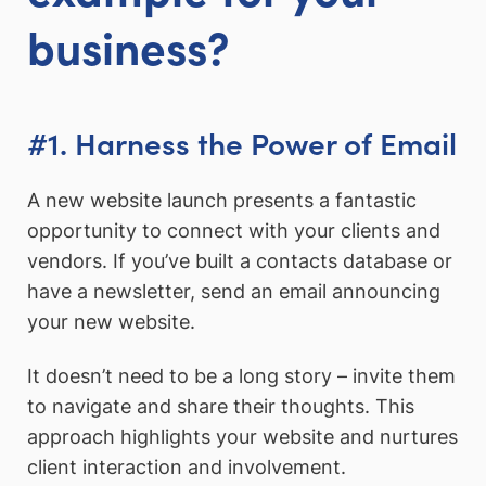
business?
#1. Harness the Power of Email
A new website launch presents a fantastic
opportunity to connect with your clients and
vendors. If you’ve built a contacts database or
have a newsletter, send an email announcing
your new website.
It doesn’t need to be a long story – invite them
to navigate and share their thoughts. This
approach highlights your website and nurtures
client interaction and involvement.