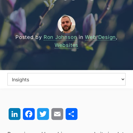
Posted by
Ron Johnson
in
Web Design
,
Websites
LinkedIn
Facebook
Twitter
Email
Share