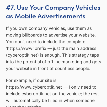
#7. Use Your Company Vehicles
as Mobile Advertisements
If you own company vehicles, use them as
moving billboards to advertise your website.
You don’t need to include the complete
‘https://www’ prefix — just the main address
(cyberoptik.net) is enough. This strategy taps
into the potential of offline marketing and gets
your website in front of countless people.
For example, if our site is
https://www.cyberoptik.net — I only need to
include cyberoptik.net on the vehicle; the rest
will automatically be filled in when someone