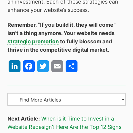
an investment. Each of these strategies can
enhance your website’s success.
Remember, “If you build it, they will come”
isn’t a thing anymore. Your website needs
strategic promotion
to fully blossom and
thrive in the competitive digital market.
LinkedIn
Facebook
Twitter
Email
Share
Next Article:
When is it Time to Invest in a
Website Redesign? Here Are the Top 12 Signs