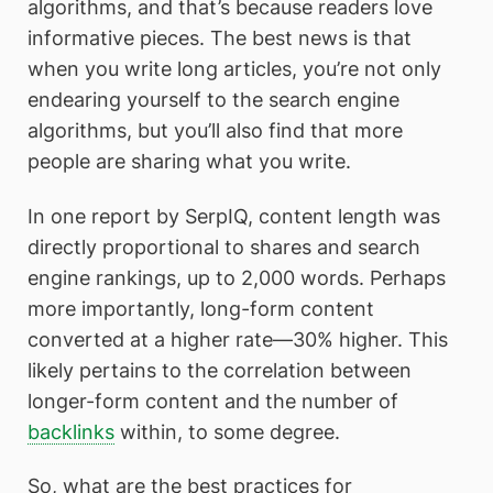
algorithms, and that’s because readers love
informative pieces. The best news is that
when you write long articles, you’re not only
endearing yourself to the search engine
algorithms, but you’ll also find that more
people are sharing what you write.
In one report by SerpIQ, content length was
directly proportional to shares and search
engine rankings, up to 2,000 words. Perhaps
more importantly, long-form content
converted at a higher rate—30% higher. This
likely pertains to the correlation between
longer-form content and the number of
backlinks
within, to some degree.
So, what are the best practices for