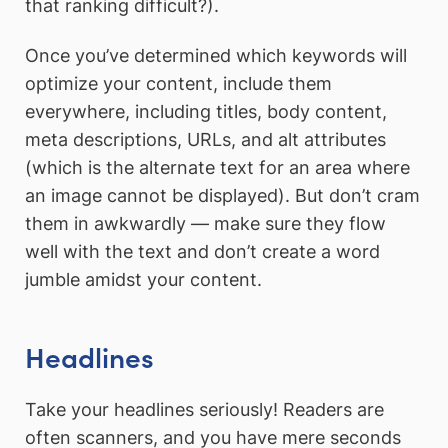
that ranking difficult?).
Once you’ve determined which keywords will
optimize your content, include them
everywhere, including titles, body content,
meta descriptions, URLs, and alt attributes
(which is the alternate text for an area where
an image cannot be displayed). But don’t cram
them in awkwardly — make sure they flow
well with the text and don’t create a word
jumble amidst your content.
Headlines
Take your headlines seriously! Readers are
often scanners, and you have mere seconds