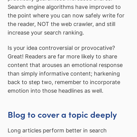
Search engine algorithms have improved to
the point where you can now safely write for
the reader, NOT the web crawler, and still
increase your search ranking.
Is your idea controversial or provocative?
Great! Readers are far more likely to share
content that arouses an emotional response
than simply informative content; harkening
back to step two, remember to incorporate
emotion into those headlines as well.
Blog to cover a topic deeply
Long articles perform better in search