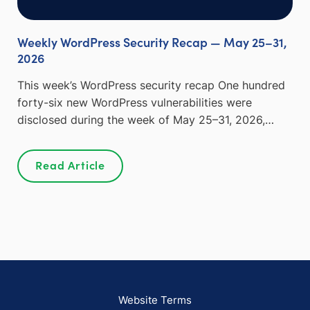
Weekly WordPress Security Recap — May 25–31,
2026
This week’s WordPress security recap One hundred
forty-six new WordPress vulnerabilities were
disclosed during the week of May 25–31, 2026,…
Read Article
Website Terms