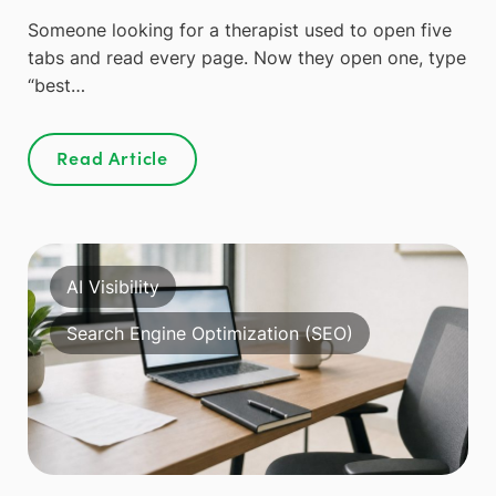
Someone looking for a therapist used to open five
tabs and read every page. Now they open one, type
“best…
Read Article
AI Visibility
Search Engine Optimization (SEO)