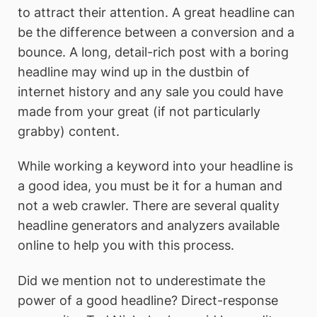
to attract their attention. A great headline can
be the difference between a conversion and a
bounce. A long, detail-rich post with a boring
headline may wind up in the dustbin of
internet history and any sale you could have
made from your great (if not particularly
grabby) content.
While working a keyword into your headline is
a good idea, you must be it for a human and
not a web crawler. There are several quality
headline generators and analyzers available
online to help you with this process.
Did we mention not to underestimate the
power of a good headline? Direct-response