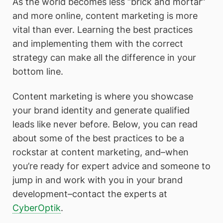
As the world becomes less “brick and mortar”
and more online, content marketing is more
vital than ever. Learning the best practices
and implementing them with the correct
strategy can make all the difference in your
bottom line.
Content marketing is where you showcase
your brand identity and generate qualified
leads like never before. Below, you can read
about some of the best practices to be a
rockstar at content marketing, and–when
you’re ready for expert advice and someone to
jump in and work with you in your brand
development–contact the experts at
CyberOptik
.