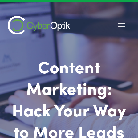
Content
Marketing:
Hack Your Way
to More Leads