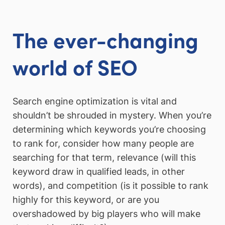
The ever-changing
world of SEO
Search engine optimization is vital and
shouldn’t be shrouded in mystery. When you’re
determining which keywords you’re choosing
to rank for, consider how many people are
searching for that term, relevance (will this
keyword draw in qualified leads, in other
words), and competition (is it possible to rank
highly for this keyword, or are you
overshadowed by big players who will make