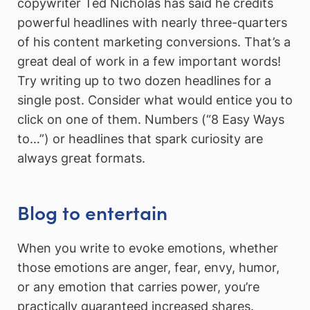
copywriter Ted Nicholas has said he credits
powerful headlines with nearly three-quarters
of his content marketing conversions. That’s a
great deal of work in a few important words!
Try writing up to two dozen headlines for a
single post. Consider what would entice you to
click on one of them. Numbers (“8 Easy Ways
to…”) or headlines that spark curiosity are
always great formats.
Blog to entertain
When you write to evoke emotions, whether
those emotions are anger, fear, envy, humor,
or any emotion that carries power, you’re
practically guaranteed increased shares.