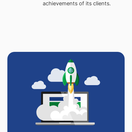
achievements of its clients.