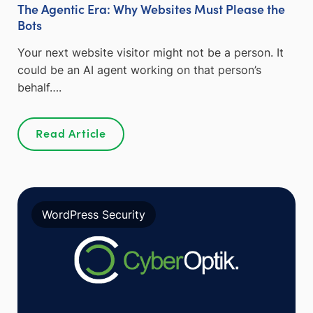
The Agentic Era: Why Websites Must Please the
Bots
Your next website visitor might not be a person. It
could be an AI agent working on that person’s
behalf….
Read Article
WordPress Security