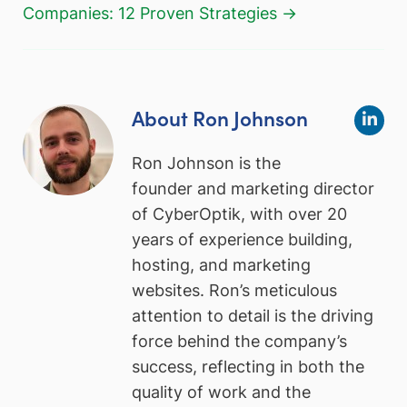
Companies: 12 Proven Strategies →
About Ron Johnson
Ron Johnson is the
founder and marketing director
of CyberOptik, with over 20
years of experience building,
hosting, and marketing
websites. Ron’s meticulous
attention to detail is the driving
force behind the company’s
success, reflecting in both the
quality of work and the