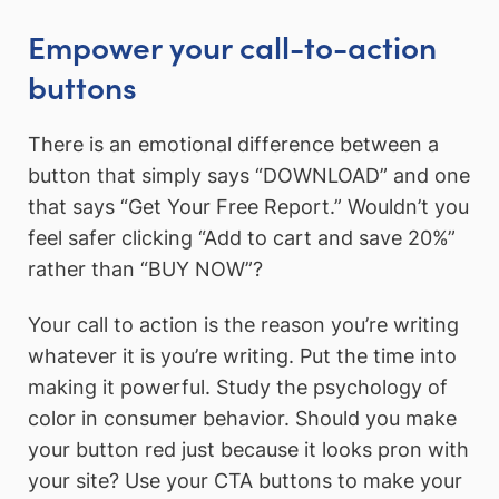
Empower your call-to-action
buttons
There is an emotional difference between a
button that simply says “DOWNLOAD” and one
that says “Get Your Free Report.” Wouldn’t you
feel safer clicking “Add to cart and save 20%”
rather than “BUY NOW”?
Your call to action is the reason you’re writing
whatever it is you’re writing. Put the time into
making it powerful. Study the psychology of
color in consumer behavior. Should you make
your button red just because it looks pron with
your site? Use your CTA buttons to make your