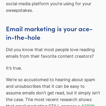
social media platform you’re using for your
sweepstakes.
Email marketing is your ace-
in-the-hole
Did you know that most people love reading
emails from their favorite content creators?
It’s true.
We’re so accustomed to hearing about spam
and unsubscribes that it can be easy to
assume emails don’t get read, but it simply isn’t
the case. The most recent research shows