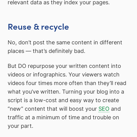
relevant data as they index your pages.
Reuse & recycle
No, don’t post the same content in different
places — that’s definitely bad.
But DO repurpose your written content into
videos or infographics. Your viewers watch
videos four times more often than they’ll read
what you’ve written. Turning your blog into a
script is a low-cost and easy way to create
“new” content that will boost your
SEO
and
traffic at a minimum of time and trouble on
your part.