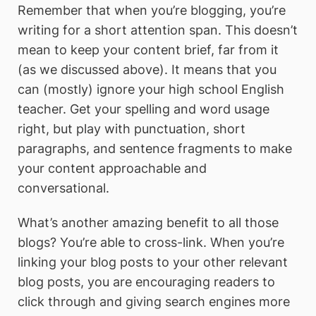
Remember that when you’re blogging, you’re
writing for a short attention span. This doesn’t
mean to keep your content brief, far from it
(as we discussed above). It means that you
can (mostly) ignore your high school English
teacher. Get your spelling and word usage
right, but play with punctuation, short
paragraphs, and sentence fragments to make
your content approachable and
conversational.
What’s another amazing benefit to all those
blogs? You’re able to cross-link. When you’re
linking your blog posts to your other relevant
blog posts, you are encouraging readers to
click through and giving search engines more