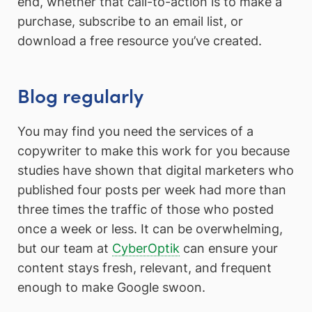
end, whether that call-to-action is to make a
purchase, subscribe to an email list, or
download a free resource you’ve created.
Blog regularly
You may find you need the services of a
copywriter to make this work for you because
studies have shown that digital marketers who
published four posts per week had more than
three times the traffic of those who posted
once a week or less. It can be overwhelming,
but our team at
CyberOptik
can ensure your
content stays fresh, relevant, and frequent
enough to make Google swoon.