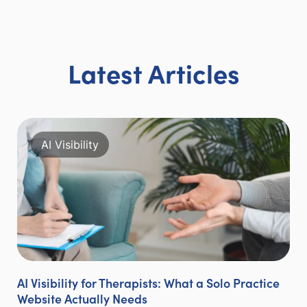
Latest Articles
AI Visibility
AI Visibility for Therapists: What a Solo Practice
Website Actually Needs