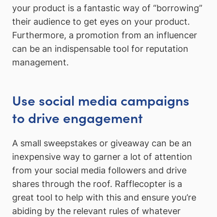
your product is a fantastic way of “borrowing”
their audience to get eyes on your product.
Furthermore, a promotion from an influencer
can be an indispensable tool for reputation
management.
Use social media campaigns
to drive engagement
A small sweepstakes or giveaway can be an
inexpensive way to garner a lot of attention
from your social media followers and drive
shares through the roof. Rafflecopter is a
great tool to help with this and ensure you’re
abiding by the relevant rules of whatever