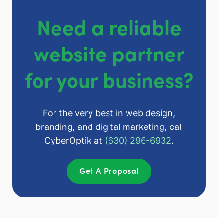
Need a reliable
website partner
for your business?
For the very best in web design,
branding, and digital marketing, call
CyberOptik at
(630) 296-6932
.
Get A Proposal