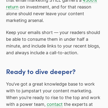
that email marketing STILL garners a
4300%
return
on investment, and for that reason
alone should never leave your content
marketing arsenal.
Keep your emails short — your readers should
be able to consume them in under half a
minute, and include links to your recent blogs,
and always include a call-to-action.
Ready to dive deeper?
You’ve got a great knowledge base to work
with to jumpstart your content marketing.
When you’re ready to rise to the top and work
with a power team,
contact
the experts at