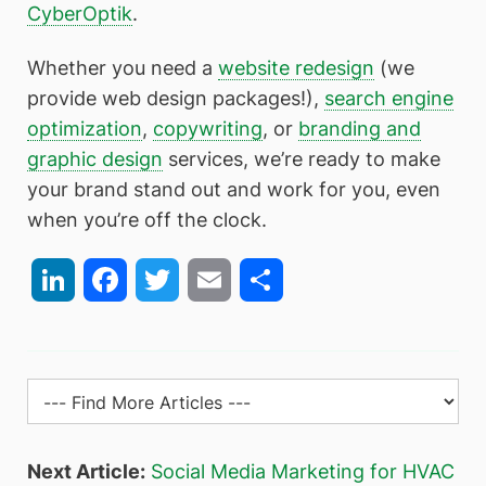
CyberOptik
.
Whether you need a
website redesign
(we
provide web design packages!),
search engine
optimization
,
copywriting
, or
branding and
graphic design
services, we’re ready to make
your brand stand out and work for you, even
when you’re off the clock.
LinkedIn
Facebook
Twitter
Email
Share
Next Article:
Social Media Marketing for HVAC