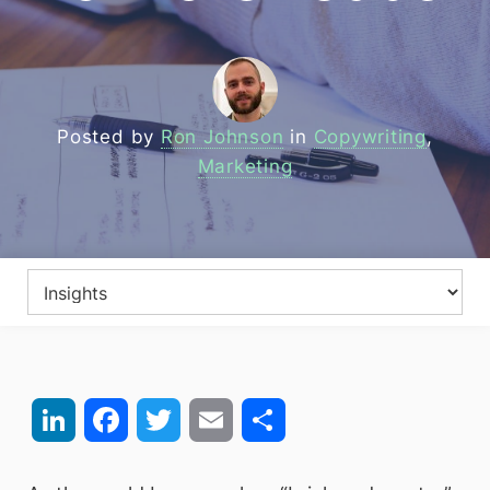
Posted by
Ron Johnson
in
Copywriting
,
Marketing
LinkedIn
Facebook
Twitter
Email
Share