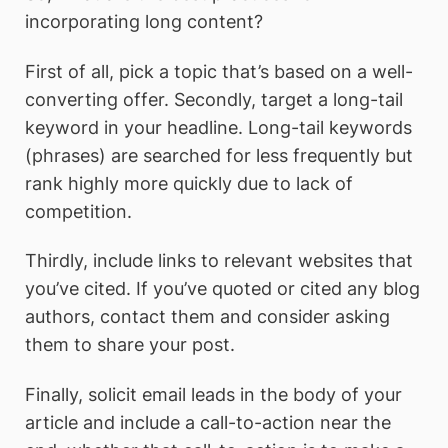
incorporating long content?
First of all, pick a topic that’s based on a well-
converting offer. Secondly, target a long-tail
keyword in your headline. Long-tail keywords
(phrases) are searched for less frequently but
rank highly more quickly due to lack of
competition.
Thirdly, include links to relevant websites that
you’ve cited. If you’ve quoted or cited any blog
authors, contact them and consider asking
them to share your post.
Finally, solicit email leads in the body of your
article and include a call-to-action near the