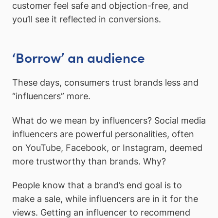
customer feel safe and objection-free, and
you’ll see it reflected in conversions.
‘Borrow’ an audience
These days, consumers trust brands less and
“influencers” more.
What do we mean by influencers? Social media
influencers are powerful personalities, often
on YouTube, Facebook, or Instagram, deemed
more trustworthy than brands. Why?
People know that a brand’s end goal is to
make a sale, while influencers are in it for the
views. Getting an influencer to recommend