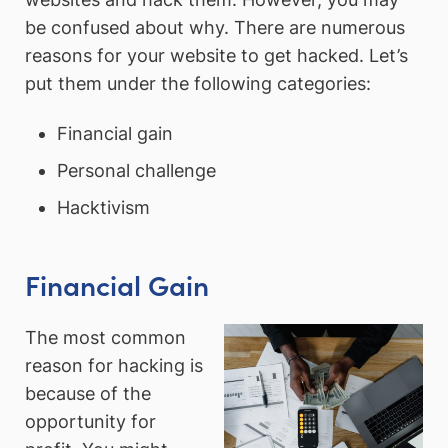
be confused about why. There are numerous
reasons for your website to get hacked. Let’s
put them under the following categories:
Financial gain
Personal challenge
Hacktivism
Financial Gain
The most common
reason for hacking is
because of the
opportunity for