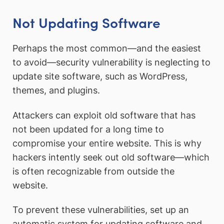
Not Updating Software
Perhaps the most common—and the easiest
to avoid—security vulnerability is neglecting to
update site software, such as WordPress,
themes, and plugins.
Attackers can exploit old software that has
not been updated for a long time to
compromise your entire website. This is why
hackers intently seek out old software—which
is often recognizable from outside the
website.
To prevent these vulnerabilities, set up an
automatic system for updating software and