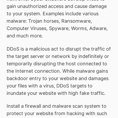
gain unauthorized access and cause damage
to your system. Examples include various
malware: Trojan horses, Ransomware,
Computer Viruses, Spyware, Worms, Adware,
and much more.
DDoS is a malicious act to disrupt the traffic of
the target server or network by indefinitely or
temporarily disrupting the host connected to
the Internet connection. While malware gains
backdoor entry to your website and damages
your files with a virus, DDoS targets to
inundate your website with high fake traffic.
Install a firewall and malware scan system to
protect your website from hacking with such