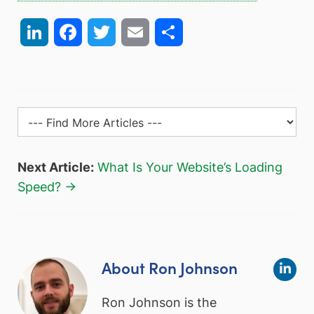
LinkedIn
Facebook
Twitter
Email
Share
Next Article:
What Is Your Website’s Loading
Speed? →
About Ron Johnson
Ron Johnson is the