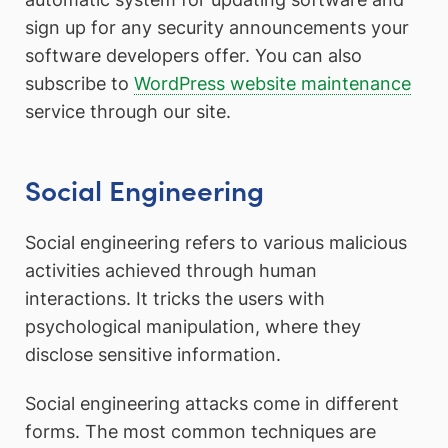
sign up for any security announcements your
software developers offer. You can also
subscribe to
WordPress website maintenance
service through our site.
Social Engineering
Social engineering refers to various malicious
activities achieved through human
interactions. It tricks the users with
psychological manipulation, where they
disclose sensitive information.
Social engineering attacks come in different
forms. The most common techniques are