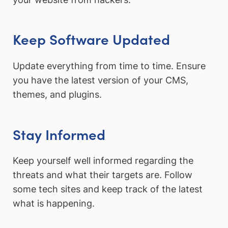
Keep Software Updated
Update everything from time to time. Ensure
you have the latest version of your CMS,
themes, and plugins.
Stay Informed
Keep yourself well informed regarding the
threats and what their targets are. Follow
some tech sites and keep track of the latest
what is happening.