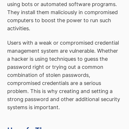
using bots or automated software programs.
They install them maliciously in compromised
computers to boost the power to run such
activities.
Users with a weak or compromised credential
management system are vulnerable. Whether
a hacker is using techniques to guess the
password right or trying out a common
combination of stolen passwords,
compromised credentials are a serious
problem. This is why creating and setting a
strong password and other additional security
systems is important.