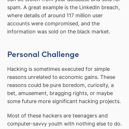
spam. A great example is the LinkedIn breach,
where details of around 117 million user
accounts were compromised, and the
information was sold on the black market.
Personal Challenge
Hacking is sometimes executed for simple
reasons unrelated to economic gains. These
reasons could be pure boredom, curiosity, a
bet, amusement, bragging rights, or maybe
some future more significant hacking projects.
Most of these hackers are teenagers and
computer-savvy youth with nothing else to do.