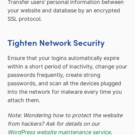
Transfer users’ personal information between
your website and database by an encrypted
SSL protocol.
Tighten Network Security
Ensure that your logins automatically expire
within a short period of inactivity, change your
passwords frequently, create strong
passwords, and scan all the devices plugged
into the network for malware every time you
attach them.
Note: Wondering how to protect the website
from hackers? Ask for details on our
WordPress website maintenance service
.