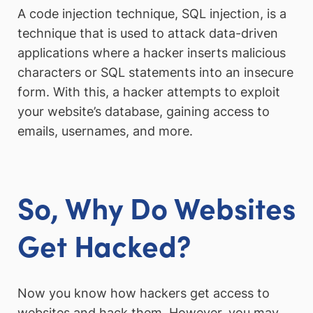
A code injection technique, SQL injection, is a
technique that is used to attack data-driven
applications where a hacker inserts malicious
characters or SQL statements into an insecure
form. With this, a hacker attempts to exploit
your website’s database, gaining access to
emails, usernames, and more.
So, Why Do Websites
Get Hacked?
Now you know how hackers get access to
websites and hack them. However, you may