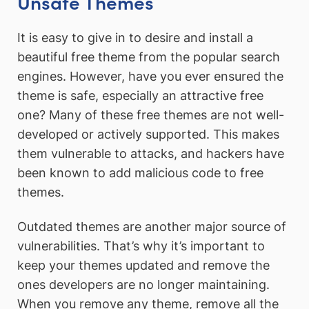
Unsafe Themes
It is easy to give in to desire and install a
beautiful free theme from the popular search
engines. However, have you ever ensured the
theme is safe, especially an attractive free
one? Many of these free themes are not well-
developed or actively supported. This makes
them vulnerable to attacks, and hackers have
been known to add malicious code to free
themes.
Outdated themes are another major source of
vulnerabilities. That’s why it’s important to
keep your themes updated and remove the
ones developers are no longer maintaining.
When you remove any theme, remove all the