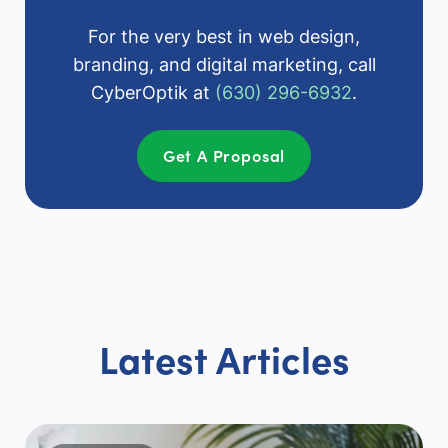
For the very best in web design,
branding, and digital marketing, call
CyberOptik at
(630) 296-6932
.
Get A Proposal
Latest Articles