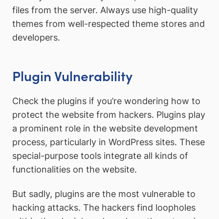
files from the server. Always use high-quality
themes from well-respected theme stores and
developers.
Plugin Vulnerability
Check the plugins if you’re wondering how to
protect the website from hackers. Plugins play
a prominent role in the website development
process, particularly in WordPress sites. These
special-purpose tools integrate all kinds of
functionalities on the website.
But sadly, plugins are the most vulnerable to
hacking attacks. The hackers find loopholes