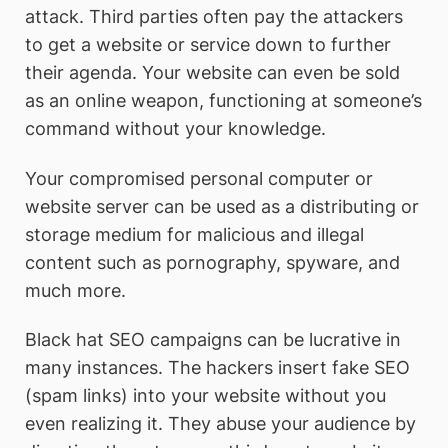
attack. Third parties often pay the attackers
to get a website or service down to further
their agenda. Your website can even be sold
as an online weapon, functioning at someone’s
command without your knowledge.
Your compromised personal computer or
website server can be used as a distributing or
storage medium for malicious and illegal
content such as pornography, spyware, and
much more.
Black hat SEO campaigns can be lucrative in
many instances. The hackers insert fake SEO
(spam links) into your website without you
even realizing it. They abuse your audience by