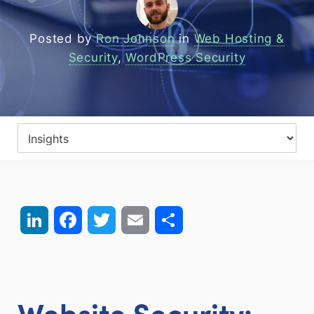
Posted by
Ron Johnson
in
Web Hosting &
Security
,
WordPress Security
LinkedIn
Facebook
Twitter
Email
Share
Website Security: