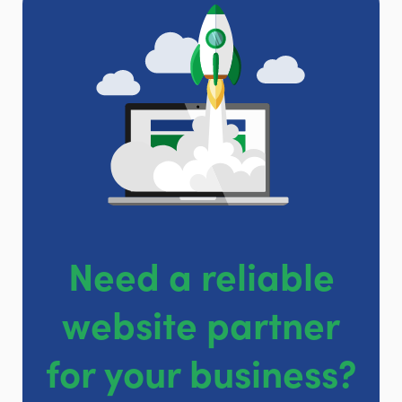
Need a reliable
website partner
for your business?