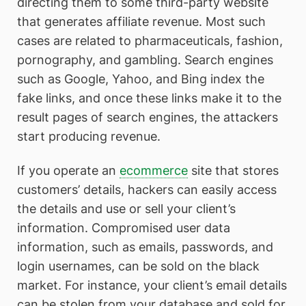
directing them to some third-party website
that generates affiliate revenue. Most such
cases are related to pharmaceuticals, fashion,
pornography, and gambling. Search engines
such as Google, Yahoo, and Bing index the
fake links, and once these links make it to the
result pages of search engines, the attackers
start producing revenue.
If you operate an
ecommerce
site that stores
customers’ details, hackers can easily access
the details and use or sell your client’s
information. Compromised user data
information, such as emails, passwords, and
login usernames, can be sold on the black
market. For instance, your client’s email details
can be stolen from your database and sold for