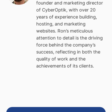
founder and marketing director
of CyberOptik, with over 20
years of experience building,
hosting, and marketing
websites. Ron’s meticulous
attention to detail is the driving
force behind the company’s
success, reflecting in both the
quality of work and the
achievements of its clients.