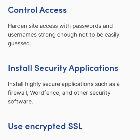
Control Access
Harden site access with passwords and
usernames strong enough not to be easily
guessed.
Install Security Applications
Install highly secure applications such as a
firewall, Wordfence, and other security
software.
Use encrypted SSL