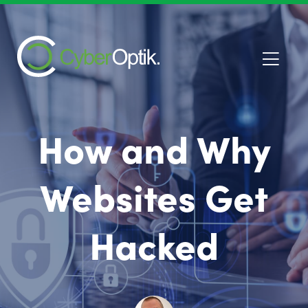
How and Why
Websites Get
Hacked