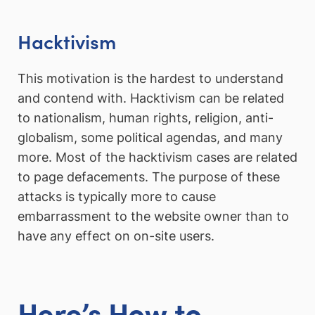
Hacktivism
This motivation is the hardest to understand
and contend with. Hacktivism can be related
to nationalism, human rights, religion, anti-
globalism, some political agendas, and many
more. Most of the hacktivism cases are related
to page defacements. The purpose of these
attacks is typically more to cause
embarrassment to the website owner than to
have any effect on on-site users.
Here’s How to