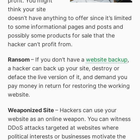
profit. You might
think your site
doesn’t have anything to offer since it’s limited
to some informational pages and posts and
possibly some products for sale that the
hacker can’t profit from.
Ransom
– If you don’t have a
website backup
,
a hacker can back up your site, destroy or
deface the live version of it, and demand you
pay money in return for restoring the working
website.
Weaponized Site
– Hackers can use your
website as an online weapon. You can witness
DDoS attacks targeted at websites where
political interests or businesses motivate the