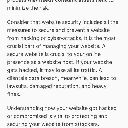
minimize the risk.
Consider that website security includes all the
measures to secure and prevent a website
from hacking or cyber-attacks. It is the most
crucial part of managing your website. A
secure website is crucial to your online
presence as a website host. If your website
gets hacked, it may lose all its traffic. A
clientele data breach, meanwhile, can lead to
lawsuits, damaged reputation, and heavy
fines.
Understanding how your website got hacked
or compromised is vital to protecting and
securing your website from attackers.