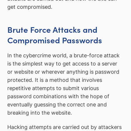
get compromised.
Brute Force Attacks and
Compromised Passwords
In the cybercrime world, a brute-force attack
is the simplest way to get access to a server
or website or wherever anything is password
protected. It is a method that involves
repetitive attempts to submit various
password combinations with the hope of
eventually guessing the correct one and
breaking into the website.
Hacking attempts are carried out by attackers