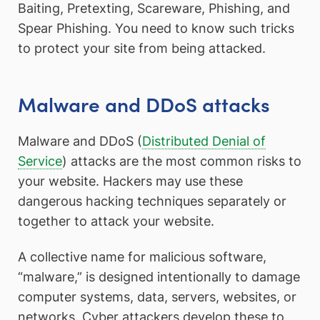
Baiting, Pretexting, Scareware, Phishing, and
Spear Phishing. You need to know such tricks
to protect your site from being attacked.
Malware and DDoS attacks
Malware and DDoS (
Distributed Denial of
Service
) attacks are the most common risks to
your website. Hackers may use these
dangerous hacking techniques separately or
together to attack your website.
A collective name for malicious software,
“malware,” is designed intentionally to damage
computer systems, data, servers, websites, or
networks. Cyber attackers develop these to