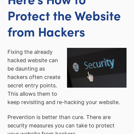
Protect the Website
from Hackers
Fixing the already
hacked website can
be daunting as
hackers often create
secret entry points.
This allows them to
keep revisiting and re-hacking your website.
Prevention is better than cure. There are
security measures you can take to protect
your website from hackers.