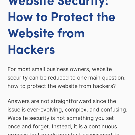
How to Protect the
Website from
Hackers
For most small business owners, website
security can be reduced to one main question:
how to protect the website from hackers?
Answers are not straightforward since the
issue is ever-evolving, complex, and confusing.
Website security is not something you set
once and forget. Instead, it is a continuous
process that needs constant assessment to