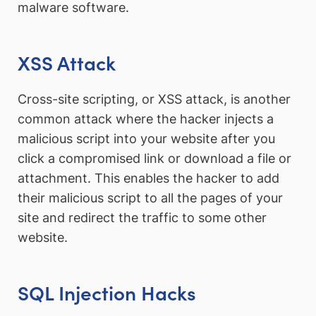
malware software.
XSS Attack
Cross-site scripting, or XSS attack, is another
common attack where the hacker injects a
malicious script into your website after you
click a compromised link or download a file or
attachment. This enables the hacker to add
their malicious script to all the pages of your
site and redirect the traffic to some other
website.
SQL Injection Hacks