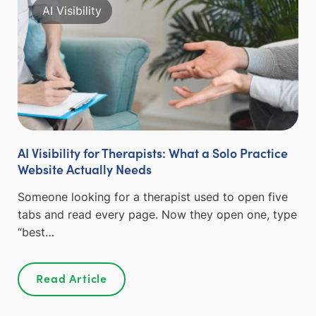
AI Visibility
AI Visibility for Therapists: What a Solo Practice
Website Actually Needs
Someone looking for a therapist used to open five
tabs and read every page. Now they open one, type
“best…
Read Article