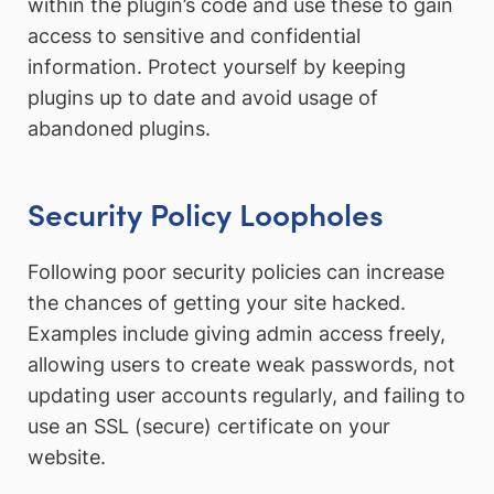
within the plugin’s code and use these to gain
access to sensitive and confidential
information. Protect yourself by keeping
plugins up to date and avoid usage of
abandoned plugins.
Security Policy Loopholes
Following poor security policies can increase
the chances of getting your site hacked.
Examples include giving admin access freely,
allowing users to create weak passwords, not
updating user accounts regularly, and failing to
use an SSL (secure) certificate on your
website.