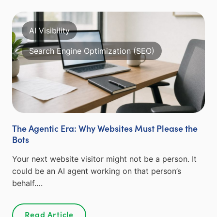
AI Visibility
Search Engine Optimization (SEO)
The Agentic Era: Why Websites Must Please the
Bots
Your next website visitor might not be a person. It
could be an AI agent working on that person’s
behalf….
Read Article