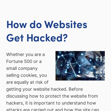
How do Websites
Get Hacked?
Whether you are a
Fortune 500 or a
small company
selling cookies, you
are equally at risk of
getting your website hacked. Before
discussing how to protect the website from
hackers, it is important to understand how
attacks are carried out and how the site can