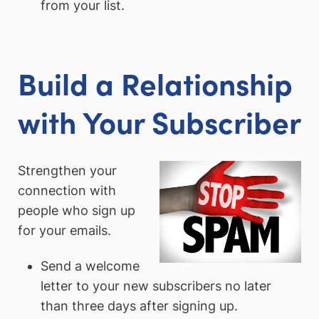
from your list.
Build a Relationship
with Your Subscriber
Strengthen your
connection with
people who sign up
for your emails.
Send a welcome
letter to your new subscribers no later
than three days after signing up.