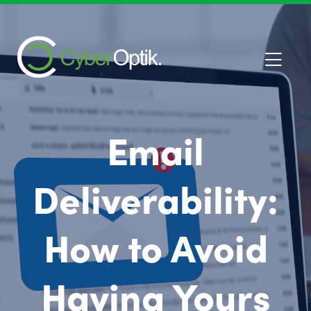
Email
Deliverability:
How to Avoid
Having Yours