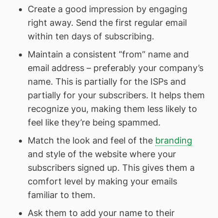
Create a good impression by engaging
right away. Send the first regular email
within ten days of subscribing.
Maintain a consistent “from” name and
email address – preferably your company’s
name. This is partially for the ISPs and
partially for your subscribers. It helps them
recognize you, making them less likely to
feel like they’re being spammed.
Match the look and feel of the
branding
and style of the website where your
subscribers signed up. This gives them a
comfort level by making your emails
familiar to them.
Ask them to add your name to their