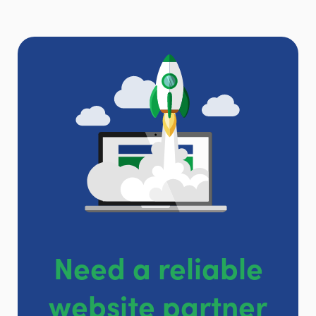
Need a reliable
website partner