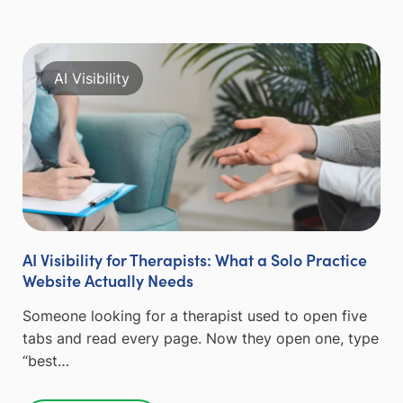
AI Visibility
AI Visibility for Therapists: What a Solo Practice
Website Actually Needs
Someone looking for a therapist used to open five
tabs and read every page. Now they open one, type
“best…