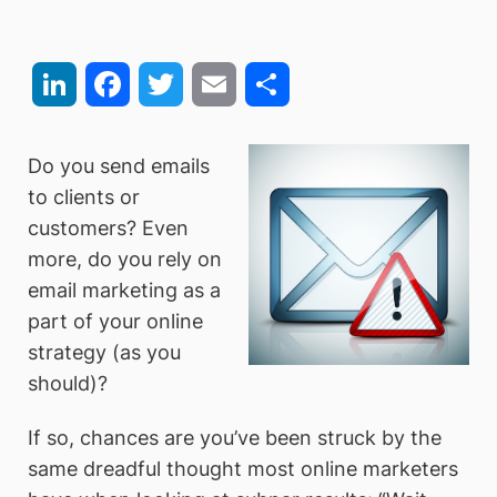
LinkedIn
Facebook
Twitter
Email
Share
Do you send emails
to clients or
customers? Even
more, do you rely on
email marketing as a
part of your online
strategy (as you
should)?
If so, chances are you’ve been struck by the
same dreadful thought most online marketers