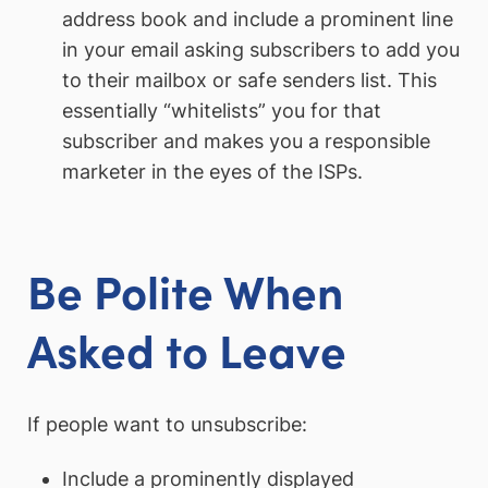
address book and include a prominent line
in your email asking subscribers to add you
to their mailbox or safe senders list. This
essentially “whitelists” you for that
subscriber and makes you a responsible
marketer in the eyes of the ISPs.
Be Polite When
Asked to Leave
If people want to unsubscribe:
Include a prominently displayed