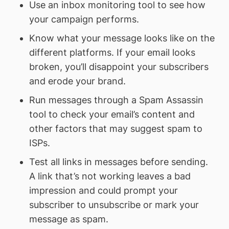
Use an inbox monitoring tool to see how
your campaign performs.
Know what your message looks like on the
different platforms. If your email looks
broken, you’ll disappoint your subscribers
and erode your brand.
Run messages through a Spam Assassin
tool to check your email’s content and
other factors that may suggest spam to
ISPs.
Test all links in messages before sending.
A link that’s not working leaves a bad
impression and could prompt your
subscriber to unsubscribe or mark your
message as spam.