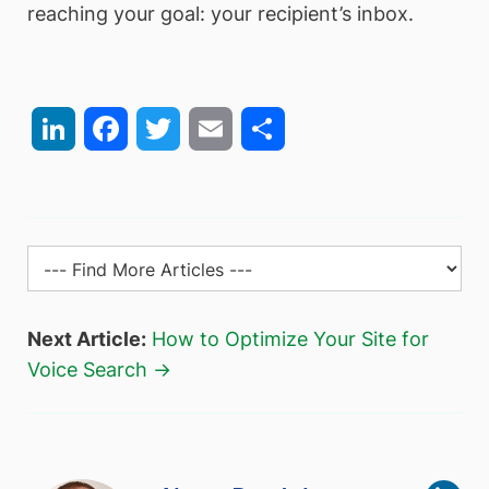
reaching your goal: your recipient’s inbox.
LinkedIn
Facebook
Twitter
Email
Share
Next Article:
How to Optimize Your Site for
Voice Search →