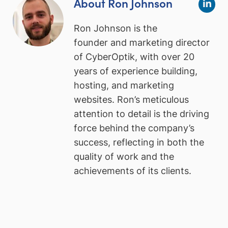
About Ron Johnson
Ron Johnson is the
founder and marketing director
of CyberOptik, with over 20
years of experience building,
hosting, and marketing
websites. Ron’s meticulous
attention to detail is the driving
force behind the company’s
success, reflecting in both the
quality of work and the
achievements of its clients.