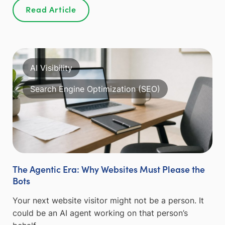
Read Article
AI Visibility
Search Engine Optimization (SEO)
The Agentic Era: Why Websites Must Please the
Bots
Your next website visitor might not be a person. It
could be an AI agent working on that person’s