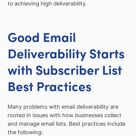
to achieving high deliverability.
Good Email
Deliverability Starts
with Subscriber List
Best Practice
s
Many problems with email deliverability are
rooted in issues with how businesses collect
and manage email lists. Best practices include
the following: