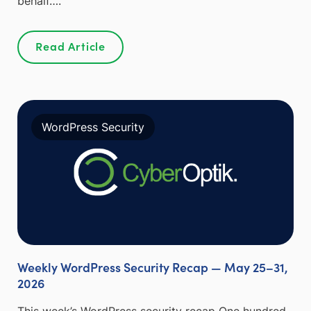
behalf….
Read Article
WordPress Security
Weekly WordPress Security Recap — May 25–31,
2026
This week’s WordPress security recap One hundred