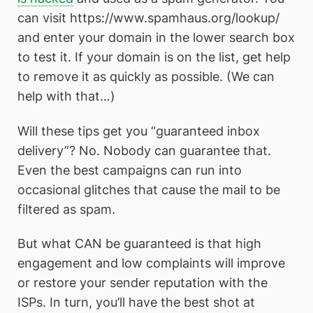
can visit https://www.spamhaus.org/lookup/
and enter your domain in the lower search box
to test it. If your domain is on the list, get help
to remove it as quickly as possible. (We can
help with that…)
Will these tips get you “guaranteed inbox
delivery”? No. Nobody can guarantee that.
Even the best campaigns can run into
occasional glitches that cause the mail to be
filtered as spam.
But what CAN be guaranteed is that high
engagement and low complaints will improve
or restore your sender reputation with the
ISPs. In turn, you’ll have the best shot at