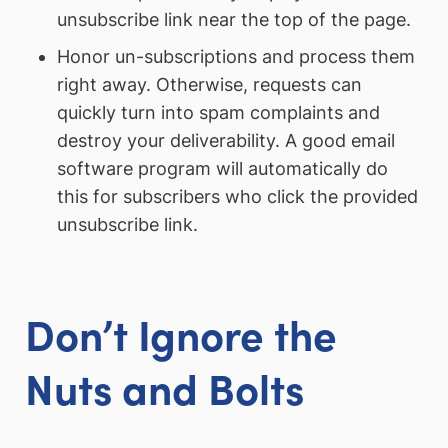
unsubscribe link near the top of the page.
Honor un-subscriptions and process them
right away. Otherwise, requests can
quickly turn into spam complaints and
destroy your deliverability. A good email
software program will automatically do
this for subscribers who click the provided
unsubscribe link.
Don’t Ignore the
Nuts and Bolts