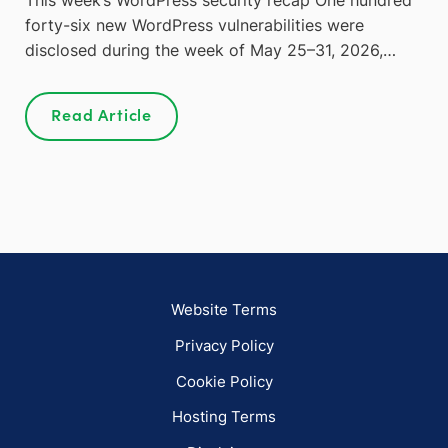
forty-six new WordPress vulnerabilities were
disclosed during the week of May 25–31, 2026,…
Read Article
Website Terms
Privacy Policy
Cookie Policy
Hosting Terms