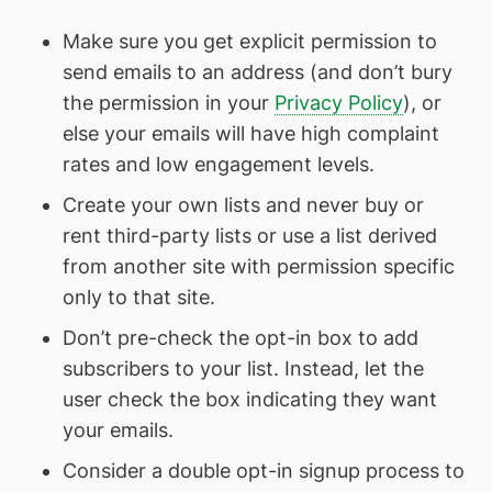
Make sure you get explicit permission to
send emails to an address (and don’t bury
the permission in your
Privacy Policy
), or
else your emails will have high complaint
rates and low engagement levels.
Create your own lists and never buy or
rent third-party lists or use a list derived
from another site with permission specific
only to that site.
Don’t pre-check the opt-in box to add
subscribers to your list. Instead, let the
user check the box indicating they want
your emails.
Consider a double opt-in signup process to