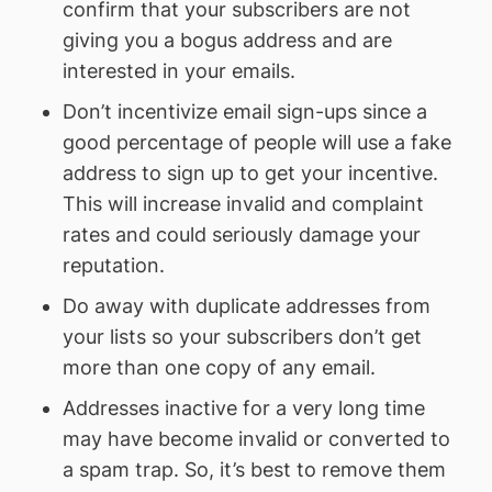
confirm that your subscribers are not
giving you a bogus address and are
interested in your emails.
Don’t incentivize email sign-ups since a
good percentage of people will use a fake
address to sign up to get your incentive.
This will increase invalid and complaint
rates and could seriously damage your
reputation.
Do away with duplicate addresses from
your lists so your subscribers don’t get
more than one copy of any email.
Addresses inactive for a very long time
may have become invalid or converted to
a spam trap. So, it’s best to remove them