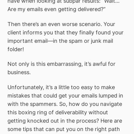
have when looking at subpar results: “Wait…
Are my emails even getting delivered?”
Then there’s an even worse scenario. Your
client informs you that they finally found your
important email—in the spam or junk mail
folder!
Not only is this embarrassing, it’s awful for
business.
Unfortunately, it’s a little too easy to make
mistakes that could get your emails lumped in
with the spammers. So, how do you navigate
this boxing ring of deliverability without
getting knocked out in the process? Here are
some tips that can put you on the right path