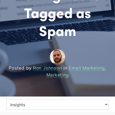
Tagged as
Spam
Posted by
Ron Johnson
in
Email Marketing
,
Marketing