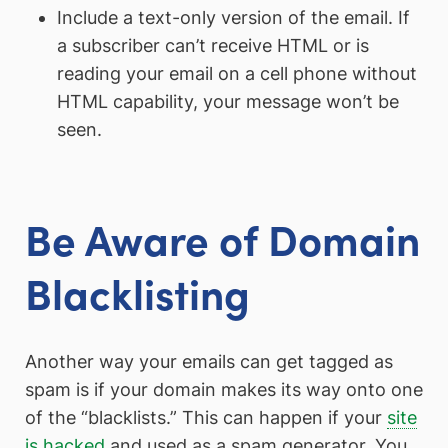
Include a text-only version of the email. If
a subscriber can’t receive HTML or is
reading your email on a cell phone without
HTML capability, your message won’t be
seen.
Be Aware of Domain
Blacklisting
Another way your emails can get tagged as
spam is if your domain makes its way onto one
of the “blacklists.” This can happen if your
site
is hacked
and used as a spam generator. You