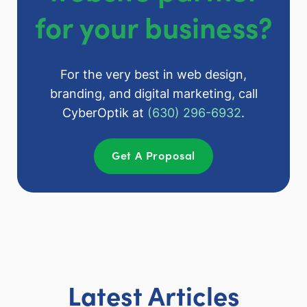
for your business?
For the very best in web design,
branding, and digital marketing, call
CyberOptik at
(630) 296-6932
.
Get A Proposal
Latest Articles