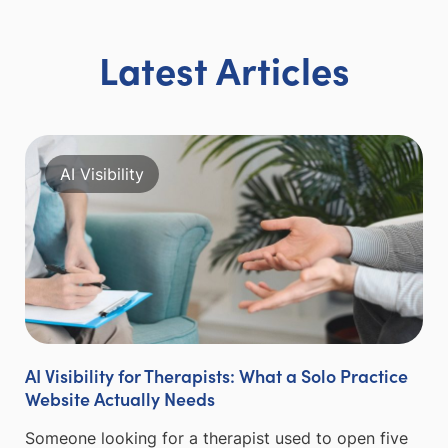
Latest Articles
AI Visibility
AI Visibility for Therapists: What a Solo Practice
Website Actually Needs
Someone looking for a therapist used to open five