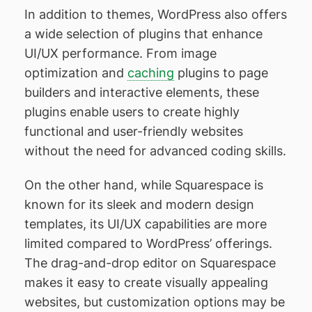
In addition to themes, WordPress also offers
a wide selection of plugins that enhance
UI/UX performance. From image
optimization and
caching
plugins to page
builders and interactive elements, these
plugins enable users to create highly
functional and user-friendly websites
without the need for advanced coding skills.
On the other hand, while Squarespace is
known for its sleek and modern design
templates, its UI/UX capabilities are more
limited compared to WordPress’ offerings.
The drag-and-drop editor on Squarespace
makes it easy to create visually appealing
websites, but customization options may be