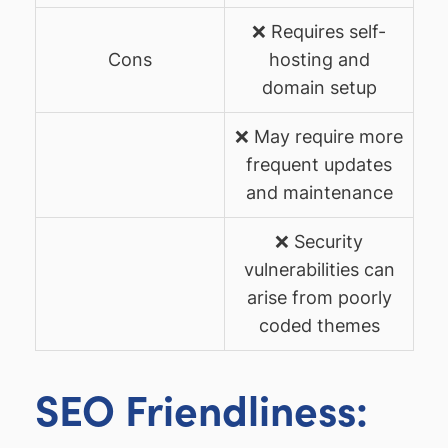
❌ Requires self-
Cons
hosting and
domain setup
❌ May require more
frequent updates
and maintenance
❌ Security
vulnerabilities can
arise from poorly
coded themes
SEO Friendliness: