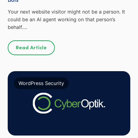
Your next website visitor might not be a person. It
could be an AI agent working on that person’s
behalf….
Read Article
WordPress Security