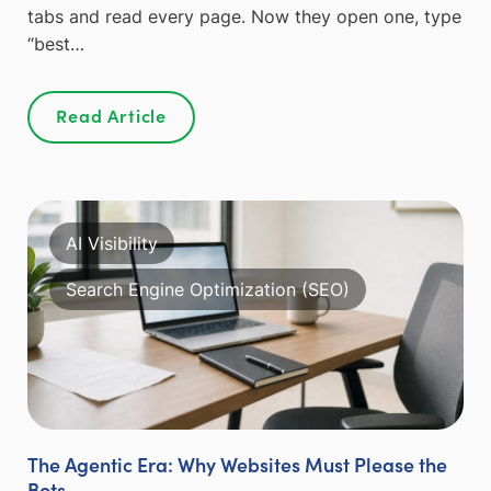
tabs and read every page. Now they open one, type
“best…
Read Article
AI Visibility
Search Engine Optimization (SEO)
The Agentic Era: Why Websites Must Please the
Bots