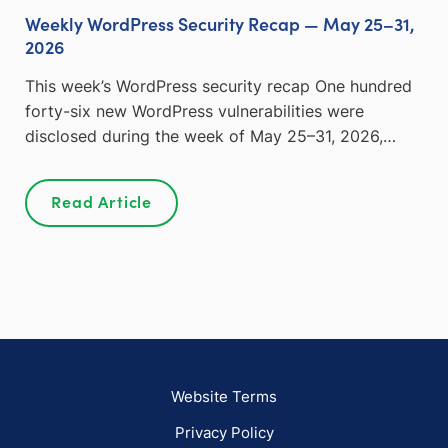
Weekly WordPress Security Recap — May 25–31,
2026
This week’s WordPress security recap One hundred
forty-six new WordPress vulnerabilities were
disclosed during the week of May 25–31, 2026,…
Read Article
Website Terms
Privacy Policy