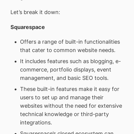
Let’s break it down:
Squarespace
Offers a range of built-in functionalities
that cater to common website needs.
It includes features such as blogging, e-
commerce, portfolio displays, event
management, and basic SEO tools.
These built-in features make it easy for
users to set up and manage their
websites without the need for extensive
technical knowledge or third-party
integrations.
Squarespace’s closed ecosystem can