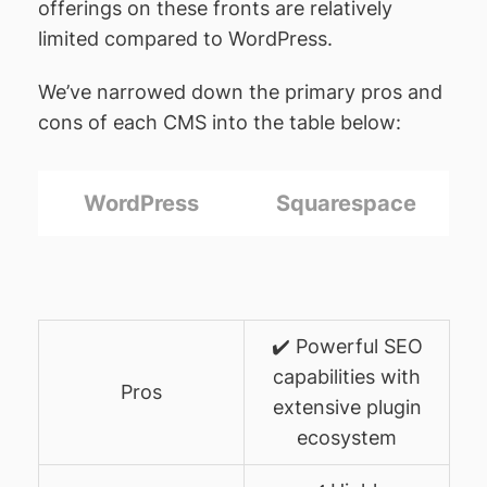
offerings on these fronts are relatively
limited compared to WordPress.
We’ve narrowed down the primary pros and
cons of each CMS into the table below:
WordPress
Squarespace
✔️ Powerful SEO
capabilities with
Pros
extensive plugin
ecosystem