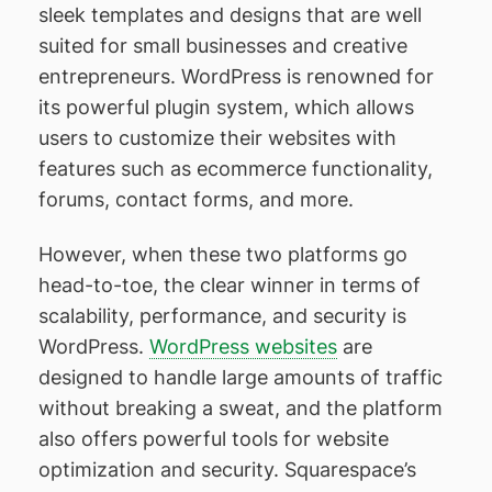
sleek templates and designs that are well
suited for small businesses and creative
entrepreneurs. WordPress is renowned for
its powerful plugin system, which allows
users to customize their websites with
features such as ecommerce functionality,
forums, contact forms, and more.
However, when these two platforms go
head-to-toe, the clear winner in terms of
scalability, performance, and security is
WordPress.
WordPress websites
are
designed to handle large amounts of traffic
without breaking a sweat, and the platform
also offers powerful tools for website
optimization and security. Squarespace’s