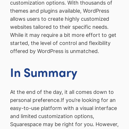
customization options. With thousands of
themes and plugins available, WordPress
allows users to create highly customized
websites tailored to their specific needs.
While it may require a bit more effort to get
started, the level of control and flexibility
offered by WordPress is unmatched.
In Summary
At the end of the day, it all comes down to
personal preference.If you’re looking for an
easy-to-use platform with a visual interface
and limited customization options,
Squarespace may be right for you. However,