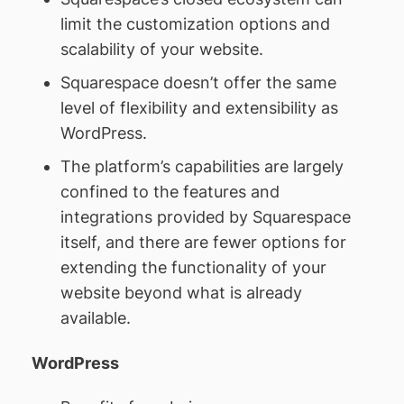
limit the customization options and
scalability of your website.
Squarespace doesn’t offer the same
level of flexibility and extensibility as
WordPress.
The platform’s capabilities are largely
confined to the features and
integrations provided by Squarespace
itself, and there are fewer options for
extending the functionality of your
website beyond what is already
available.
WordPress