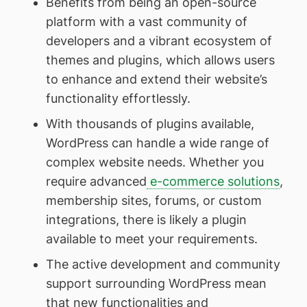
Benefits from being an open-source
platform with a vast community of
developers and a vibrant ecosystem of
themes and plugins, which allows users
to enhance and extend their website’s
functionality effortlessly.
With thousands of plugins available,
WordPress can handle a wide range of
complex website needs. Whether you
require advanced
e-commerce solutions
,
membership sites, forums, or custom
integrations, there is likely a plugin
available to meet your requirements.
The active development and community
support surrounding WordPress mean
that new functionalities and