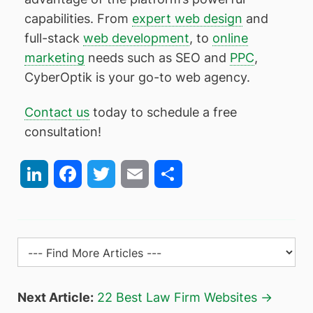
capabilities. From
expert web design
and
full-stack
web development
, to
online
marketing
needs such as SEO and
PPC
,
CyberOptik is your go-to web agency.
Contact us
today to schedule a free
consultation!
LinkedIn
Facebook
Twitter
Email
Share
Next Article:
22 Best Law Firm Websites →