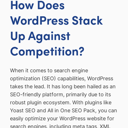
How Does
WordPress Stack
Up Against
Competition?
When it comes to search engine
optimization (SEO) capabilities, WordPress
takes the lead. It has long been hailed as an
SEO-friendly platform, primarily due to its
robust plugin ecosystem. With plugins like
Yoast SEO and All in One SEO Pack, you can
easily optimize your WordPress website for
search engines, including meta tags, XML