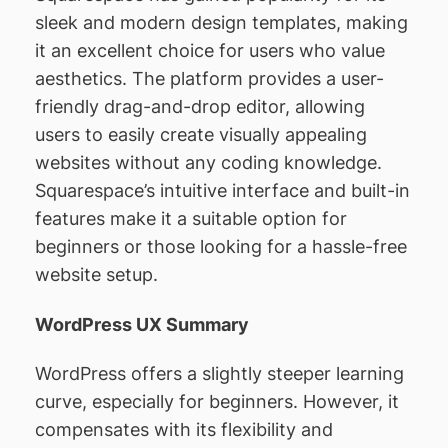
sleek and modern design templates, making
it an excellent choice for users who value
aesthetics. The platform provides a user-
friendly drag-and-drop editor, allowing
users to easily create visually appealing
websites without any coding knowledge.
Squarespace’s intuitive interface and built-in
features make it a suitable option for
beginners or those looking for a hassle-free
website setup.
WordPress UX Summary
WordPress offers a slightly steeper learning
curve, especially for beginners. However, it
compensates with its flexibility and