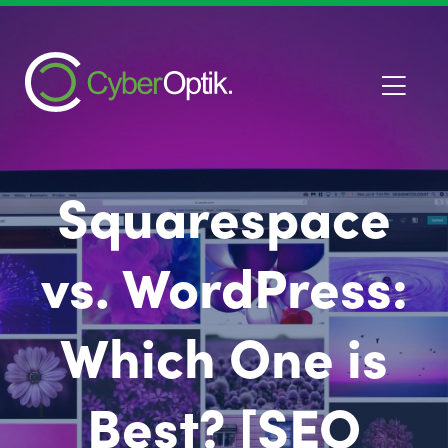
Squarespace
vs. WordPress:
Which One is
Best? [SEO