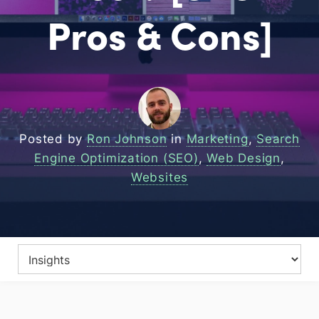
Pros & Cons]
Posted by
Ron Johnson
in
Marketing
,
Search
Engine Optimization (SEO)
,
Web Design
,
Websites