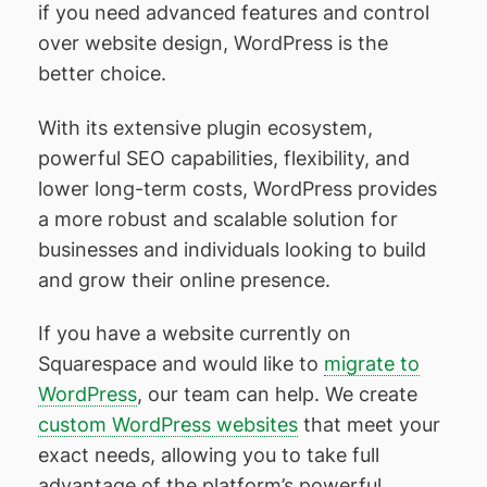
if you need advanced features and control
over website design, WordPress is the
better choice.
With its extensive plugin ecosystem,
powerful SEO capabilities, flexibility, and
lower long-term costs, WordPress provides
a more robust and scalable solution for
businesses and individuals looking to build
and grow their online presence.
If you have a website currently on
Squarespace and would like to
migrate to
WordPress
, our team can help. We create
custom WordPress websites
that meet your
exact needs, allowing you to take full
advantage of the platform’s powerful