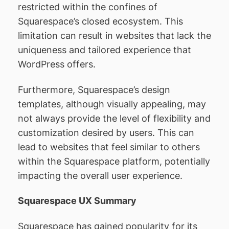
restricted within the confines of
Squarespace’s closed ecosystem. This
limitation can result in websites that lack the
uniqueness and tailored experience that
WordPress offers.
Furthermore, Squarespace’s design
templates, although visually appealing, may
not always provide the level of flexibility and
customization desired by users. This can
lead to websites that feel similar to others
within the Squarespace platform, potentially
impacting the overall user experience.
Squarespace UX Summary
Squarespace has gained popularity for its