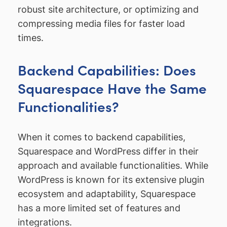
robust site architecture, or optimizing and
compressing media files for faster load
times.
Backend Capabilities: Does
Squarespace Have the Same
Functionalities?
When it comes to backend capabilities,
Squarespace and WordPress differ in their
approach and available functionalities. While
WordPress is known for its extensive plugin
ecosystem and adaptability, Squarespace
has a more limited set of features and
integrations.