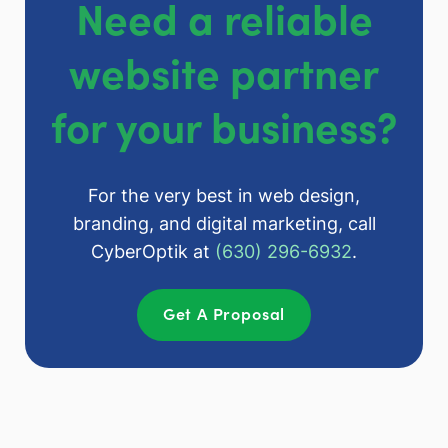
Need a reliable
website partner
for your business?
For the very best in web design,
branding, and digital marketing, call
CyberOptik at
(630) 296-6932
.
Get A Proposal