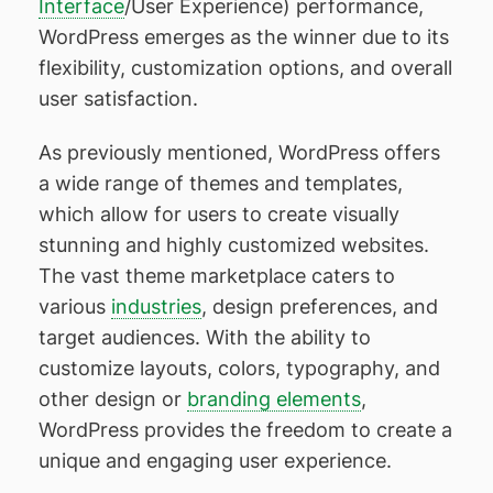
Interface
/User Experience) performance,
WordPress emerges as the winner due to its
flexibility, customization options, and overall
user satisfaction.
As previously mentioned, WordPress offers
a wide range of themes and templates,
which allow for users to create visually
stunning and highly customized websites.
The vast theme marketplace caters to
various
industries
, design preferences, and
target audiences. With the ability to
customize layouts, colors, typography, and
other design or
branding elements
,
WordPress provides the freedom to create a
unique and engaging user experience.