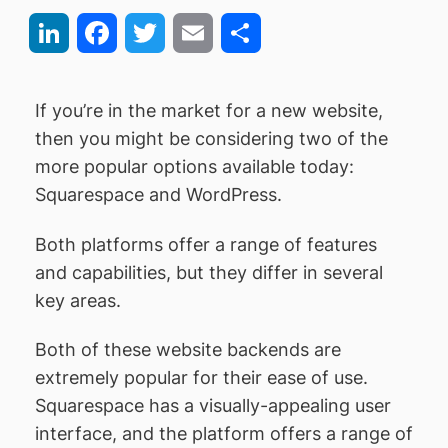
LinkedIn
Facebook
Twitter
Email
Share
If you’re in the market for a new website,
then you might be considering two of the
more popular options available today:
Squarespace and WordPress.
Both platforms offer a range of features
and capabilities, but they differ in several
key areas.
Both of these website backends are
extremely popular for their ease of use.
Squarespace has a visually-appealing user
interface, and the platform offers a range of