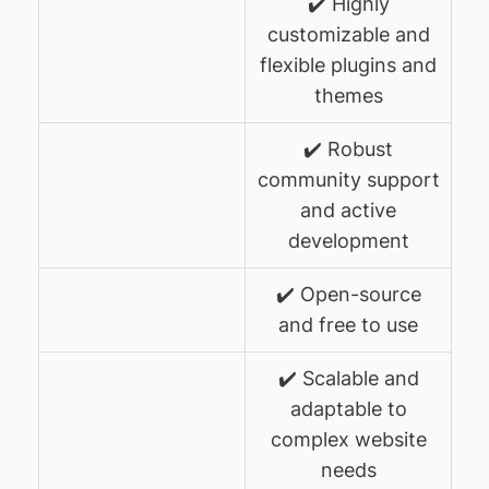
✔️ Highly
customizable and
flexible plugins and
themes
✔️ Robust
community support
and active
development
✔️ Open-source
and free to use
✔️ Scalable and
adaptable to
complex website
needs