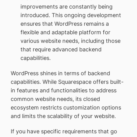
improvements are constantly being
introduced. This ongoing development
ensures that WordPress remains a
flexible and adaptable platform for
various website needs, including those
that require advanced backend
capabilities.
WordPress shines in terms of backend
capabilities. While Squarespace offers built-
in features and functionalities to address
common website needs, its closed
ecosystem restricts customization options
and limits the scalability of your website.
If you have specific requirements that go