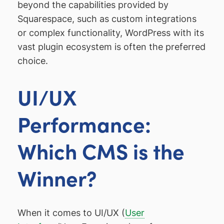
beyond the capabilities provided by
Squarespace, such as custom integrations
or complex functionality, WordPress with its
vast plugin ecosystem is often the preferred
choice.
UI/UX
Performance:
Which CMS is the
Winner?
When it comes to UI/UX (
User