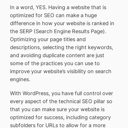
In a word, YES. Having a website that is
optimized for SEO can make a huge
difference in how your website is ranked in
the SERP (Search Engine Results Page).
Optimizing your page titles and
descriptions, selecting the right keywords,
and avoiding duplicate content are just
some of the practices you can use to
improve your website’s visibility on search
engines.
With WordPress, you have full control over
every aspect of the technical SEO pillar so
that you can make sure your website is
optimized for success, including category
subfolders for URLs to allow for a more