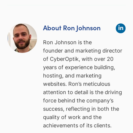
About Ron Johnson
Ron Johnson is the
founder and marketing director
of CyberOptik, with over 20
years of experience building,
hosting, and marketing
websites. Ron’s meticulous
attention to detail is the driving
force behind the company’s
success, reflecting in both the
quality of work and the
achievements of its clients.