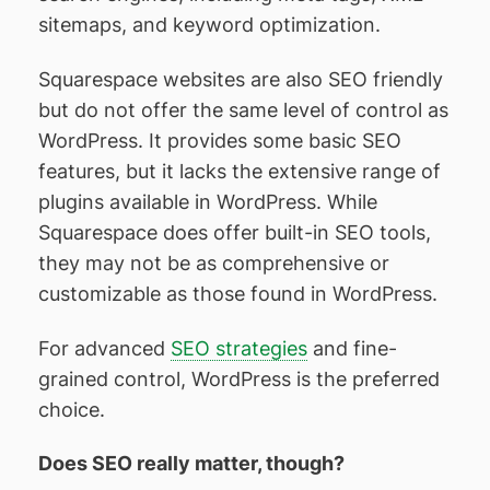
sitemaps, and keyword optimization.
Squarespace websites are also SEO friendly
but do not offer the same level of control as
WordPress. It provides some basic SEO
features, but it lacks the extensive range of
plugins available in WordPress. While
Squarespace does offer built-in SEO tools,
they may not be as comprehensive or
customizable as those found in WordPress.
For advanced
SEO strategies
and fine-
grained control, WordPress is the preferred
choice.
Does SEO really matter, though?