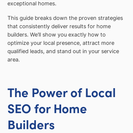
exceptional homes.
This guide breaks down the proven strategies
that consistently deliver results for home
builders. We’ll show you exactly how to
optimize your local presence, attract more
qualified leads, and stand out in your service
area.
The Power of Local
SEO for Home
Builders