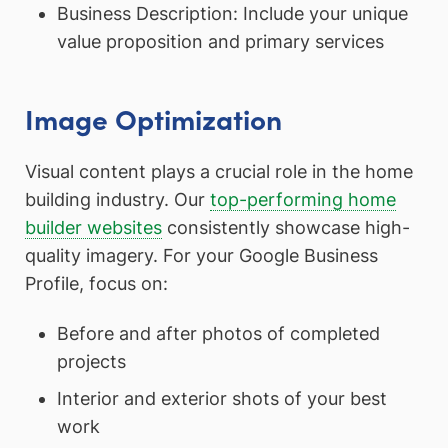
Business Description: Include your unique
value proposition and primary services
Image Optimization
Visual content plays a crucial role in the home
building industry. Our
top-performing home
builder websites
consistently showcase high-
quality imagery. For your Google Business
Profile, focus on:
Before and after photos of completed
projects
Interior and exterior shots of your best
work