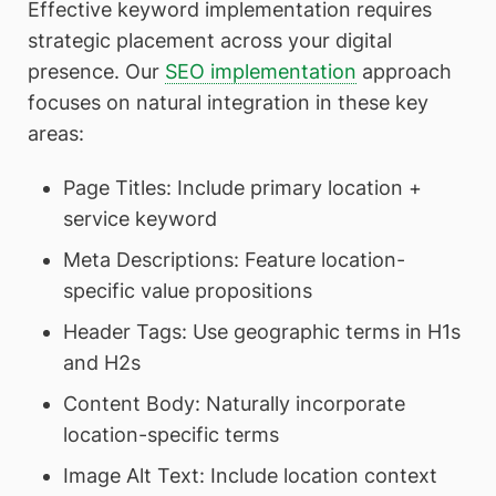
Effective keyword implementation requires
strategic placement across your digital
presence. Our
SEO implementation
approach
focuses on natural integration in these key
areas:
Page Titles: Include primary location +
service keyword
Meta Descriptions: Feature location-
specific value propositions
Header Tags: Use geographic terms in H1s
and H2s
Content Body: Naturally incorporate
location-specific terms
Image Alt Text: Include location context