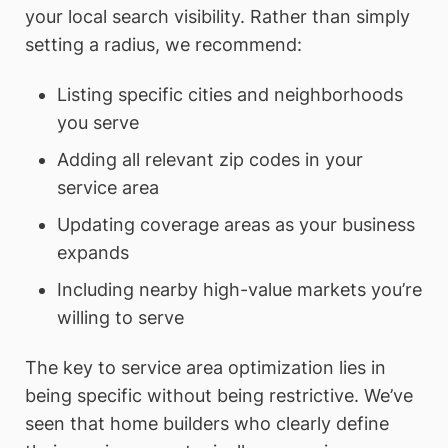
your local search visibility. Rather than simply
setting a radius, we recommend:
Listing specific cities and neighborhoods
you serve
Adding all relevant zip codes in your
service area
Updating coverage areas as your business
expands
Including nearby high-value markets you’re
willing to serve
The key to service area optimization lies in
being specific without being restrictive. We’ve
seen that home builders who clearly define