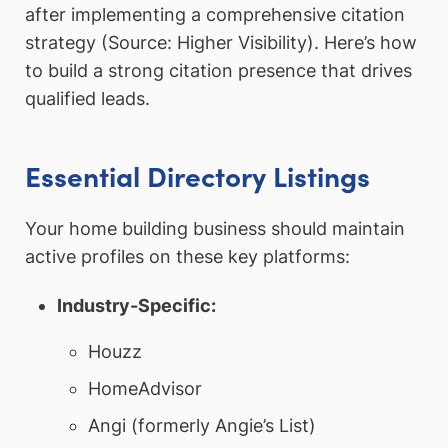
after implementing a comprehensive citation
strategy (Source: Higher Visibility). Here’s how
to build a strong citation presence that drives
qualified leads.
Essential Directory Listings
Your home building business should maintain
active profiles on these key platforms:
Industry-Specific:
Houzz
HomeAdvisor
Angi (formerly Angie’s List)