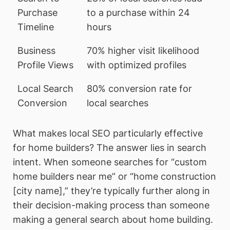
Purchase
to a purchase within 24
Timeline
hours
Business
70% higher visit likelihood
Profile Views
with optimized profiles
Local Search
80% conversion rate for
Conversion
local searches
What makes local SEO particularly effective
for home builders? The answer lies in search
intent. When someone searches for “custom
home builders near me” or “home construction
[city name],” they’re typically further along in
their decision-making process than someone
making a general search about home building.