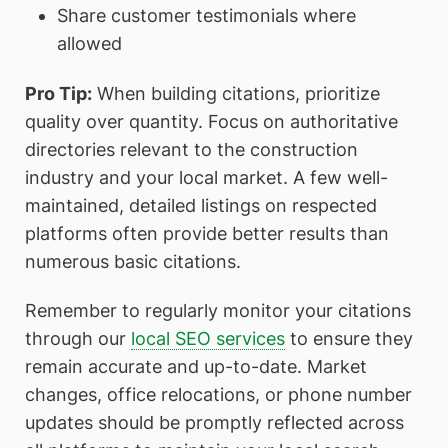
Share customer testimonials where
allowed
Pro Tip:
When building citations, prioritize
quality over quantity. Focus on authoritative
directories relevant to the construction
industry and your local market. A few well-
maintained, detailed listings on respected
platforms often provide better results than
numerous basic citations.
Remember to regularly monitor your citations
through our
local SEO services
to ensure they
remain accurate and up-to-date. Market
changes, office relocations, or phone number
updates should be promptly reflected across