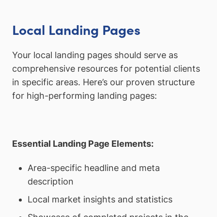
Local Landing Pages
Your local landing pages should serve as
comprehensive resources for potential clients
in specific areas. Here’s our proven structure
for high-performing landing pages:
Essential Landing Page Elements:
Area-specific headline and meta
description
Local market insights and statistics