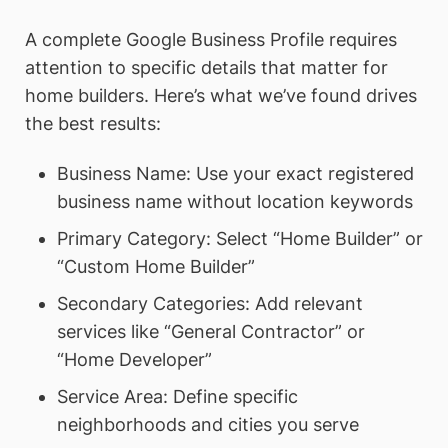
A complete Google Business Profile requires
attention to specific details that matter for
home builders. Here’s what we’ve found drives
the best results:
Business Name: Use your exact registered
business name without location keywords
Primary Category: Select “Home Builder” or
“Custom Home Builder”
Secondary Categories: Add relevant
services like “General Contractor” or
“Home Developer”
Service Area: Define specific
neighborhoods and cities you serve