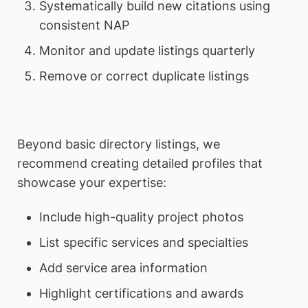
Systematically build new citations using
consistent NAP
Monitor and update listings quarterly
Remove or correct duplicate listings
Beyond basic directory listings, we
recommend creating detailed profiles that
showcase your expertise:
Include high-quality project photos
List specific services and specialties
Add service area information
Highlight certifications and awards