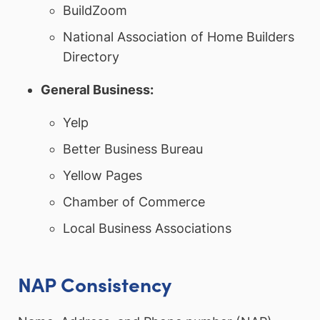
BuildZoom
National Association of Home Builders
Directory
General Business:
Yelp
Better Business Bureau
Yellow Pages
Chamber of Commerce
Local Business Associations
NAP Consistency