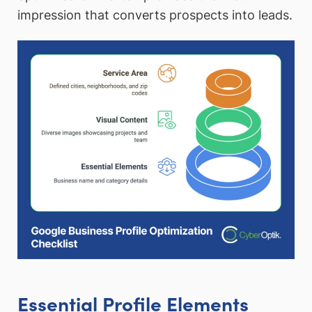
impression that converts prospects into leads.
Essential Profile Elements