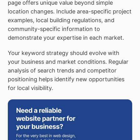
page offers unique value beyond simple
location changes. Include area-specific project
examples, local building regulations, and
community-specific information to
demonstrate your expertise in each market.
Your keyword strategy should evolve with
your business and market conditions. Regular
analysis of search trends and competitor
positioning helps identify new opportunities
for local visibility.