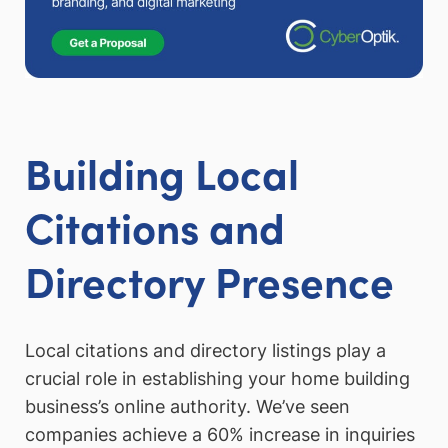
Building Local
Citations and
Directory Presence
Local citations and directory listings play a
crucial role in establishing your home building
business’s online authority. We’ve seen
companies achieve a 60% increase in inquiries