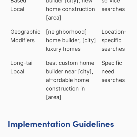
Based
builder [city], new
service
Local
home construction
searches
[area]
Geographic
[neighborhood]
Location-
Modifiers
home builder, [city]
specific
luxury homes
searches
Long-tail
best custom home
Specific
Local
builder near [city],
need
affordable home
searches
construction in
[area]
Implementation Guidelines