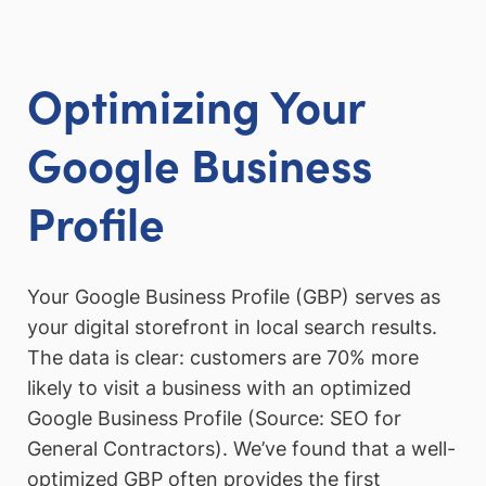
Optimizing Your
Google Business
Profile
Your Google Business Profile (GBP) serves as
your digital storefront in local search results.
The data is clear: customers are 70% more
likely to visit a business with an optimized
Google Business Profile (Source: SEO for
General Contractors). We’ve found that a well-
optimized GBP often provides the first