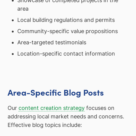
Showcase of completed projects in the
area
Local building regulations and permits
Community-specific value propositions
Area-targeted testimonials
Location-specific contact information
Area-Specific Blog Posts
Our
content creation strategy
focuses on
addressing local market needs and concerns.
Effective blog topics include: