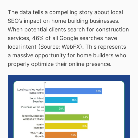
The data tells a compelling story about local
SEO’s impact on home building businesses.
When potential clients search for construction
services, 46% of all Google searches have
local intent (Source: WebFX). This represents
a massive opportunity for home builders who
properly optimize their online presence.