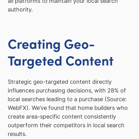
all platforms to maintain your local search
authority.
Creating Geo-
Targeted Content
Strategic geo-targeted content directly
influences purchasing decisions, with 28% of
local searches leading to a purchase (Source:
WebFX). We’ve found that home builders who
create area-specific content consistently
outperform their competitors in local search
results.