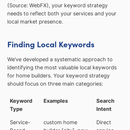
(Source: WebFX), your keyword strategy
needs to reflect both your services and your
local market presence.
Finding Local Keywords
We’ve developed a systematic approach to
identifying the most valuable local keywords
for home builders. Your keyword strategy
should focus on three main categories:
Keyword
Examples
Search
Type
Intent
Service-
custom home
Direct