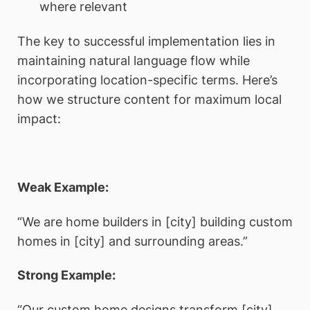
where relevant
The key to successful implementation lies in
maintaining natural language flow while
incorporating location-specific terms. Here’s
how we structure content for maximum local
impact:
Weak Example:
“We are home builders in [city] building custom
homes in [city] and surrounding areas.”
Strong Example:
“Our custom home designs transform [city]