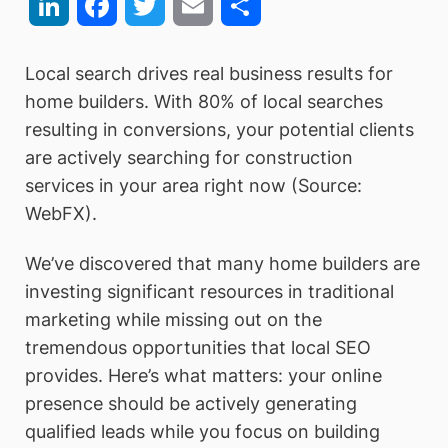
LinkedIn
Facebook
Twitter
Email
Share
Local search drives real business results for
home builders. With 80% of local searches
resulting in conversions, your potential clients
are actively searching for construction
services in your area right now (Source:
WebFX).
We’ve discovered that many home builders are
investing significant resources in traditional
marketing while missing out on the
tremendous opportunities that local SEO
provides. Here’s what matters: your online
presence should be actively generating
qualified leads while you focus on building