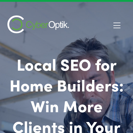
Local SEO for
Home Builders:
Win More
Clients in Your