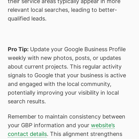
their service areas typically appear in more
relevant local searches, leading to better-
qualified leads.
Pro Tip:
Update your Google Business Profile
weekly with new photos, posts, or updates
about current projects. This regular activity
signals to Google that your business is active
and engaged with the local community,
potentially improving your visibility in local
search results.
Remember to maintain consistency between
your GBP information and your
website’s
contact details
. This alignment strengthens