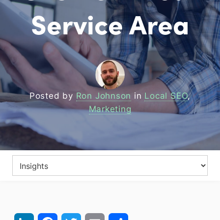
Service Area
Posted by
Ron Johnson
in
Local SEO
,
Marketing