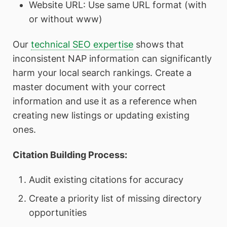
Website URL: Use same URL format (with
or without www)
Our
technical SEO expertise
shows that
inconsistent NAP information can significantly
harm your local search rankings. Create a
master document with your correct
information and use it as a reference when
creating new listings or updating existing
ones.
Citation Building Process:
Audit existing citations for accuracy
Create a priority list of missing directory
opportunities