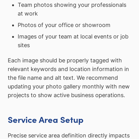
Team photos showing your professionals
at work
Photos of your office or showroom
Images of your team at local events or job
sites
Each image should be properly tagged with
relevant keywords and location information in
the file name and alt text. We recommend
updating your photo gallery monthly with new
projects to show active business operations.
Service Area Setup
Precise service area definition directly impacts