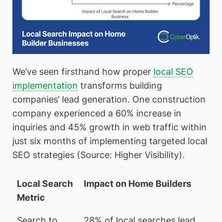
We’ve seen firsthand how proper
local SEO
implementation
transforms building
companies’ lead generation. One construction
company experienced a 60% increase in
inquiries and 45% growth in web traffic within
just six months of implementing targeted local
SEO strategies (Source: Higher Visibility).
Local Search
Impact on Home Builders
Metric
Search to
28% of local searches lead