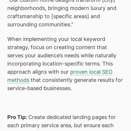
neighborhoods, bringing modern luxury and
craftsmanship to [specific areas] and
surrounding communities.”
When implementing your local keyword
strategy, focus on creating content that
serves your audience’s needs while naturally
incorporating location-specific terms. This
approach aligns with our
proven local SEO
methods
that consistently generate results for
service-based businesses.
Pro Tip:
Create dedicated landing pages for
each primary service area, but ensure each