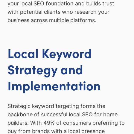
your local SEO foundation and builds trust
with potential clients who research your
business across multiple platforms.
Local Keyword
Strategy and
Implementation
Strategic keyword targeting forms the
backbone of successful local SEO for home
builders. With 49% of consumers preferring to
buy from brands with a local presence