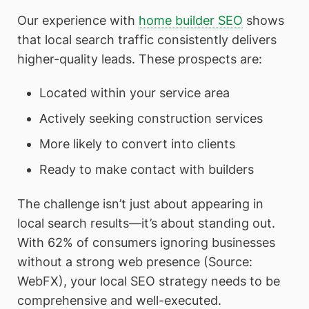
Our experience with
home builder SEO
shows
that local search traffic consistently delivers
higher-quality leads. These prospects are:
Located within your service area
Actively seeking construction services
More likely to convert into clients
Ready to make contact with builders
The challenge isn’t just about appearing in
local search results—it’s about standing out.
With 62% of consumers ignoring businesses
without a strong web presence (Source:
WebFX), your local SEO strategy needs to be
comprehensive and well-executed.