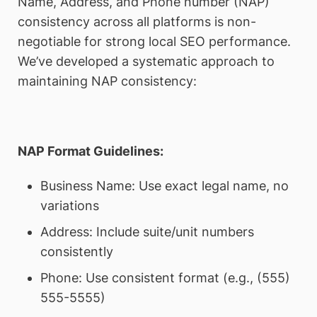
Name, Address, and Phone number (NAP)
consistency across all platforms is non-
negotiable for strong local SEO performance.
We’ve developed a systematic approach to
maintaining NAP consistency:
NAP Format Guidelines:
Business Name: Use exact legal name, no
variations
Address: Include suite/unit numbers
consistently
Phone: Use consistent format (e.g., (555)
555-5555)