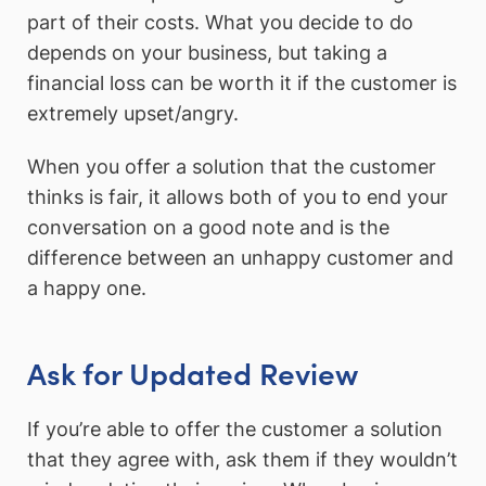
part of their costs. What you decide to do
depends on your business, but taking a
financial loss can be worth it if the customer is
extremely upset/angry.
When you offer a solution that the customer
thinks is fair, it allows both of you to end your
conversation on a good note and is the
difference between an unhappy customer and
a happy one.
Ask for Updated Review
If you’re able to offer the customer a solution
that they agree with, ask them if they wouldn’t