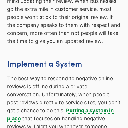
mind updating their review. When businesses
go the extra mile in customer service, most
people won’t stick to their original review. If
the company speaks to them with respect and
concern, more often than not people will take
the time to give you an updated review.
Implement a System
The best way to respond to negative online
reviews is offline during a private
conversation. Unfortunately, when people
post reviews directly to service sites, you don’t
get a chance to do this.
Putting a system in
place
that focuses on handling negative
reviews will alert you whenever someone