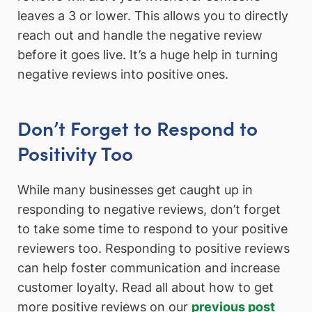
leaves a 3 or lower. This allows you to directly
reach out and handle the negative review
before it goes live. It’s a huge help in turning
negative reviews into positive ones.
Don’t Forget to Respond to
Positivity Too
While many businesses get caught up in
responding to negative reviews, don’t forget
to take some time to respond to your positive
reviewers too. Responding to positive reviews
can help foster communication and increase
customer loyalty. Read all about how to get
more positive reviews on our
previous post