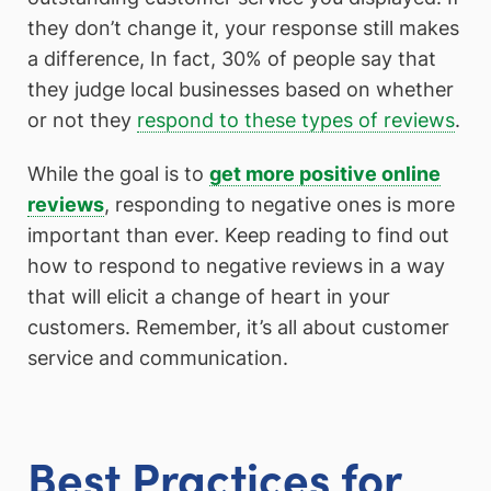
they don’t change it, your response still makes
a difference, In fact, 30% of people say that
they judge local businesses based on whether
or not they
respond to these types of reviews
.
While the goal is to
get more positive online
reviews
, responding to negative ones is more
important than ever. Keep reading to find out
how to respond to negative reviews in a way
that will elicit a change of heart in your
customers. Remember, it’s all about customer
service and communication.
Best Practices for