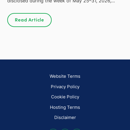
disclosed during the week of May 25–31, 2026,…
Read Article
Website Terms
Privacy Policy
Cookie Policy
Hosting Terms
Disclaimer