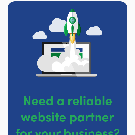
Need a reliable
website partner
for your business?