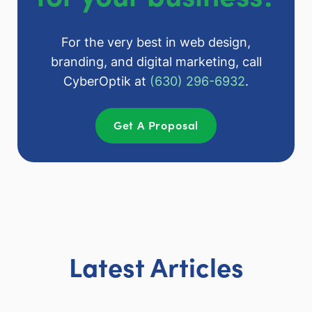
For the very best in web design,
branding, and digital marketing, call
CyberOptik at
(630) 296-6932
.
Get A Proposal
Latest Articles