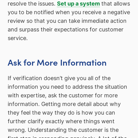
resolve the issues.
Set up a system
that allows
you to be notified when you receive a negative
review so that you can take immediate action
and surpass their expectations for customer
service.
Ask for More Information
If verification doesn’t give you all of the
information you need to address the situation
with expertise, ask the customer for more
information. Getting more detail about why
they feel the way they do is how you can
further clarify exactly where things went
wrong. Understanding the customer is the