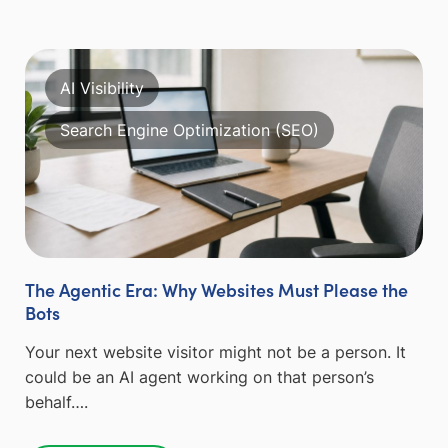
AI Visibility
Search Engine Optimization (SEO)
The Agentic Era: Why Websites Must Please the
Bots
Your next website visitor might not be a person. It
could be an AI agent working on that person’s
behalf….