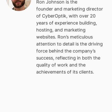
Ron Johnson is the
founder and marketing director
of CyberOptik, with over 20
years of experience building,
hosting, and marketing
websites. Ron’s meticulous
attention to detail is the driving
force behind the company’s
success, reflecting in both the
quality of work and the
achievements of its clients.