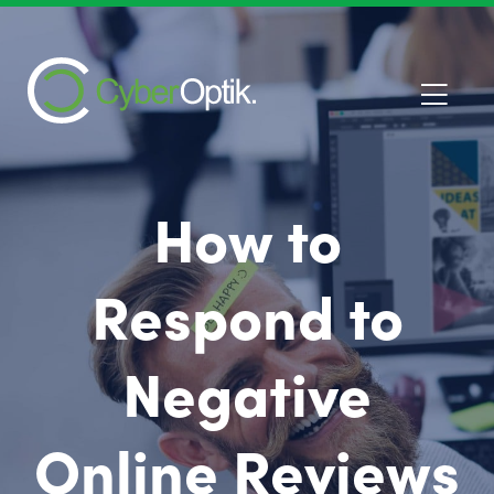
How to
Respond to
Negative
Online Reviews