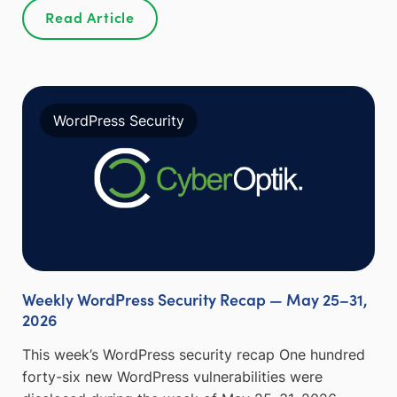
Read Article
WordPress Security
Weekly WordPress Security Recap — May 25–31,
2026
This week’s WordPress security recap One hundred
forty-six new WordPress vulnerabilities were