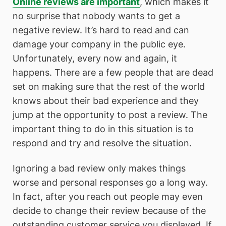
Online reviews are important
, which makes it
no surprise that nobody wants to get a
negative review. It’s hard to read and can
damage your company in the public eye.
Unfortunately, every now and again, it
happens. There are a few people that are dead
set on making sure that the rest of the world
knows about their bad experience and they
jump at the opportunity to post a review. The
important thing to do in this situation is to
respond and try and resolve the situation.
Ignoring a bad review only makes things
worse and personal responses go a long way.
In fact, after you reach out people may even
decide to change their review because of the
outstanding customer service you displayed. If