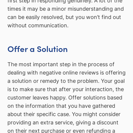
first step in responding genuinely. A lot of the
times it may be a minor misunderstanding and
can be easily resolved, but you won’t find out
without communication.
Offer a Solution
The most important step in the process of
dealing with negative online reviews is offering
a solution or remedy to the problem. Your goal
is to make sure that after your interaction, the
customer leaves happy. Offer solutions based
on the information that you have gathered
about their specific case. You might consider
providing an extra service, giving a discount
on their next purchase or even refunding a