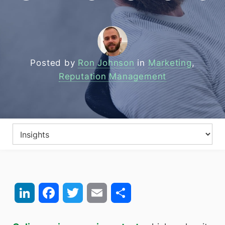
Posted by
Ron Johnson
in
Marketing
,
Reputation Management
LinkedIn
Facebook
Twitter
Email
Share