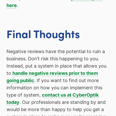
here
.
Final Thoughts
Negative reviews have the potential to ruin a
business. Don’t risk this happening to you.
Instead, put a system in place that allows you
to
handle negative reviews prior to them
going public
. If you want to find out more
information on how you can implement this
type of system,
contact us at CyberOptik
today
. Our professionals are standing by and
would be more than happy to help you get a