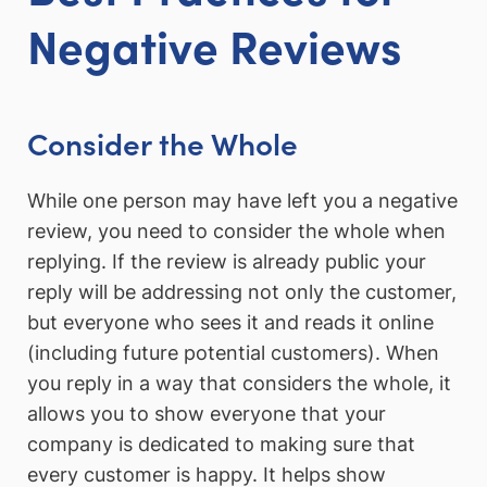
Negative Reviews
Consider the Whole
While one person may have left you a negative
review, you need to consider the whole when
replying. If the review is already public your
reply will be addressing not only the customer,
but everyone who sees it and reads it online
(including future potential customers). When
you reply in a way that considers the whole, it
allows you to show everyone that your
company is dedicated to making sure that
every customer is happy. It helps show