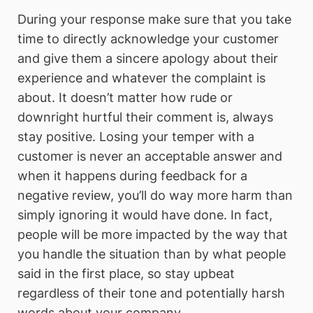
During your response make sure that you take
time to directly acknowledge your customer
and give them a sincere apology about their
experience and whatever the complaint is
about. It doesn’t matter how rude or
downright hurtful their comment is, always
stay positive. Losing your temper with a
customer is never an acceptable answer and
when it happens during feedback for a
negative review, you’ll do way more harm than
simply ignoring it would have done. In fact,
people will be more impacted by the way that
you handle the situation than by what people
said in the first place, so stay upbeat
regardless of their tone and potentially harsh
words about your company.