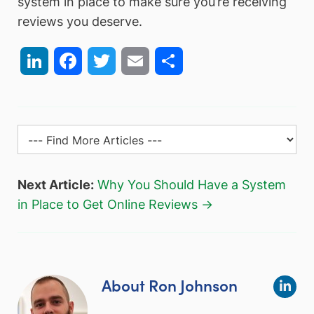
system in place to make sure you’re receiving
reviews you deserve.
LinkedIn
Facebook
Twitter
Email
Share
Next Article:
Why You Should Have a System
in Place to Get Online Reviews →
About Ron Johnson