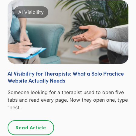
AI Visibility
AI Visibility for Therapists: What a Solo Practice
Website Actually Needs
Someone looking for a therapist used to open five
tabs and read every page. Now they open one, type
“best…
Read Article