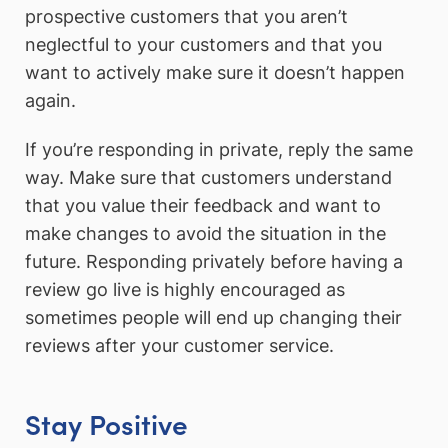
prospective customers that you aren’t
neglectful to your customers and that you
want to actively make sure it doesn’t happen
again.
If you’re responding in private, reply the same
way. Make sure that customers understand
that you value their feedback and want to
make changes to avoid the situation in the
future. Responding privately before having a
review go live is highly encouraged as
sometimes people will end up changing their
reviews after your customer service.
Stay Positive