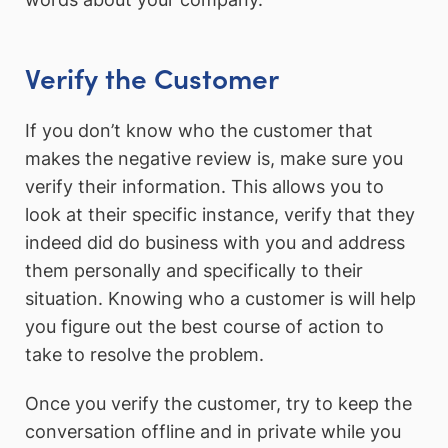
Verify the Customer
If you don’t know who the customer that
makes the negative review is, make sure you
verify their information. This allows you to
look at their specific instance, verify that they
indeed did do business with you and address
them personally and specifically to their
situation. Knowing who a customer is will help
you figure out the best course of action to
take to resolve the problem.
Once you verify the customer, try to keep the
conversation offline and in private while you