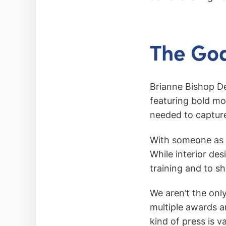
The Goa
Brianne Bishop De
featuring bold m
needed to capture 
With someone as t
While interior de
training and to s
We aren’t the onl
multiple awards a
kind of press is v