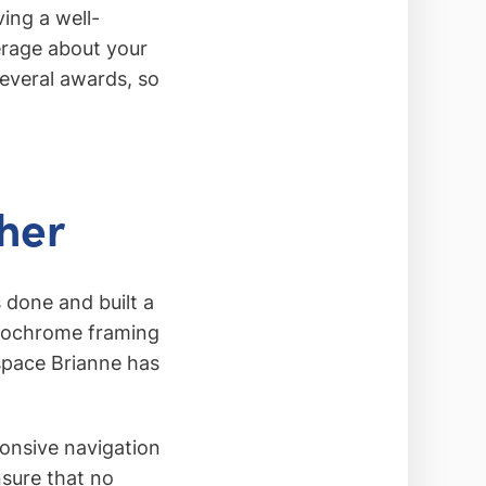
ving a well-
verage about your
everal awards, so
her
 done and built a
onochrome framing
 space Brianne has
ponsive navigation
nsure that no