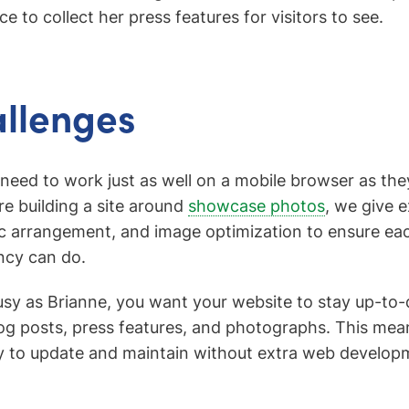
e to collect her press features for visitors to see.
llenges
eed to work just as well on a mobile browser as th
e building a site around
showcase photos
, we give e
 arrangement, and image optimization to ensure each
ncy can do.
sy as Brianne, you want your website to stay up-to-
blog posts, press features, and photographs. This mea
 to update and maintain without extra web developm