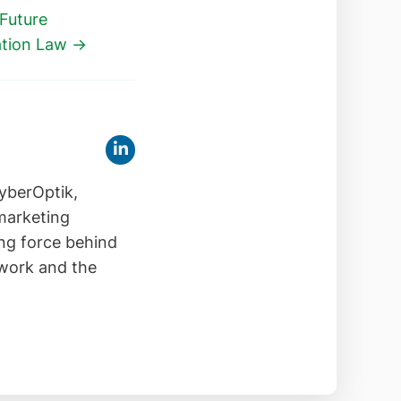
 Future
ation Law →
yberOptik,
 marketing
ing force behind
 work and the