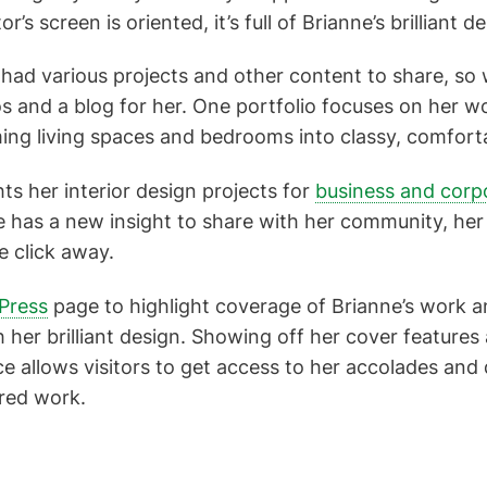
r’s screen is oriented, it’s full of Brianne’s brilliant 
ad various projects and other content to share, so 
ios and a blog for her. One portfolio focuses on her w
ming living spaces and bedrooms into classy, comfort
ts her interior design projects for
business and corp
 has a new insight to share with her community, her
le click away.
Press
page to highlight coverage of Brianne’s work 
 her brilliant design. Showing off her cover features
e allows visitors to get access to her accolades and 
red work.