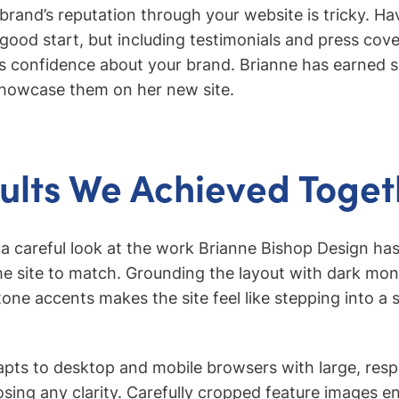
brand’s reputation through your website is tricky. Ha
a good start, but including testimonials and press co
rs confidence about your brand. Brianne has earned s
 showcase them on her new site.
ults We Achieved Toget
 a careful look at the work Brianne Bishop Design has
he site to match. Grounding the layout with dark m
tone accents makes the site feel like stepping into a
dapts to desktop and mobile browsers with large, res
osing any clarity. Carefully cropped feature images e