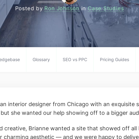
Posted by
Ron Johnson
in
Case Studies
edgebase
Glossary
SEO vs PPC
Pricing Guides
 an interior designer from Chicago with an exquisite s
, but she wanted our help showing off to a bigger aud
d creative, Brianne wanted a site that showed off all h
r charming aesthetic — and we were happy to delive