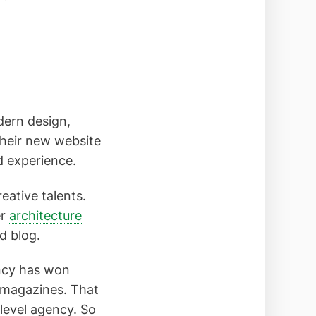
dern design,
heir new website
d experience.
eative talents.
er
architecture
d blog.
ency has won
y magazines. That
-level agency. So