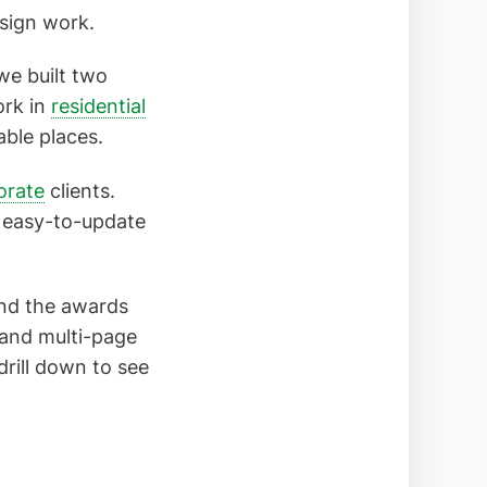
design work.
we built two
ork in
residential
able places.
orate
clients.
 easy-to-update
and the awards
 and multi-page
drill down to see