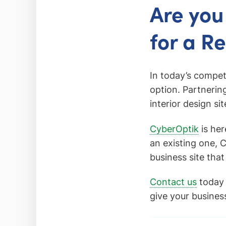
Are you
for a R
In today’s compet
option. Partnerin
interior design si
CyberOptik
is her
an existing one, 
business site that
Contact us
today 
give your busines