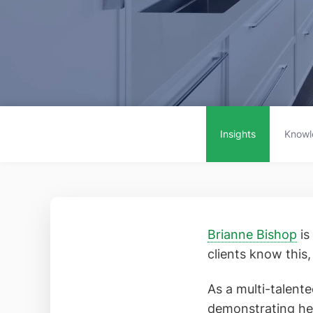
Insights
Knowl
Brianne Bishop
is
clients know this
As a multi-talente
demonstrating he