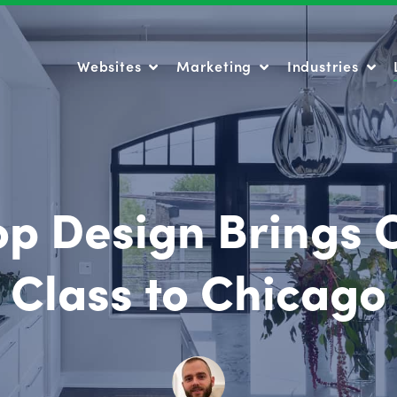
Websites
Marketing
Industries
Websites
Marketing
Industries
op Design Brings
Class to Chicago