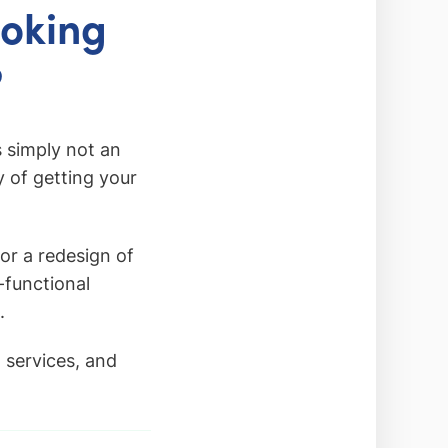
ooking
?
 simply not an
y of getting your
or a redesign of
-functional
.
 services, and