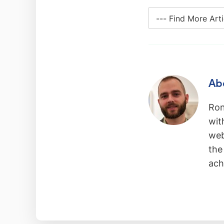
Ab
Ron
wit
web
the
ach