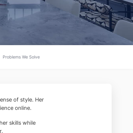
Problems We Solve
ense of style. Her
ience online.
er skills while
r.