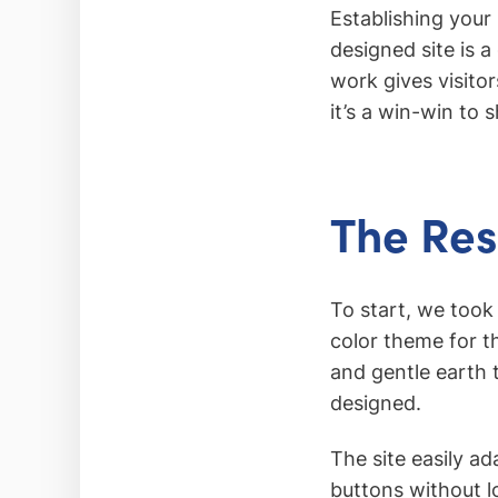
Establishing your 
designed site is 
work gives visito
it’s a win-win to
The Res
To start, we took
color theme for t
and gentle earth 
designed.
The site easily a
buttons without l