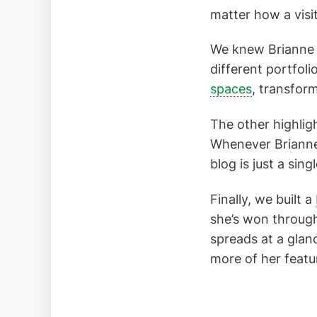
matter how a visito
We knew Brianne h
different portfol
spaces
, transfor
The other highligh
Whenever Brianne
blog is just a sing
Finally, we built a
she’s won through
spreads at a glanc
more of her featu