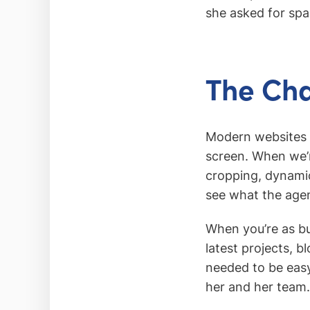
she asked for spac
The Cha
Modern websites n
screen. When we’r
cropping, dynamic
see what the age
When you’re as bu
latest projects, 
needed to be easy
her and her team.