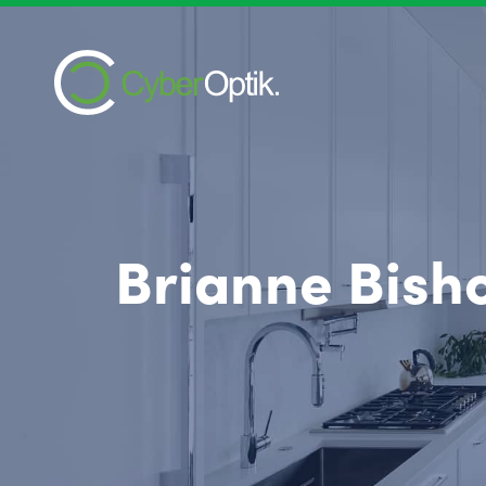
Brianne Bish