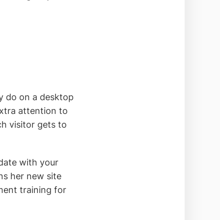
ey do on a desktop
xtra attention to
 visitor gets to
date with your
ns her new site
ent training for