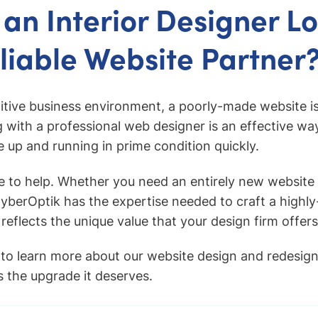
 an Interior Designer L
eliable Website Partner
itive business environment, a poorly-made website is
g with a professional web designer is an effective wa
te up and running in prime condition quickly.
e to help. Whether you need an entirely new website 
CyberOptik has the expertise needed to craft a highly
 reflects the unique value that your design firm offers
to learn more about our website design and redesign
s the upgrade it deserves.