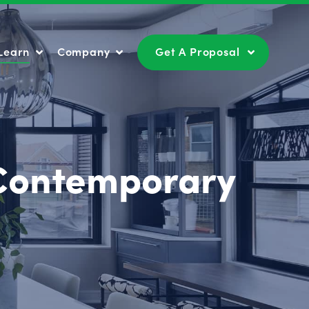
Learn
Company
Get A Proposal
Learn
Company
Get A Proposal
 Contemporary