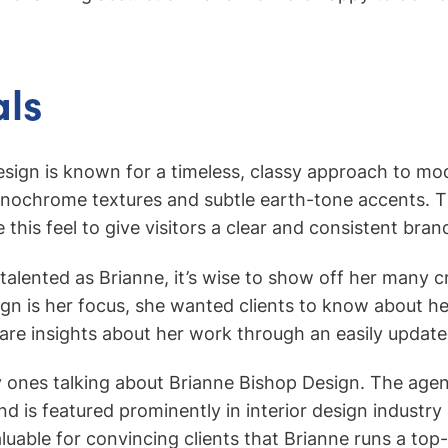
ls
sign is known for a timeless, classy approach to mo
onochrome textures and subtle earth-tone accents. T
this feel to give visitors a clear and consistent bran
alented as Brianne, it’s wise to show off her many cr
sign is her focus, she wanted clients to know about h
hare insights about her work through an easily update
y ones talking about Brianne Bishop Design. The ag
nd is featured prominently in interior design industr
aluable for convincing clients that Brianne runs a top