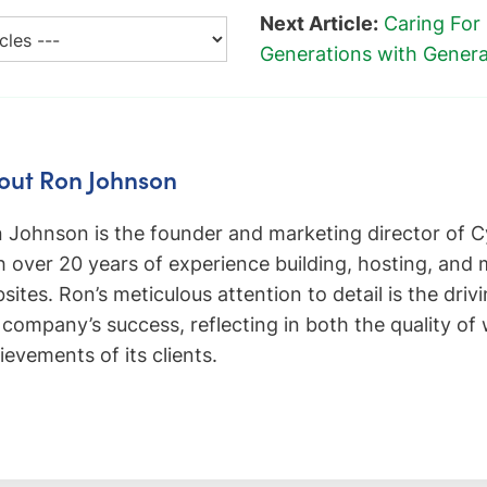
Next Article:
Caring For
Generations with Gener
out Ron Johnson
 Johnson is the founder and marketing director of C
h over 20 years of experience building, hosting, and
sites. Ron’s meticulous attention to detail is the driv
 company’s success, reflecting in both the quality of
ievements of its clients.