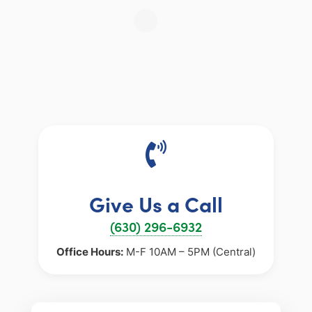
Give Us a Call
(630) 296-6932
Office Hours:
M-F 10AM – 5PM (Central)