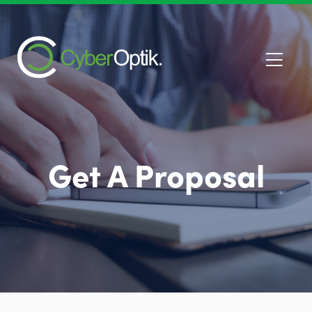
Get A Proposal