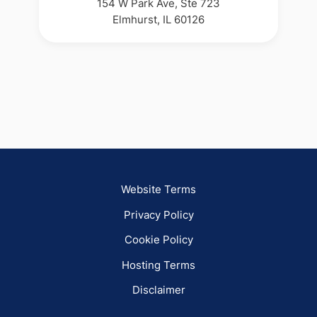
154 W Park Ave, Ste 723
Elmhurst, IL 60126
Website Terms
Privacy Policy
Cookie Policy
Hosting Terms
Disclaimer