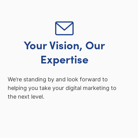
Your Vision, Our
Expertise
We’re standing by and look forward to
helping you take your digital marketing to
the next level.