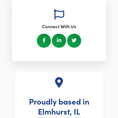
Connect With Us
Proudly based in
Elmhurst, IL