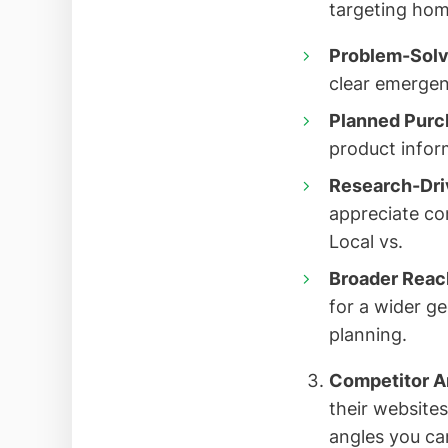
targeting hom
Problem-Solv
clear emergen
Planned Purc
product inform
Research-Dr
appreciate co
Local vs.
Broader Reac
for a wider g
planning.
Competitor An
their website
angles you ca