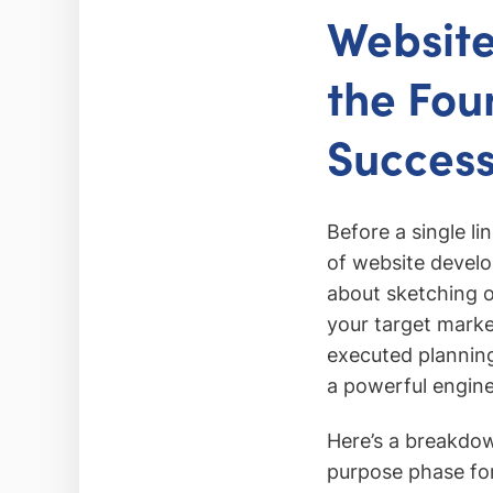
Website
the Fou
Succes
Before a single li
of website develop
about sketching ou
your target marke
executed planning
a powerful engine
Here’s a breakdow
purpose phase for