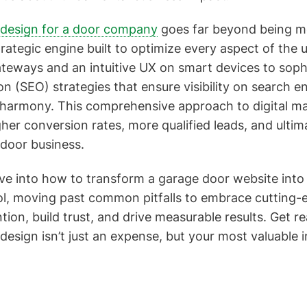
design for a door company
goes far beyond being me
strategic engine built to optimize every aspect of the u
eways and an intuitive UX on smart devices to soph
n (SEO) strategies that ensure visibility on search e
harmony. This comprehensive approach to digital mar
gher conversion rates, more qualified leads, and ultim
 door business.
elve into how to transform a garage door website int
ool, moving past common pitfalls to embrace cutting-
tion, build trust, and drive measurable results. Get r
 design isn’t just an expense, but your most valuable 