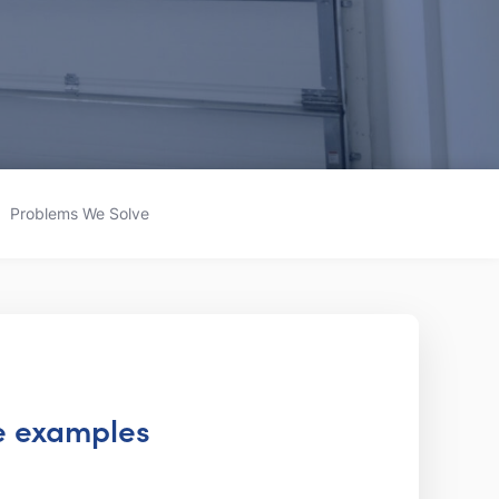
Problems We Solve
te examples