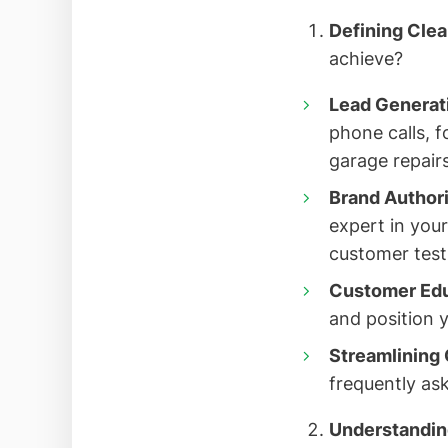
Defining Clea
achieve?
Lead Generat
phone calls, 
garage repairs
Brand Authori
expert in your
customer test
Customer Edu
and position y
Streamlining 
frequently ask
Understandin