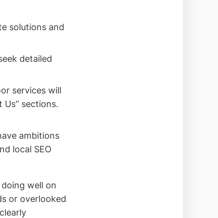
e solutions and
seek detailed
or services will
 Us” sections.
 have ambitions
and local SEO
doing well on
ds or overlooked
clearly