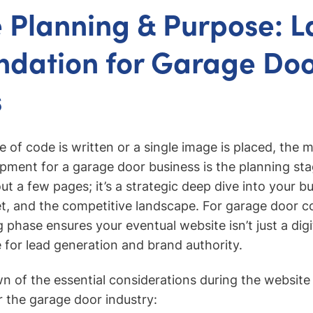
 Planning & Purpose: L
ndation for Garage Do
s
ne of code is written or a single image is placed, the 
ment for a garage door business is the planning stage
t a few pages; it’s a strategic deep dive into your bu
t, and the competitive landscape. For garage door c
 phase ensures your eventual website isn’t just a digi
 for lead generation and brand authority.
n of the essential considerations during the website
 the garage door industry: