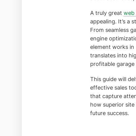
A truly great
web 
appealing. It’s a 
From seamless gat
engine optimizatio
element works in 
translates into hi
profitable garage
This guide will d
effective sales t
that capture atten
how superior site
future success.