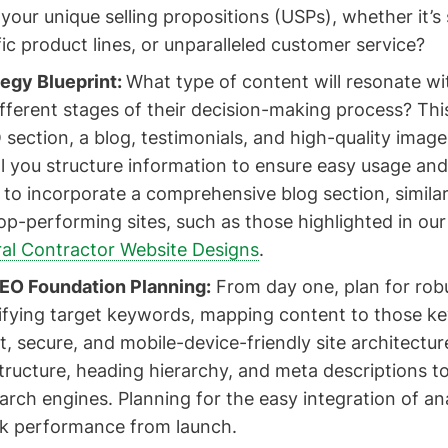
our unique selling propositions (USPs), whether it’
fic product lines, or unparalleled customer service?
egy Blueprint:
What type of content will resonate wi
fferent stages of their decision-making process? This
section, a blog, testimonials, and high-quality image
l you structure information to ensure easy usage an
to incorporate a comprehensive blog section, similar
top-performing sites, such as those highlighted in our
al Contractor Website Designs
.
EO Foundation Planning:
From day one, plan for rob
tifying target keywords, mapping content to those k
t, secure, and mobile-device-friendly site architectur
tructure, heading hierarchy, and meta descriptions 
search engines. Planning for the easy integration of ana
ack performance from launch.