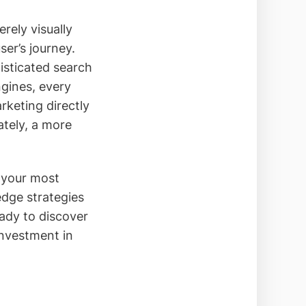
rely visually
ser’s journey.
isticated search
ngines, every
keting directly
ately, a more
o your most
edge strategies
eady to discover
investment in