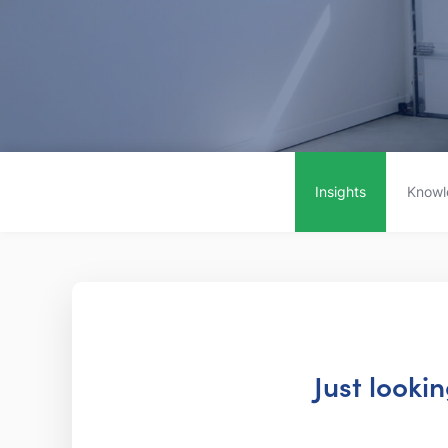
Insights
Knowl
Just looki