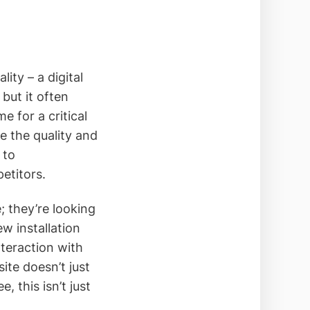
ity – a digital
but it often
me for a critical
re the quality and
 to
etitors.
; they’re looking
ew installation
nteraction with
ite doesn’t just
, this isn’t just