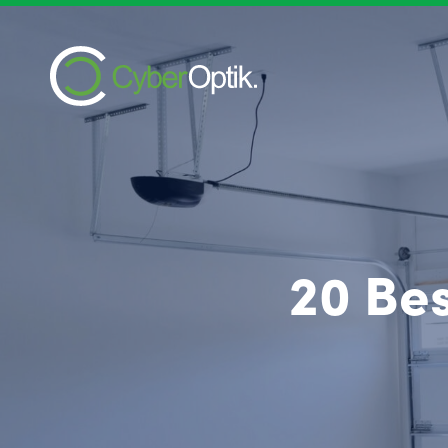
20 Be