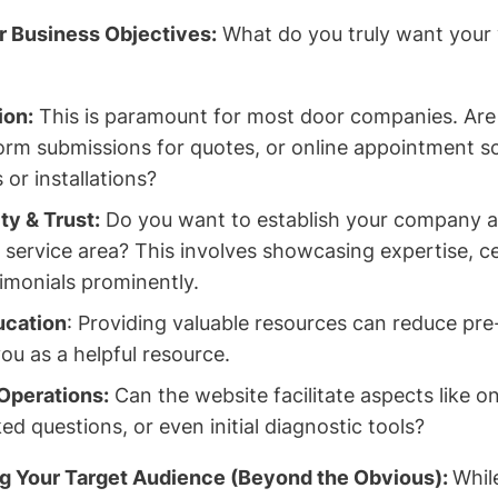
r Business Objectives:
What do you truly want your 
ion:
This is paramount for most door companies. Are 
form submissions for quotes, or online appointment s
 or installations?
ty & Trust:
Do you want to establish your company as
 service area? This involves showcasing expertise, ce
imonials prominently.
cation
: Providing valuable resources can reduce pre
ou as a helpful resource.
Operations:
Can the website facilitate aspects like o
ed questions, or even initial diagnostic tools?
g Your Target Audience (Beyond the Obvious):
Whil