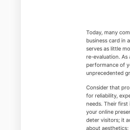
Today, many compan
business card in 
serves as little mo
re-evaluation. As 
performance of yo
unprecedented gr
Consider that pros
for reliability, ex
needs. Their firs
your online presen
deter visitors; it 
about aesthetics;