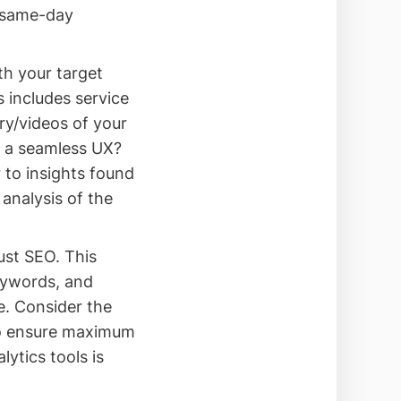
s same-day
th your target
 includes service
ry/videos of your
d a seamless UX?
 to insights found
 analysis of the
ust SEO. This
eywords, and
e. Consider the
to ensure maximum
lytics tools is