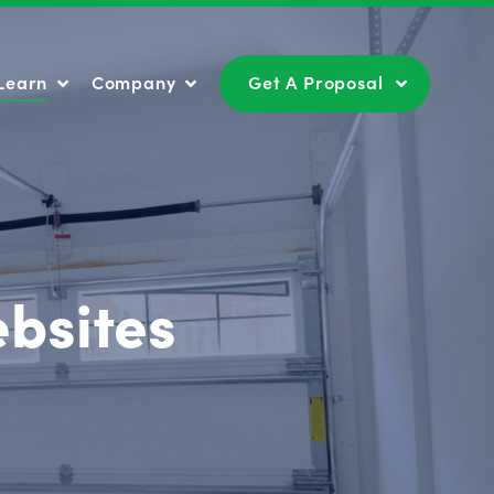
Learn
Company
Get A Proposal
Learn
Company
Get A Proposal
bsites