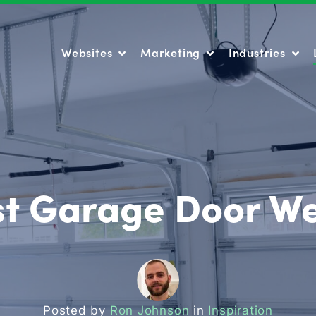
Websites
Marketing
Industries
Websites
Marketing
Industries
st Garage Door We
Posted by
Ron Johnson
in
Inspiration