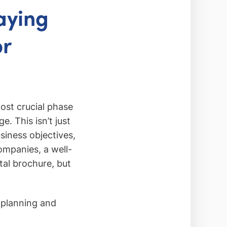
aying
or
most crucial phase
. This isn’t just
siness objectives,
ompanies, a well-
tal brochure, but
 planning and