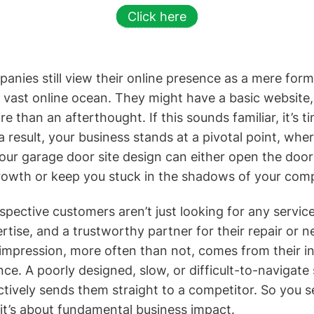
Click here
ies still view their online presence as a mere formal
a vast online ocean. They might have a basic website, 
re than an afterthought. If this sounds familiar, it’s ti
a result, your business stands at a pivotal point, whe
ur garage door site design can either open the door
owth or keep you stuck in the shadows of your comp
pective customers aren’t just looking for any service
pertise, and a trustworthy partner for their repair or n
t impression, more often than not, comes from their i
ce. A poorly designed, slow, or difficult-to-navigate s
actively sends them straight to a competitor. So you see
 it’s about fundamental business impact.