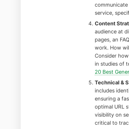
communicate y
service, speci
Content Strat
audience at di
pages, an FAQ 
work. How wil
Consider how 
in studies of 
20 Best Gener
Technical & S
includes iden
ensuring a fas
optimal URL s
visibility on 
critical to tr