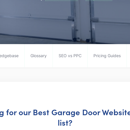
edgebase
Glossary
SEO vs PPC
Pricing Guides
ng for our Best Garage Door Websi
list?