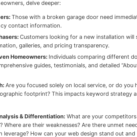
eowners, delve deeper:
ers:
Those with a broken garage door need immediat
cy contact information.
hasers:
Customers looking for a new installation will 
ation, galleries, and pricing transparency.
iven Homeowners:
Individuals comparing different do
mprehensive guides, testimonials, and detailed “About
h:
Are you focused solely on local service, or do you
eographic footprint? This impacts keyword strategy 
alysis & Differentiation:
What are your competitors 
s? Where are their weaknesses? Are there unmet nee
n leverage? How can your web design stand out and 