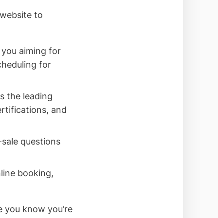
website to
you aiming for
cheduling for
 the leading
rtifications, and
-sale questions
nline booking,
e you know you’re