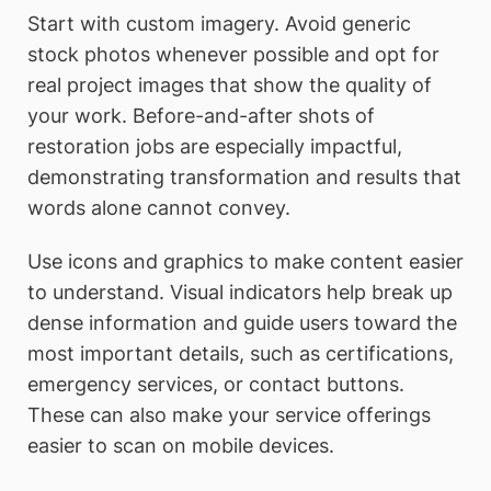
Start with custom imagery. Avoid generic
stock photos whenever possible and opt for
real project images that show the quality of
your work. Before-and-after shots of
restoration jobs are especially impactful,
demonstrating transformation and results that
words alone cannot convey.
Use icons and graphics to make content easier
to understand. Visual indicators help break up
dense information and guide users toward the
most important details, such as certifications,
emergency services, or contact buttons.
These can also make your service offerings
easier to scan on mobile devices.