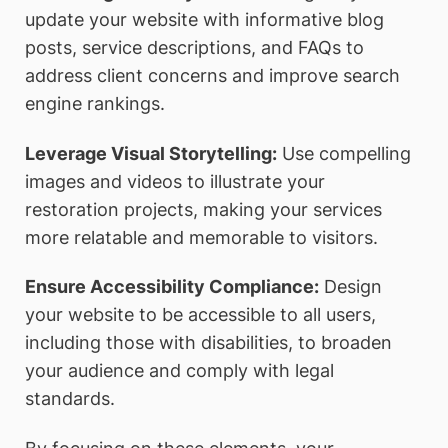
update your website with informative blog
posts, service descriptions, and FAQs to
address client concerns and improve search
engine rankings.
Leverage Visual Storytelling:
Use compelling
images and videos to illustrate your
restoration projects, making your services
more relatable and memorable to visitors.
Ensure Accessibility Compliance:
Design
your website to be accessible to all users,
including those with disabilities, to broaden
your audience and comply with legal
standards.