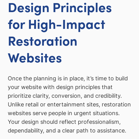
Design Principles
for High-Impact
Restoration
Websites
Once the planning is in place, it’s time to build
your website with design principles that
prioritize clarity, conversion, and credibility.
Unlike retail or entertainment sites, restoration
websites serve people in urgent situations.
Your design should reflect professionalism,
dependability, and a clear path to assistance.