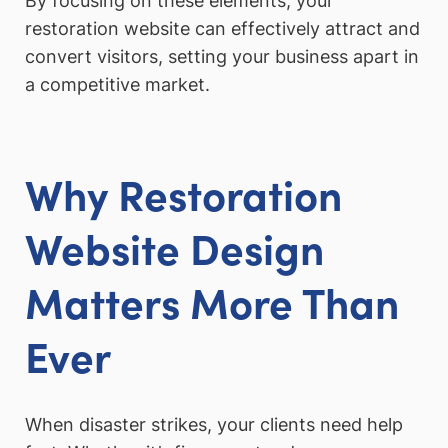
By focusing on these elements, your
restoration website can effectively attract and
convert visitors, setting your business apart in
a competitive market.
Why Restoration
Website Design
Matters More Than
Ever
When disaster strikes, your clients need help