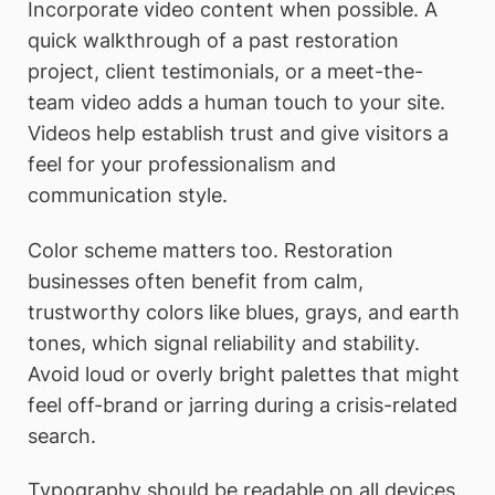
Incorporate video content when possible. A
quick walkthrough of a past restoration
project, client testimonials, or a meet-the-
team video adds a human touch to your site.
Videos help establish trust and give visitors a
feel for your professionalism and
communication style.
Color scheme matters too. Restoration
businesses often benefit from calm,
trustworthy colors like blues, grays, and earth
tones, which signal reliability and stability.
Avoid loud or overly bright palettes that might
feel off-brand or jarring during a crisis-related
search.
Typography should be readable on all devices.