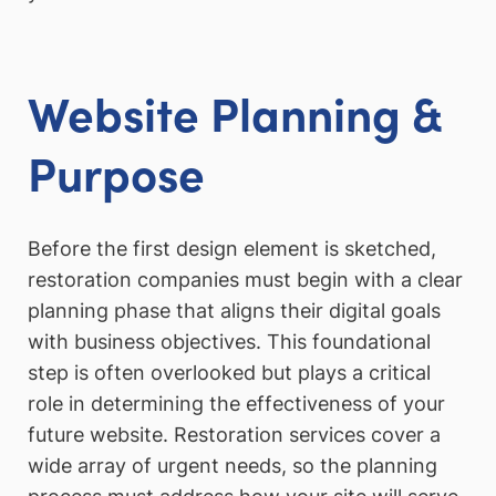
Website Planning &
Purpose
Before the first design element is sketched,
restoration companies must begin with a clear
planning phase that aligns their digital goals
with business objectives. This foundational
step is often overlooked but plays a critical
role in determining the effectiveness of your
future website. Restoration services cover a
wide array of urgent needs, so the planning