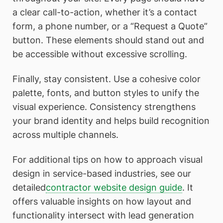
a clear call-to-action, whether it’s a contact
form, a phone number, or a “Request a Quote”
button. These elements should stand out and
be accessible without excessive scrolling.
Finally, stay consistent. Use a cohesive color
palette, fonts, and button styles to unify the
visual experience. Consistency strengthens
your brand identity and helps build recognition
across multiple channels.
For additional tips on how to approach visual
design in service-based industries, see our
detailed
contractor website design guide
. It
offers valuable insights on how layout and
functionality intersect with lead generation