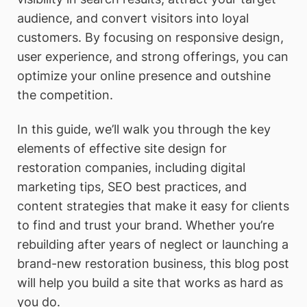
audience, and convert visitors into loyal
customers. By focusing on responsive design,
user experience, and strong offerings, you can
optimize your online presence and outshine
the competition.
In this guide, we’ll walk you through the key
elements of effective site design for
restoration companies, including digital
marketing tips, SEO best practices, and
content strategies that make it easy for clients
to find and trust your brand. Whether you’re
rebuilding after years of neglect or launching a
brand-new restoration business, this blog post
will help you build a site that works as hard as
you do.