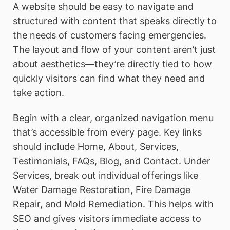
A website should be easy to navigate and
structured with content that speaks directly to
the needs of customers facing emergencies.
The layout and flow of your content aren’t just
about aesthetics—they’re directly tied to how
quickly visitors can find what they need and
take action.
Begin with a clear, organized navigation menu
that’s accessible from every page. Key links
should include Home, About, Services,
Testimonials, FAQs, Blog, and Contact. Under
Services, break out individual offerings like
Water Damage Restoration, Fire Damage
Repair, and Mold Remediation. This helps with
SEO and gives visitors immediate access to