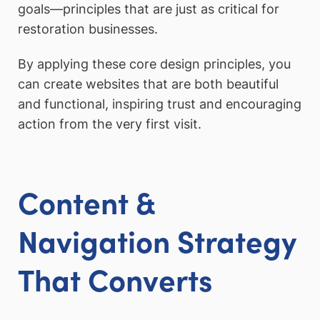
goals—principles that are just as critical for
restoration businesses.
By applying these core design principles, you
can create websites that are both beautiful
and functional, inspiring trust and encouraging
action from the very first visit.
Content &
Navigation Strategy
That Converts