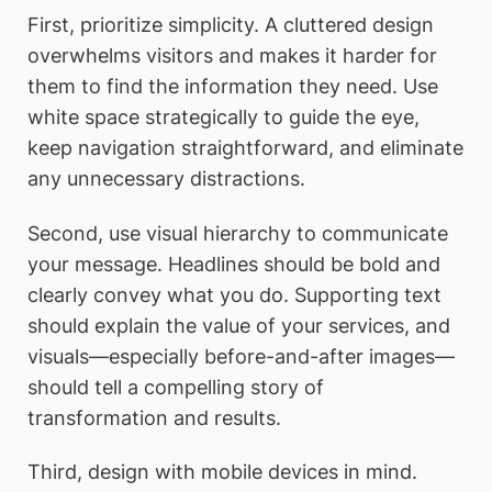
First, prioritize simplicity. A cluttered design
overwhelms visitors and makes it harder for
them to find the information they need. Use
white space strategically to guide the eye,
keep navigation straightforward, and eliminate
any unnecessary distractions.
Second, use visual hierarchy to communicate
your message. Headlines should be bold and
clearly convey what you do. Supporting text
should explain the value of your services, and
visuals—especially before-and-after images—
should tell a compelling story of
transformation and results.
Third, design with mobile devices in mind.