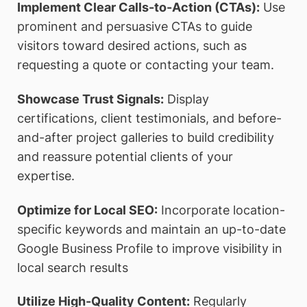
Implement Clear Calls-to-Action (CTAs):
Use
prominent and persuasive CTAs to guide
visitors toward desired actions, such as
requesting a quote or contacting your team.
Showcase Trust Signals:
Display
certifications, client testimonials, and before-
and-after project galleries to build credibility
and reassure potential clients of your
expertise.
Optimize for Local SEO:
Incorporate location-
specific keywords and maintain an up-to-date
Google Business Profile to improve visibility in
local search results
Utilize High-Quality Content:
Regularly