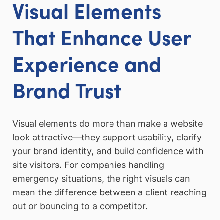
Visual Elements
That Enhance User
Experience and
Brand Trust
Visual elements do more than make a website
look attractive—they support usability, clarify
your brand identity, and build confidence with
site visitors. For companies handling
emergency situations, the right visuals can
mean the difference between a client reaching
out or bouncing to a competitor.