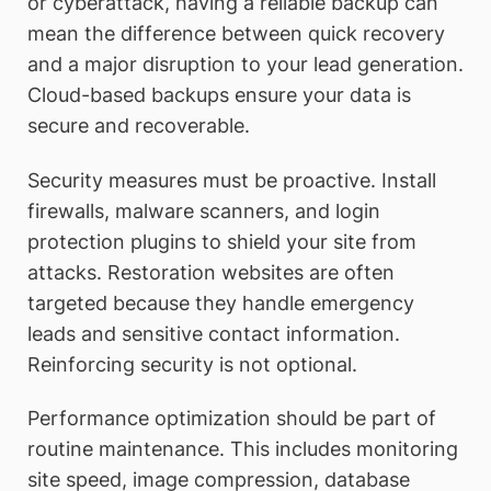
or cyberattack, having a reliable backup can
mean the difference between quick recovery
and a major disruption to your lead generation.
Cloud-based backups ensure your data is
secure and recoverable.
Security measures must be proactive. Install
firewalls, malware scanners, and login
protection plugins to shield your site from
attacks. Restoration websites are often
targeted because they handle emergency
leads and sensitive contact information.
Reinforcing security is not optional.
Performance optimization should be part of
routine maintenance. This includes monitoring
site speed, image compression, database