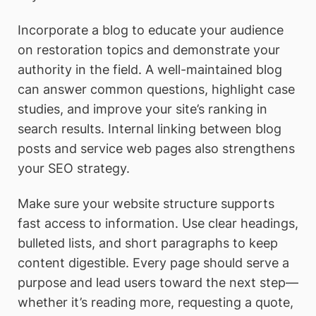
Incorporate a blog to educate your audience
on restoration topics and demonstrate your
authority in the field. A well-maintained blog
can answer common questions, highlight case
studies, and improve your site’s ranking in
search results. Internal linking between blog
posts and service web pages also strengthens
your SEO strategy.
Make sure your website structure supports
fast access to information. Use clear headings,
bulleted lists, and short paragraphs to keep
content digestible. Every page should serve a
purpose and lead users toward the next step—
whether it’s reading more, requesting a quote,