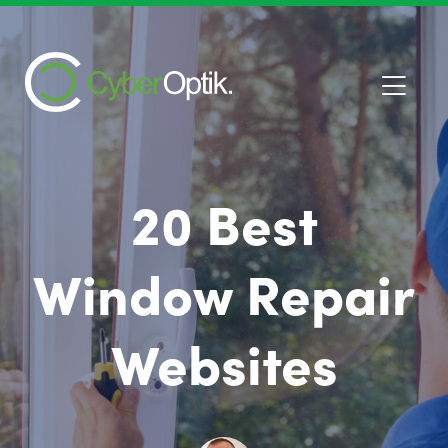
20 Best
Window Repair
Websites