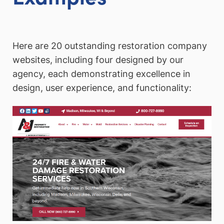
Here are 20 outstanding restoration company
websites, including four designed by our
agency, each demonstrating excellence in
design, user experience, and functionality: