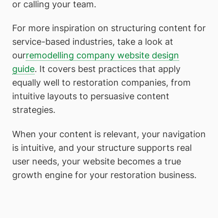
or calling your team.
For more inspiration on structuring content for
service-based industries, take a look at
our
remodelling company website design
guide
. It covers best practices that apply
equally well to restoration companies, from
intuitive layouts to persuasive content
strategies.
When your content is relevant, your navigation
is intuitive, and your structure supports real
user needs, your website becomes a true
growth engine for your restoration business.