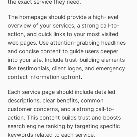
the exact service they need.
The homepage should provide a high-level
overview of your services, a strong call-to-
action, and quick links to your most visited
web pages. Use attention-grabbing headlines
and concise content to guide users deeper
into your site. Include trust-building elements
like testimonials, client logos, and emergency
contact information upfront.
Each service page should include detailed
descriptions, clear benefits, common
customer concerns, and a strong call-to-
action. This content builds trust and boosts
search engine ranking by targeting specific
keywords related to each service.