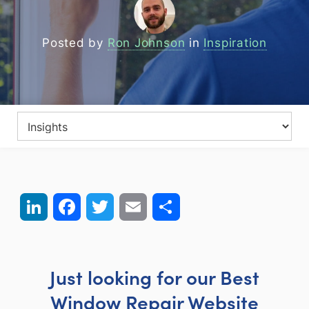
Posted by
Ron Johnson
in
Inspiration
LinkedIn
Facebook
Twitter
Email
Share
Just looking for our Best
Window Repair Website