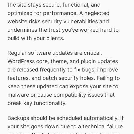
the site stays secure, functional, and
optimized for performance. A neglected
website risks security vulnerabilities and
undermines the trust you’ve worked hard to
build with your clients.
Regular software updates are critical.
WordPress core, theme, and plugin updates
are released frequently to fix bugs, improve
features, and patch security holes. Failing to
keep these updated can expose your site to
malware or cause compatibility issues that
break key functionality.
Backups should be scheduled automatically. If
your site goes down due to a technical failure