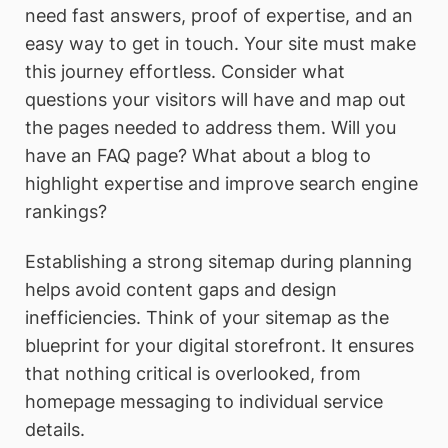
need fast answers, proof of expertise, and an
easy way to get in touch. Your site must make
this journey effortless. Consider what
questions your visitors will have and map out
the pages needed to address them. Will you
have an FAQ page? What about a blog to
highlight expertise and improve search engine
rankings?
Establishing a strong sitemap during planning
helps avoid content gaps and design
inefficiencies. Think of your sitemap as the
blueprint for your digital storefront. It ensures
that nothing critical is overlooked, from
homepage messaging to individual service
details.