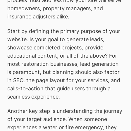
process must address how your site will serve
homeowners, property managers, and
insurance adjusters alike.
Start by defining the primary purpose of your
website. Is your goal to generate leads,
showcase completed projects, provide
educational content, or all of the above? For
most restoration businesses, lead generation
is paramount, but planning should also factor
in SEO, the page layout for your services, and
calls-to-action that guide users through a
seamless experience.
Another key step is understanding the journey
of your target audience. When someone
experiences a water or fire emergency, they