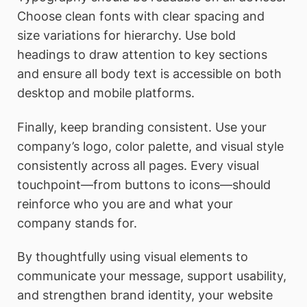
Choose clean fonts with clear spacing and
size variations for hierarchy. Use bold
headings to draw attention to key sections
and ensure all body text is accessible on both
desktop and mobile platforms.
Finally, keep branding consistent. Use your
company’s logo, color palette, and visual style
consistently across all pages. Every visual
touchpoint—from buttons to icons—should
reinforce who you are and what your
company stands for.
By thoughtfully using visual elements to
communicate your message, support usability,
and strengthen brand identity, your website