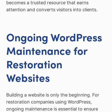
becomes a trusted resource that earns
attention and converts visitors into clients.
Ongoing WordPress
Maintenance for
Restoration
Websites
Building a website is only the beginning. For
restoration companies using WordPress,
ongoing maintenance is essential to ensure