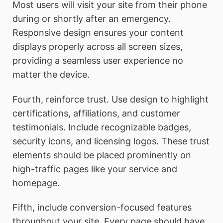
Most users will visit your site from their phone
during or shortly after an emergency.
Responsive design ensures your content
displays properly across all screen sizes,
providing a seamless user experience no
matter the device.
Fourth, reinforce trust. Use design to highlight
certifications, affiliations, and customer
testimonials. Include recognizable badges,
security icons, and licensing logos. These trust
elements should be placed prominently on
high-traffic pages like your service and
homepage.
Fifth, include conversion-focused features
throughout your site. Every page should have