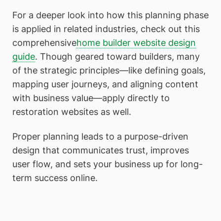
For a deeper look into how this planning phase
is applied in related industries, check out this
comprehensive
home builder website design
guide
. Though geared toward builders, many
of the strategic principles—like defining goals,
mapping user journeys, and aligning content
with business value—apply directly to
restoration websites as well.
Proper planning leads to a purpose-driven
design that communicates trust, improves
user flow, and sets your business up for long-
term success online.