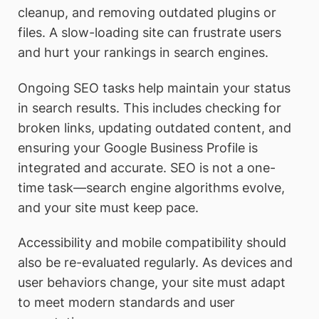
cleanup, and removing outdated plugins or
files. A slow-loading site can frustrate users
and hurt your rankings in search engines.
Ongoing SEO tasks help maintain your status
in search results. This includes checking for
broken links, updating outdated content, and
ensuring your Google Business Profile is
integrated and accurate. SEO is not a one-
time task—search engine algorithms evolve,
and your site must keep pace.
Accessibility and mobile compatibility should
also be re-evaluated regularly. As devices and
user behaviors change, your site must adapt
to meet modern standards and user