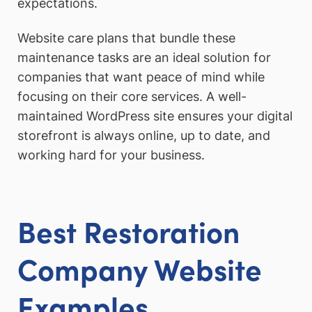
expectations.
Website care plans that bundle these
maintenance tasks are an ideal solution for
companies that want peace of mind while
focusing on their core services. A well-
maintained WordPress site ensures your digital
storefront is always online, up to date, and
working hard for your business.
Best Restoration
Company Website
Examples