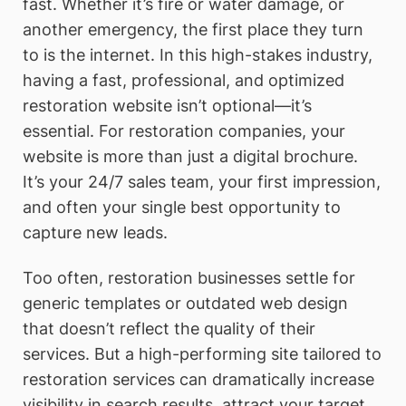
fast. Whether it’s fire or water damage, or
another emergency, the first place they turn
to is the internet. In this high-stakes industry,
having a fast, professional, and optimized
restoration website isn’t optional—it’s
essential. For restoration companies, your
website is more than just a digital brochure.
It’s your 24/7 sales team, your first impression,
and often your single best opportunity to
capture new leads.
Too often, restoration businesses settle for
generic templates or outdated web design
that doesn’t reflect the quality of their
services. But a high-performing site tailored to
restoration services can dramatically increase
visibility in search results, attract your target