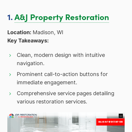
1.
A&J Property Restoration
Location:
Madison, WI
Key Takeaways:
Clean, modern design with intuitive
navigation.
Prominent call-to-action buttons for
immediate engagement.
Comprehensive service pages detailing
various restoration services.