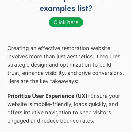
examples list?
Click here
Creating an effective restoration website
involves more than just aesthetics; it requires
strategic design and optimization to build
trust, enhance visibility, and drive conversions.
Here are the key takeaways:
Prioritize User Experience (UX):
Ensure your
website is mobile-friendly, loads quickly, and
offers intuitive navigation to keep visitors
engaged and reduce bounce rates.