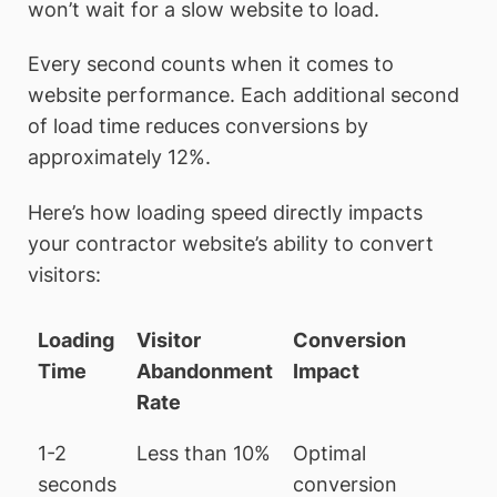
won’t wait for a slow website to load.
Every second counts when it comes to
website performance. Each additional second
of load time reduces conversions by
approximately 12%.
Here’s how loading speed directly impacts
your contractor website’s ability to convert
visitors:
Loading
Visitor
Conversion
Time
Abandonment
Impact
Rate
1-2
Less than 10%
Optimal
seconds
conversion