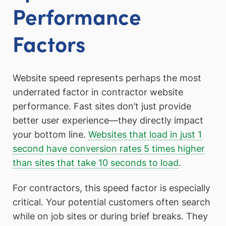
Performance
Factors
Website speed represents perhaps the most
underrated factor in contractor website
performance. Fast sites don’t just provide
better user experience—they directly impact
your bottom line.
Websites that load in just 1
second have conversion rates 5 times higher
than sites that take 10 seconds to load
.
For contractors, this speed factor is especially
critical. Your potential customers often search
while on job sites or during brief breaks. They