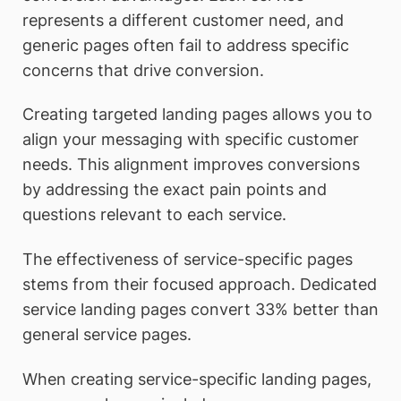
represents a different customer need, and
generic pages often fail to address specific
concerns that drive conversion.
Creating targeted landing pages allows you to
align your messaging with specific customer
needs. This alignment improves conversions
by addressing the exact pain points and
questions relevant to each service.
The effectiveness of service-specific pages
stems from their focused approach. Dedicated
service landing pages convert 33% better than
general service pages.
When creating service-specific landing pages,