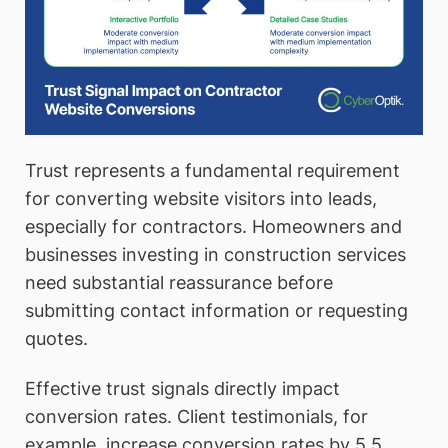
Trust represents a fundamental requirement
for converting website visitors into leads,
especially for contractors. Homeowners and
businesses investing in construction services
need substantial reassurance before
submitting contact information or requesting
quotes.
Effective trust signals directly impact
conversion rates. Client testimonials, for
example, increase conversion rates by 5.5