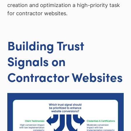
creation and optimization a high-priority task
for contractor websites.
Building Trust
Signals on
Contractor Websites