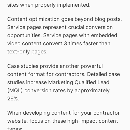
sites when properly implemented.
Content optimization goes beyond blog posts.
Service pages represent crucial conversion
opportunities. Service pages with embedded
video content convert 3 times faster than
text-only pages.
Case studies provide another powerful
content format for contractors. Detailed case
studies increase Marketing Qualified Lead
(MQL) conversion rates by approximately
29%.
When developing content for your contractor
website, focus on these high-impact content
types: