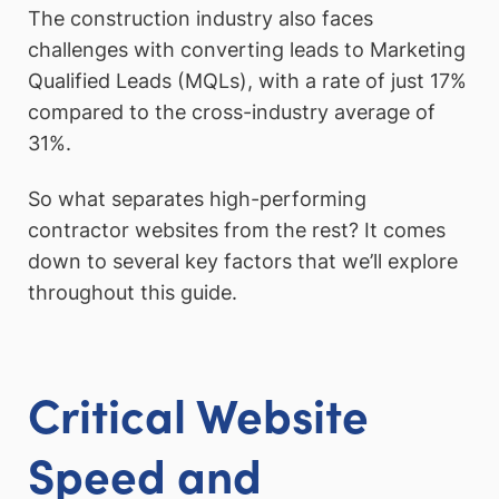
The construction industry also faces
challenges with converting leads to Marketing
Qualified Leads (MQLs), with a rate of just 17%
compared to the cross-industry average of
31%.
So what separates high-performing
contractor websites from the rest? It comes
down to several key factors that we’ll explore
throughout this guide.
Critical Website
Speed and