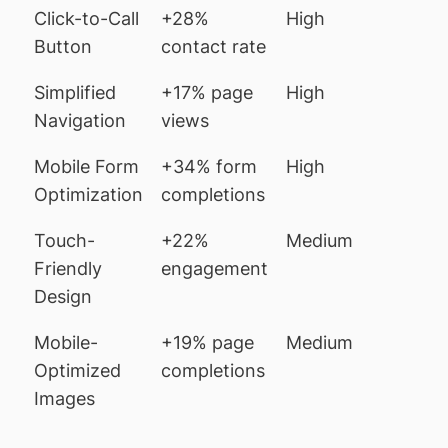
Click-to-Call
+28%
High
Button
contact rate
Simplified
+17% page
High
Navigation
views
Mobile Form
+34% form
High
Optimization
completions
Touch-
+22%
Medium
Friendly
engagement
Design
Mobile-
+19% page
Medium
Optimized
completions
Images