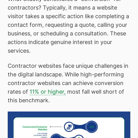
contractors? Typically, it means a website
visitor takes a specific action like completing a
contact form, requesting a quote, calling your
business, or scheduling a consultation. These
actions indicate genuine interest in your
services.
Contractor websites face unique challenges in
the digital landscape. While high-performing
contractor websites can achieve conversion
rates of
11% or higher,
most fall well short of
this benchmark.