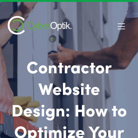
Contractor
Website
Design: How to
Optimize Your