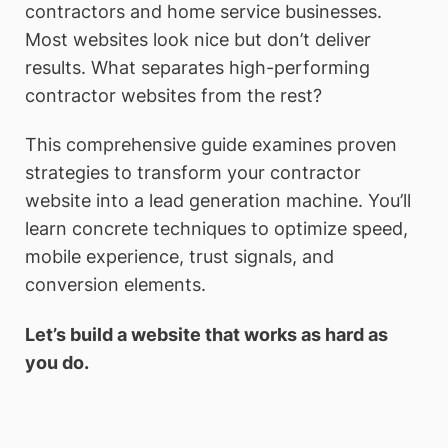
contractors and home service businesses.
Most websites look nice but don’t deliver
results. What separates high-performing
contractor websites from the rest?
This comprehensive guide examines proven
strategies to transform your contractor
website into a lead generation machine. You’ll
learn concrete techniques to optimize speed,
mobile experience, trust signals, and
conversion elements.
Let’s build a website that works as hard as
you do.