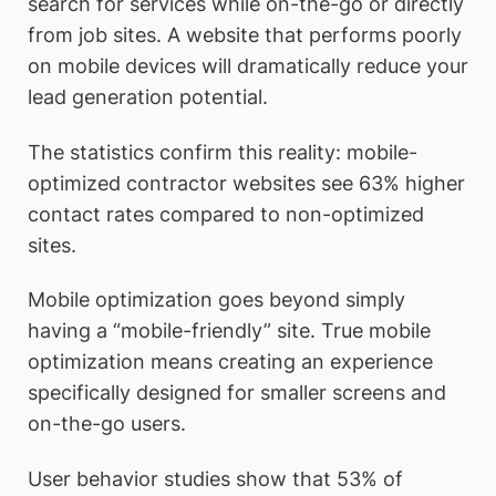
search for services while on-the-go or directly
from job sites. A website that performs poorly
on mobile devices will dramatically reduce your
lead generation potential.
The statistics confirm this reality: mobile-
optimized contractor websites see 63% higher
contact rates compared to non-optimized
sites.
Mobile optimization goes beyond simply
having a “mobile-friendly” site. True mobile
optimization means creating an experience
specifically designed for smaller screens and
on-the-go users.
User behavior studies show that 53% of