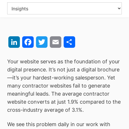
LinkedIn
Facebook
Twitter
Email
Share
Your website serves as the foundation of your
digital presence. It’s not just a digital brochure
—it’s your hardest-working salesperson. Yet
many contractor websites fail to generate
meaningful leads. The average contractor
website converts at just 1.9% compared to the
cross-industry average of 3.1%.
We see this problem daily in our work with