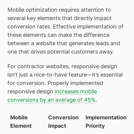
Mobile optimization requires attention to
several key elements that directly impact
conversion rates. Effective implementation of
these elements can make the difference
between a website that generates leads and
one that drives potential customers away.
For contractor websites, responsive design
isn’t just a nice-to-have feature—it’s essential
for conversion. Properly implemented
responsive design
increases mobile
conversions by an average of 45%
.
Mobile
Conversion
Implementation
Element
Impact
Priority