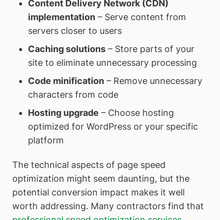
Content Delivery Network (CDN)
implementation
– Serve content from
servers closer to users
Caching solutions
– Store parts of your
site to eliminate unnecessary processing
Code minification
– Remove unnecessary
characters from code
Hosting upgrade
– Choose hosting
optimized for WordPress or your specific
platform
The technical aspects of page speed
optimization might seem daunting, but the
potential conversion impact makes it well
worth addressing. Many contractors find that
professional speed optimization services