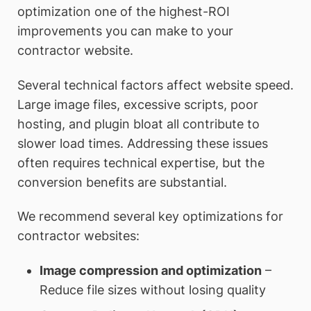
optimization one of the highest-ROI
improvements you can make to your
contractor website.
Several technical factors affect website speed.
Large image files, excessive scripts, poor
hosting, and plugin bloat all contribute to
slower load times. Addressing these issues
often requires technical expertise, but the
conversion benefits are substantial.
We recommend several key optimizations for
contractor websites:
Image compression and optimization
–
Reduce file sizes without losing quality