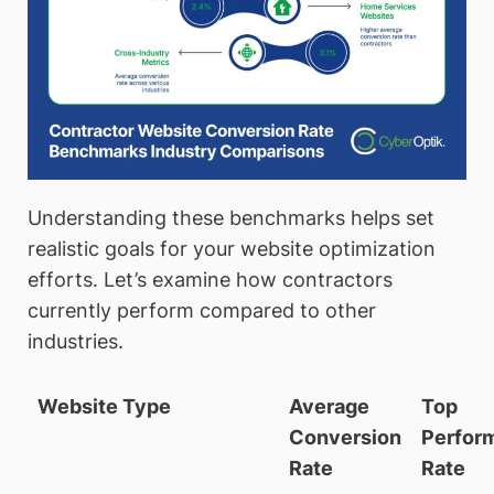
Understanding these benchmarks helps set
realistic goals for your website optimization
efforts. Let’s examine how contractors
currently perform compared to other
industries.
Website Type
Average
Top
Conversion
Perfor
Rate
Rate