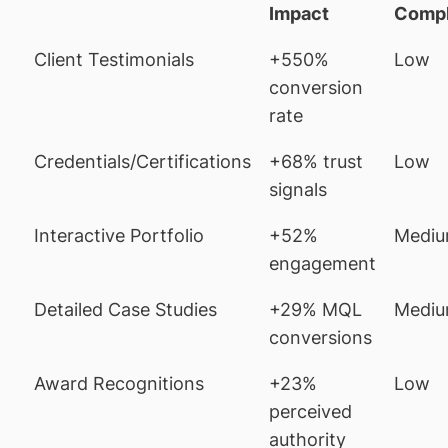
Impact
Compl
Client Testimonials
+550%
Low
conversion
rate
Credentials/Certifications
+68% trust
Low
signals
Interactive Portfolio
+52%
Medi
engagement
Detailed Case Studies
+29% MQL
Medi
conversions
Award Recognitions
+23%
Low
perceived
authority