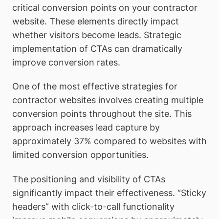
critical conversion points on your contractor
website. These elements directly impact
whether visitors become leads. Strategic
implementation of CTAs can dramatically
improve conversion rates.
One of the most effective strategies for
contractor websites involves creating multiple
conversion points throughout the site. This
approach increases lead capture by
approximately 37% compared to websites with
limited conversion opportunities.
The positioning and visibility of CTAs
significantly impact their effectiveness. “Sticky
headers” with click-to-call functionality