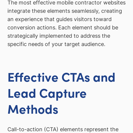
The most effective mobile contractor websites
integrate these elements seamlessly, creating
an experience that guides visitors toward
conversion actions. Each element should be
strategically implemented to address the
specific needs of your target audience.
Effective CTAs and
Lead Capture
Methods
Call-to-action (CTA) elements represent the