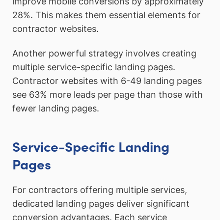
improve mobile conversions by approximately
28%. This makes them essential elements for
contractor websites.
Another powerful strategy involves creating
multiple service-specific landing pages.
Contractor websites with 6-49 landing pages
see 63% more leads per page than those with
fewer landing pages.
Service-Specific Landing
Pages
For contractors offering multiple services,
dedicated landing pages deliver significant
conversion advantages. Each service