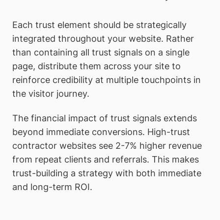
Each trust element should be strategically
integrated throughout your website. Rather
than containing all trust signals on a single
page, distribute them across your site to
reinforce credibility at multiple touchpoints in
the visitor journey.
The financial impact of trust signals extends
beyond immediate conversions. High-trust
contractor websites see 2-7% higher revenue
from repeat clients and referrals. This makes
trust-building a strategy with both immediate
and long-term ROI.