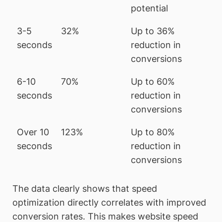
potential
3-5
32%
Up to 36%
seconds
reduction in
conversions
6-10
70%
Up to 60%
seconds
reduction in
conversions
Over 10
123%
Up to 80%
seconds
reduction in
conversions
The data clearly shows that speed
optimization directly correlates with improved
conversion rates. This makes website speed