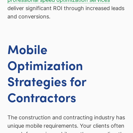
deliver significant ROI through increased leads
and conversions.
Mobile
Optimization
Strategies for
Contractors
The construction and contracting industry has
unique mobile requirements. Your clients often