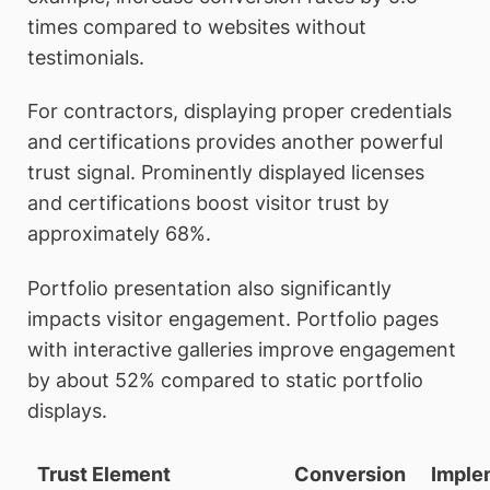
times compared to websites without
testimonials.
For contractors, displaying proper credentials
and certifications provides another powerful
trust signal. Prominently displayed licenses
and certifications boost visitor trust by
approximately 68%.
Portfolio presentation also significantly
impacts visitor engagement. Portfolio pages
with interactive galleries improve engagement
by about 52% compared to static portfolio
displays.
Trust Element
Conversion
Imple