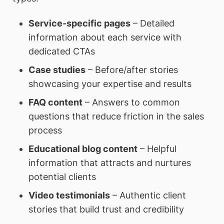
Service-specific pages
– Detailed
information about each service with
dedicated CTAs
Case studies
– Before/after stories
showcasing your expertise and results
FAQ content
– Answers to common
questions that reduce friction in the sales
process
Educational blog content
– Helpful
information that attracts and nurtures
potential clients
Video testimonials
– Authentic client
stories that build trust and credibility