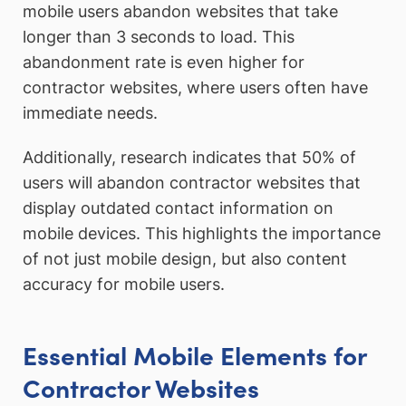
mobile users abandon websites that take
longer than 3 seconds to load. This
abandonment rate is even higher for
contractor websites, where users often have
immediate needs.
Additionally, research indicates that 50% of
users will abandon contractor websites that
display outdated contact information on
mobile devices. This highlights the importance
of not just mobile design, but also content
accuracy for mobile users.
Essential Mobile Elements for
Contractor Websites