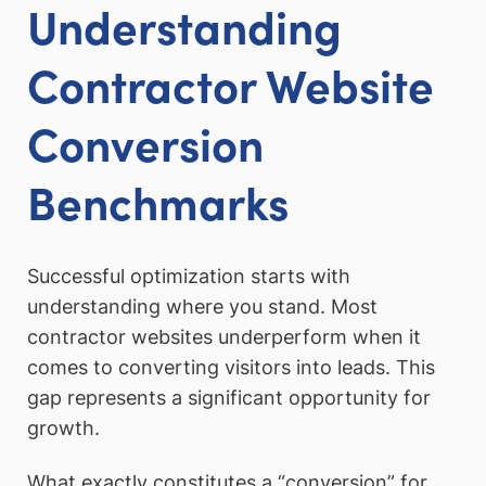
Understanding
Contractor Website
Conversion
Benchmarks
Successful optimization starts with
understanding where you stand. Most
contractor websites underperform when it
comes to converting visitors into leads. This
gap represents a significant opportunity for
growth.
What exactly constitutes a “conversion” for