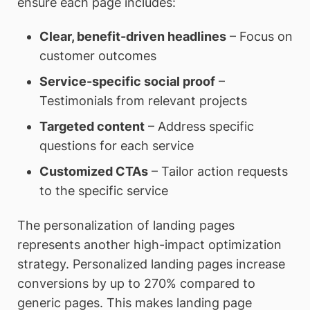
ensure each page includes:
Clear, benefit-driven headlines
– Focus on
customer outcomes
Service-specific social proof
–
Testimonials from relevant projects
Targeted content
– Address specific
questions for each service
Customized CTAs
– Tailor action requests
to the specific service
The personalization of landing pages
represents another high-impact optimization
strategy. Personalized landing pages increase
conversions by up to 270% compared to
generic pages. This makes landing page