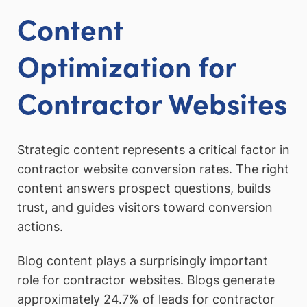
Content
Optimization for
Contractor Websites
Strategic content represents a critical factor in
contractor website conversion rates. The right
content answers prospect questions, builds
trust, and guides visitors toward conversion
actions.
Blog content plays a surprisingly important
role for contractor websites. Blogs generate
approximately 24.7% of leads for contractor