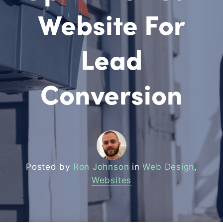
Website For
Lead
Conversion
Posted by
Ron Johnson
in
Web Design
,
Websites