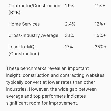
Contractor/Construction
1.9%
11%+
(B2B)
Home Services
2.4%
12%+
Cross-Industry Average
3.1%
15%+
Lead-to-MQL
17%
35%+
(Construction)
These benchmarks reveal an important
insight: construction and contracting websites
typically convert at lower rates than other
industries. However, the wide gap between
average and top performers indicates
significant room for improvement.