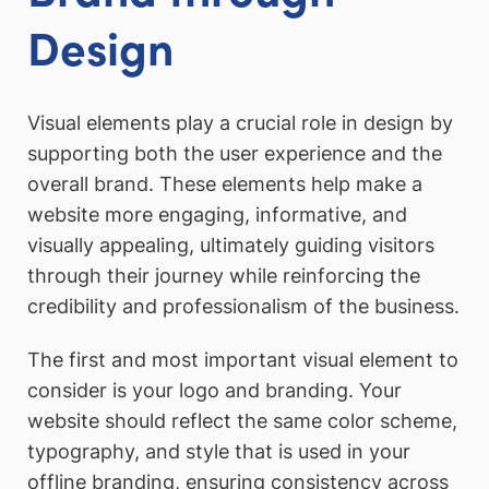
Design
Visual elements play a crucial role in design by
supporting both the user experience and the
overall brand. These elements help make a
website more engaging, informative, and
visually appealing, ultimately guiding visitors
through their journey while reinforcing the
credibility and professionalism of the business.
The first and most important visual element to
consider is your logo and branding. Your
website should reflect the same color scheme,
typography, and style that is used in your
offline branding, ensuring consistency across