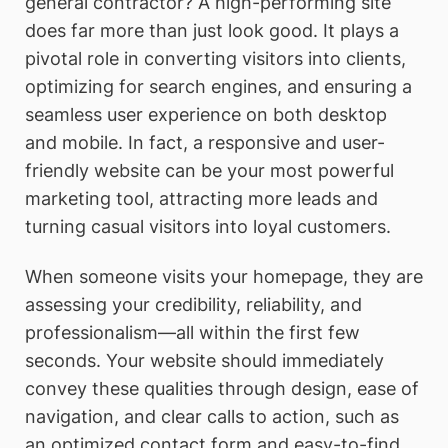
general contractor? A high-performing site
does far more than just look good. It plays a
pivotal role in converting visitors into clients,
optimizing for search engines, and ensuring a
seamless user experience on both desktop
and mobile. In fact, a responsive and user-
friendly website can be your most powerful
marketing tool, attracting more leads and
turning casual visitors into loyal customers.
When someone visits your homepage, they are
assessing your credibility, reliability, and
professionalism—all within the first few
seconds. Your website should immediately
convey these qualities through design, ease of
navigation, and clear calls to action, such as
an optimized contact form and easy-to-find