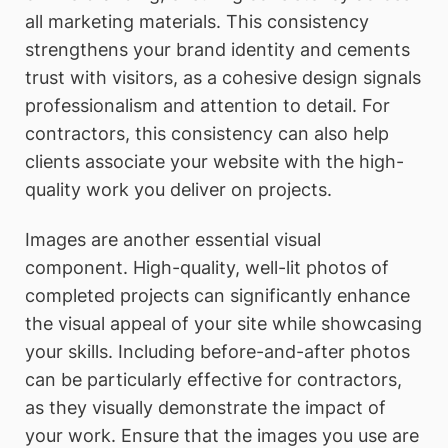
all marketing materials. This consistency
strengthens your brand identity and cements
trust with visitors, as a cohesive design signals
professionalism and attention to detail. For
contractors, this consistency can also help
clients associate your website with the high-
quality work you deliver on projects.
Images are another essential visual
component. High-quality, well-lit photos of
completed projects can significantly enhance
the visual appeal of your site while showcasing
your skills. Including before-and-after photos
can be particularly effective for contractors,
as they visually demonstrate the impact of
your work. Ensure that the images you use are