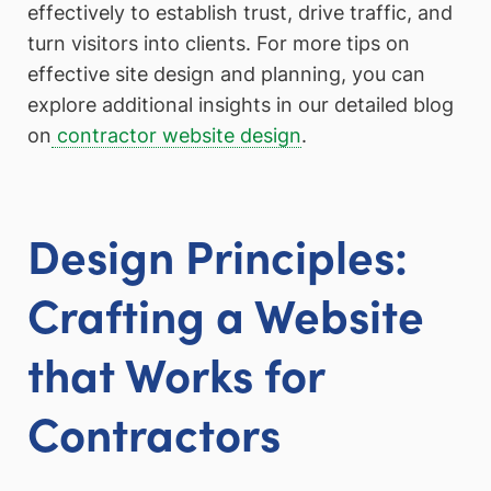
effectively to establish trust, drive traffic, and
turn visitors into clients. For more tips on
effective site design and planning, you can
explore additional insights in our detailed blog
on
contractor website design
.
Design Principles:
Crafting a Website
that Works for
Contractors