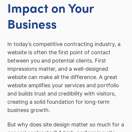
Impact on Your
Business
In today’s competitive contracting industry, a
website is often the first point of contact
between you and potential clients. First
impressions matter, and a well-designed
website can make all the difference. A great
website amplifies your services and portfolio
and builds trust and credibility with visitors,
creating a solid foundation for long-term
business growth.
But why does site design matter so much for a