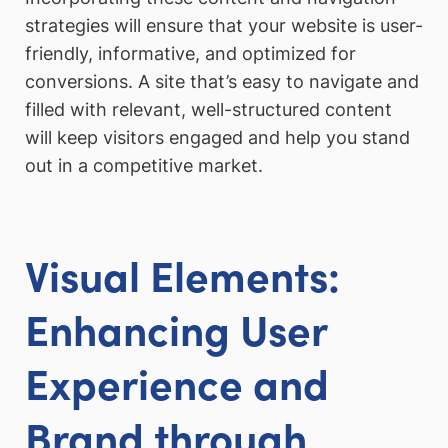
strategies will ensure that your website is user-
friendly, informative, and optimized for
conversions. A site that’s easy to navigate and
filled with relevant, well-structured content
will keep visitors engaged and help you stand
out in a competitive market.
Visual Elements:
Enhancing User
Experience and
Brand through