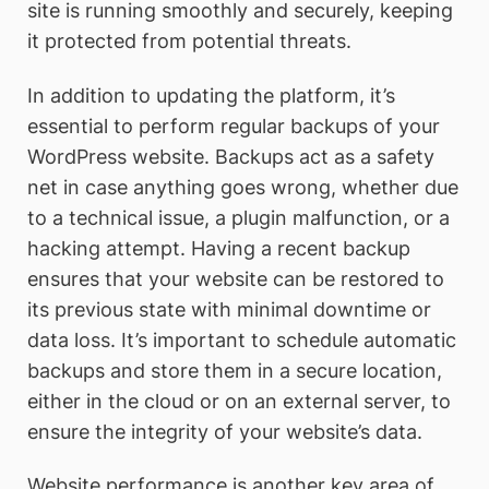
site is running smoothly and securely, keeping
it protected from potential threats.
In addition to updating the platform, it’s
essential to perform regular backups of your
WordPress website. Backups act as a safety
net in case anything goes wrong, whether due
to a technical issue, a plugin malfunction, or a
hacking attempt. Having a recent backup
ensures that your website can be restored to
its previous state with minimal downtime or
data loss. It’s important to schedule automatic
backups and store them in a secure location,
either in the cloud or on an external server, to
ensure the integrity of your website’s data.
Website performance is another key area of