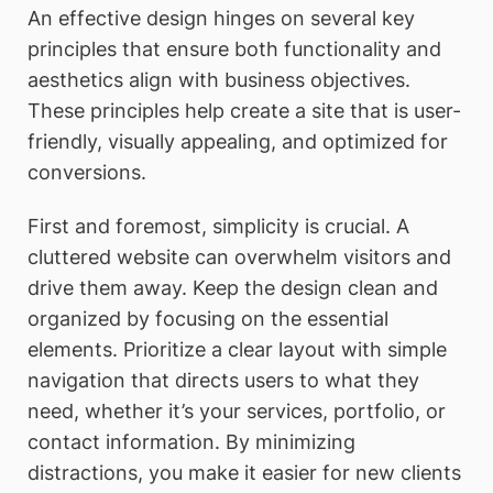
An effective design hinges on several key
principles that ensure both functionality and
aesthetics align with business objectives.
These principles help create a site that is user-
friendly, visually appealing, and optimized for
conversions.
First and foremost, simplicity is crucial. A
cluttered website can overwhelm visitors and
drive them away. Keep the design clean and
organized by focusing on the essential
elements. Prioritize a clear layout with simple
navigation that directs users to what they
need, whether it’s your services, portfolio, or
contact information. By minimizing
distractions, you make it easier for new clients