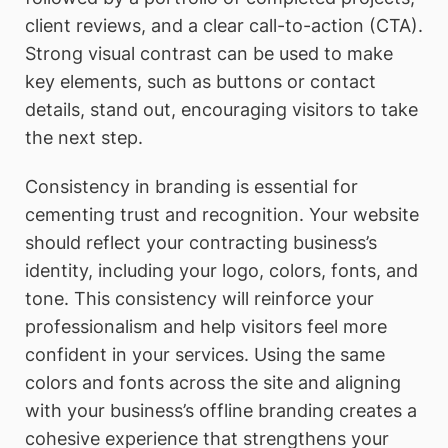
client reviews, and a clear call-to-action (CTA).
Strong visual contrast can be used to make
key elements, such as buttons or contact
details, stand out, encouraging visitors to take
the next step.
Consistency in branding is essential for
cementing trust and recognition. Your website
should reflect your contracting business’s
identity, including your logo, colors, fonts, and
tone. This consistency will reinforce your
professionalism and help visitors feel more
confident in your services. Using the same
colors and fonts across the site and aligning
with your business’s offline branding creates a
cohesive experience that strengthens your