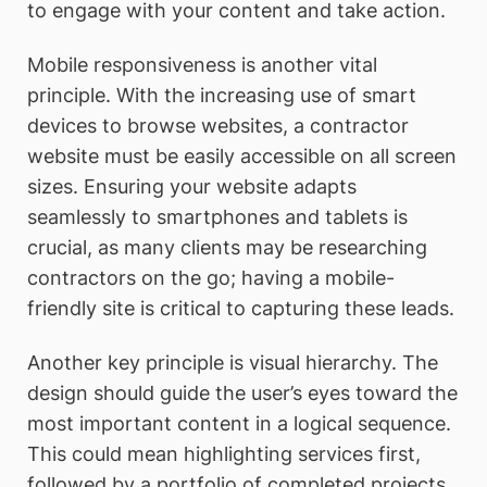
to engage with your content and take action.
Mobile responsiveness is another vital
principle. With the increasing use of smart
devices to browse websites, a contractor
website must be easily accessible on all screen
sizes. Ensuring your website adapts
seamlessly to smartphones and tablets is
crucial, as many clients may be researching
contractors on the go; having a mobile-
friendly site is critical to capturing these leads.
Another key principle is visual hierarchy. The
design should guide the user’s eyes toward the
most important content in a logical sequence.
This could mean highlighting services first,
followed by a portfolio of completed projects,