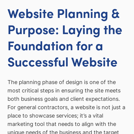
Website Planning &
Purpose: Laying the
Foundation for a
Successful Website
The planning phase of design is one of the
most critical steps in ensuring the site meets
both business goals and client expectations.
For general contractors, a website is not just a
place to showcase services; it’s a vital
marketing tool that needs to align with the
unique needs of the business and the target