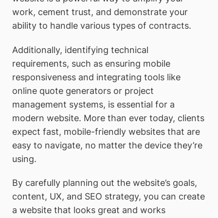
work, cement trust, and demonstrate your
ability to handle various types of contracts.
Additionally, identifying technical
requirements, such as ensuring mobile
responsiveness and integrating tools like
online quote generators or project
management systems, is essential for a
modern website. More than ever today, clients
expect fast, mobile-friendly websites that are
easy to navigate, no matter the device they’re
using.
By carefully planning out the website’s goals,
content, UX, and SEO strategy, you can create
a website that looks great and works