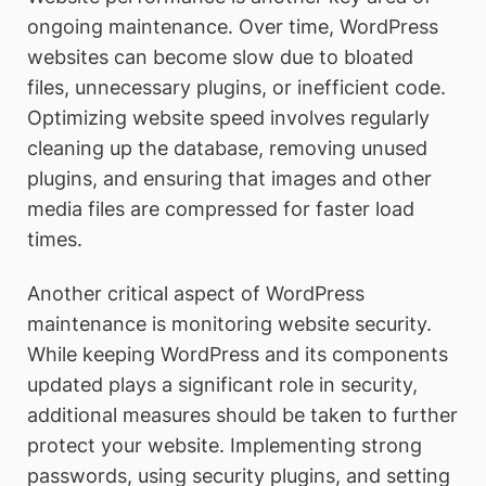
ongoing maintenance. Over time, WordPress
websites can become slow due to bloated
files, unnecessary plugins, or inefficient code.
Optimizing website speed involves regularly
cleaning up the database, removing unused
plugins, and ensuring that images and other
media files are compressed for faster load
times.
Another critical aspect of WordPress
maintenance is monitoring website security.
While keeping WordPress and its components
updated plays a significant role in security,
additional measures should be taken to further
protect your website. Implementing strong
passwords, using security plugins, and setting