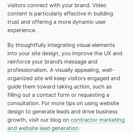
visitors connect with your brand. Video
content is particularly effective in building
trust and offering a more dynamic user
experience.
By thoughtfully integrating visual elements
into your site design, you improve the UX and
reinforce your brand’s message and
professionalism. A visually appealing, well-
organized site will keep visitors engaged and
guide them toward taking action, such as
filling out a contact form or requesting a
consultation. For more tips on using website
design to generate leads and drive business
growth, visit our blog on
contractor marketing
and website lead generation
.