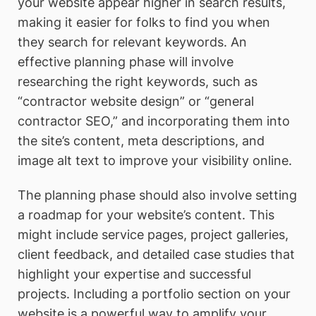
your website appear higher in search results,
making it easier for folks to find you when
they search for relevant keywords. An
effective planning phase will involve
researching the right keywords, such as
“contractor website design” or “general
contractor SEO,” and incorporating them into
the site’s content, meta descriptions, and
image alt text to improve your visibility online.
The planning phase should also involve setting
a roadmap for your website’s content. This
might include service pages, project galleries,
client feedback, and detailed case studies that
highlight your expertise and successful
projects. Including a portfolio section on your
website is a powerful way to amplify your