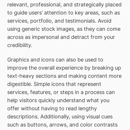
relevant, professional, and strategically placed
to guide users’ attention to key areas, such as
services, portfolio, and testimonials. Avoid
using generic stock images, as they can come
across as impersonal and detract from your
credibility.
Graphics and icons can also be used to
improve the overall experience by breaking up
text-heavy sections and making content more
digestible. Simple icons that represent
services, features, or steps in a process can
help visitors quickly understand what you
offer without having to read lengthy
descriptions. Additionally, using visual cues
such as buttons, arrows, and color contrasts