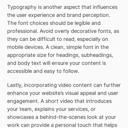
Typography is another aspect that influences
the user experience and brand perception.
The font choices should be legible and
professional. Avoid overly decorative fonts, as
they can be difficult to read, especially on
mobile devices. A clean, simple font in the
appropriate size for headings, subheadings,
and body text will ensure your content is
accessible and easy to follow.
Lastly, incorporating video content can further
enhance your website’s visual appeal and user
engagement. A short video that introduces
your team, explains your services, or
showcases a behind-the-scenes look at your
work can provide a personal touch that helps