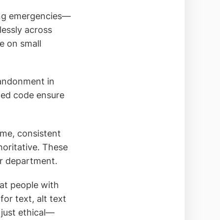
ring emergencies—
essly across
e on small
bandonment in
zed code ensure
eme, consistent
horitative. These
ur department.
hat people with
or text, alt text
 just ethical—