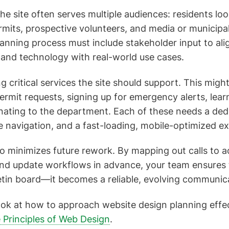
 the site often serves multiple audiences: residents lo
rmits, prospective volunteers, and media or municipa
anning process must include stakeholder input to alig
 and technology with real-world use cases.
ng critical services the site should support. This migh
ermit requests, signing up for emergency alerts, learn
nating to the department. Each of these needs a ded
he navigation, and a fast-loading, mobile-optimized e
so minimizes future rework. By mapping out calls to a
 and update workflows in advance, your team ensures 
lletin board—it becomes a reliable, evolving communica
ook at how to approach website design planning effec
 Principles of Web Design
.