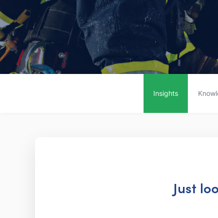
Insights
Knowl
Just lo