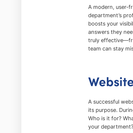
A modern, user-fr
department’s pro
boosts your visibi
answers they need
truly effective—f
team can stay mis
Website
A successful webs
its purpose. Durin
Who is it for? Wh
your department