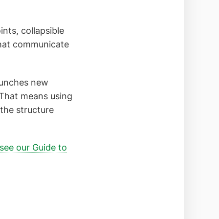
nts, collapsible
 that communicate
launches new
d. That means using
the structure
see our Guide to