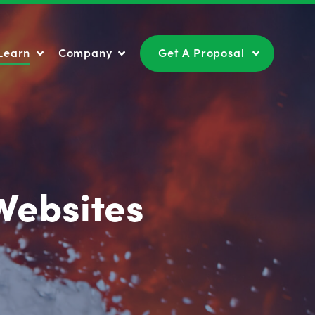
Learn
Company
Get A Proposal
Learn
Company
Get A Proposal
Websites