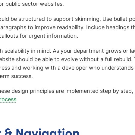
or public sector websites.
ould be structured to support skimming. Use bullet poi
aragraphs to improve readability. Include headings
callouts for urgent information.
ith scalability in mind. As your department grows or 
website should be able to evolve without a full rebuil
ress and working with a developer who understands 
term success.
ese design principles are implemented step by step,
rocess
.
 & Navigation