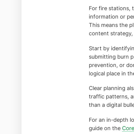
For fire stations,
information or pe
This means the pl
content strategy,
Start by identifyi
submitting burn p
prevention, or do
logical place in t
Clear planning al
traffic patterns,
than a digital bu
For an in-depth l
guide on the
Core