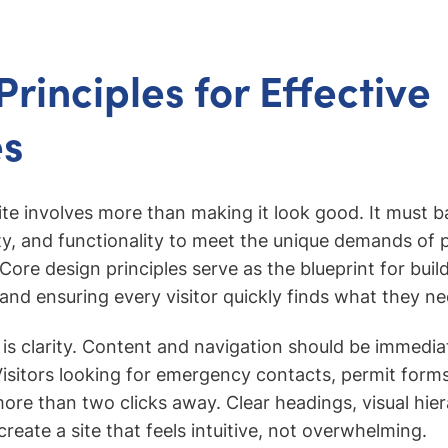
rinciples for Effective
es
te involves more than making it look good. It must ba
ity, and functionality to meet the unique demands of p
re design principles serve as the blueprint for build
 and ensuring every visitor quickly finds what they ne
e is clarity. Content and navigation should be immedia
isitors looking for emergency contacts, permit forms
ore than two clicks away. Clear headings, visual hie
reate a site that feels intuitive, not overwhelming.