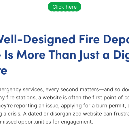
Click here
ell-Designed Fire Dep
 Is More Than Just a Dig
re
emergency services, every second matters—and so doe
 fire stations, a website is often the first point of c
ey’re reporting an issue, applying for a burn permit, 
 a crisis. A dated or disorganized website can frustr
o missed opportunities for engagement.