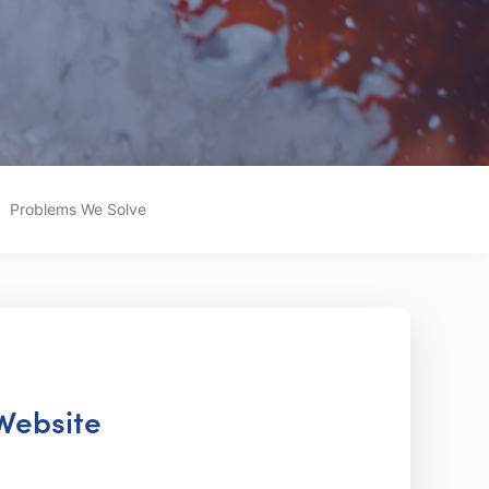
Problems We Solve
 Website