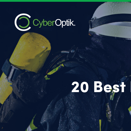
20 Best