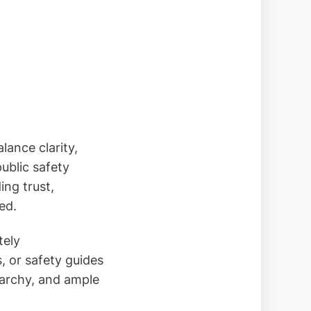
lance clarity,
ublic safety
ing trust,
ed.
tely
, or safety guides
rarchy, and ample