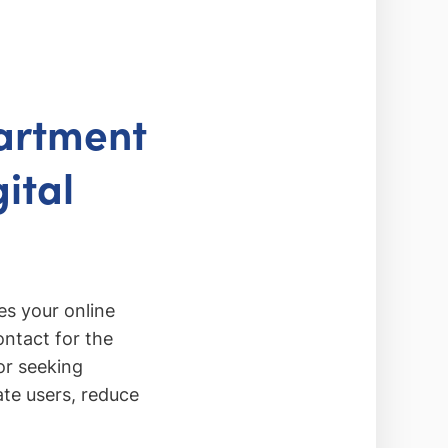
artment
ital
s your online
ontact for the
or seeking
ate users, reduce