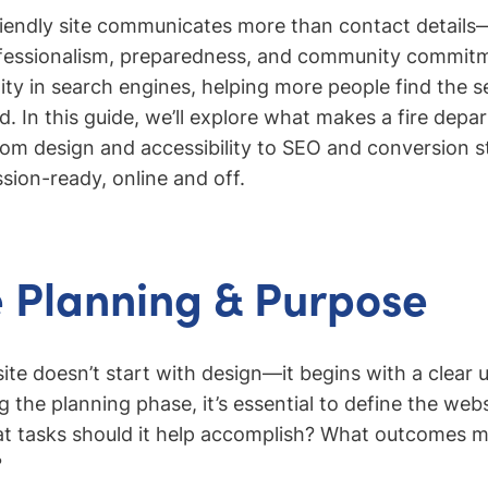
iendly site communicates more than contact details—i
fessionalism, preparedness, and community commitme
lity in search engines, helping more people find the 
. In this guide, we’ll explore what makes a fire dep
rom design and accessibility to SEO and conversion 
sion-ready, online and off.
 Planning & Purpose
ite doesn’t start with design—it begins with a clear
g the planning phase, it’s essential to define the webs
at tasks should it help accomplish? What outcomes m
?