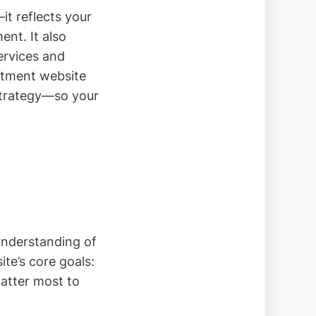
t reflects your
nt. It also
services and
artment website
strategy—so your
 understanding of
ite’s core goals:
atter most to