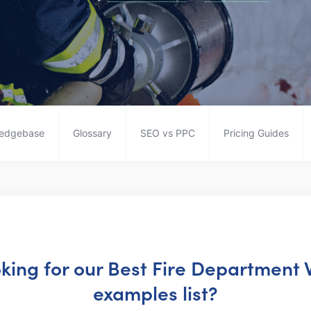
edgebase
Glossary
SEO vs PPC
Pricing Guides
oking for our Best Fire Department
examples list?