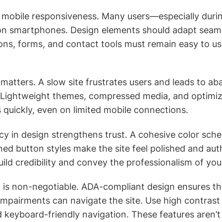
ze mobile responsiveness. Many users—especially du
on smartphones. Design elements should adapt seaml
ons, forms, and contact tools must remain easy to us
 matters. A slow site frustrates users and leads to a
. Lightweight themes, compressed media, and optimi
s quickly, even on limited mobile connections.
cy in design strengthens trust. A cohesive color sch
ned button styles make the site feel polished and aut
build credibility and convey the professionalism of yo
ity is non-negotiable. ADA-compliant design ensures t
 impairments can navigate the site. Use high contrast f
d keyboard-friendly navigation. These features aren’t