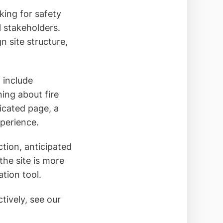
oking for safety
l stakeholders.
n site structure,
t include
ing about fire
icated page, a
xperience.
ction, anticipated
the site is more
tion tool.
tively, see our