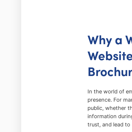
Why a W
Website
Brochu
In the world of 
presence. For many
public, whether th
information during
trust, and lead t