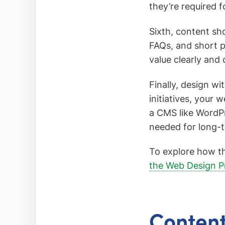
they’re required f
Sixth, content sh
FAQs, and short p
value clearly and 
Finally, design w
initiatives, your 
a CMS like WordP
needed for long-
To explore how th
the Web Design P
Content