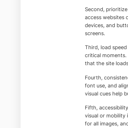
Second, prioriti
access websites 
devices, and butt
screens.
Third, load speed
critical moments
that the site load
Fourth, consisten
font use, and alig
visual cues help 
Fifth, accessibil
visual or mobility
for all images, an