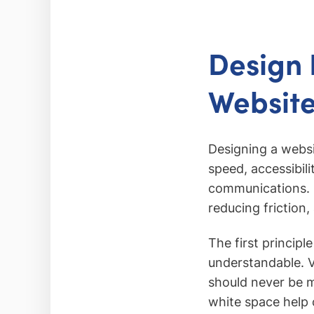
Design P
Websit
Designing a websi
speed, accessibil
communications. Co
reducing friction,
The first principl
understandable. V
should never be m
white space help c