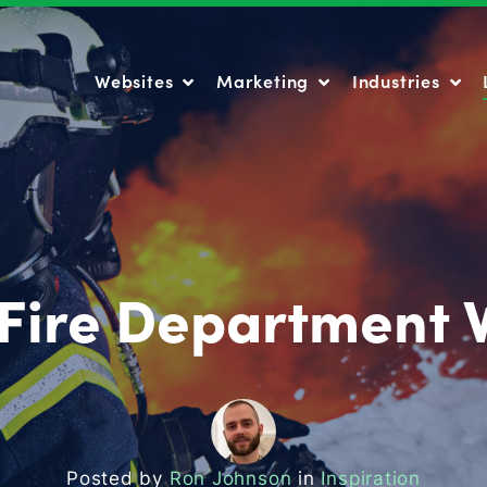
Websites
Marketing
Industries
Websites
Marketing
Industries
 Fire Department 
Posted by
Ron Johnson
in
Inspiration