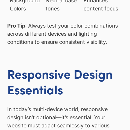
Background
Neutral base
Enhances
Colors
tones
content focus
Pro Tip
: Always test your color combinations
across different devices and lighting
conditions to ensure consistent visibility.
Responsive Design
Essentials
In today’s multi-device world, responsive
design isn’t optional—it’s essential. Your
website must adapt seamlessly to various