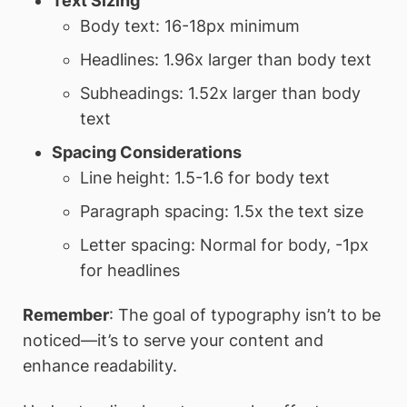
Text Sizing
Body text: 16-18px minimum
Headlines: 1.96x larger than body text
Subheadings: 1.52x larger than body
text
Spacing Considerations
Line height: 1.5-1.6 for body text
Paragraph spacing: 1.5x the text size
Letter spacing: Normal for body, -1px
for headlines
Remember
: The goal of typography isn’t to be
noticed—it’s to serve your content and
enhance readability.