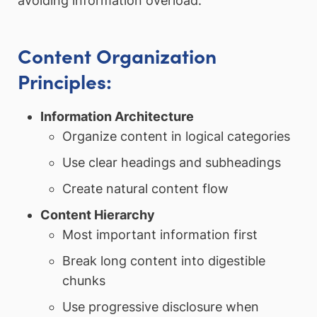
avoiding information overload.
Content Organization
Principles:
Information Architecture
Organize content in logical categories
Use clear headings and subheadings
Create natural content flow
Content Hierarchy
Most important information first
Break long content into digestible
chunks
Use progressive disclosure when