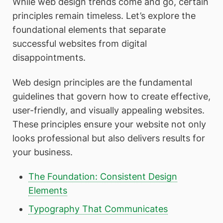
While web design trends come and go, certain
principles remain timeless. Let’s explore the
foundational elements that separate
successful websites from digital
disappointments.
Web design principles are the fundamental
guidelines that govern how to create effective,
user-friendly, and visually appealing websites.
These principles ensure your website not only
looks professional but also delivers results for
your business.
The Foundation: Consistent Design
Elements
Typography That Communicates