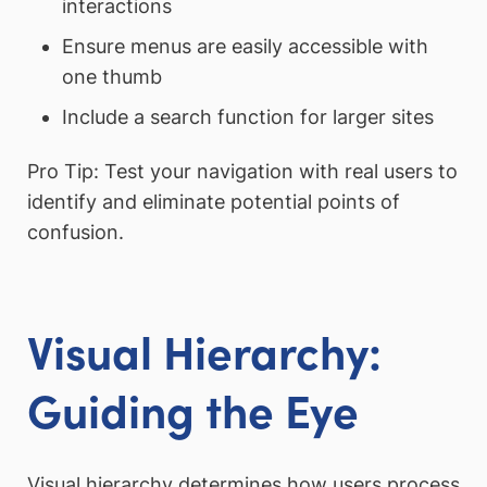
interactions
Ensure menus are easily accessible with
one thumb
Include a search function for larger sites
Pro Tip: Test your navigation with real users to
identify and eliminate potential points of
confusion.
Visual Hierarchy:
Guiding the Eye
Visual hierarchy determines how users process