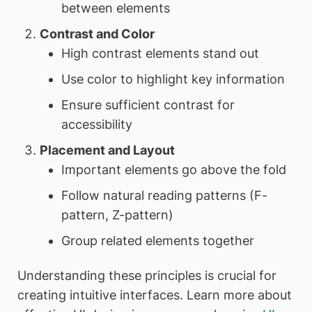
between elements
Contrast and Color
High contrast elements stand out
Use color to highlight key information
Ensure sufficient contrast for
accessibility
Placement and Layout
Important elements go above the fold
Follow natural reading patterns (F-
pattern, Z-pattern)
Group related elements together
Understanding these principles is crucial for
creating intuitive interfaces. Learn more about