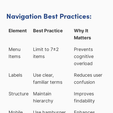
Navigation Best Practices:
Element
Best Practice
Why It
Matters
Menu
Limit to 7±2
Prevents
Items
items
cognitive
overload
Labels
Use clear,
Reduces user
familiar terms
confusion
Structure
Maintain
Improves
hierarchy
findability
Mobile
Use hamburger
Enhances