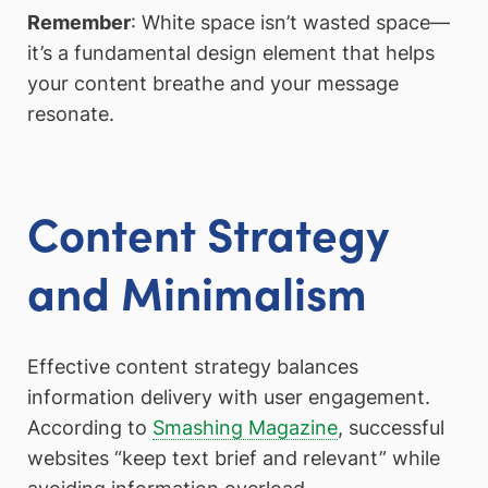
Remember
: White space isn’t wasted space—
it’s a fundamental design element that helps
your content breathe and your message
resonate.
Content Strategy
and Minimalism
Effective content strategy balances
information delivery with user engagement.
According to
Smashing Magazine
, successful
websites “keep text brief and relevant” while