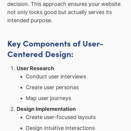
decision. This approach ensures your website
not only looks good but actually serves its
intended purpose.
Key Components of User-
Centered Design:
User Research
Conduct user interviews
Create user personas
Map user journeys
Design Implementation
Create user-focused layouts
Design intuitive interactions