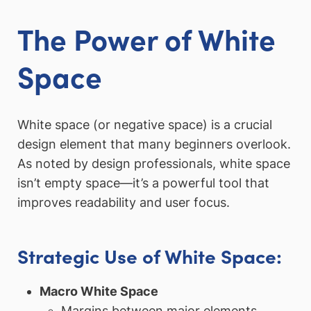
The Power of White
Space
White space (or negative space) is a crucial
design element that many beginners overlook.
As noted by design professionals, white space
isn’t empty space—it’s a powerful tool that
improves readability and user focus.
Strategic Use of White Space:
Macro White Space
Margins between major elements