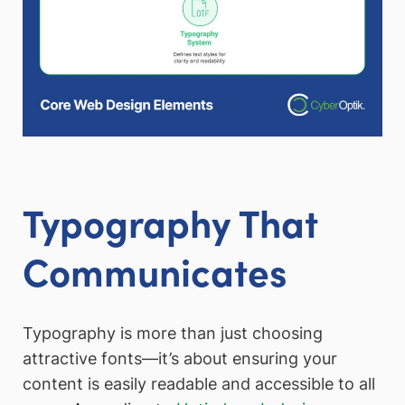
Typography That
Communicates
Typography is more than just choosing
attractive fonts—it’s about ensuring your
content is easily readable and accessible to all