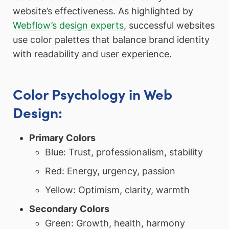
website’s effectiveness. As highlighted by
Webflow’s design experts
, successful websites
use color palettes that balance brand identity
with readability and user experience.
Color Psychology in Web
Design:
Primary Colors
Blue: Trust, professionalism, stability
Red: Energy, urgency, passion
Yellow: Optimism, clarity, warmth
Secondary Colors
Green: Growth, health, harmony