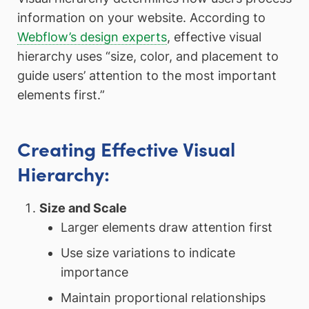
information on your website. According to
Webflow’s design experts
, effective visual
hierarchy uses “size, color, and placement to
guide users’ attention to the most important
elements first.”
Creating Effective Visual
Hierarchy:
Size and Scale
Larger elements draw attention first
Use size variations to indicate
importance
Maintain proportional relationships