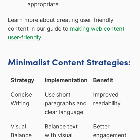
appropriate
Learn more about creating user-friendly
content in our guide to
making web content
user-friendly
.
Minimalist Content Strategies:
Strategy
Implementation
Benefit
Concise
Use short
Improved
Writing
paragraphs and
readability
clear language
Visual
Balance text
Better
Balance
with visual
engagement