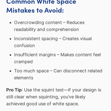
Common White Space
Mistakes to Avoid:
Overcrowding content – Reduces
readability and comprehension
Inconsistent spacing – Creates visual
confusion
Insufficient margins – Makes content feel
cramped
Too much space – Can disconnect related
elements
Pro Tip
: Use the squint test—if your design is
still clear when squinting, you’ve likely
achieved good use of white space.