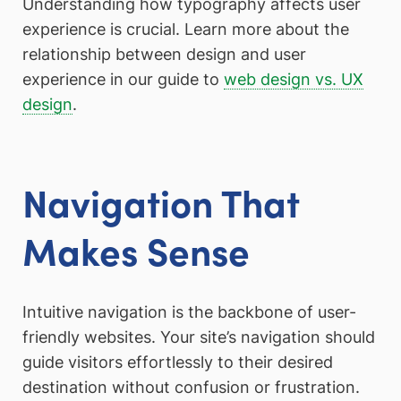
Understanding how typography affects user
experience is crucial. Learn more about the
relationship between design and user
experience in our guide to
web design vs. UX
design
.
Navigation That
Makes Sense
Intuitive navigation is the backbone of user-
friendly websites. Your site’s navigation should
guide visitors effortlessly to their desired
destination without confusion or frustration.