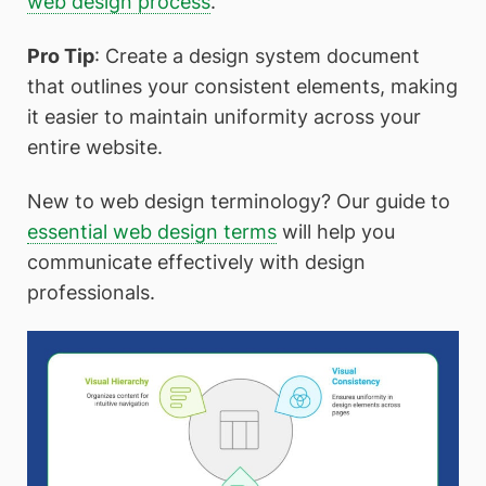
web design process
.
Pro Tip
: Create a design system document
that outlines your consistent elements, making
it easier to maintain uniformity across your
entire website.
New to web design terminology? Our guide to
essential web design terms
will help you
communicate effectively with design
professionals.