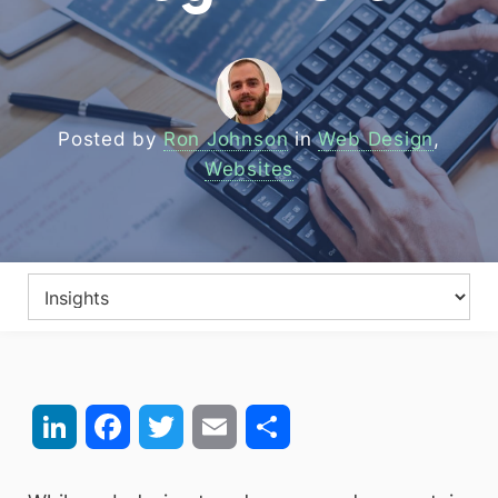
Posted by
Ron Johnson
in
Web Design
,
Websites
LinkedIn
Facebook
Twitter
Email
Share