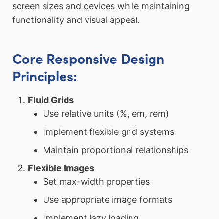
screen sizes and devices while maintaining
functionality and visual appeal.
Core Responsive Design
Principles:
Fluid Grids
Use relative units (%, em, rem)
Implement flexible grid systems
Maintain proportional relationships
Flexible Images
Set max-width properties
Use appropriate image formats
Implement lazy loading