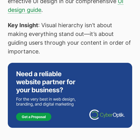
effective UI design in our comprehensive
UI
design guide
.
Key Insight
: Visual hierarchy isn’t about
making everything stand out—it’s about
guiding users through your content in order of
importance.