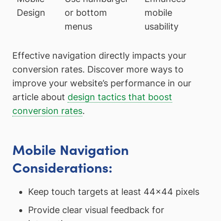
Design
or bottom
mobile
menus
usability
Effective navigation directly impacts your
conversion rates. Discover more ways to
improve your website’s performance in our
article about
design tactics that boost
conversion rates
.
Mobile Navigation
Considerations:
Keep touch targets at least 44×44 pixels
Provide clear visual feedback for