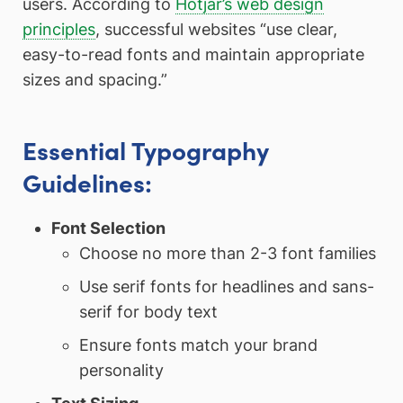
users. According to
Hotjar’s web design
principles
, successful websites “use clear,
easy-to-read fonts and maintain appropriate
sizes and spacing.”
Essential Typography
Guidelines:
Font Selection
Choose no more than 2-3 font families
Use serif fonts for headlines and sans-
serif for body text
Ensure fonts match your brand
personality