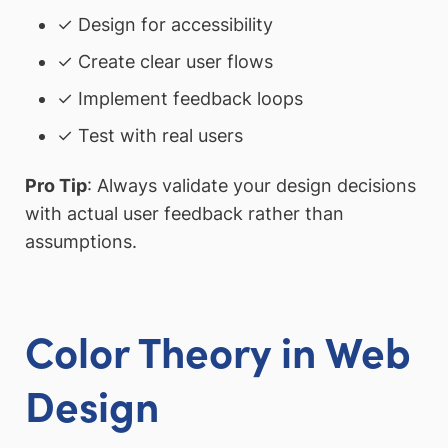
✓ Design for accessibility
✓ Create clear user flows
✓ Implement feedback loops
✓ Test with real users
Pro Tip
: Always validate your design decisions
with actual user feedback rather than
assumptions.
Color Theory in Web
Design