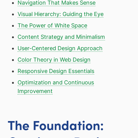
Navigation That Makes Sense
Visual Hierarchy: Guiding the Eye
The Power of White Space
Content Strategy and Minimalism
User-Centered Design Approach
Color Theory in Web Design
Responsive Design Essentials
Optimization and Continuous
Improvement
The Foundation: