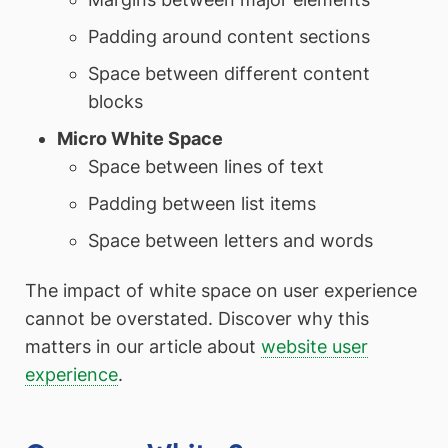
Padding around content sections
Space between different content
blocks
Micro White Space
Space between lines of text
Padding between list items
Space between letters and words
The impact of white space on user experience
cannot be overstated. Discover why this
matters in our article about
website user
experience
.