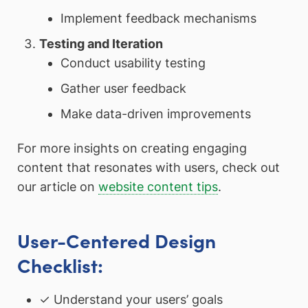
Implement feedback mechanisms
Testing and Iteration
Conduct usability testing
Gather user feedback
Make data-driven improvements
For more insights on creating engaging
content that resonates with users, check out
our article on
website content tips
.
User-Centered Design
Checklist:
✓ Understand your users’ goals