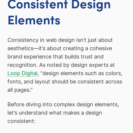
Consistent Design
Elements
Consistency in web design isn’t just about
aesthetics—it’s about creating a cohesive
brand experience that builds trust and
recognition. As noted by design experts at
Loop Digital
, “design elements such as colors,
fonts, and layout should be consistent across
all pages.”
Before diving into complex design elements,
let’s understand what makes a design
consistent: