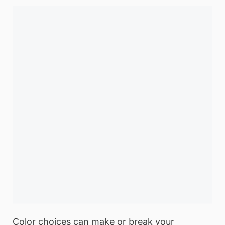
Color choices can make or break your