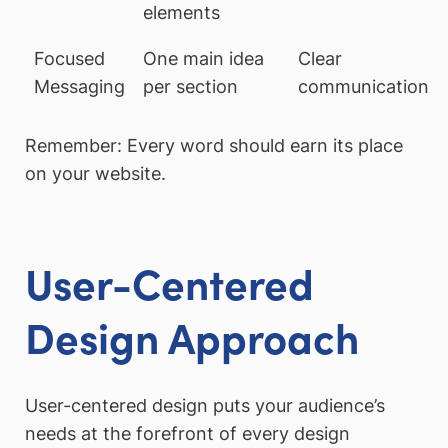
elements
Focused
One main idea
Clear
Messaging
per section
communication
Remember: Every word should earn its place
on your website.
User-Centered
Design Approach
User-centered design puts your audience’s
needs at the forefront of every design