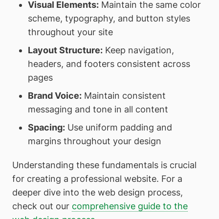
Visual Elements:
Maintain the same color
scheme, typography, and button styles
throughout your site
Layout Structure:
Keep navigation,
headers, and footers consistent across
pages
Brand Voice:
Maintain consistent
messaging and tone in all content
Spacing:
Use uniform padding and
margins throughout your design
Understanding these fundamentals is crucial
for creating a professional website. For a
deeper dive into the web design process,
check out our
comprehensive guide to the