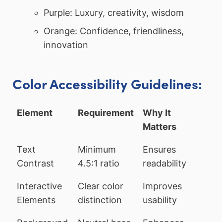
Purple: Luxury, creativity, wisdom
Orange: Confidence, friendliness,
innovation
Color Accessibility Guidelines:
Element
Requirement
Why It
Matters
Text
Minimum
Ensures
Contrast
4.5:1 ratio
readability
Interactive
Clear color
Improves
Elements
distinction
usability