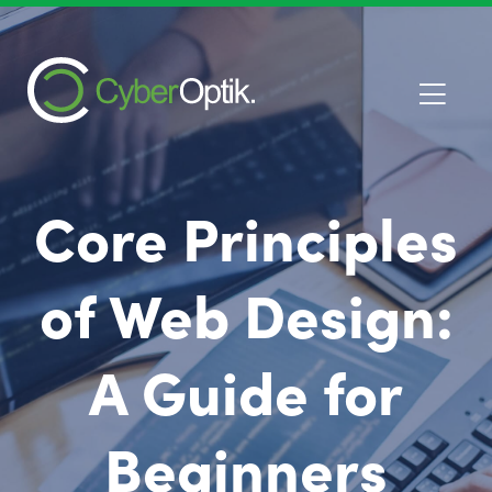
Core Principles
of Web Design:
A Guide for
Beginners