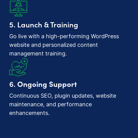
5. Launch & Training
Go live with a high-performing WordPress
website and personalized content
management training.
6.
Ongoing Support
Continuous SEO, plugin updates, website
maintenance, and performance
enhancements.