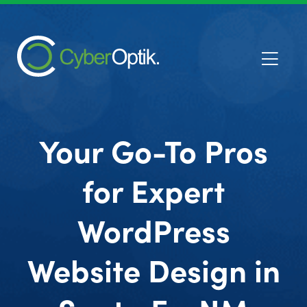
Your Go-To Pros
for Expert
WordPress
Website Design in