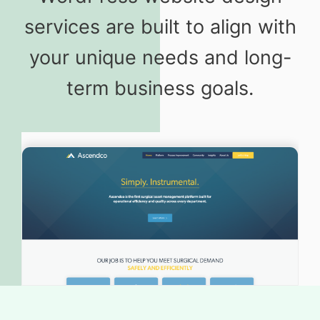
services are built to align with
your unique needs and long-
term business goals.