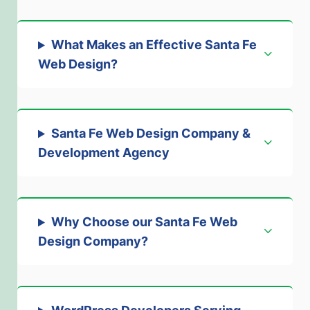
What Makes an Effective Santa Fe
Web Design
?
Santa Fe Web Design Company &
Development Agency
Why Choose our Santa Fe Web
Design Company
?