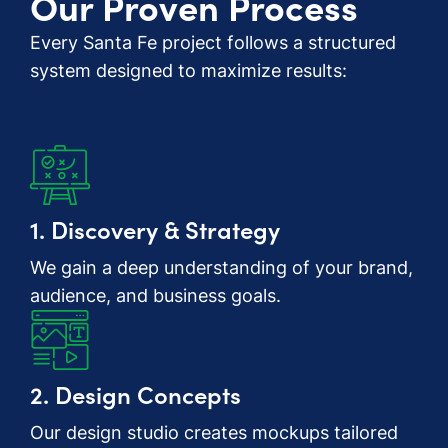
Our Proven Process
Every Santa Fe project follows a structured
system designed to maximize results:
1. Discovery & Strategy
We gain a deep understanding of your brand,
audience, and business goals.
2. Design Concepts
Our design studio creates mockups tailored