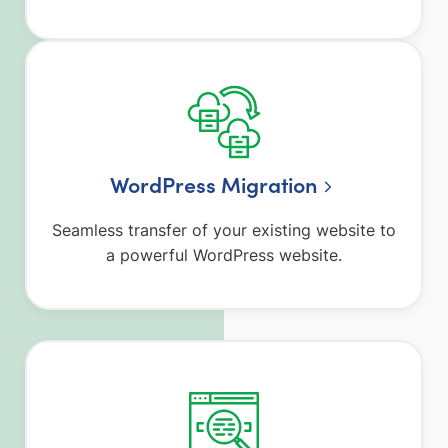
WordPress Migration
Seamless transfer of your existing website to
a powerful WordPress website.