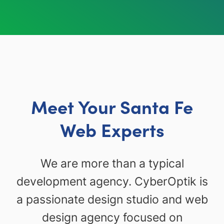
Meet Your Santa Fe
Web Experts
We are more than a typical
development agency. CyberOptik is
a passionate design studio and web
design agency focused on