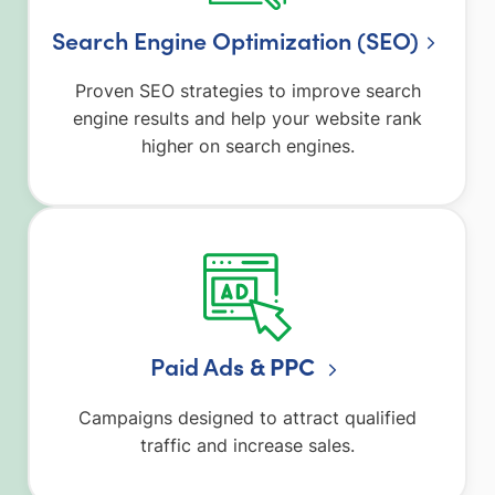
Search Engine Optimization (SEO)
Proven SEO strategies to improve search
engine results and help your website rank
higher on search engines.
Paid Ad
s & PPC
Campaigns designed to attract qualified
traffic and increase sales.