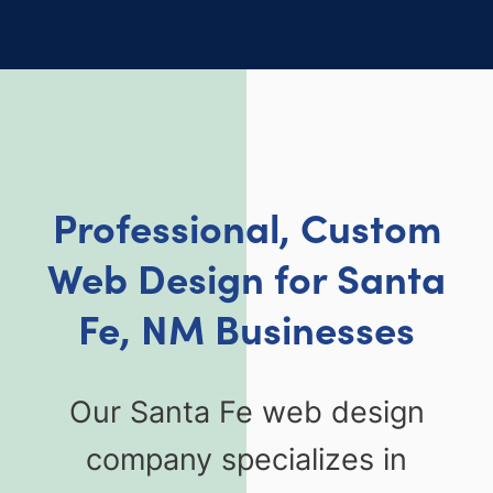
Professional, Custom
Web Design for Santa
Fe, NM Businesses
Our Santa Fe web design
company specializes in