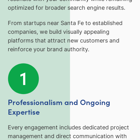
optimized for broader search engine results.
From startups near Santa Fe to established
companies, we build visually appealing
platforms that attract new customers and
reinforce your brand authority.
Professionalism and Ongoing
Expertise
Every engagement includes dedicated project
management and direct communication with