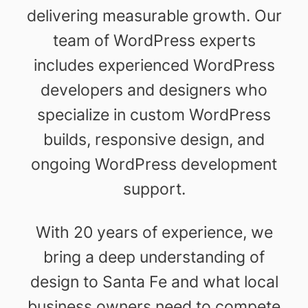
delivering measurable growth. Our
team of WordPress experts
includes experienced WordPress
developers and designers who
specialize in custom WordPress
builds, responsive design, and
ongoing WordPress development
support.
With 20 years of experience, we
bring a deep understanding of
design to Santa Fe and what local
business owners need to compete