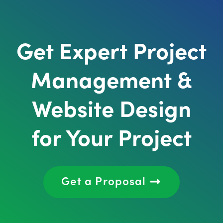
Get Expert Project
Management &
Website Design
for Your Project
Get a Proposal