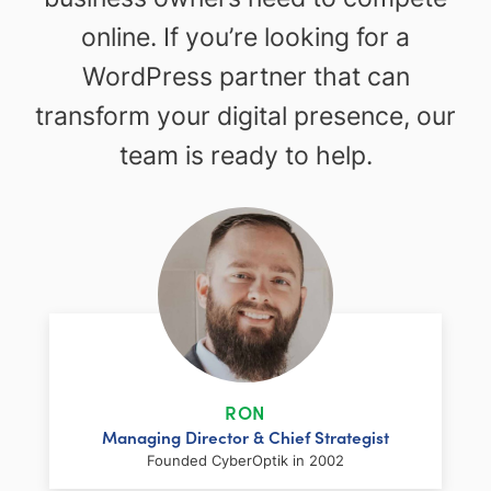
online. If you’re looking for a
WordPress partner that can
transform your digital presence, our
team is ready to help.
RON
Managing Director & Chief Strategist
Founded CyberOptik in 2002