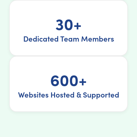
30+
Dedicated Team Members
600+
Websites Hosted & Supported