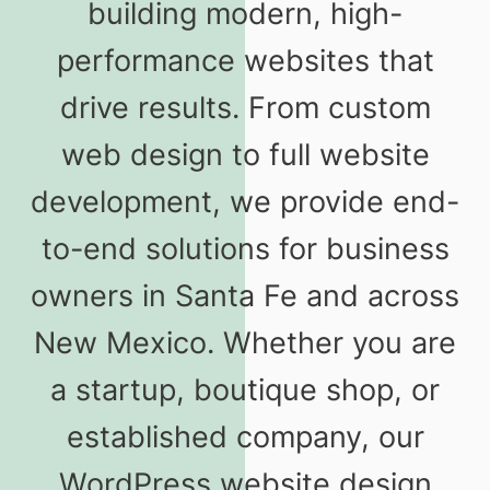
building modern, high-
performance websites that
drive results. From custom
web design to full website
development, we provide end-
to-end solutions for business
owners in Santa Fe and across
New Mexico. Whether you are
a startup, boutique shop, or
established company, our
WordPress website design