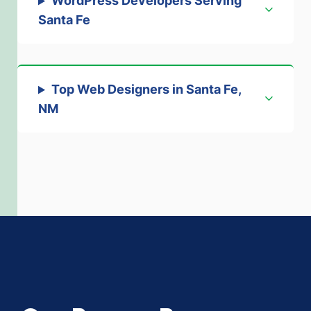
WordPress Developers Serving
Santa Fe
Top Web Designers in Santa Fe,
NM