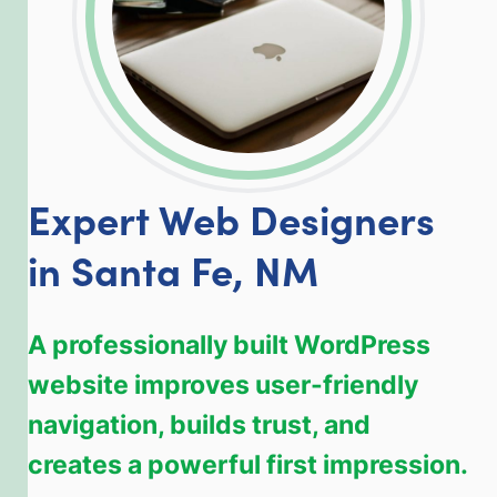
Expert Web Designers
in Santa Fe, NM
A professionally built WordPress
website improves user-friendly
navigation, builds trust, and
creates a powerful first impression.