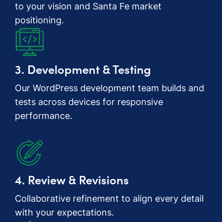
to your vision and Santa Fe market
positioning.
3. Development & Testing
Our WordPress development team builds and
tests across devices for responsive
performance.
4. Review & Revisions
Collaborative refinement to align every detail
with your expectations.