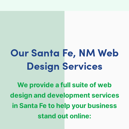
Our Santa Fe, NM Web
Design Services
We provide a full suite of web
design and development services
in Santa Fe to help your business
stand out online: