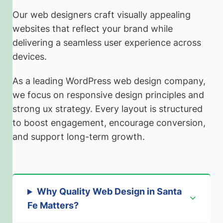
Our web designers craft visually appealing
websites that reflect your brand while
delivering a seamless user experience across
devices.
As a leading WordPress web design company,
we focus on responsive design principles and
strong ux strategy. Every layout is structured
to boost engagement, encourage conversion,
and support long-term growth.
Why Quality Web Design in Santa
Fe Matters
?