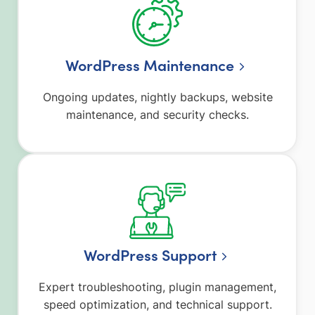
WordPress Maintenance
Ongoing updates, nightly backups, website
maintenance, and security checks.
WordPress Support
Expert troubleshooting, plugin management,
speed optimization, and technical support.