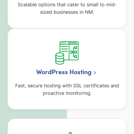
Scalable options that cater to small to mid-
sized businesses in NM.
WordPress Hosting
Fast, secure hosting with SSL certificates and
proactive monitoring.