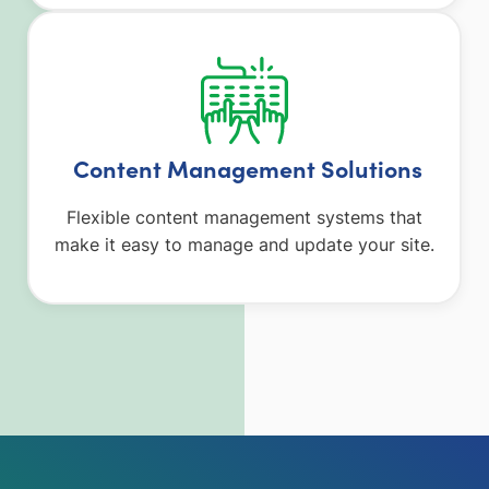
Content Management Solutions
Flexible content management systems that
make it easy to manage and update your site.