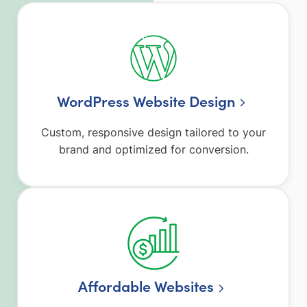
WordPress Website Design
Custom, responsive design tailored to your
brand and optimized for conversion.
Affordable Websites