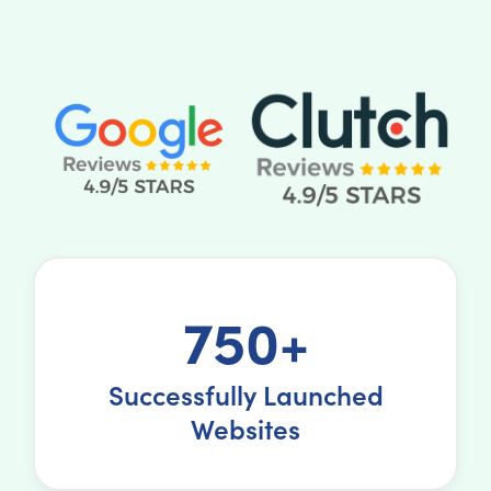
750+
Successfully Launched
Websites