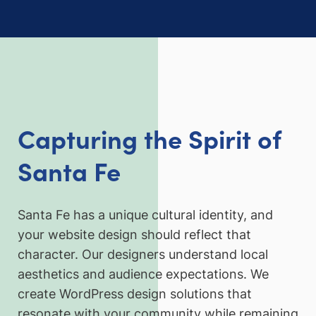
Capturing the Spirit of
Santa Fe
Santa Fe has a unique cultural identity, and
your website design should reflect that
character. Our designers understand local
aesthetics and audience expectations. We
create WordPress design solutions that
resonate with your community while remaining