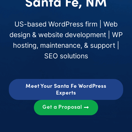
Santa Fe, NM
US-based WordPress firm | Web
design & website development | WP
hosting, maintenance, & support |
SEO solutions
Meet Your Santa Fe WordPress
Experts
Get a Proposal