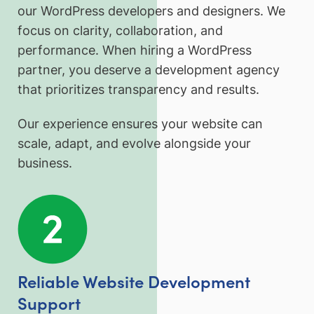
our WordPress developers and designers. We
focus on clarity, collaboration, and
performance. When hiring a WordPress
partner, you deserve a development agency
that prioritizes transparency and results.
Our experience ensures your website can
scale, adapt, and evolve alongside your
business.
Reliable Website Development
Support