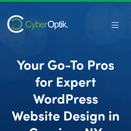
Your Go-To Pros
for Expert
WordPress
Website Design in