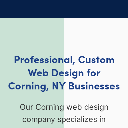
Professional, Custom
Web Design for
Corning, NY Businesses
Our Corning web design
company specializes in