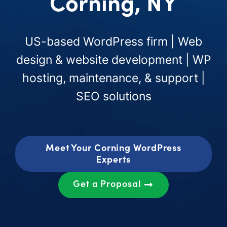
Corning, NY
US-based WordPress firm | Web
design & website development | WP
hosting, maintenance, & support |
SEO solutions
Meet Your Corning WordPress
Experts
Get a Proposal