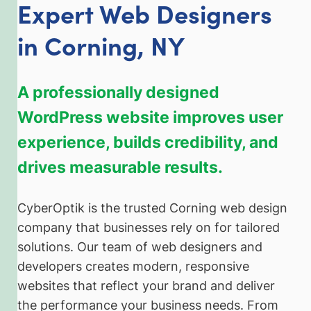
Expert Web Designers
in Corning, NY
A professionally designed
WordPress website improves user
experience, builds credibility, and
drives measurable results.
CyberOptik is the trusted Corning web design
company that businesses rely on for tailored
solutions. Our team of web designers and
developers creates modern, responsive
websites that reflect your brand and deliver
the performance your business needs. From