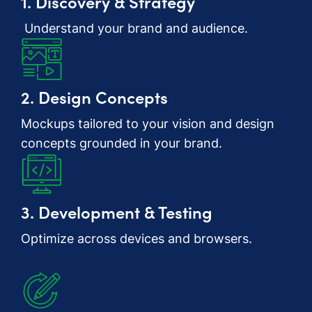
1. Discovery & Strategy
Understand your brand and audience.
2. Design Concepts
Mockups tailored to your vision and design
concepts grounded in your brand.
3. Development & Testing
Optimize across devices and browsers.