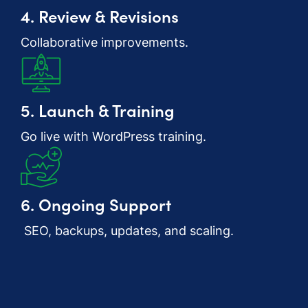
4. Review & Revisions
Collaborative improvements.
5. Launch & Training
Go live with WordPress training.
6. Ongoing Support
SEO, backups, updates, and scaling.