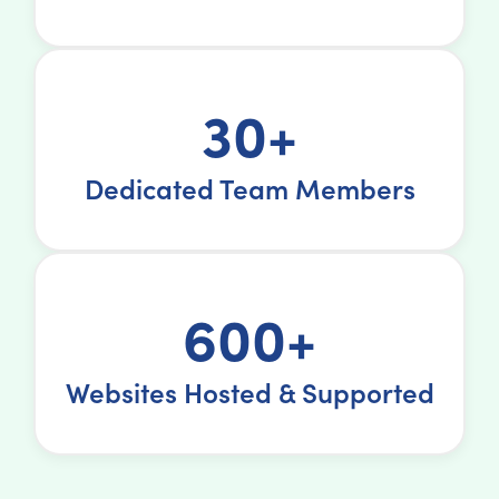
30+
Dedicated Team Members
600+
Websites Hosted & Supported