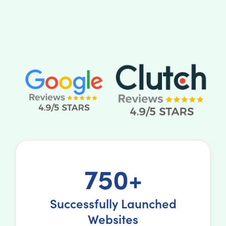
750+
Successfully Launched
Websites