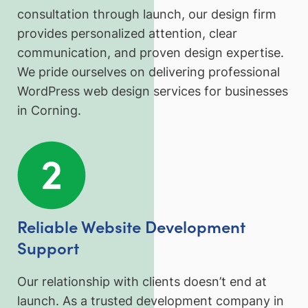
consultation through launch, our design firm
provides personalized attention, clear
communication, and proven design expertise.
We pride ourselves on delivering professional
WordPress web design services for businesses
in Corning.
Reliable Website Development
Support
Our relationship with clients doesn’t end at
launch. As a trusted development company in