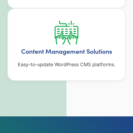
Content Management Solutions
Easy-to-update WordPress CMS platforms.