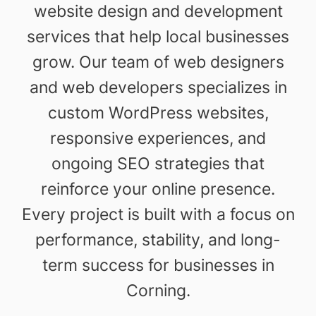
website design and development
services that help local businesses
grow. Our team of web designers
and web developers specializes in
custom WordPress websites,
responsive experiences, and
ongoing SEO strategies that
reinforce your online presence.
Every project is built with a focus on
performance, stability, and long-
term success for businesses in
Corning.