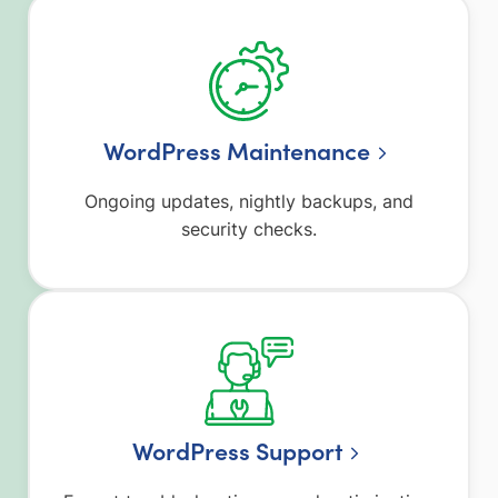
WordPress Maintenance
Ongoing updates, nightly backups, and
security checks.
WordPress Support