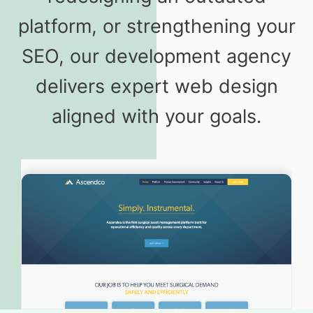
platform, or strengthening your
SEO, our development agency
delivers expert web design
aligned with your goals.