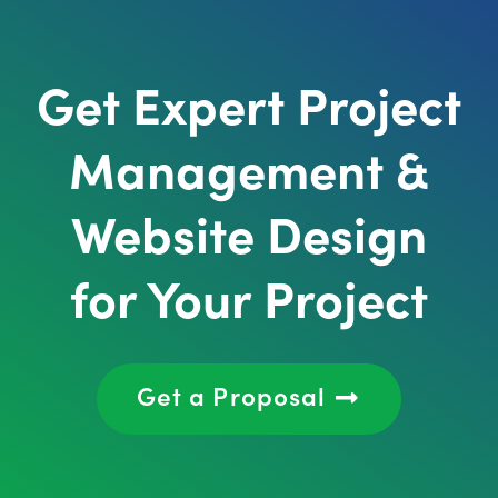
Get Expert Project
Management &
Website Design
for Your Project
Get a Proposal