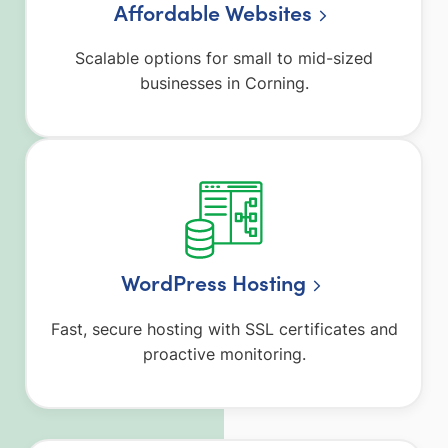
Affordable Websites
Scalable options for small to mid-sized
businesses in Corning.
WordPress Hosting
Fast, secure hosting with SSL certificates and
proactive monitoring.