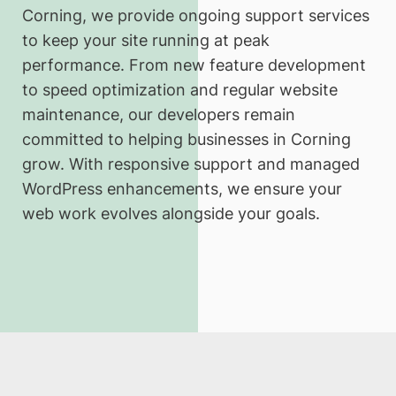
Corning, we provide ongoing support services
to keep your site running at peak
performance. From new feature development
to speed optimization and regular website
maintenance, our developers remain
committed to helping businesses in Corning
grow. With responsive support and managed
WordPress enhancements, we ensure your
web work evolves alongside your goals.