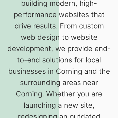
building modern, high-
performance websites that
drive results. From custom
web design to website
development, we provide end-
to-end solutions for local
businesses in Corning and the
surrounding areas near
Corning. Whether you are
launching a new site,
redesigning an outdated