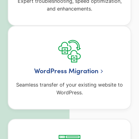
Expert troubleshooting, speed optimization,
and enhancements.
WordPress Migration
Seamless transfer of your existing website to
WordPress.