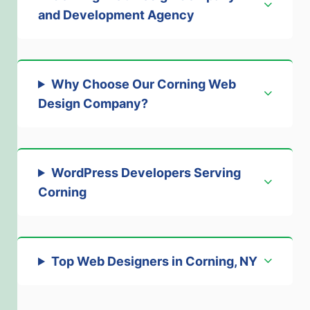
and Development Agency
Why Choose Our Corning Web
Design Company
?
WordPress Developers Serving
Corning
Top Web Designers in Corning, NY