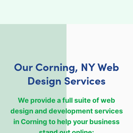
Our Corning, NY Web
Design Services
We provide a full suite of web
design and development services
in Corning to help your business
stand out online: