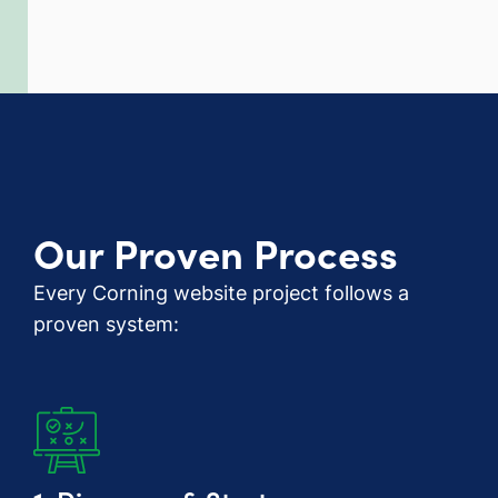
Our Proven Process
Every Corning website project follows a
proven system: