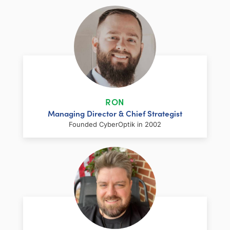
RON
Managing Director & Chief Strategist
Founded CyberOptik in 2002
LinkedIn
Facebook
Twitter
Email
Share
Ron has over two decades of web
development and hosting experience