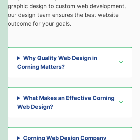
graphic design to custom web development,
our design team ensures the best website
outcome for your goals.
Why Quality Web Design in
Corning Matters
?
What Makes an Effective Corning
Web Design
?
Corning Web Design Company