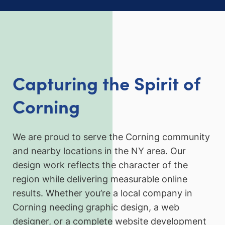
Capturing the Spirit of
Corning
We are proud to serve the Corning community
and nearby locations in the NY area. Our
design work reflects the character of the
region while delivering measurable online
results. Whether you’re a local company in
Corning needing graphic design, a web
designer, or a complete website development