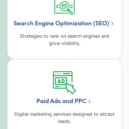
Search Engine Optimization (SEO)
Strategies to rank on search engines and
grow visibility.
Paid Ads and PPC
Digital marketing services designed to attract
leads.