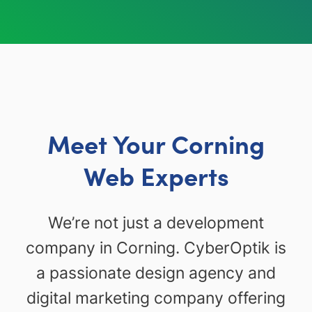
Meet Your Corning
Web Experts
We’re not just a development
company in Corning. CyberOptik is
a passionate design agency and
digital marketing company offering