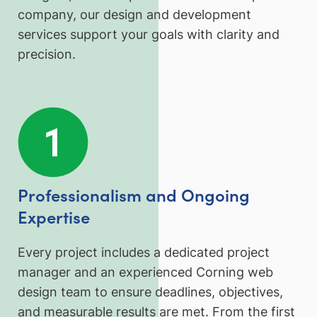
company, our design and development
services support your goals with clarity and
precision.
Professionalism and Ongoing
Expertise
Every project includes a dedicated project
manager and an experienced Corning web
design team to ensure deadlines, objectives,
and measurable results are met. From the first