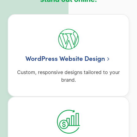
WordPress Website Design
Custom, responsive designs tailored to your
brand.