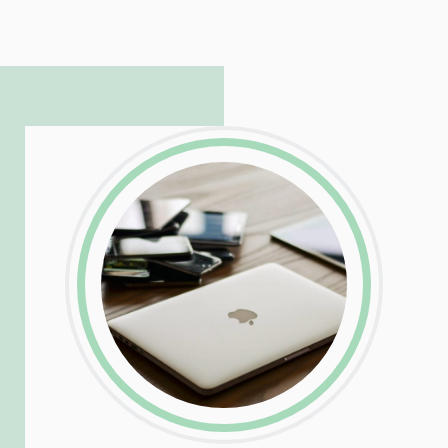
hosting and care infrastructure. His ability
to troubleshoot even the most
complicated PHP and server issues is
incredible, allowing him to consistently
exceed our client’s expectations.
LinkedIn
Facebook
Twitter
Email
Share