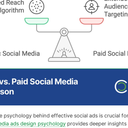
 psychology behind effective social ads is crucial fo
edia ads design psychology
provides deeper insights 