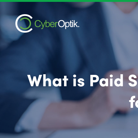
What is Paid 
f