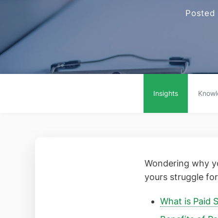
Posted
Insights
Knowl
Wondering why yo
yours struggle for 
What is Paid S