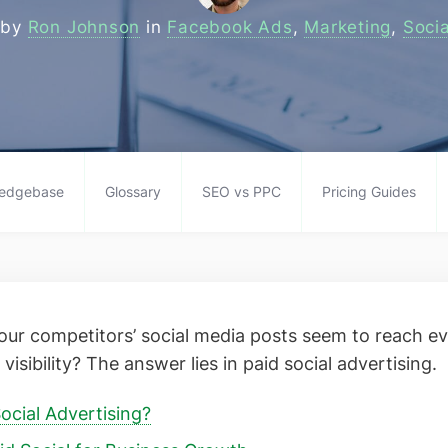
 by
Ron Johnson
in
Facebook Ads
,
Marketing
,
Soci
edgebase
Glossary
SEO vs PPC
Pricing Guides
ur competitors’ social media posts seem to reach e
visibility? The answer lies in paid social advertising.
ocial Advertising?