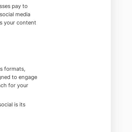
sses pay to
 social media
es your content
s formats,
igned to engage
ach for your
cial is its