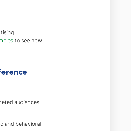
tising
amples
to see how
fference
geted audiences
 and behavioral