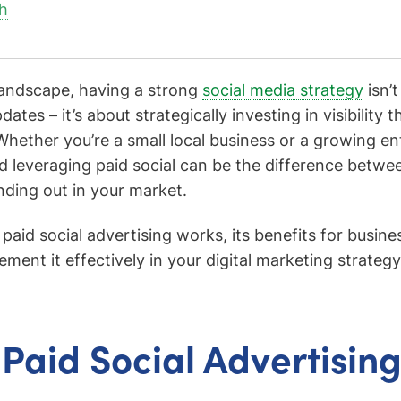
h
 landscape, having a strong
social media strategy
isn’t
ates – it’s about strategically investing in visibility t
Whether you’re a small local business or a growing en
 leveraging paid social can be the difference between
nding out in your market.
paid social advertising works, its benefits for busin
ent it effectively in your digital marketing strategy
 Paid Social Advertisin