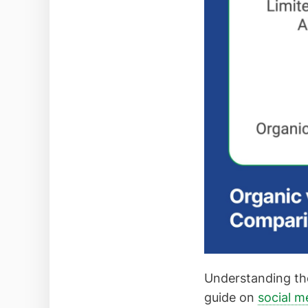
Understanding the
guide on
social m