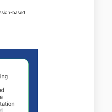
ession-based