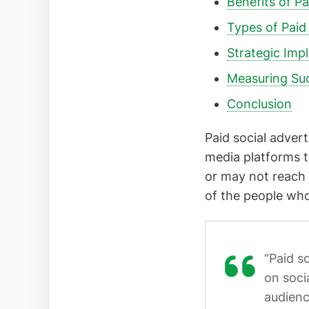
Benefits of Pa
Types of Paid
Strategic Imp
Measuring Su
Conclusion
Paid social adver
media platforms t
or may not reach 
of the people who
“Paid s
on soci
audienc