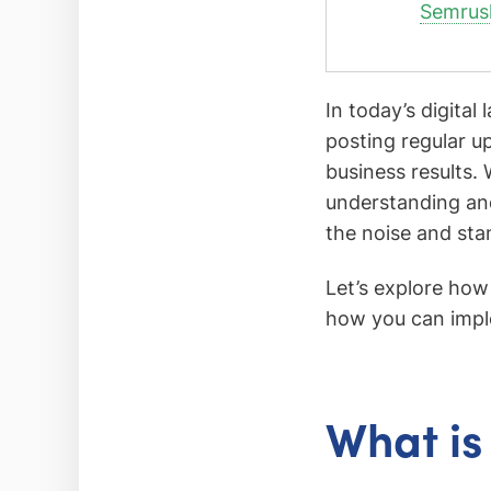
Semrus
In today’s digital
posting regular upd
business results. 
understanding and
the noise and sta
Let’s explore how 
how you can implem
What is