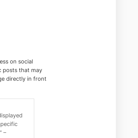
ess on social
c posts that may
 directly in front
displayed
pecific
” –