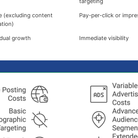
targeting
e (excluding content
Pay-per-click or impr
ation)
dual growth
Immediate visibility