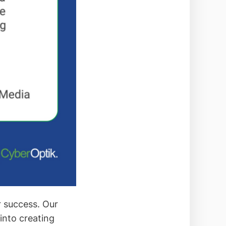
r success. Our
into creating