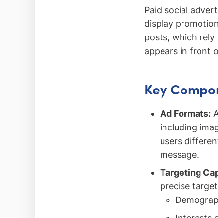
Paid social adver
display promotion
posts, which rely
appears in front o
Key Compone
Ad Formats:
A
including ima
users differen
message.
Targeting Cap
precise targe
Demograph
Interests 