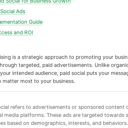
id Social for Business Growth
 Social Ads
lementation Guide
ccess and ROI
tising is a strategic approach to promoting your busin
hrough targeted, paid advertisements. Unlike organi
your intended audience, paid social puts your message
 matter most to your business.
ocial refers to advertisements or sponsored content 
al media platforms. These ads are targeted towards s
es based on demographics, interests, and behaviors.