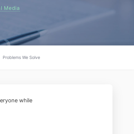
al Media
Problems We Solve
veryone while