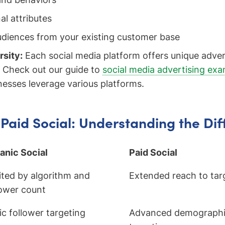
al attributes
diences from your existing customer base
rsity:
Each social media platform offers unique adver
. Check out our guide to
social media advertising ex
nesses leverage various platforms.
 Paid Social: Understanding the Di
anic Social
Paid Social
ited by algorithm and
Extended reach to tar
lower count
ic follower targeting
Advanced demographic