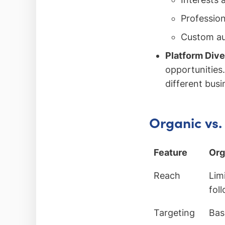
Profession
Custom au
Platform Dive
opportunities
different busi
Organic vs.
Feature
Org
Reach
Lim
fol
Targeting
Bas