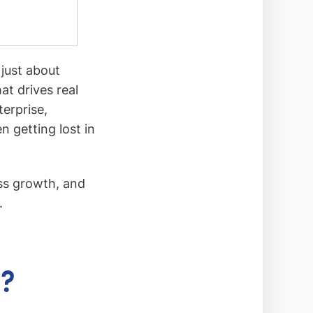
 just about
hat drives real
terprise,
 getting lost in
ess growth, and
.
g?