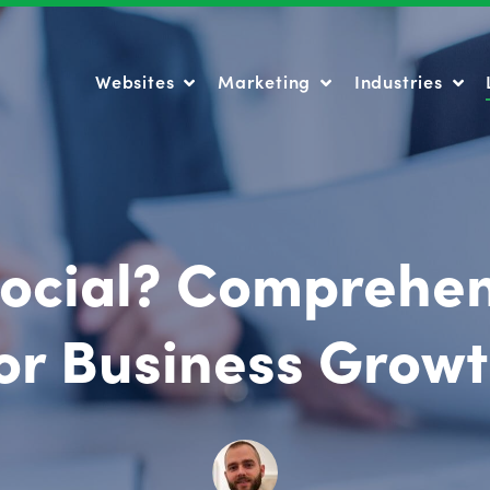
Websites
Marketing
Industries
Websites
Marketing
Industries
Social? Comprehe
or Business Grow