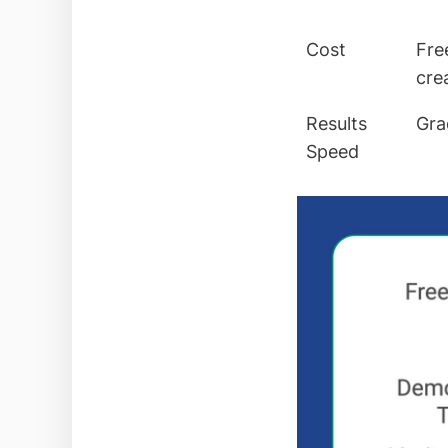
Cost
Fre
cre
Results
Gra
Speed