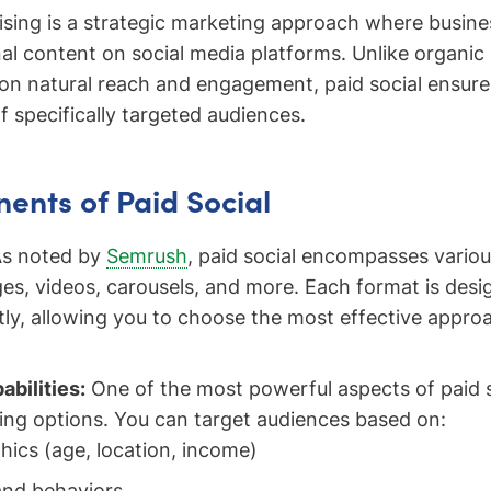
tising is a strategic marketing approach where busine
al content on social media platforms. Unlike organic
 on natural reach and engagement, paid social ensur
f specifically targeted audiences.
nts of Paid Social
s noted by
Semrush
, paid social encompasses variou
ges, videos, carousels, and more. Each format is des
tly, allowing you to choose the most effective appro
abilities:
One of the most powerful aspects of paid so
ting options. You can target audiences based on:
ics (age, location, income)
and behaviors