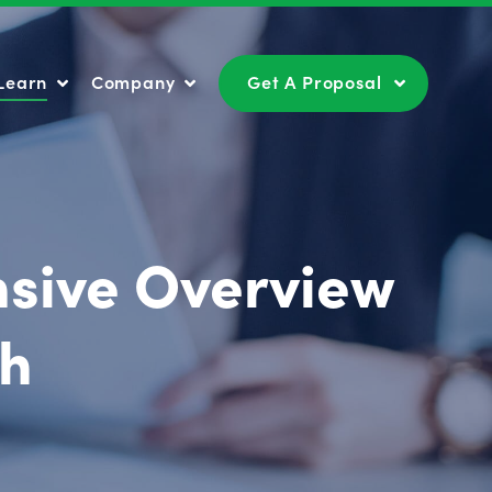
Learn
Company
Get A Proposal
Learn
Company
Get A Proposal
nsive Overview
th