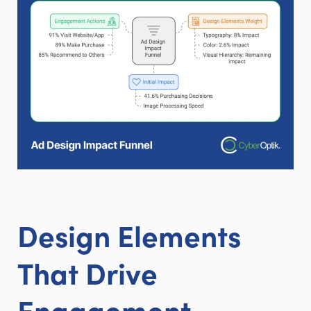
Design Elements
That Drive
Engagement