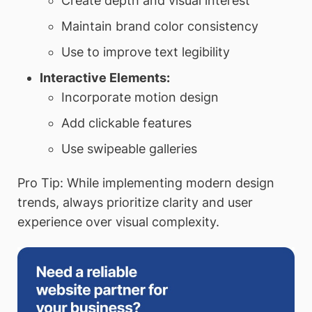
Create depth and visual interest
Maintain brand color consistency
Use to improve text legibility
Interactive Elements:
Incorporate motion design
Add clickable features
Use swipeable galleries
Pro Tip: While implementing modern design
trends, always prioritize clarity and user
experience over visual complexity.