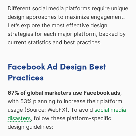
Different social media platforms require unique
design approaches to maximize engagement.
Let’s explore the most effective design
strategies for each major platform, backed by
current statistics and best practices.
Facebook Ad Design Best
Practices
67% of global marketers use Facebook ads
,
with 53% planning to increase their platform
usage (Source: WebFX). To avoid
social media
disasters
, follow these platform-specific
design guidelines: