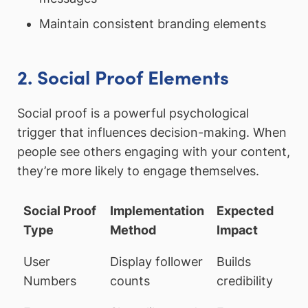
Maintain consistent branding elements
2. Social Proof Elements
Social proof is a powerful psychological
trigger that influences decision-making. When
people see others engaging with your content,
they’re more likely to engage themselves.
Social Proof
Implementation
Expected
Type
Method
Impact
User
Display follower
Builds
Numbers
counts
credibility