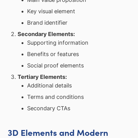
Key visual element
Brand identifier
Secondary Elements:
Supporting information
Benefits or features
Social proof elements
Tertiary Elements:
Additional details
Terms and conditions
Secondary CTAs
3D Elements and Modern