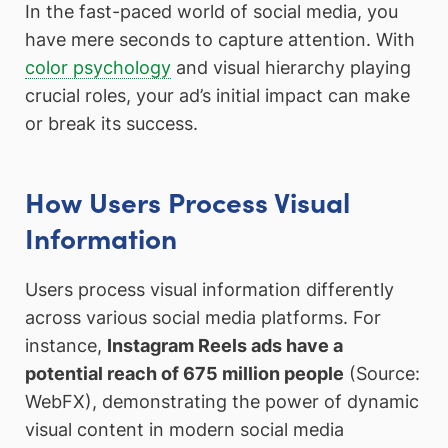
In the fast-paced world of social media, you
have mere seconds to capture attention. With
color psychology
and visual hierarchy playing
crucial roles, your ad’s initial impact can make
or break its success.
How Users Process Visual
Information
Users process visual information differently
across various social media platforms. For
instance,
Instagram Reels ads have a
potential reach of 675 million people
(Source:
WebFX), demonstrating the power of dynamic
visual content in modern social media