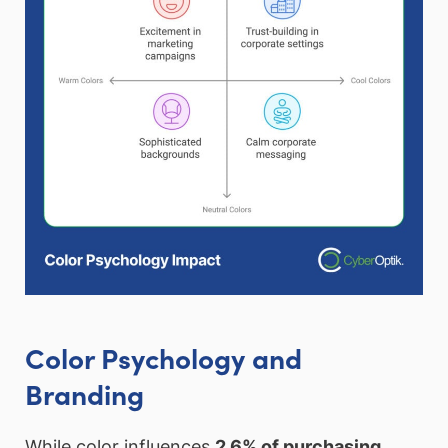
Color Psychology and
Branding
While color influences
2.6% of purchasing