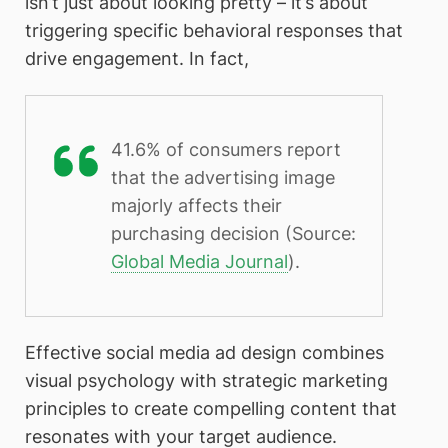
isn’t just about looking pretty – it’s about
triggering specific behavioral responses that
drive engagement. In fact,
41.6% of consumers report
that the advertising image
majorly affects their
purchasing decision (Source:
Global Media Journal
).
Effective social media ad design combines
visual psychology with strategic marketing
principles to create compelling content that
resonates with your target audience.