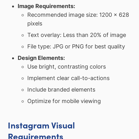
Image Requirements:
Recommended image size: 1200 x 628
pixels
Text overlay: Less than 20% of image
File type: JPG or PNG for best quality
Design Elements:
Use bright, contrasting colors
Implement clear call-to-actions
Include branded elements
Optimize for mobile viewing
Instagram Visual
Requirements