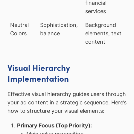
financial
services
Neutral
Sophistication,
Background
Colors
balance
elements, text
content
Visual Hierarchy
Implementation
Effective visual hierarchy guides users through
your ad content in a strategic sequence. Here’s
how to structure your visual elements:
Primary Focus (Top Priority):
Main value proposition