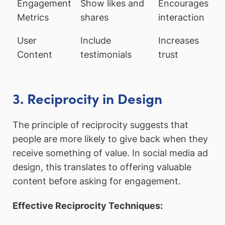
Engagement
Show likes and
Encourages
Metrics
shares
interaction
User
Include
Increases
Content
testimonials
trust
3. Reciprocity in Design
The principle of reciprocity suggests that
people are more likely to give back when they
receive something of value. In social media ad
design, this translates to offering valuable
content before asking for engagement.
Effective Reciprocity Techniques: