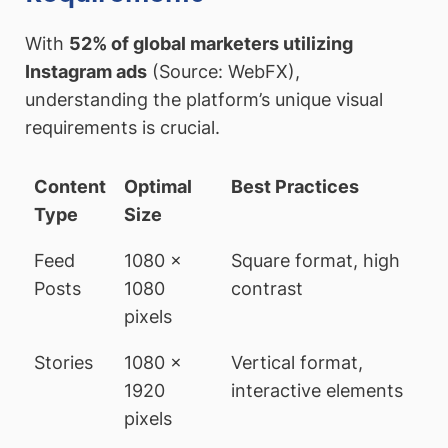
With
52% of global marketers utilizing
Instagram ads
(Source: WebFX),
understanding the platform’s unique visual
requirements is crucial.
Content
Optimal
Best Practices
Type
Size
Feed
1080 x
Square format, high
Posts
1080
contrast
pixels
Stories
1080 x
Vertical format,
1920
interactive elements
pixels