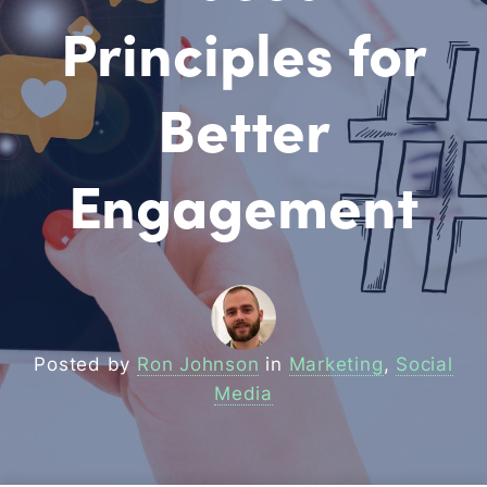
Principles for
Better
Engagement
Posted by
Ron Johnson
in
Marketing
,
Social
Media