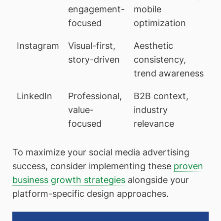
engagement-
mobile
focused
optimization
Instagram
Visual-first,
Aesthetic
story-driven
consistency,
trend awareness
LinkedIn
Professional,
B2B context,
value-
industry
focused
relevance
To maximize your social media advertising
success, consider implementing these
proven
business growth strategies
alongside your
platform-specific design approaches.