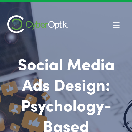
Social Media
Ads Design:
Psychology-
Based