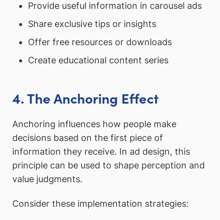
Provide useful information in carousel ads
Share exclusive tips or insights
Offer free resources or downloads
Create educational content series
4. The Anchoring Effect
Anchoring influences how people make
decisions based on the first piece of
information they receive. In ad design, this
principle can be used to shape perception and
value judgments.
Consider these implementation strategies: