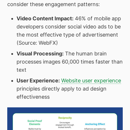
consider these engagement patterns:
Video Content Impact:
46% of mobile app
developers consider social video ads to be
the most effective type of advertisement
(Source: WebFX)
Visual Processing:
The human brain
processes images 60,000 times faster than
text
User Experience:
Website user experience
principles directly apply to ad design
effectiveness