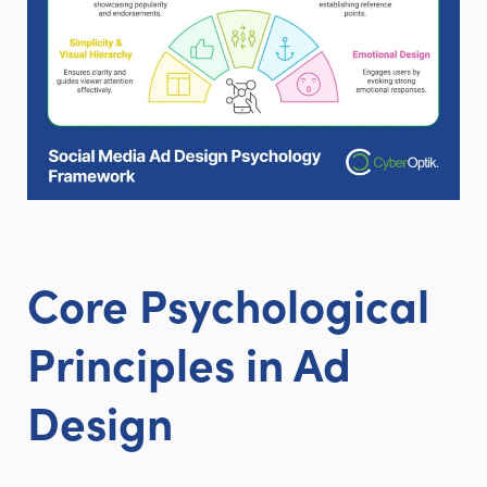
Core Psychological
Principles in Ad
Design