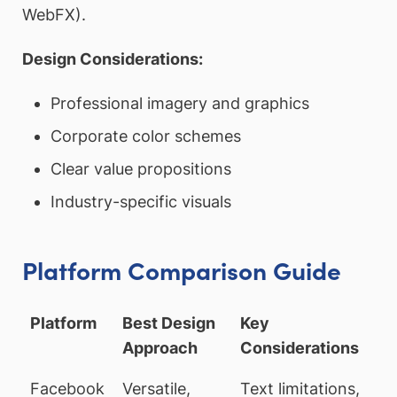
WebFX).
Design Considerations:
Professional imagery and graphics
Corporate color schemes
Clear value propositions
Industry-specific visuals
Platform Comparison Guide
Platform
Best Design
Key
Approach
Considerations
Facebook
Versatile,
Text limitations,