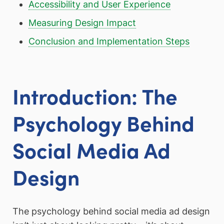
Accessibility and User Experience
Measuring Design Impact
Conclusion and Implementation Steps
Introduction: The
Psychology Behind
Social Media Ad
Design
The psychology behind social media ad design