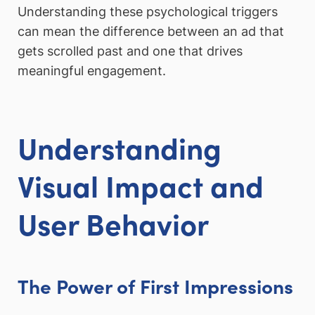
Understanding these psychological triggers
can mean the difference between an ad that
gets scrolled past and one that drives
meaningful engagement.
Understanding
Visual Impact and
User Behavior
The Power of First Impressions