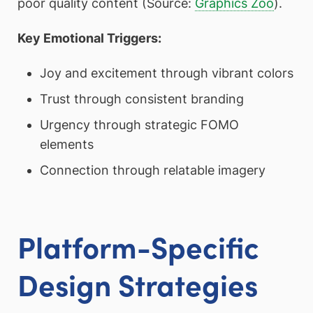
poor quality content (Source:
Graphics Zoo
).
Key Emotional Triggers:
Joy and excitement through vibrant colors
Trust through consistent branding
Urgency through strategic FOMO
elements
Connection through relatable imagery
Platform-Specific
Design Strategies