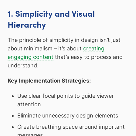
1. Simplicity and Visual
Hierarchy
The principle of simplicity in design isn’t just
about minimalism – it’s about
creating
engaging content
that’s easy to process and
understand.
Key Implementation Strategies:
Use clear focal points to guide viewer
attention
Eliminate unnecessary design elements
Create breathing space around important
messages