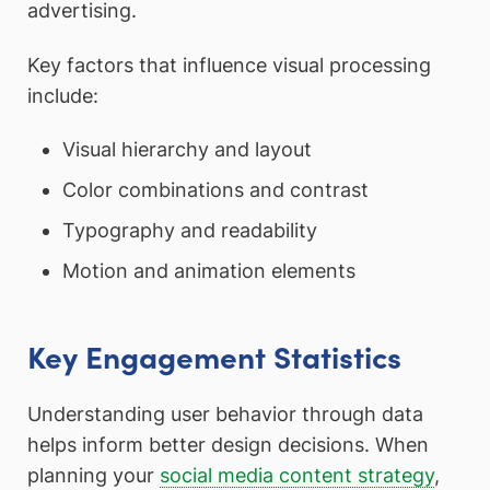
advertising.
Key factors that influence visual processing
include:
Visual hierarchy and layout
Color combinations and contrast
Typography and readability
Motion and animation elements
Key Engagement Statistics
Understanding user behavior through data
helps inform better design decisions. When
planning your
social media content strategy
,