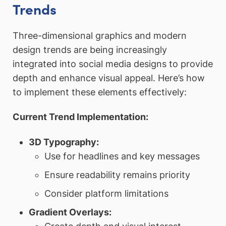
Trends
Three-dimensional graphics and modern
design trends are being increasingly
integrated into social media designs to provide
depth and enhance visual appeal. Here’s how
to implement these elements effectively:
Current Trend Implementation:
3D Typography:
Use for headlines and key messages
Ensure readability remains priority
Consider platform limitations
Gradient Overlays: