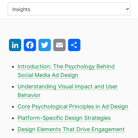
LinkedIn
Facebook
Twitter
Email
Share
Introduction: The Psychology Behind
Social Media Ad Design
Understanding Visual Impact and User
Behavior
Core Psychological Principles in Ad Design
Platform-Specific Design Strategies
Design Elements That Drive Engagement