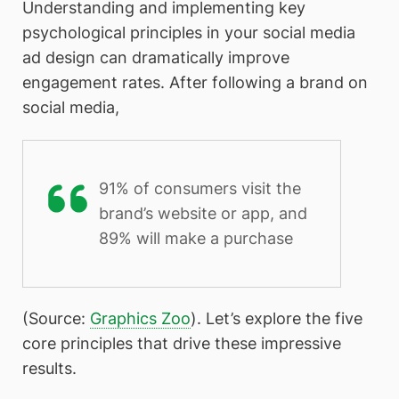
Understanding and implementing key
psychological principles in your social media
ad design can dramatically improve
engagement rates. After following a brand on
social media,
91% of consumers visit the
brand’s website or app, and
89% will make a purchase
(Source:
Graphics Zoo
). Let’s explore the five
core principles that drive these impressive
results.