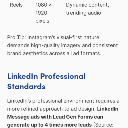
Reels
1080 x
Dynamic content,
1920
trending audio
pixels
Pro Tip: Instagram’s visual-first nature
demands high-quality imagery and consistent
brand aesthetics across all ad formats.
LinkedIn Professional
Standards
LinkedIn’s professional environment requires a
more refined approach to ad design.
LinkedIn
Message ads with Lead Gen Forms can
generate up to 4 times more leads
(Source: