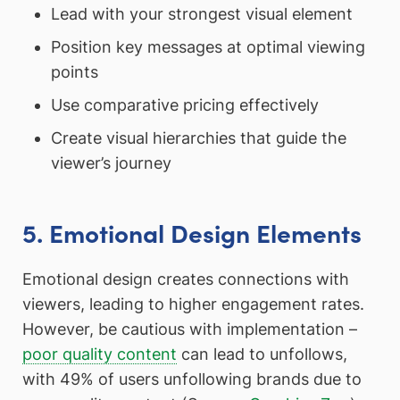
Lead with your strongest visual element
Position key messages at optimal viewing
points
Use comparative pricing effectively
Create visual hierarchies that guide the
viewer’s journey
5. Emotional Design Elements
Emotional design creates connections with
viewers, leading to higher engagement rates.
However, be cautious with implementation –
poor quality content
can lead to unfollows,
with 49% of users unfollowing brands due to