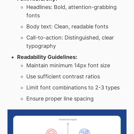
Headlines: Bold, attention-grabbing
fonts
Body text: Clean, readable fonts
Call-to-action: Distinguished, clear
typography
Readability Guidelines:
Maintain minimum 14px font size
Use sufficient contrast ratios
Limit font combinations to 2-3 types
Ensure proper line spacing