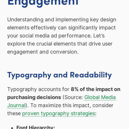
Understanding and implementing key design
elements effectively can significantly impact
your social media ad performance. Let’s
explore the crucial elements that drive user
engagement and conversion.
Typography and Readability
Typography accounts for
8% of the impact on
purchasing decisions
(Source:
Global Media
Journal
). To maximize this impact, consider
these
proven typography strategies
:
Font Hierarchy: