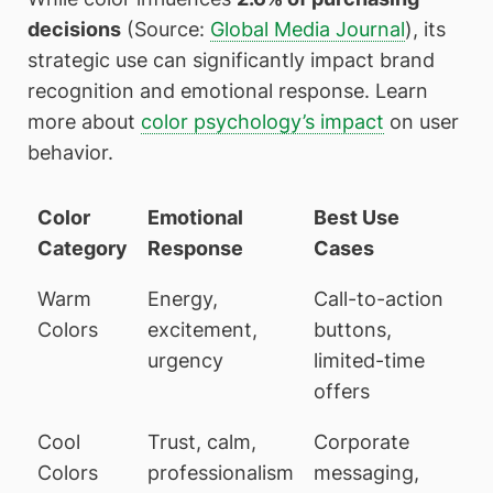
decisions
(Source:
Global Media Journal
), its
strategic use can significantly impact brand
recognition and emotional response. Learn
more about
color psychology’s impact
on user
behavior.
Color
Emotional
Best Use
Category
Response
Cases
Warm
Energy,
Call-to-action
Colors
excitement,
buttons,
urgency
limited-time
offers
Cool
Trust, calm,
Corporate
Colors
professionalism
messaging,