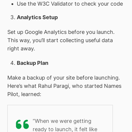
Use the W3C Validator to check your code
Analytics Setup
Set up Google Analytics before you launch.
This way, you’ll start collecting useful data
right away.
Backup Plan
Make a backup of your site before launching.
Here’s what Rahul Paragi, who started Names
Pilot, learned:
“When we were getting
ready to launch, it felt like