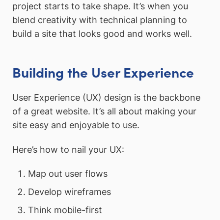
project starts to take shape. It’s when you
blend creativity with technical planning to
build a site that looks good and works well.
Building the User Experience
User Experience (UX) design is the backbone
of a great website. It’s all about making your
site easy and enjoyable to use.
Here’s how to nail your UX:
Map out user flows
Develop wireframes
Think mobile-first