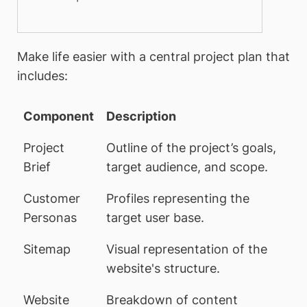
Make life easier with a central project plan that
includes:
Component
Description
Project
Outline of the project’s goals,
Brief
target audience, and scope.
Customer
Profiles representing the
Personas
target user base.
Sitemap
Visual representation of the
website's structure.
Website
Breakdown of content