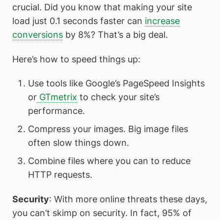
crucial. Did you know that making your site
load just 0.1 seconds faster can
increase
conversions
by 8%? That’s a big deal.
Here’s how to speed things up:
Use tools like Google’s PageSpeed Insights
or
GTmetrix
to check your site’s
performance.
Compress your images. Big image files
often slow things down.
Combine files where you can to reduce
HTTP requests.
Security
: With more online threats these days,
you can’t skimp on security. In fact, 95% of