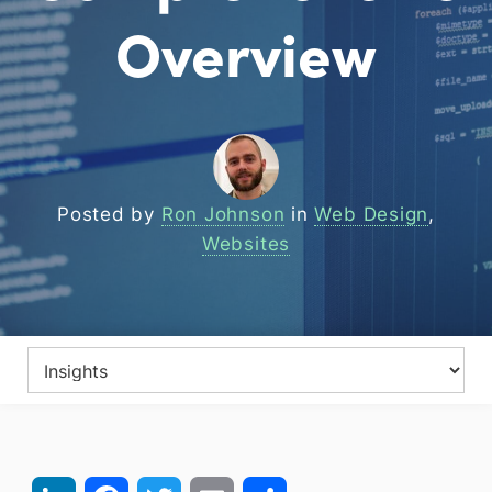
Overview
Posted by
Ron Johnson
in
Web Design
,
Websites