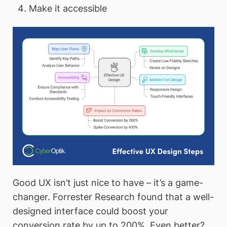
Make it accessible
Good UX isn’t just nice to have – it’s a game-
changer. Forrester Research found that a well-
designed interface could boost your
conversion rate by up to 200%. Even better?