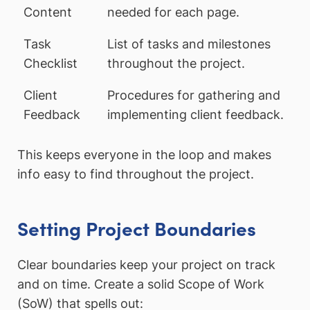
Content
needed for each page.
Task
List of tasks and milestones
Checklist
throughout the project.
Client
Procedures for gathering and
Feedback
implementing client feedback.
This keeps everyone in the loop and makes
info easy to find throughout the project.
Setting Project Boundaries
Clear boundaries keep your project on track
and on time. Create a solid Scope of Work
(SoW) that spells out: