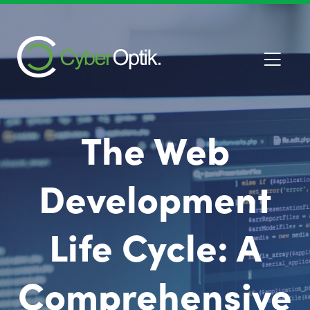
The Web
Development
Life Cycle: A
Comprehensive