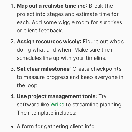
Map out a realistic timeline
: Break the
project into stages and estimate time for
each. Add some wiggle room for surprises
or client feedback.
Assign resources wisely
: Figure out who’s
doing what and when. Make sure their
schedules line up with your timeline.
Set clear milestones
: Create checkpoints
to measure progress and keep everyone in
the loop.
Use project management tools
: Try
software like
Wrike
to streamline planning.
Their template includes:
A form for gathering client info