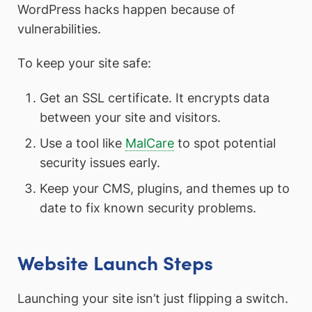
WordPress hacks happen because of
vulnerabilities.
To keep your site safe:
Get an SSL certificate. It encrypts data
between your site and visitors.
Use a tool like
MalCare
to spot potential
security issues early.
Keep your CMS, plugins, and themes up to
date to fix known security problems.
Website Launch Steps
Launching your site isn’t just flipping a switch.