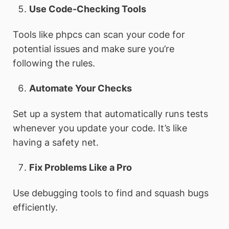
Use Code-Checking Tools
Tools like phpcs can scan your code for
potential issues and make sure you’re
following the rules.
Automate Your Checks
Set up a system that automatically runs tests
whenever you update your code. It’s like
having a safety net.
Fix Problems Like a Pro
Use debugging tools to find and squash bugs
efficiently.