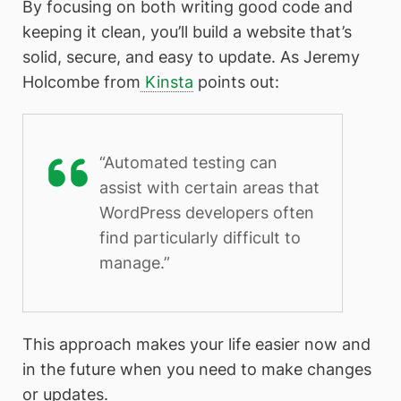
By focusing on both writing good code and
keeping it clean, you’ll build a website that’s
solid, secure, and easy to update. As Jeremy
Holcombe from
Kinsta
points out:
“Automated testing can
assist with certain areas that
WordPress developers often
find particularly difficult to
manage.”
This approach makes your life easier now and
in the future when you need to make changes
or updates.