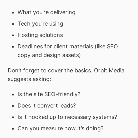
What you’re delivering
Tech you’re using
Hosting solutions
Deadlines for client materials (like SEO
copy and design assets)
Don’t forget to cover the basics. Orbit Media
suggests asking:
Is the site SEO-friendly?
Does it convert leads?
Is it hooked up to necessary systems?
Can you measure how it’s doing?