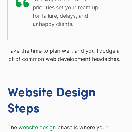
priorities set your team up
for failure, delays, and
unhappy clients.”
Take the time to plan well, and you’ll dodge a
lot of common web development headaches.
Website Design
Steps
The
website design
phase is where your