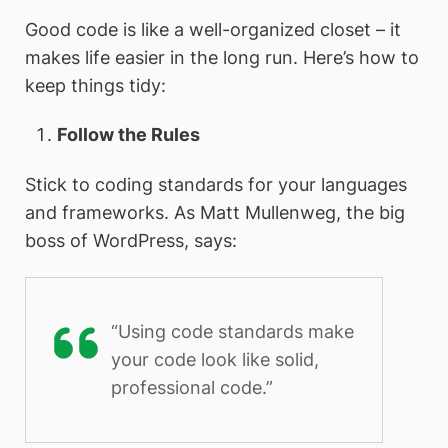
Good code is like a well-organized closet – it
makes life easier in the long run. Here’s how to
keep things tidy:
Follow the Rules
Stick to coding standards for your languages
and frameworks. As Matt Mullenweg, the big
boss of WordPress, says:
“Using code standards make
your code look like solid,
professional code.”