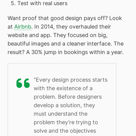
Test with real users
Want proof that good design pays off? Look
at
Airbnb
. In 2014, they overhauled their
website and app. They focused on big,
beautiful images and a cleaner interface. The
result? A 30% jump in bookings within a year.
“Every design process starts
with the existence of a
problem. Before designers
develop a solution, they
must understand the
problem they’re trying to
solve and the objectives