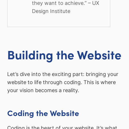
they want to achieve.” – UX
Design Institute
Building the Website
Let’s dive into the exciting part: bringing your
website to life through coding. This is where
your vision becomes a reality.
Coding the Website
Coding is the heart of your website. It’s what