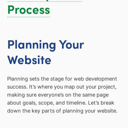
Process
Planning Your
Website
Planning sets the stage for web development
success. It’s where you map out your project,
making sure everyone’s on the same page
about goals, scope, and timeline. Let’s break
down the key parts of planning your website.