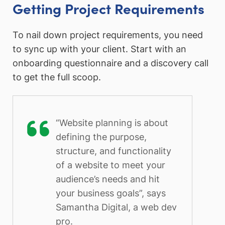
Getting Project Requirements
To nail down project requirements, you need
to sync up with your client. Start with an
onboarding questionnaire and a discovery call
to get the full scoop.
“Website planning is about
defining the purpose,
structure, and functionality
of a website to meet your
audience’s needs and hit
your business goals”, says
Samantha Digital, a web dev
pro.