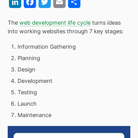
LinkedIn
Facebook
Twitter
Email
Share
The
web development life cycle
turns ideas
into working websites through 7 key stages:
Information Gathering
Planning
Design
Development
Testing
Launch
Maintenance