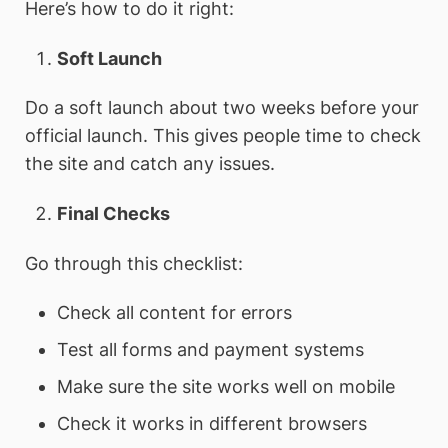
Here’s how to do it right:
Soft Launch
Do a soft launch about two weeks before your
official launch. This gives people time to check
the site and catch any issues.
Final Checks
Go through this checklist:
Check all content for errors
Test all forms and payment systems
Make sure the site works well on mobile
Check it works in different browsers