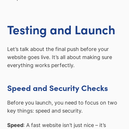
Testing and Launch
Let’s talk about the final push before your
website goes live. It’s all about making sure
everything works perfectly.
Speed and Security Checks
Before you launch, you need to focus on two
key things: speed and security.
Speed
: A fast website isn’t just nice – it’s