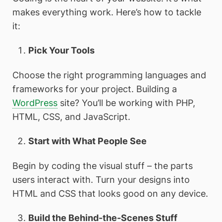
makes everything work. Here’s how to tackle
it:
Pick Your Tools
Choose the right programming languages and
frameworks for your project. Building a
WordPress
site? You’ll be working with PHP,
HTML, CSS, and JavaScript.
Start with What People See
Begin by coding the visual stuff – the parts
users interact with. Turn your designs into
HTML and CSS that looks good on any device.
Build the Behind-the-Scenes Stuff