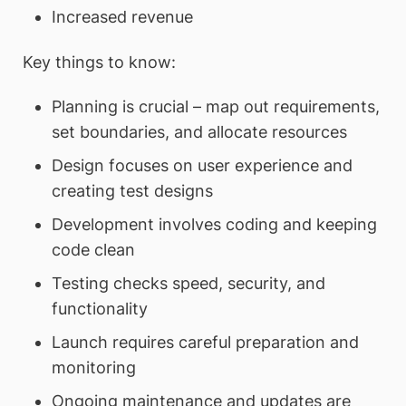
Increased revenue
Key things to know:
Planning is crucial – map out requirements,
set boundaries, and allocate resources
Design focuses on user experience and
creating test designs
Development involves coding and keeping
code clean
Testing checks speed, security, and
functionality
Launch requires careful preparation and
monitoring
Ongoing maintenance and updates are