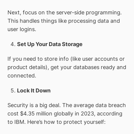
Next, focus on the server-side programming.
This handles things like processing data and
user logins.
Set Up Your Data Storage
If you need to store info (like user accounts or
product details), get your databases ready and
connected.
Lock It Down
Security is a big deal. The average data breach
cost $4.35 million globally in 2023, according
to IBM. Here’s how to protect yourself: