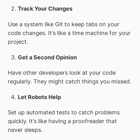
Track Your Changes
Use a system like Git to keep tabs on your
code changes. It’s like a time machine for your
project.
Get a Second Opinion
Have other developers look at your code
regularly. They might catch things you missed.
Let Robots Help
Set up automated tests to catch problems
quickly. It’s like having a proofreader that
never sleeps.