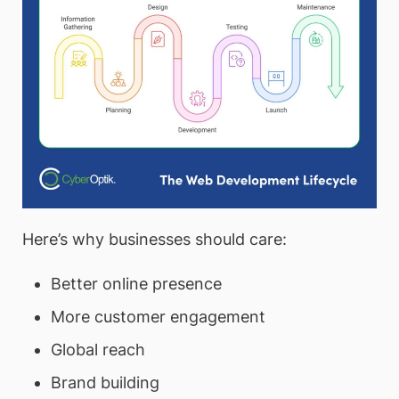
Here’s why businesses should care:
Better online presence
More customer engagement
Global reach
Brand building