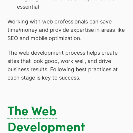
essential
Working with web professionals can save
time/money and provide expertise in areas like
SEO and mobile optimization.
The web development process helps create
sites that look good, work well, and drive
business results. Following best practices at
each stage is key to success.
The Web
Development