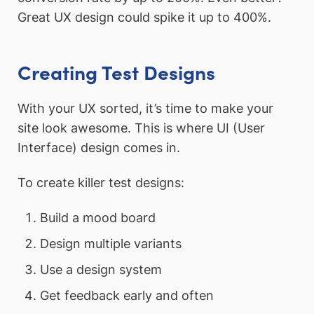
Great UX design could spike it up to 400%.
Creating Test Designs
With your UX sorted, it’s time to make your
site look awesome. This is where UI (User
Interface) design comes in.
To create killer test designs:
Build a mood board
Design multiple variants
Use a design system
Get feedback early and often