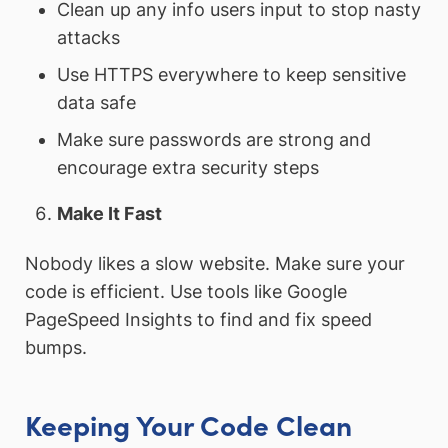
Clean up any info users input to stop nasty
attacks
Use HTTPS everywhere to keep sensitive
data safe
Make sure passwords are strong and
encourage extra security steps
Make It Fast
Nobody likes a slow website. Make sure your
code is efficient. Use tools like Google
PageSpeed Insights to find and fix speed
bumps.
Keeping Your Code Clean