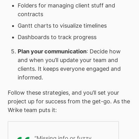
Folders for managing client stuff and
contracts
Gantt charts to visualize timelines
Dashboards to track progress
Plan your communication
: Decide how
and when you’ll update your team and
clients. It keeps everyone engaged and
informed.
Follow these strategies, and you’ll set your
project up for success from the get-go. As the
Wrike team puts it:
“Missing info or fuzzy