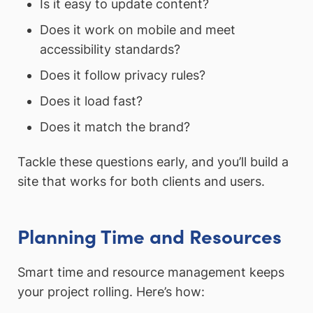
Is it easy to update content?
Does it work on mobile and meet
accessibility standards?
Does it follow privacy rules?
Does it load fast?
Does it match the brand?
Tackle these questions early, and you’ll build a
site that works for both clients and users.
Planning Time and Resources
Smart time and resource management keeps
your project rolling. Here’s how: