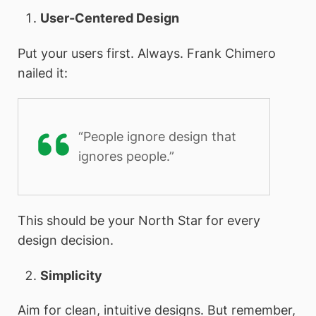
User-Centered Design
Put your users first. Always. Frank Chimero
nailed it:
“People ignore design that
ignores people.”
This should be your North Star for every
design decision.
Simplicity
Aim for clean, intuitive designs. But remember,