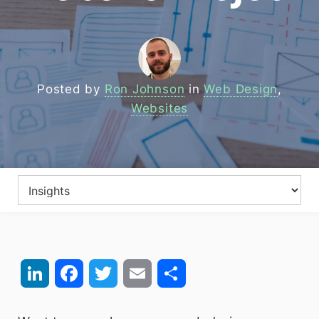
Posted by
Ron Johnson
in
Web Design
,
Websites
LinkedIn
Facebook
Twitter
Email
Share