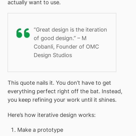
actually want to use.
“Great design is the iteration
of good design.” – M
Cobanli, Founder of OMC
Design Studios
This quote nails it. You don’t have to get
everything perfect right off the bat. Instead,
you keep refining your work until it shines.
Here’s how iterative design works:
Make a prototype