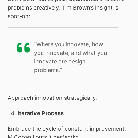
problems creatively. Tim Brown’s insight is
spot-on:
“Where you innovate, how
you innovate, and what you
innovate are design
problems.”
Approach innovation strategically.
Iterative Process
Embrace the cycle of constant improvement.
M Cobanli puts it perfectly: