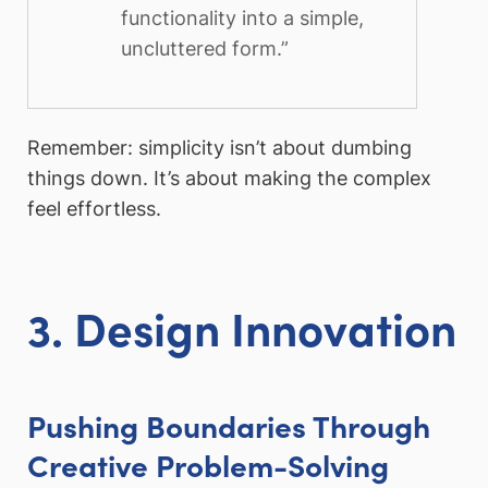
functionality into a simple,
uncluttered form.”
Remember: simplicity isn’t about dumbing
things down. It’s about making the complex
feel effortless.
3. Design Innovation
Pushing Boundaries Through
Creative Problem-Solving