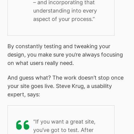
– and incorporating that
understanding into every
aspect of your process.”
By constantly testing and tweaking your
design, you make sure you’re always focusing
on what users really need.
And guess what? The work doesn’t stop once
your site goes live. Steve Krug, a usability
expert, says:
“If you want a great site,
you’ve got to test. After