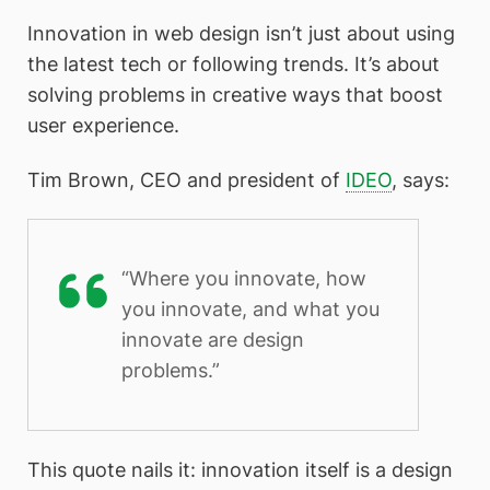
Innovation in web design isn’t just about using
the latest tech or following trends. It’s about
solving problems in creative ways that boost
user experience.
Tim Brown, CEO and president of
IDEO
, says:
“Where you innovate, how
you innovate, and what you
innovate are design
problems.”
This quote nails it: innovation itself is a design