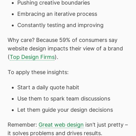
Pushing creative boundaries
Embracing an iterative process
Constantly testing and improving
Why care? Because 59% of consumers say
website design impacts their view of a brand
(
Top Design Firms
).
To apply these insights:
Start a daily quote habit
Use them to spark team discussions
Let them guide your design decisions
Remember:
Great web design
isn’t just pretty –
it solves problems and drives results.