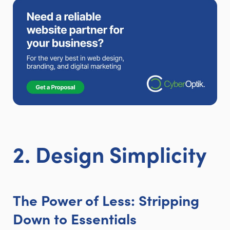
2. Design Simplicity
The Power of Less: Stripping
Down to Essentials