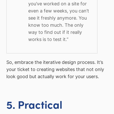
you’ve worked on a site for
even a few weeks, you can’t
see it freshly anymore. You
know too much. The only
way to find out if it really
works is to test it.”
So, embrace the iterative design process. It’s
your ticket to creating websites that not only
look good but actually work for your users.
5. Practical