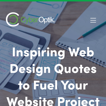
Inspiring Web
Design Quotes
to Fuel Your
Website Project