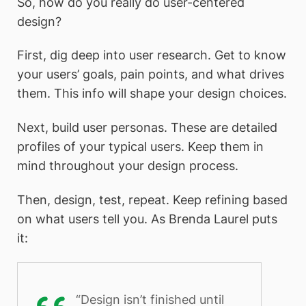
So, how do you really do user-centered
design?
First, dig deep into user research. Get to know
your users’ goals, pain points, and what drives
them. This info will shape your design choices.
Next, build user personas. These are detailed
profiles of your typical users. Keep them in
mind throughout your design process.
Then, design, test, repeat. Keep refining based
on what users tell you. As Brenda Laurel puts
it:
“Design isn’t finished until