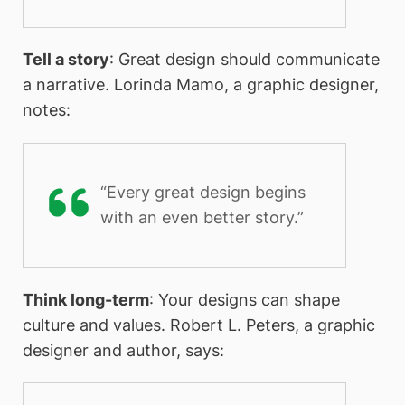
Tell a story
: Great design should communicate
a narrative. Lorinda Mamo, a graphic designer,
notes:
“Every great design begins
with an even better story.”
Think long-term
: Your designs can shape
culture and values. Robert L. Peters, a graphic
designer and author, says: