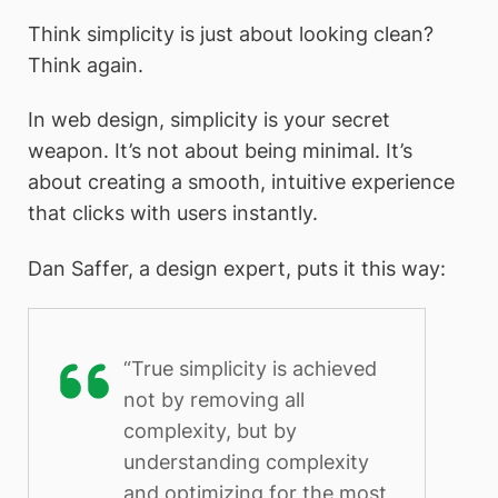
Think simplicity is just about looking clean?
Think again.
In web design, simplicity is your secret
weapon. It’s not about being minimal. It’s
about creating a smooth, intuitive experience
that clicks with users instantly.
Dan Saffer, a design expert, puts it this way:
“True simplicity is achieved
not by removing all
complexity, but by
understanding complexity
and optimizing for the most