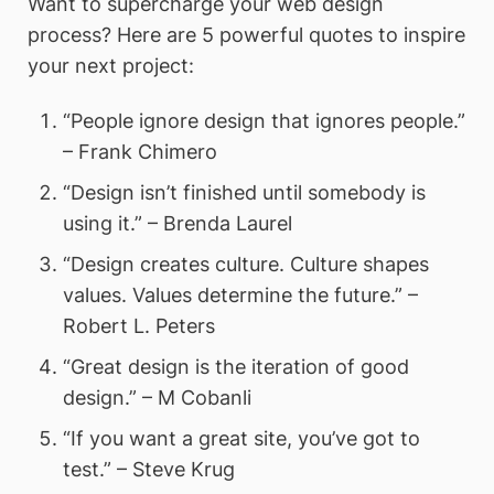
Want to supercharge your web design
process? Here are 5 powerful quotes to inspire
your next project:
“People ignore design that ignores people.”
– Frank Chimero
“Design isn’t finished until somebody is
using it.” – Brenda Laurel
“Design creates culture. Culture shapes
values. Values determine the future.” –
Robert L. Peters
“Great design is the iteration of good
design.” – M Cobanli
“If you want a great site, you’ve got to
test.” – Steve Krug