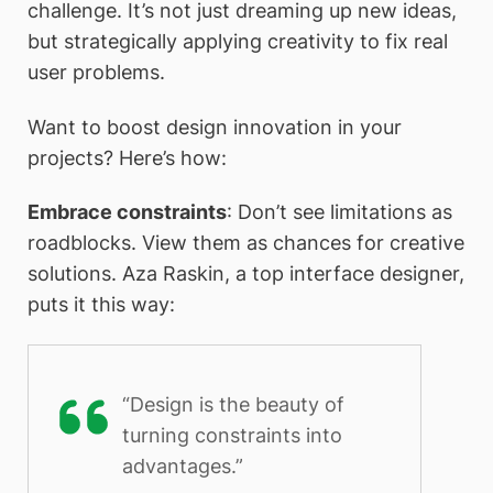
challenge. It’s not just dreaming up new ideas,
but strategically applying creativity to fix real
user problems.
Want to boost design innovation in your
projects? Here’s how:
Embrace constraints
: Don’t see limitations as
roadblocks. View them as chances for creative
solutions. Aza Raskin, a top interface designer,
puts it this way:
“Design is the beauty of
turning constraints into
advantages.”