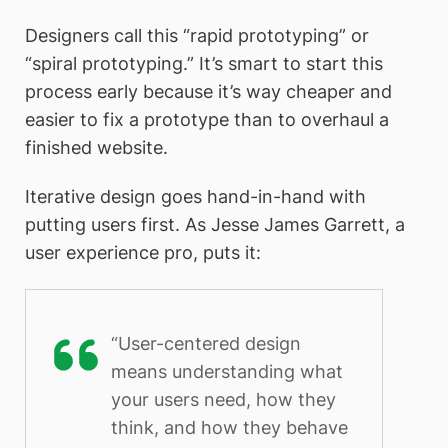
Designers call this “rapid prototyping” or
“spiral prototyping.” It’s smart to start this
process early because it’s way cheaper and
easier to fix a prototype than to overhaul a
finished website.
Iterative design goes hand-in-hand with
putting users first. As Jesse James Garrett, a
user experience pro, puts it:
“User-centered design
means understanding what
your users need, how they
think, and how they behave