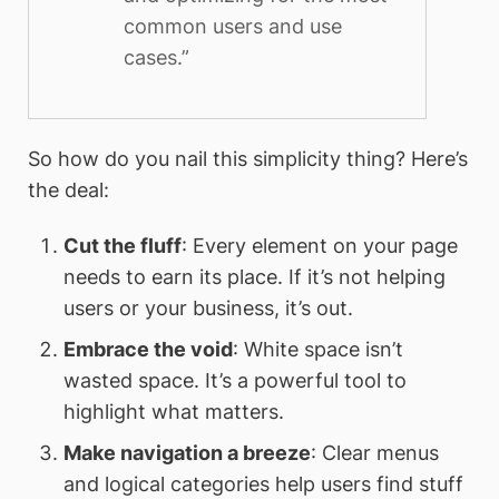
common users and use
cases.”
So how do you nail this simplicity thing? Here’s
the deal:
Cut the fluff
: Every element on your page
needs to earn its place. If it’s not helping
users or your business, it’s out.
Embrace the void
: White space isn’t
wasted space. It’s a powerful tool to
highlight what matters.
Make navigation a breeze
: Clear menus
and logical categories help users find stuff