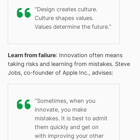
“Design creates culture.
Culture shapes values.
Values determine the future.”
Learn from failure
: Innovation often means
taking risks and learning from mistakes. Steve
Jobs, co-founder of Apple Inc., advises:
“Sometimes, when you
innovate, you make
mistakes. It is best to admit
them quickly and get on
with improving your other