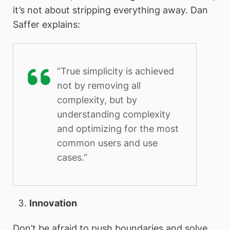
it’s not about stripping everything away. Dan
Saffer explains:
“True simplicity is achieved
not by removing all
complexity, but by
understanding complexity
and optimizing for the most
common users and use
cases.”
Innovation
Don’t be afraid to push boundaries and solve