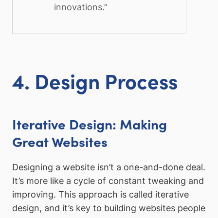
innovations.”
4. Design Process
Iterative Design: Making
Great Websites
Designing a website isn’t a one-and-done deal.
It’s more like a cycle of constant tweaking and
improving. This approach is called iterative
design, and it’s key to building websites people