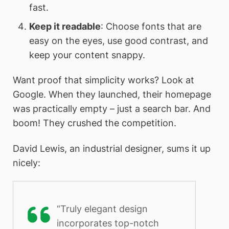
fast.
Keep it readable
: Choose fonts that are
easy on the eyes, use good contrast, and
keep your content snappy.
Want proof that simplicity works? Look at
Google. When they launched, their homepage
was practically empty – just a search bar. And
boom! They crushed the competition.
David Lewis, an industrial designer, sums it up
nicely:
“Truly elegant design
incorporates top-notch