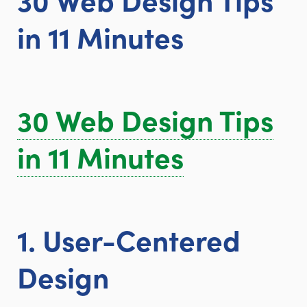
in 11 Minutes
30 Web Design Tips
in 11 Minutes
1. User-Centered
Design