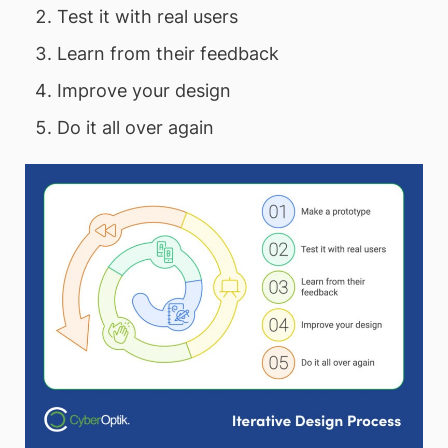
Test it with real users
Learn from their feedback
Improve your design
Do it all over again