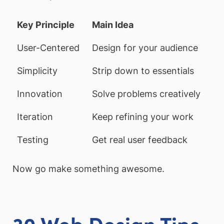
Key Principle
Main Idea
User-Centered
Design for your audience
Simplicity
Strip down to essentials
Innovation
Solve problems creatively
Iteration
Keep refining your work
Testing
Get real user feedback
Now go make something awesome.
30 Web Design Tips