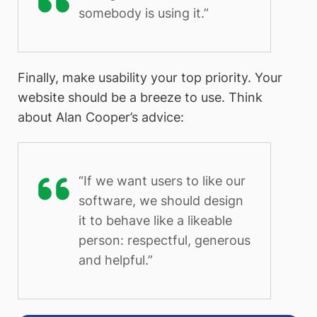
somebody is using it.”
Finally, make usability your top priority. Your
website should be a breeze to use. Think
about Alan Cooper’s advice:
“If we want users to like our
software, we should design
it to behave like a likeable
person: respectful, generous
and helpful.”