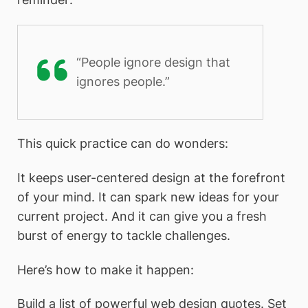
“People ignore design that
ignores people.”
This quick practice can do wonders:
It keeps user-centered design at the forefront
of your mind. It can spark new ideas for your
current project. And it can give you a fresh
burst of energy to tackle challenges.
Here’s how to make it happen:
Build a list of powerful web design quotes. Set