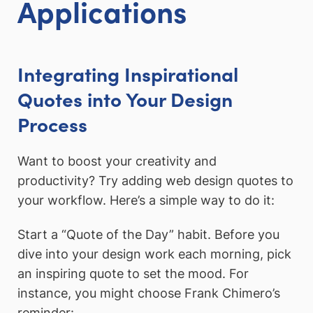
Applications
Integrating Inspirational
Quotes into Your Design
Process
Want to boost your creativity and
productivity? Try adding web design quotes to
your workflow. Here’s a simple way to do it:
Start a “Quote of the Day” habit. Before you
dive into your design work each morning, pick
an inspiring quote to set the mood. For
instance, you might choose Frank Chimero’s
reminder: