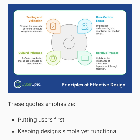
These quotes emphasize:
Putting users first
Keeping designs simple yet functional