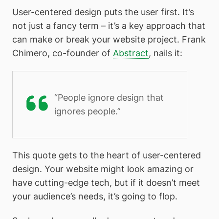
User-centered design puts the user first. It’s
not just a fancy term – it’s a key approach that
can make or break your website project. Frank
Chimero, co-founder of
Abstract
, nails it:
“People ignore design that
ignores people.”
This quote gets to the heart of user-centered
design. Your website might look amazing or
have cutting-edge tech, but if it doesn’t meet
your audience’s needs, it’s going to flop.