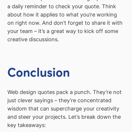
a daily reminder to check your quote. Think
about how it applies to what you’re working
on right now. And don’t forget to share it with
your team – it’s a great way to kick off some
creative discussions.
Conclusion
Web design quotes pack a punch. They’re not
just clever sayings – they’re concentrated
wisdom that can supercharge your creativity
and steer your projects. Let’s break down the
key takeaways: