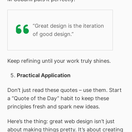
“Great design is the iteration
of good design.”
Keep refining until your work truly shines.
Practical Application
Don’t just read these quotes – use them. Start
a “Quote of the Day” habit to keep these
principles fresh and spark new ideas.
Here’s the thing: great web design isn’t just
about making things pretty. It’s about creating