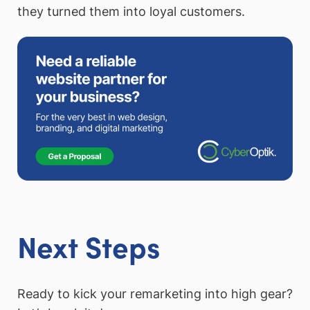
they turned them into loyal customers.
Next Steps
Ready to kick your remarketing into high gear?