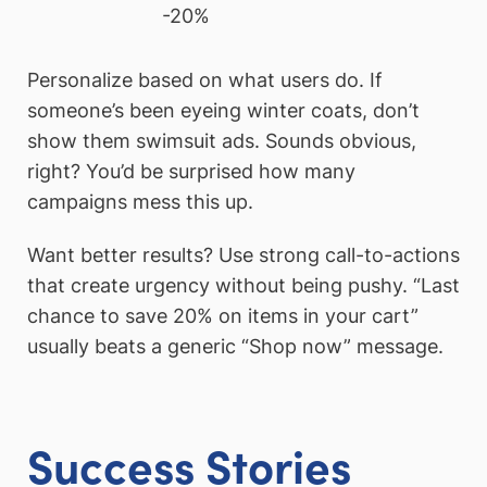
-20%
Personalize based on what users do. If
someone’s been eyeing winter coats, don’t
show them swimsuit ads. Sounds obvious,
right? You’d be surprised how many
campaigns mess this up.
Want better results? Use strong call-to-actions
that create urgency without being pushy. “Last
chance to save 20% on items in your cart”
usually beats a generic “Shop now” message.
Success Stories