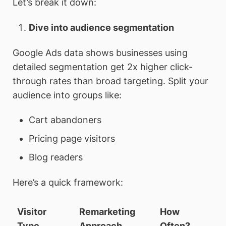
Let’s break it down:
Dive into audience segmentation
Google Ads data shows businesses using
detailed segmentation get 2x higher click-
through rates than broad targeting. Split your
audience into groups like:
Cart abandoners
Pricing page visitors
Blog readers
Here’s a quick framework:
Visitor
Remarketing
How
Type
Approach
Often?