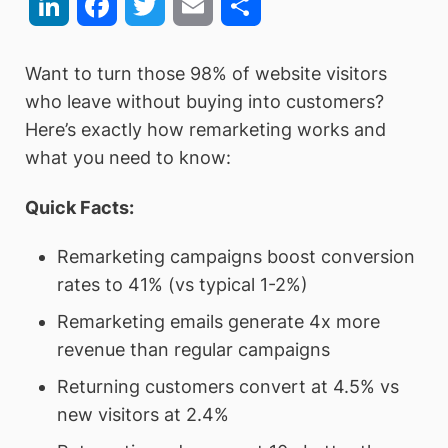
LinkedIn
Facebook
Twitter
Email
Share
Want to turn those 98% of website visitors
who leave without buying into customers?
Here’s exactly how remarketing works and
what you need to know:
Quick Facts:
Remarketing campaigns boost conversion
rates to 41% (vs typical 1-2%)
Remarketing emails generate 4x more
revenue than regular campaigns
Returning customers convert at 4.5% vs
new visitors at 2.4%