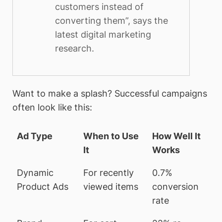
customers instead of
converting them”, says the
latest digital marketing
research.
Want to make a splash? Successful campaigns
often look like this:
Ad Type
When to Use
How Well It
It
Works
Dynamic
For recently
0.7%
Product Ads
viewed items
conversion
rate