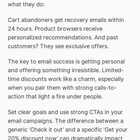
what they do:
Cart abandoners get recovery emails within
24 hours. Product browsers receive
personalized recommendations. And past
customers? They see exclusive offers.
The key to email success is getting personal
and offering something irresistible. Limited-
time discounts work like a charm, especially
when you pair them with strong calls-to-
action that light a fire under people.
Set clear goals and use strong CTAs in your
email campaigns. The difference between a
generic ‘Check it out’ and a specific ‘Get your
20% discount now’ can dramatically impact