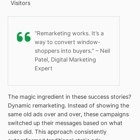
Visitors
“Remarketing works. It’s a
way to convert window-
shoppers into buyers.” – Neil
Patel, Digital Marketing
Expert
The magic ingredient in these success stories?
Dynamic remarketing. Instead of showing the
same old ads over and over, these campaigns
switched up their messages based on what
users did. This approach consistently