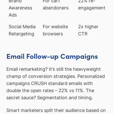
Brand
For cart
22% re-
Awareness
abandoners
engagement
Ads
Social Media
For website
2x higher
Retargeting
browsers
CTR
Email Follow-up Campaigns
Email remarketing? It’s still the heavyweight
champ of conversion strategies. Personalized
campaigns CRUSH standard emails with
double the open rates – 22% vs 11%. The
secret sauce? Segmentation and timing.
Smart marketers split their audience based on