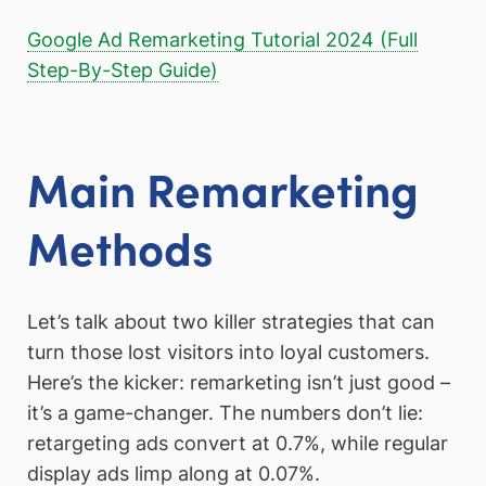
Google Ad Remarketing Tutorial 2024 (Full
Step-By-Step Guide)
Main Remarketing
Methods
Let’s talk about two killer strategies that can
turn those lost visitors into loyal customers.
Here’s the kicker: remarketing isn’t just good –
it’s a game-changer. The numbers don’t lie:
retargeting ads convert at 0.7%, while regular
display ads limp along at 0.07%.