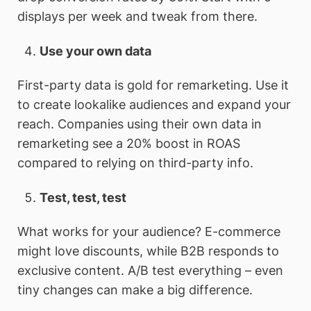
displays per week and tweak from there.
Use your own data
First-party data is gold for remarketing. Use it
to create lookalike audiences and expand your
reach. Companies using their own data in
remarketing see a 20% boost in ROAS
compared to relying on third-party info.
Test, test, test
What works for your audience? E-commerce
might love discounts, while B2B responds to
exclusive content. A/B test everything – even
tiny changes can make a big difference.