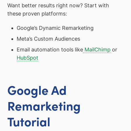
Want better results right now? Start with
these proven platforms:
Google’s Dynamic Remarketing
Meta’s Custom Audiences
Email automation tools like
MailChimp
or
HubSpot
Google Ad
Remarketing
Tutorial