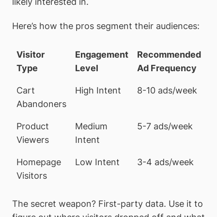
likely interested in.
Here’s how the pros segment their audiences:
Visitor
Engagement
Recommended
Type
Level
Ad Frequency
Cart
High Intent
8-10 ads/week
Abandoners
Product
Medium
5-7 ads/week
Viewers
Intent
Homepage
Low Intent
3-4 ads/week
Visitors
The secret weapon? First-party data. Use it to