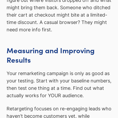
figure out where visitors dropped off and what
might bring them back. Someone who ditched
their cart at checkout might bite at a limited-
time discount. A casual browser? They might
need more info first.
Measuring and Improving
Results
Your remarketing campaign is only as good as
your testing. Start with your baseline numbers,
then test one thing at a time. Find out what
actually works for YOUR audience.
Retargeting focuses on re-engaging leads who
haven’t become customers yet, while