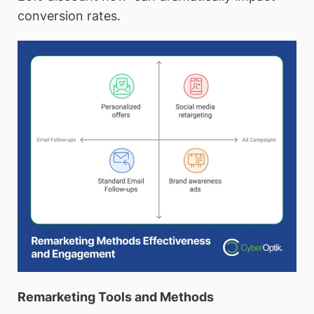
conversion rates.
Remarketing Tools and Methods