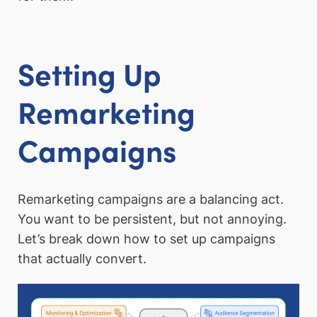
Setting Up
Remarketing
Campaigns
Remarketing campaigns are a balancing act.
You want to be persistent, but not annoying.
Let’s break down how to set up campaigns
that actually convert.