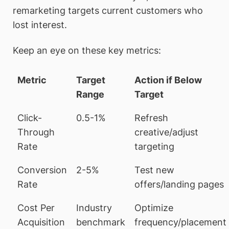
remarketing targets current customers who
lost interest.
Keep an eye on these key metrics:
Metric
Target
Action if Below
Range
Target
Click-
0.5-1%
Refresh
Through
creative/adjust
Rate
targeting
Conversion
2-5%
Test new
Rate
offers/landing pages
Cost Per
Industry
Optimize
Acquisition
benchmark
frequency/placement