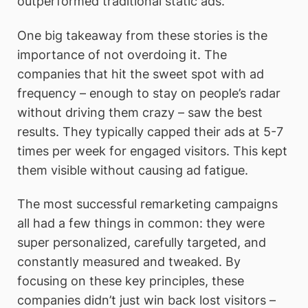
outperformed traditional static ads.
One big takeaway from these stories is the
importance of not overdoing it. The
companies that hit the sweet spot with ad
frequency – enough to stay on people’s radar
without driving them crazy – saw the best
results. They typically capped their ads at 5-7
times per week for engaged visitors. This kept
them visible without causing ad fatigue.
The most successful remarketing campaigns
all had a few things in common: they were
super personalized, carefully targeted, and
constantly measured and tweaked. By
focusing on these key principles, these
companies didn’t just win back lost visitors –