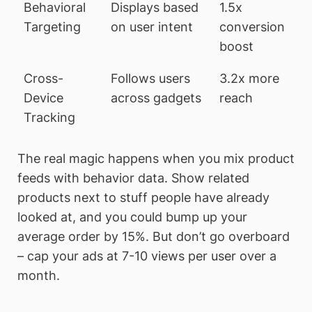
Behavioral
Displays based
1.5x
Targeting
on user intent
conversion
boost
Cross-
Follows users
3.2x more
Device
across gadgets
reach
Tracking
The real magic happens when you mix product
feeds with behavior data. Show related
products next to stuff people have already
looked at, and you could bump up your
average order by 15%. But don’t go overboard
– cap your ads at 7-10 views per user over a
month.