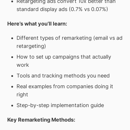
Retargeting ads convert 10x better than
standard display ads (0.7% vs 0.07%)
Here’s what you’ll learn:
Different types of remarketing (email vs ad
retargeting)
How to set up campaigns that actually
work
Tools and tracking methods you need
Real examples from companies doing it
right
Step-by-step implementation guide
Key Remarketing Methods: