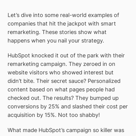
Let’s dive into some real-world examples of
companies that hit the jackpot with smart
remarketing. These stories show what
happens when you nail your strategy.
HubSpot knocked it out of the park with their
remarketing campaign. They zeroed in on
website visitors who showed interest but
didn’t bite. Their secret sauce? Personalized
content based on what pages people had
checked out. The results? They bumped up
conversions by 25% and slashed their cost per
acquisition by 15%. Not too shabby!
What made HubSpot’s campaign so killer was