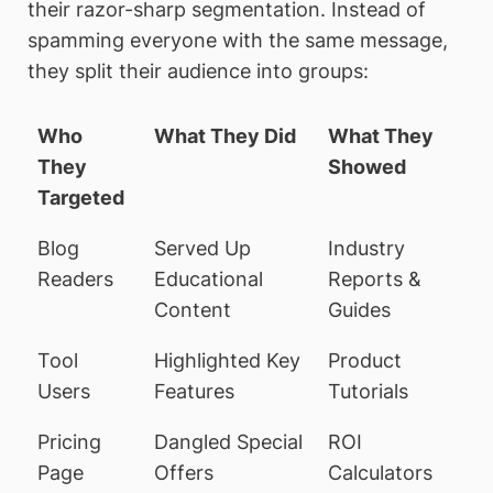
their razor-sharp segmentation. Instead of
spamming everyone with the same message,
they split their audience into groups:
Who
What They Did
What They
They
Showed
Targeted
Blog
Served Up
Industry
Readers
Educational
Reports &
Content
Guides
Tool
Highlighted Key
Product
Users
Features
Tutorials
Pricing
Dangled Special
ROI
Page
Offers
Calculators