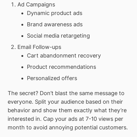
Ad Campaigns
Dynamic product ads
Brand awareness ads
Social media retargeting
Email Follow-ups
Cart abandonment recovery
Product recommendations
Personalized offers
The secret? Don’t blast the same message to
everyone. Split your audience based on their
behavior and show them exactly what they’re
interested in. Cap your ads at 7-10 views per
month to avoid annoying potential customers.