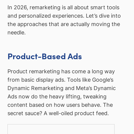
In 2026, remarketing is all about smart tools
and personalized experiences. Let’s dive into
the approaches that are actually moving the
needle.
Product-Based Ads
Product remarketing has come a long way
from basic display ads. Tools like Google’s
Dynamic Remarketing and Meta’s Dynamic
Ads now do the heavy lifting, tweaking
content based on how users behave. The
secret sauce? A well-oiled product feed.