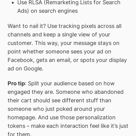
Use RLSA (Remarketing Lists for Search
Ads) on search engines
Want to nail it? Use tracking pixels across all
channels and keep a single view of your
customer. This way, your message stays on
point whether someone sees your ad on
Facebook, gets an email, or spots your display
ad on Google.
Pro tip
: Split your audience based on how
engaged they are. Someone who abandoned
their cart should see different stuff than
someone who just poked around your
homepage. And use those personalization
tokens – make each interaction feel like it’s just
for them.