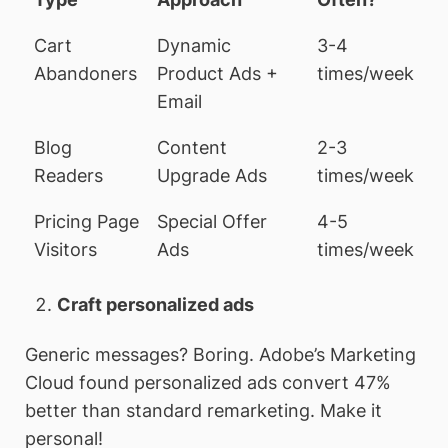
Cart
Dynamic
3-4
Abandoners
Product Ads +
times/week
Email
Blog
Content
2-3
Readers
Upgrade Ads
times/week
Pricing Page
Special Offer
4-5
Visitors
Ads
times/week
Craft personalized ads
Generic messages? Boring. Adobe’s Marketing
Cloud found personalized ads convert 47%
better than standard remarketing. Make it
personal!