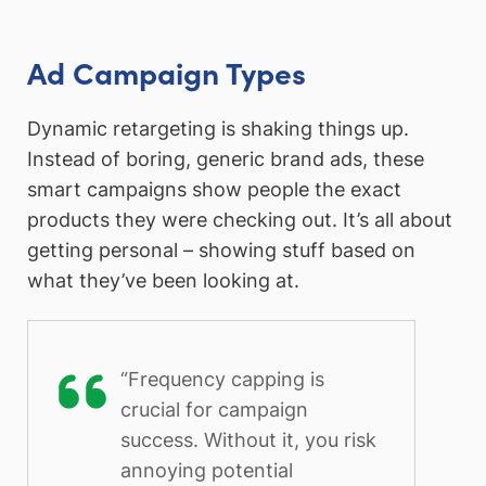
Ad Campaign Types
Dynamic retargeting is shaking things up.
Instead of boring, generic brand ads, these
smart campaigns show people the exact
products they were checking out. It’s all about
getting personal – showing stuff based on
what they’ve been looking at.
“Frequency capping is
crucial for campaign
success. Without it, you risk
annoying potential