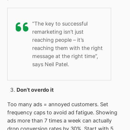
“The key to successful
remarketing isn’t just
reaching people – it’s
reaching them with the right
message at the right time”,
says Neil Patel.
Don’t overdo it
Too many ads = annoyed customers. Set
frequency caps to avoid ad fatigue. Showing
ads more than 7 times a week can actually
drop conversion rates by 30%. Start with 5