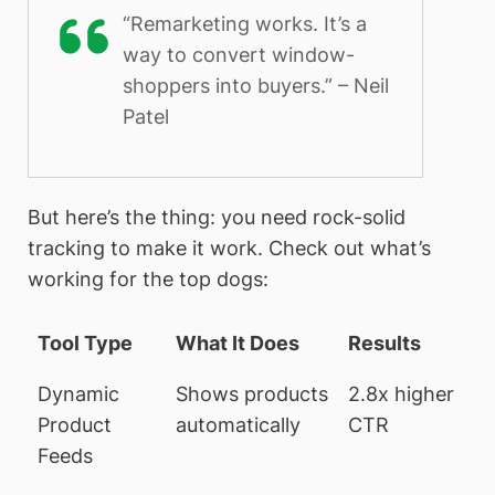
“Remarketing works. It’s a
way to convert window-
shoppers into buyers.” – Neil
Patel
But here’s the thing: you need rock-solid
tracking to make it work. Check out what’s
working for the top dogs:
Tool Type
What It Does
Results
Dynamic
Shows products
2.8x higher
Product
automatically
CTR
Feeds