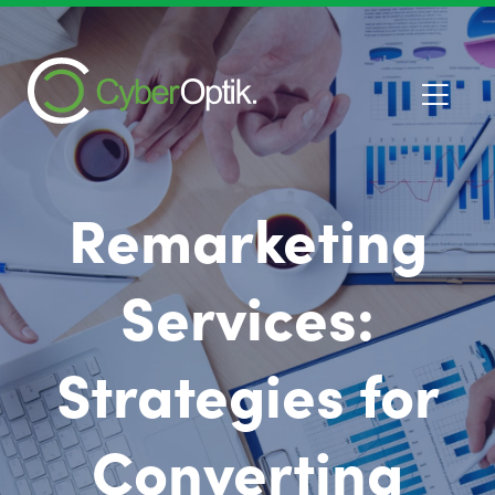
Remarketing
Services:
Strategies for
Converting