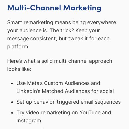
Multi-Channel Marketing
Smart remarketing means being everywhere
your audience is. The trick? Keep your
message consistent, but tweak it for each
platform.
Here’s what a solid multi-channel approach
looks like:
Use Meta’s Custom Audiences and
LinkedIn’s Matched Audiences for social
Set up behavior-triggered email sequences
Try video remarketing on YouTube and
Instagram