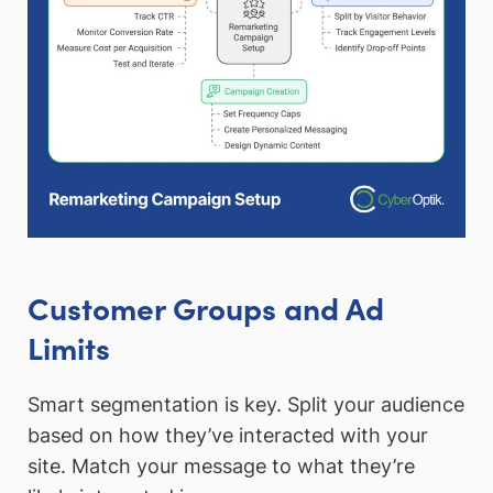
Customer Groups and Ad
Limits
Smart segmentation is key. Split your audience
based on how they’ve interacted with your
site. Match your message to what they’re