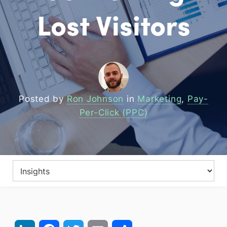
Lost Visitors
Posted by
Ron Johnson
in
Marketing
,
Pay-
Per-Click (PPC)