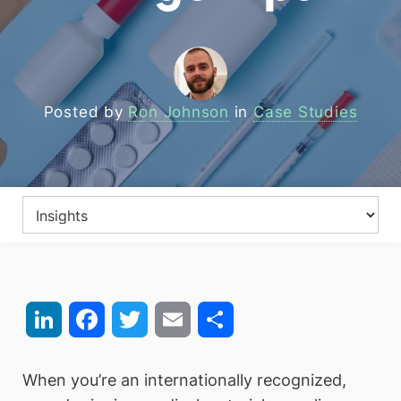
Posted by
Ron Johnson
in
Case Studies
LinkedIn
Facebook
Twitter
Email
Share
When you’re an internationally recognized,