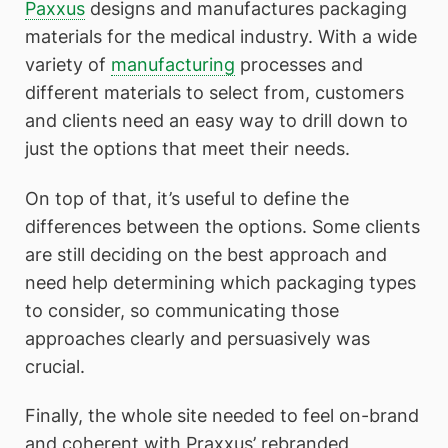
Paxxus
designs and manufactures packaging
materials for the medical industry. With a wide
variety of
manufacturing
processes and
different materials to select from, customers
and clients need an easy way to drill down to
just the options that meet their needs.
On top of that, it’s useful to define the
differences between the options. Some clients
are still deciding on the best approach and
need help determining which packaging types
to consider, so communicating those
approaches clearly and persuasively was
crucial.
Finally, the whole site needed to feel on-brand
and coherent with Praxxus’ rebranded