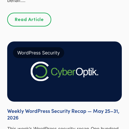
behalf….
Read Article
WordPress Security
Weekly WordPress Security Recap — May 25–31,
2026
This week’s WordPress security recap One hundred