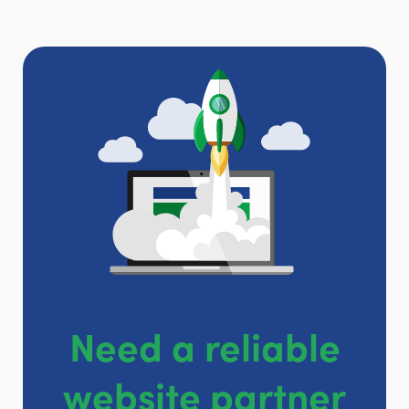
Need a reliable
website partner