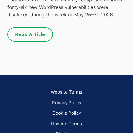
forty-six new WordPress vulnerabilities were
disclosed during the week of May 25–31, 2026,…
Read Article
Website Terms
Privacy Policy
Cookie Policy
Hosting Terms