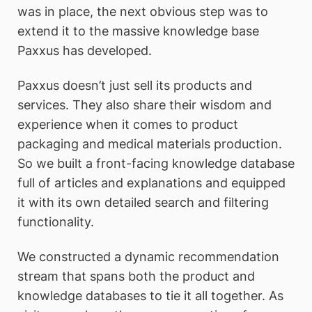
was in place, the next obvious step was to
extend it to the massive knowledge base
Paxxus has developed.
Paxxus doesn’t just sell its products and
services. They also share their wisdom and
experience when it comes to product
packaging and medical materials production.
So we built a front-facing knowledge database
full of articles and explanations and equipped
it with its own detailed search and filtering
functionality.
We constructed a dynamic recommendation
stream that spans both the product and
knowledge databases to tie it all together. As