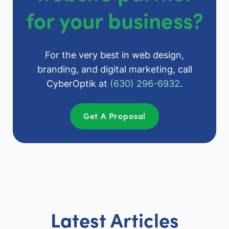
for your business?
For the very best in web design,
branding, and digital marketing, call
CyberOptik at
(630) 296-6932
.
Get A Proposal
Latest Articles