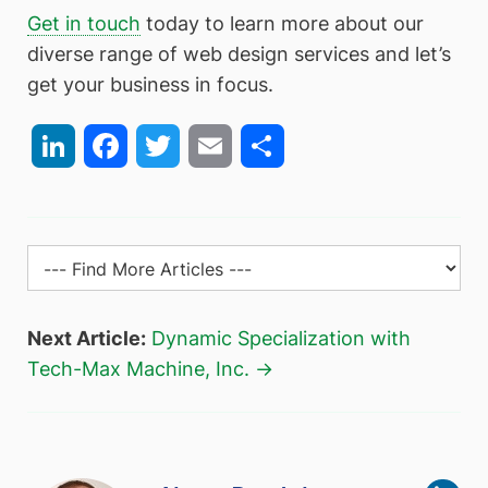
Get in touch
today to learn more about our
diverse range of web design services and let’s
get your business in focus.
LinkedIn
Facebook
Twitter
Email
Share
Next Article:
Dynamic Specialization with
Tech-Max Machine, Inc. →