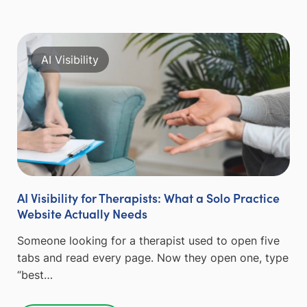
AI Visibility
AI Visibility for Therapists: What a Solo Practice
Website Actually Needs
Someone looking for a therapist used to open five
tabs and read every page. Now they open one, type
“best…