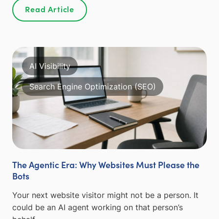
Read Article
AI Visibility
Search Engine Optimization (SEO)
The Agentic Era: Why Websites Must Please the
Bots
Your next website visitor might not be a person. It
could be an AI agent working on that person’s