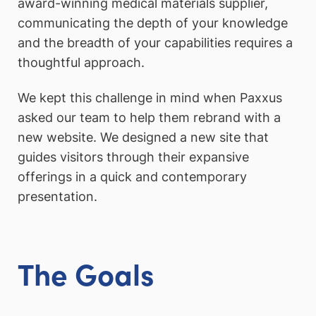
award-winning medical materials supplier,
communicating the depth of your knowledge
and the breadth of your capabilities requires a
thoughtful approach.
We kept this challenge in mind when Paxxus
asked our team to help them rebrand with a
new website. We designed a new site that
guides visitors through their expansive
offerings in a quick and contemporary
presentation.
The Goals