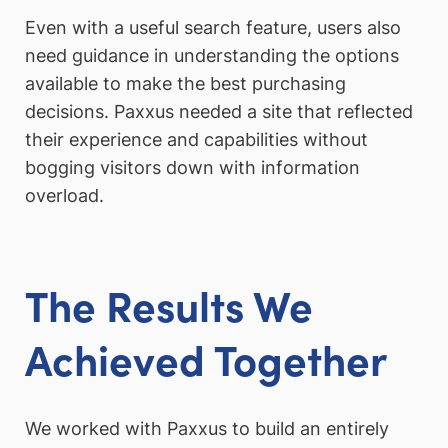
Even with a useful search feature, users also
need guidance in understanding the options
available to make the best purchasing
decisions. Paxxus needed a site that reflected
their experience and capabilities without
bogging visitors down with information
overload.
The Results We
Achieved Together
We worked with Paxxus to build an entirely