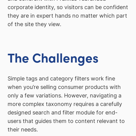
corporate identity, so visitors can be confident
they are in expert hands no matter which part
of the site they view.
The Challenges
Simple tags and category filters work fine
when you’re selling consumer products with
only a few variations. However, navigating a
more complex taxonomy requires a carefully
designed search and filter module for end-
users that guides them to content relevant to
their needs.