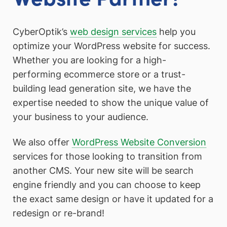
CyberOptik’s
web design services
help you
optimize your WordPress website for success.
Whether you are looking for a high-
performing ecommerce store or a trust-
building lead generation site, we have the
expertise needed to show the unique value of
your business to your audience.
We also offer
WordPress Website Conversion
services for those looking to transition from
another CMS. Your new site will be search
engine friendly and you can choose to keep
the exact same design or have it updated for a
redesign or re-brand!