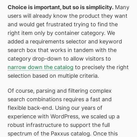
Choice is important, but so is simplicity.
Many
users will already know the product they want
and would get frustrated trying to find the
right item only by container category. We
added a requirements selector and keyword
search box that works in tandem with the
category drop-down to allow visitors to
narrow down the catalog
to precisely the right
selection based on multiple criteria.
Of course, parsing and filtering complex
search combinations requires a fast and
flexible back-end. Using our years of
experience with WordPress, we scaled up a
robust infrastructure to support the full
spectrum of the Paxxus catalog. Once this