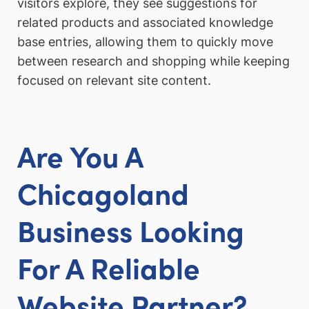
visitors explore, they see suggestions for
related products and associated knowledge
base entries, allowing them to quickly move
between research and shopping while keeping
focused on relevant site content.
Are You A
Chicagoland
Business Looking
For A Reliable
Website Partner?