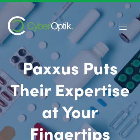
Paxxus Puts
Their Expertise
at Your
Fingertips