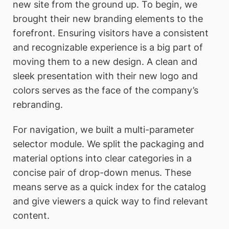
new site from the ground up. To begin, we
brought their new branding elements to the
forefront. Ensuring visitors have a consistent
and recognizable experience is a big part of
moving them to a new design. A clean and
sleek presentation with their new logo and
colors serves as the face of the company’s
rebranding.
For navigation, we built a multi-parameter
selector module. We split the packaging and
material options into clear categories in a
concise pair of drop-down menus. These
means serve as a quick index for the catalog
and give viewers a quick way to find relevant
content.