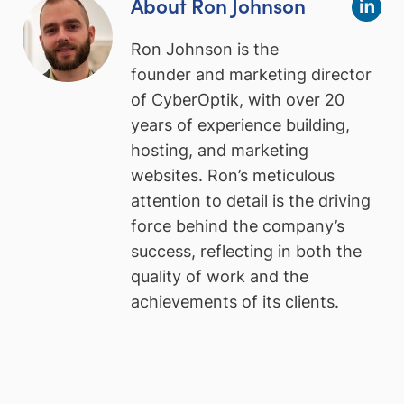
About Ron Johnson
Ron Johnson is the
founder and marketing director
of CyberOptik, with over 20
years of experience building,
hosting, and marketing
websites. Ron’s meticulous
attention to detail is the driving
force behind the company’s
success, reflecting in both the
quality of work and the
achievements of its clients.