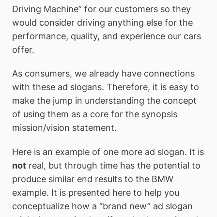
Driving Machine” for our customers so they
would consider driving anything else for the
performance, quality, and experience our cars
offer.
As consumers, we already have connections
with these ad slogans. Therefore, it is easy to
make the jump in understanding the concept
of using them as a core for the synopsis
mission/vision statement.
Here is an example of one more ad slogan. It is
not
real, but through time has the potential to
produce similar end results to the BMW
example. It is presented here to help you
conceptualize how a “brand new” ad slogan