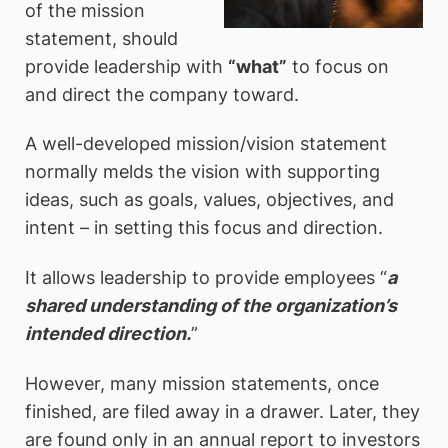
of the mission
statement, should
provide leadership with
“what”
to focus on
and direct the company toward.
A well-developed mission/vision statement
normally melds the vision with supporting
ideas, such as goals, values, objectives, and
intent – in setting this focus and direction.
It allows leadership to provide employees “
a
shared understanding of the organization’s
intended direction.
”
However, many mission statements, once
finished, are filed away in a drawer. Later, they
are found only in an annual report to investors