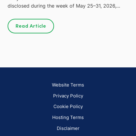
disclosed during the week of May 25–31, 2026,…
Read Article
Website Terms
Privacy Policy
Cookie Policy
Hosting Terms
Disclaimer