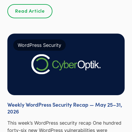
Read Article
WordPress Security
Weekly WordPress Security Recap — May 25–31,
2026
This week’s WordPress security recap One hundred
forty-six new WordPress vulnerabilities were