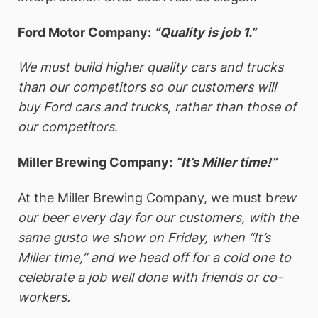
Ford Motor Company:
“Quality is job 1.”
We must build higher quality cars and trucks
than our competitors so our customers will
buy Ford cars and trucks, rather than those of
our competitors
.
Miller Brewing Company:
“It’s Miller time!”
At the Miller Brewing Company, we must b
rew
our beer every day for our customers, with the
same gusto we show on Friday, when “It’s
Miller time,” and we head off for a cold one to
celebrate a job well done with friends or co-
workers.