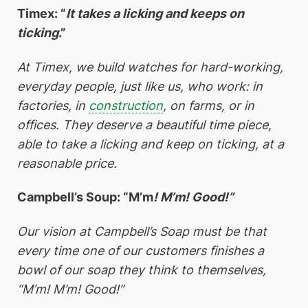
Timex: “
It takes a licking and keeps on
ticking
.”
At Timex, we build watches for hard-working,
everyday people, just like us, who work: in
factories, in
construction
, on farms, or in
offices. They deserve a beautiful time piece,
able to take a licking and keep on ticking, at a
reasonable price.
Campbell’s Soup: “M’m
! M’m! Good!”
Our vision at Campbell’s Soap must be that
every time one of our customers finishes a
bowl of our soap they think to themselves,
“M’m! M’m! Good!”