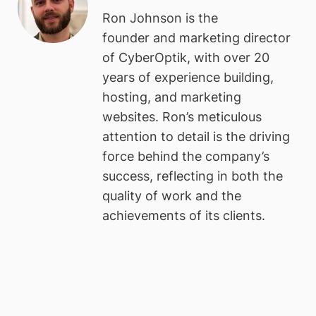
Ron Johnson is the
founder and marketing director
of CyberOptik, with over 20
years of experience building,
hosting, and marketing
websites. Ron’s meticulous
attention to detail is the driving
force behind the company’s
success, reflecting in both the
quality of work and the
achievements of its clients.