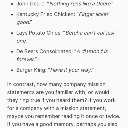
John Deere: “
Nothing runs like a Deere
.”
Kentucky Fried Chicken: “
Finger lickin’
good
.”
Lays Potato Chips: “
Betcha can’t eat just
one
.”
De Beers Consolidated: “
A diamond is
forever
.”
Burger King: “
Have it your way
.”
In contrast, how many company mission
statements are you familiar with, or would
they ring true if you heard them? If you work
for a company with a mission statement,
maybe you remember reading it once or twice.
If you have a good memory, perhaps you also