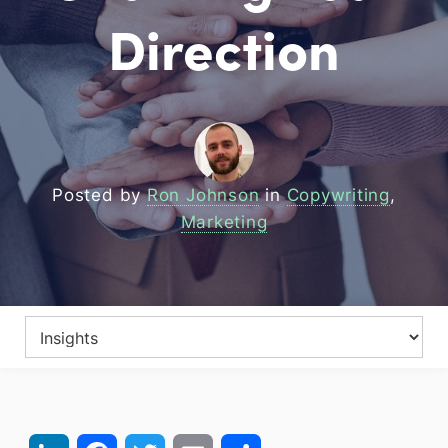
Direction
Posted by
Ron Johnson
in
Copywriting
,
Marketing