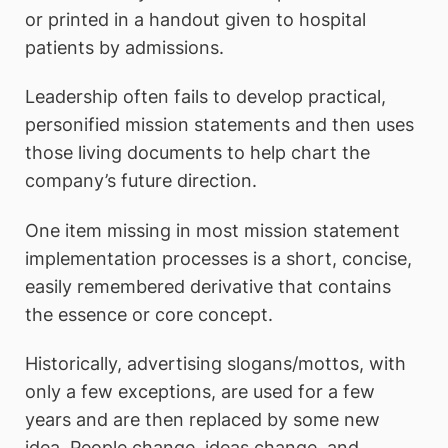
or printed in a handout given to hospital
patients by admissions.
Leadership often fails to develop practical,
personified mission statements and then uses
those living documents to help chart the
company’s future direction.
One item missing in most mission statement
implementation processes is a short, concise,
easily remembered derivative that contains
the essence or core concept.
Historically, advertising slogans/mottos, with
only a few exceptions, are used for a few
years and are then replaced by some new
idea. People change, ideas change, and