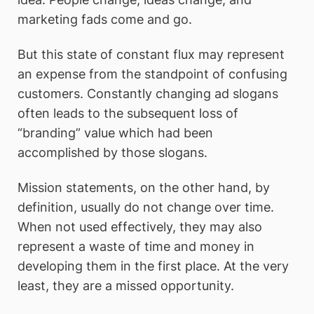
marketing fads come and go.
But this state of constant flux may represent
an expense from the standpoint of confusing
customers. Constantly changing ad slogans
often leads to the subsequent loss of
“branding” value which had been
accomplished by those slogans.
Mission statements, on the other hand, by
definition, usually do not change over time.
When not used effectively, they may also
represent a waste of time and money in
developing them in the first place. At the very
least, they are a missed opportunity.