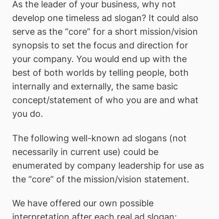
As the leader of your business, why not
develop one timeless ad slogan? It could also
serve as the “core” for a short mission/vision
synopsis to set the focus and direction for
your company. You would end up with the
best of both worlds by telling people, both
internally and externally, the same basic
concept/statement of who you are and what
you do.
The following well-known ad slogans (not
necessarily in current use) could be
enumerated by company leadership for use as
the “core” of the mission/vision statement.
We have offered our own possible
interpretation after each real ad slogan: