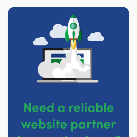
Need a reliable
website partner