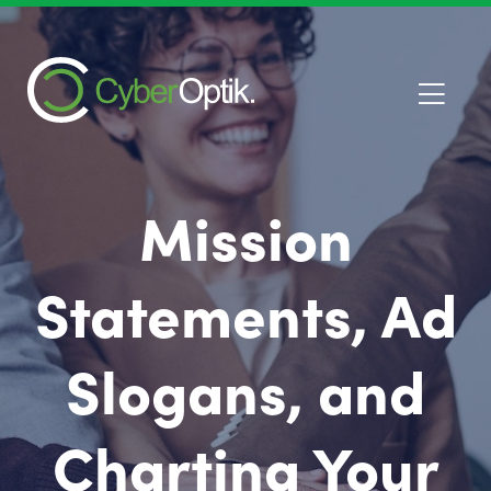
Mission
Statements, Ad
Slogans, and
Charting Your