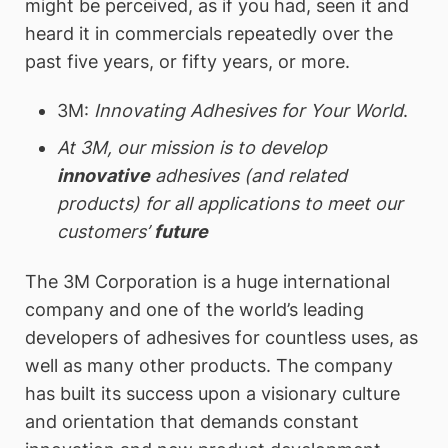
might be perceived, as if you had, seen it and
heard it in commercials repeatedly over the
past five years, or fifty years, or more.
3M:
Innovating Adhesives for Your World
.
At 3M, our mission is to develop
innovative
adhesives (and related
products) for all applications to meet our
customers’
future
The 3M Corporation is a huge international
company and one of the world’s leading
developers of adhesives for countless uses, as
well as many other products. The company
has built its success upon a visionary culture
and orientation that demands constant