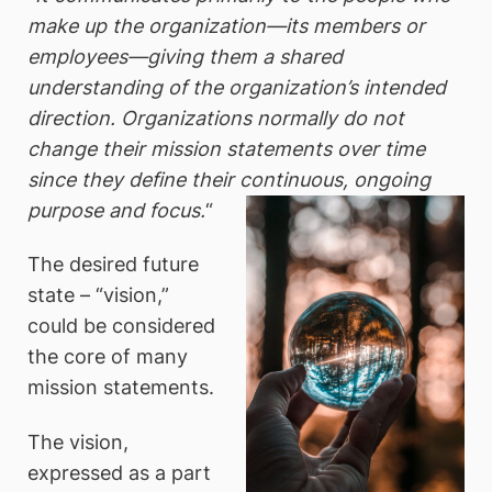
make up the organization—its members or
employees—giving them a shared
understanding of the organization’s intended
direction. Organizations normally do not
change their mission statements over time
since they define their continuous, ongoing
purpose and focus.
“
The desired future
state – “vision,”
could be considered
the core of many
mission statements.
The vision,
expressed as a part