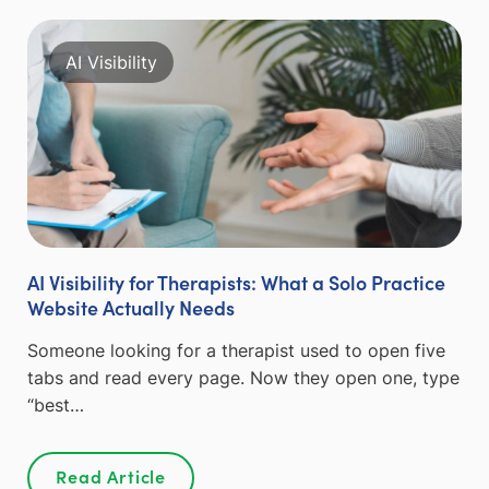
AI Visibility
AI Visibility for Therapists: What a Solo Practice
Website Actually Needs
Someone looking for a therapist used to open five
tabs and read every page. Now they open one, type
“best…
Read Article