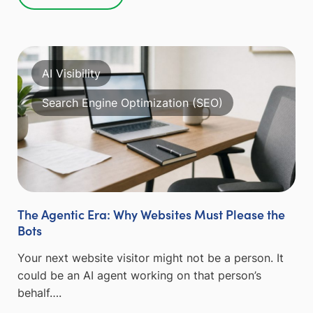
AI Visibility
Search Engine Optimization (SEO)
The Agentic Era: Why Websites Must Please the
Bots
Your next website visitor might not be a person. It
could be an AI agent working on that person’s
behalf….