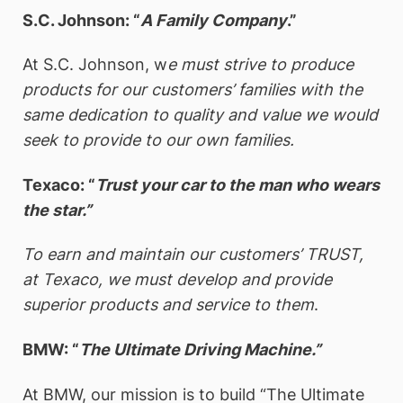
S.C. Johnson: “
A Family Company
.”
At S.C. Johnson, w
e must strive to produce
products for our customers’ families with the
same dedication to quality and value we would
seek to provide to our own families.
Texaco: “
Trust your car to the man who wears
the star.”
To earn and maintain our customers’ TRUST,
at Texaco, we must develop and provide
superior products and service to them
.
BMW: “
The Ultimate Driving Machine.”
At BMW, our mission is to build “The Ultimate