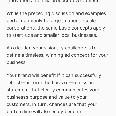
innovation and new product development.
While the preceding discussion and examples
pertain primarily to larger, national-scale
corporations, the same basic concepts apply
to start-ups and smaller local businesses.
As a leader, your visionary challenge is to
define a timeless, winning ad concept for your
business.
Your brand will benefit if it can successfully
reflect—or form the basis of—a mission
statement that clearly communicates your
business’s purpose and value to your
customers. In turn, chances are that your
bottom line will also enjoy benefits!