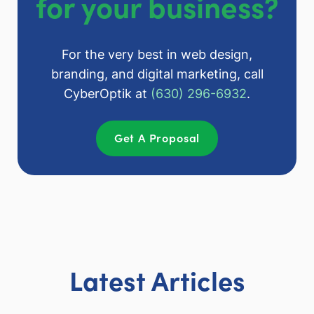
for your business?
For the very best in web design,
branding, and digital marketing, call
CyberOptik at
(630) 296-6932
.
Get A Proposal
Latest Articles