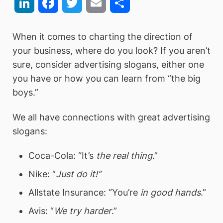
LinkedIn
Facebook
Twitter
Email
Share
When it comes to charting the direction of
your business, where do you look? If you aren’t
sure, consider advertising slogans, either one
you have or how you can learn from “the big
boys.”
We all have connections with great advertising
slogans:
Coca-Cola: “It’s
the real thing
.”
Nike: “
Just do it!”
Allstate Insurance: “You’re
in good hands
.”
Avis: “
We try harder
.”