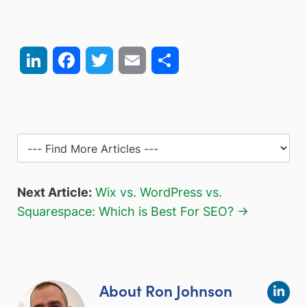
LinkedIn
Facebook
Twitter
Email
Share
Next Article:
Wix vs. WordPress vs.
Squarespace: Which is Best For SEO? →
About Ron Johnson