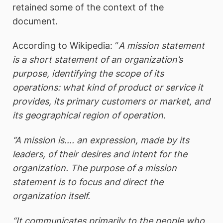
retained some of the context of the
document.
According to Wikipedia: “
A mission statement
is a short statement of an organization’s
purpose, identifying the scope of its
operations: what kind of product or service it
provides, its primary customers or market, and
its geographical region of operation.
“A mission is…. an expression, made by its
leaders, of their desires and intent for the
organization. The purpose of a mission
statement is to focus and direct the
organization itself.
“It communicates primarily to the people who