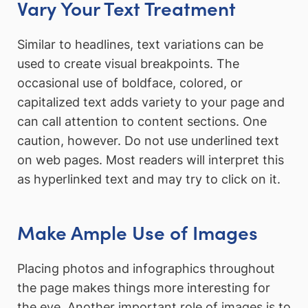
Vary Your Text Treatment
Similar to headlines, text variations can be
used to create visual breakpoints. The
occasional use of boldface, colored, or
capitalized text adds variety to your page and
can call attention to content sections. One
caution, however. Do not use underlined text
on web pages. Most readers will interpret this
as hyperlinked text and may try to click on it.
Make Ample Use of Images
Placing photos and infographics throughout
the page makes things more interesting for
the eye. Another important role of images is to