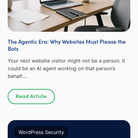
The Agentic Era: Why Websites Must Please the
Bots
Your next website visitor might not be a person. It
could be an AI agent working on that person’s
behalf….
Read Article
WordPress Security