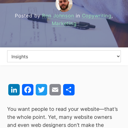
Posted by
Ron Johnson
in
Copywriting
,
Marketing
LinkedIn
Facebook
Twitter
Email
Share
You want people to read your website—that’s
the whole point. Yet, many website owners
and even web designers don’t make the