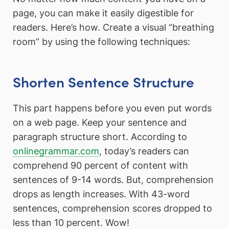
page, you can make it easily digestible for
readers. Here’s how. Create a visual “breathing
room” by using the following techniques:
Shorten Sentence Structure
This part happens before you even put words
on a web page. Keep your sentence and
paragraph structure short. According to
onlinegrammar.com
, today’s readers can
comprehend 90 percent of content with
sentences of 9-14 words. But, comprehension
drops as length increases. With 43-word
sentences, comprehension scores dropped to
less than 10 percent. Wow!