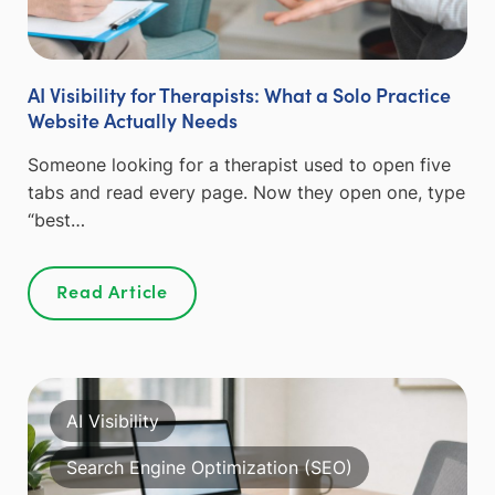
AI Visibility for Therapists: What a Solo Practice
Website Actually Needs
Someone looking for a therapist used to open five
tabs and read every page. Now they open one, type
“best…
Read Article
AI Visibility
Search Engine Optimization (SEO)