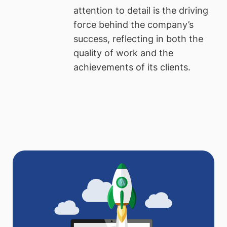
attention to detail is the driving
force behind the company’s
success, reflecting in both the
quality of work and the
achievements of its clients.