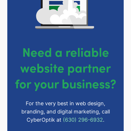
Need a reliable
website partner
for your business?
For the very best in web design,
branding, and digital marketing, call
CyberOptik at
(630) 296-6932
.