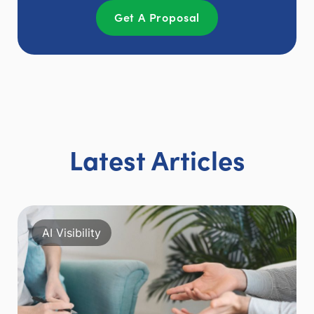
Get A Proposal
Latest Articles
AI Visibility