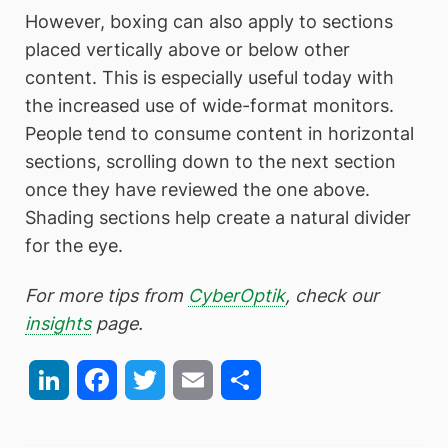
However, boxing can also apply to sections
placed vertically above or below other
content. This is especially useful today with
the increased use of wide-format monitors.
People tend to consume content in horizontal
sections, scrolling down to the next section
once they have reviewed the one above.
Shading sections help create a natural divider
for the eye.
For more tips from
CyberOptik
, check our
insights
page.
LinkedIn
Facebook
Twitter
Email
Share