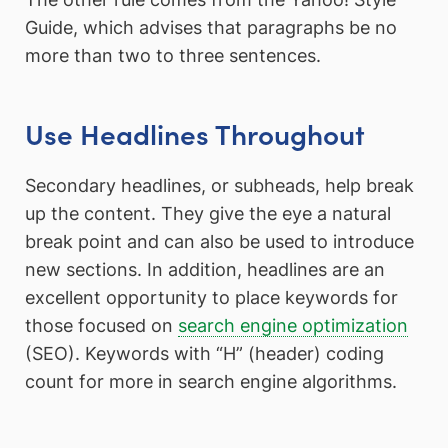
Guide, which advises that paragraphs be no
more than two to three sentences.
Use Headlines Throughout
Secondary headlines, or subheads, help break
up the content. They give the eye a natural
break point and can also be used to introduce
new sections. In addition, headlines are an
excellent opportunity to place keywords for
those focused on
search engine optimization
(SEO). Keywords with “H” (header) coding
count for more in search engine algorithms.