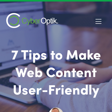
7 Tips to Make
Web Content
User-Friendly