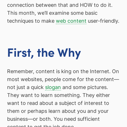
connection between that and HOW to do it.
This month, we’ll examine some basic
techniques to make
web content
user-friendly.
First, the Why
Remember, content is king on the Internet. On
most websites, people come for the content—
not just a quick
slogan
and some pictures.
They want to learn something. They either
want to read about a subject of interest to
them or perhaps learn about you and your
business—or both. You need sufficient
content to get the job done.