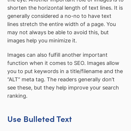
shorten the horizontal length of text lines. It is
generally considered a no-no to have text
lines stretch the entire width of a page. You
may not always be able to avoid this, but
images help you minimize it.
Images can also fulfill another important
function when it comes to SEO. Images allow
you to put keywords in a title/filename and the
“ALT” meta tag. The readers generally don’t
see these, but they help improve your search
ranking.
Use Bulleted Text