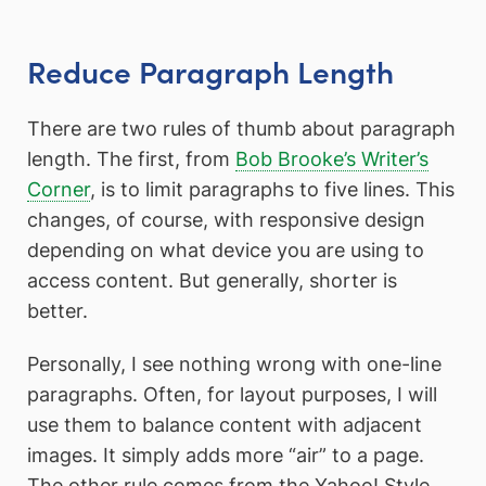
Reduce Paragraph Length
There are two rules of thumb about paragraph
length. The first, from
Bob Brooke’s Writer’s
Corner
, is to limit paragraphs to five lines. This
changes, of course, with responsive design
depending on what device you are using to
access content. But generally, shorter is
better.
Personally, I see nothing wrong with one-line
paragraphs. Often, for layout purposes, I will
use them to balance content with adjacent
images. It simply adds more “air” to a page.
The other rule comes from the Yahoo! Style