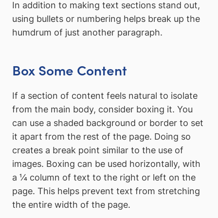
In addition to making text sections stand out,
using bullets or numbering helps break up the
humdrum of just another paragraph.
Box Some Content
If a section of content feels natural to isolate
from the main body, consider boxing it. You
can use a shaded background or border to set
it apart from the rest of the page. Doing so
creates a break point similar to the use of
images. Boxing can be used horizontally, with
a ¼ column of text to the right or left on the
page. This helps prevent text from stretching
the entire width of the page.