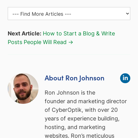
Next Article:
How to Start a Blog & Write
Posts People Will Read →
About Ron Johnson
Ron Johnson is the
founder and marketing director
of CyberOptik, with over 20
years of experience building,
hosting, and marketing
websites. Ron’s meticulous