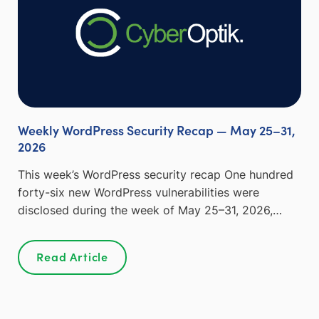
Weekly WordPress Security Recap — May 25–31,
2026
This week’s WordPress security recap One hundred
forty-six new WordPress vulnerabilities were
disclosed during the week of May 25–31, 2026,…
Read Article