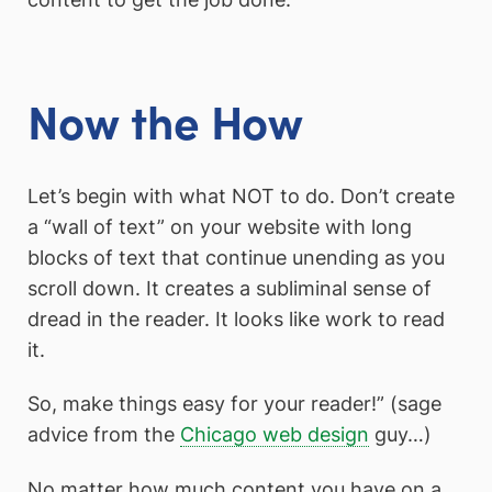
Now the How
Let’s begin with what NOT to do. Don’t create
a “wall of text” on your website with long
blocks of text that continue unending as you
scroll down. It creates a subliminal sense of
dread in the reader. It looks like work to read
it.
So, make things easy for your reader!” (sage
advice from the
Chicago web design
guy…)
No matter how much content you have on a