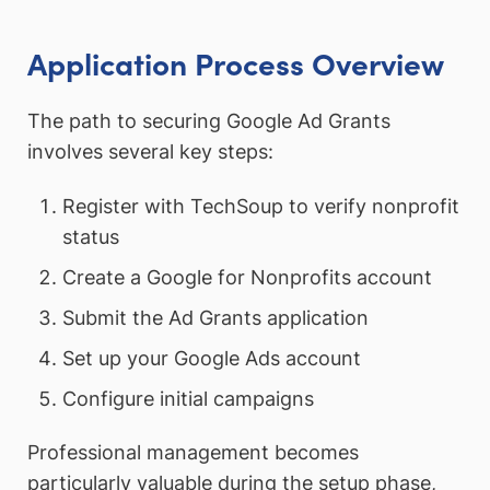
Application Process Overview
The path to securing Google Ad Grants
involves several key steps:
Register with TechSoup to verify nonprofit
status
Create a Google for Nonprofits account
Submit the Ad Grants application
Set up your Google Ads account
Configure initial campaigns
Professional management becomes
particularly valuable during the setup phase,