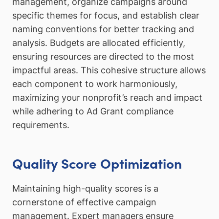
management, organize campaigns around
specific themes for focus, and establish clear
naming conventions for better tracking and
analysis. Budgets are allocated efficiently,
ensuring resources are directed to the most
impactful areas. This cohesive structure allows
each component to work harmoniously,
maximizing your nonprofit’s reach and impact
while adhering to Ad Grant compliance
requirements.
Quality Score Optimization
Maintaining high-quality scores is a
cornerstone of effective campaign
management. Expert managers ensure