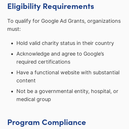
Eligibility Requirements
To qualify for Google Ad Grants, organizations
must:
Hold valid charity status in their country
Acknowledge and agree to Google’s
required certifications
Have a functional website with substantial
content
Not be a governmental entity, hospital, or
medical group
Program Compliance