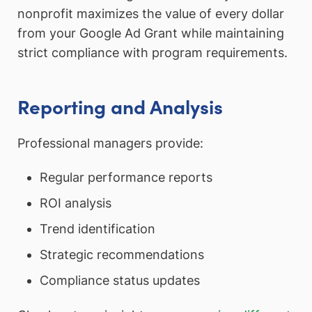
nonprofit maximizes the value of every dollar
from your Google Ad Grant while maintaining
strict compliance with program requirements.
Reporting and Analysis
Professional managers provide:
Regular performance reports
ROI analysis
Trend identification
Strategic recommendations
Compliance status updates