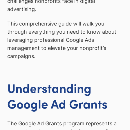
challenges nonprofits face in digital
advertising.
This comprehensive guide will walk you
through everything you need to know about
leveraging professional Google Ads
management to elevate your nonprofit’s
campaigns.
Understanding
Google Ad Grants
The Google Ad Grants program represents a