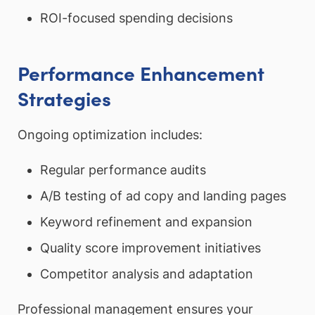
ROI-focused spending decisions
Performance Enhancement
Strategies
Ongoing optimization includes:
Regular performance audits
A/B testing of ad copy and landing pages
Keyword refinement and expansion
Quality score improvement initiatives
Competitor analysis and adaptation
Professional management ensures your