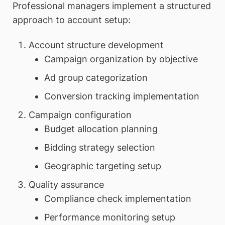
Professional managers implement a structured
approach to account setup:
Account structure development
Campaign organization by objective
Ad group categorization
Conversion tracking implementation
Campaign configuration
Budget allocation planning
Bidding strategy selection
Geographic targeting setup
Quality assurance
Compliance check implementation
Performance monitoring setup