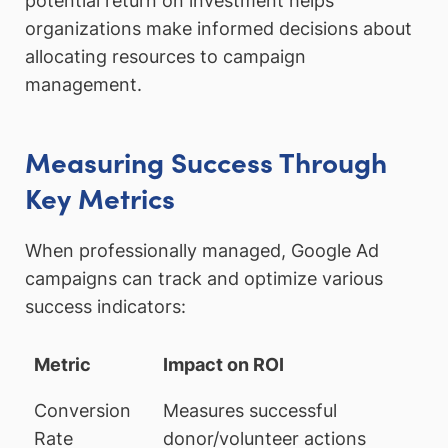
potential return on investment helps
organizations make informed decisions about
allocating resources to campaign
management.
Measuring Success Through
Key Metrics
When professionally managed, Google Ad
campaigns can track and optimize various
success indicators:
Metric
Impact on ROI
Conversion
Measures successful
Rate
donor/volunteer actions