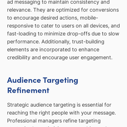
ad messaging to maintain consistency and
relevance. They are optimized for conversions
to encourage desired actions, mobile-
responsive to cater to users on all devices, and
fast-loading to minimize drop-offs due to slow
performance. Additionally, trust-building
elements are incorporated to enhance
credibility and encourage user engagement.
Audience Targeting
Refinement
Strategic audience targeting is essential for
reaching the right people with your message.
Professional managers refine targeting