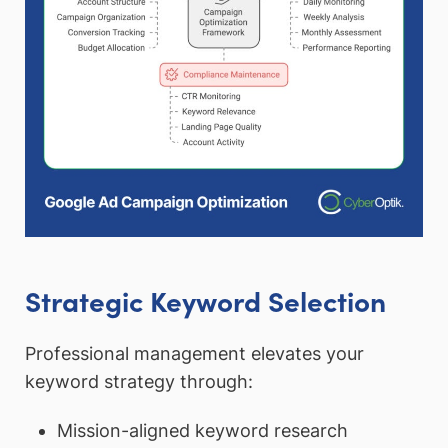
Strategic Keyword Selection
Professional management elevates your
keyword strategy through:
Mission-aligned keyword research