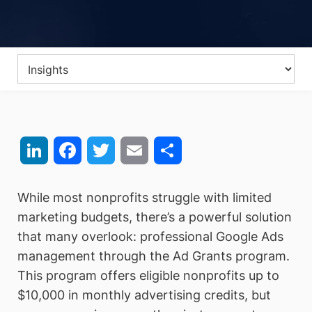
LinkedIn
Facebook
Twitter
Email
Share
While most nonprofits struggle with limited
marketing budgets, there’s a powerful solution
that many overlook: professional Google Ads
management through the Ad Grants program.
This program offers eligible nonprofits up to
$10,000 in monthly advertising credits, but