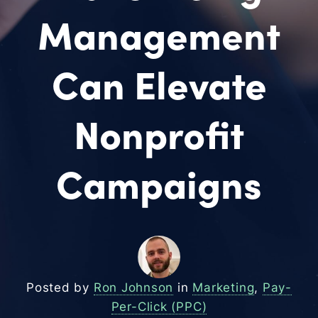
Management
Can Elevate
Nonprofit
Campaigns
Posted by
Ron Johnson
in
Marketing
,
Pay-
Per-Click (PPC)