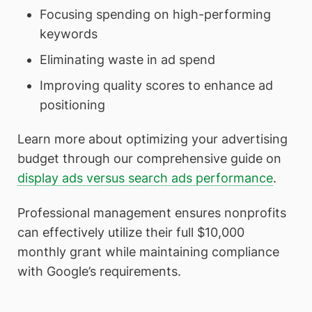
Focusing spending on high-performing
keywords
Eliminating waste in ad spend
Improving quality scores to enhance ad
positioning
Learn more about optimizing your advertising
budget through our comprehensive guide on
display ads versus search ads performance
.
Professional management ensures nonprofits
can effectively utilize their full $10,000
monthly grant while maintaining compliance
with Google’s requirements.