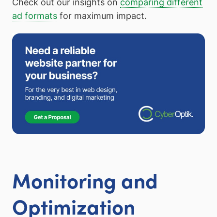
Check out our insights on
comparing different
ad formats
for maximum impact.
Monitoring and
Optimization