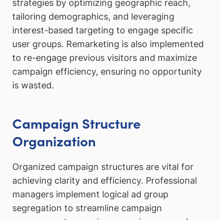
strategies by optimizing geographic reach,
tailoring demographics, and leveraging
interest-based targeting to engage specific
user groups. Remarketing is also implemented
to re-engage previous visitors and maximize
campaign efficiency, ensuring no opportunity
is wasted.
Campaign Structure
Organization
Organized campaign structures are vital for
achieving clarity and efficiency. Professional
managers implement logical ad group
segregation to streamline campaign