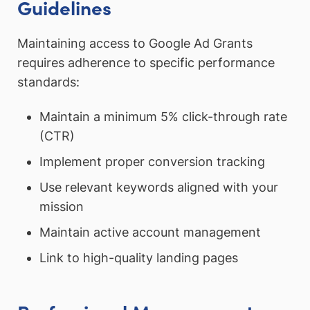
Guidelines
Maintaining access to Google Ad Grants
requires adherence to specific performance
standards:
Maintain a minimum 5% click-through rate
(CTR)
Implement proper conversion tracking
Use relevant keywords aligned with your
mission
Maintain active account management
Link to high-quality landing pages