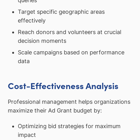
queries
Target specific geographic areas
effectively
Reach donors and volunteers at crucial
decision moments
Scale campaigns based on performance
data
Cost-Effectiveness Analysis
Professional management helps organizations
maximize their Ad Grant budget by:
Optimizing bid strategies for maximum
impact