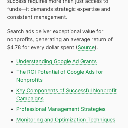
success requires more than just access to
funds—it demands strategic expertise and
consistent management.
Search ads deliver exceptional value for
nonprofits, generating an average return of
$4.78 for every dollar spent (
Source
).
Understanding Google Ad Grants
The ROI Potential of Google Ads for
Nonprofits
Key Components of Successful Nonprofit
Campaigns
Professional Management Strategies
Monitoring and Optimization Techniques