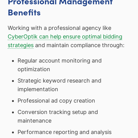
Professional Management
Benefits
Working with a professional agency like
CyberOptik can help ensure optimal bidding
strategies
and maintain compliance through:
Regular account monitoring and
optimization
Strategic keyword research and
implementation
Professional ad copy creation
Conversion tracking setup and
maintenance
Performance reporting and analysis