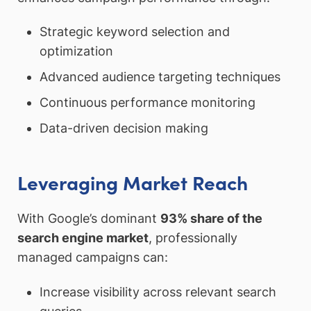
Strategic keyword selection and
optimization
Advanced audience targeting techniques
Continuous performance monitoring
Data-driven decision making
Leveraging Market Reach
With Google’s dominant
93% share of the
search engine market
, professionally
managed campaigns can:
Increase visibility across relevant search