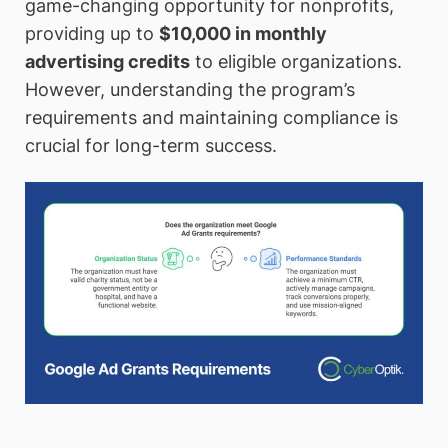
game-changing opportunity for nonprofits,
providing up to
$10,000 in monthly
advertising credits
to eligible organizations.
However, understanding the program’s
requirements and maintaining compliance is
crucial for long-term success.