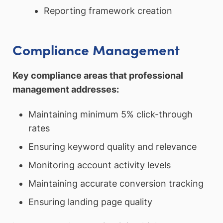
Reporting framework creation
Compliance Management
Key compliance areas that professional
management addresses:
Maintaining minimum 5% click-through
rates
Ensuring keyword quality and relevance
Monitoring account activity levels
Maintaining accurate conversion tracking
Ensuring landing page quality