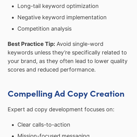
Long-tail keyword optimization
Negative keyword implementation
Competition analysis
Best Practice Tip:
Avoid single-word
keywords unless they’re specifically related to
your brand, as they often lead to lower quality
scores and reduced performance.
Compelling Ad Copy Creation
Expert ad copy development focuses on:
Clear calls-to-action
Mission-focused messaging