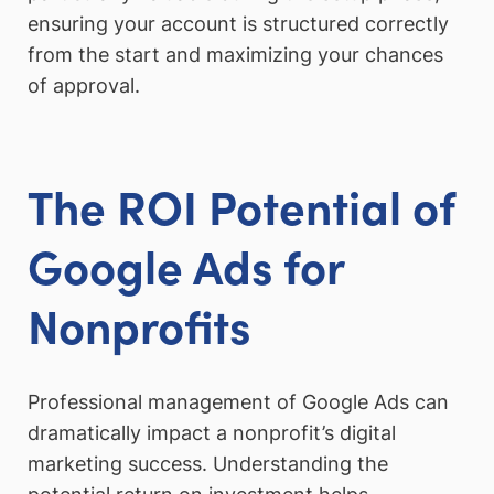
ensuring your account is structured correctly
from the start and maximizing your chances
of approval.
The ROI Potential of
Google Ads for
Nonprofits
Professional management of Google Ads can
dramatically impact a nonprofit’s digital
marketing success. Understanding the