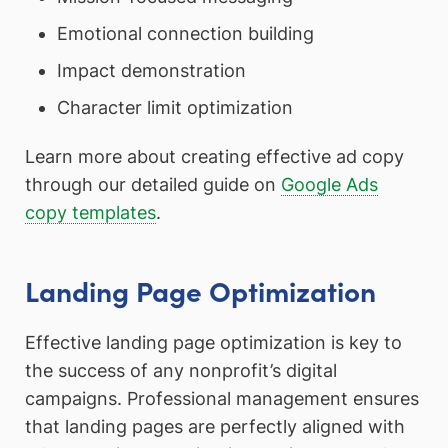
Emotional connection building
Impact demonstration
Character limit optimization
Learn more about creating effective ad copy
through our detailed guide on
Google Ads
copy templates
.
Landing Page Optimization
Effective landing page optimization is key to
the success of any nonprofit’s digital
campaigns. Professional management ensures
that landing pages are perfectly aligned with