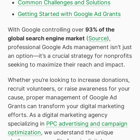
Common Challenges and Solutions
Getting Started with Google Ad Grants
With Google controlling over
93% of the
global search engine market
(
Source
),
professional Google Ads management isn’t just
an option—it’s a crucial strategy for nonprofits
seeking to maximize their reach and impact.
Whether you’re looking to increase donations,
recruit volunteers, or raise awareness for your
cause, proper management of Google Ad
Grants can transform your digital marketing
efforts. As a digital marketing agency
specializing in
PPC advertising and campaign
optimization
, we understand the unique