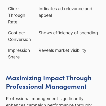
Click-
Indicates ad relevance and
Through
appeal
Rate
Cost per
Shows efficiency of spending
Conversion
Impression
Reveals market visibility
Share
Maximizing Impact Through
Professional Management
Professional management significantly
enhances campaign performance through: