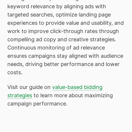
keyword relevance by aligning ads with
targeted searches, optimize landing page
experiences to provide value and usability, and
work to improve click-through rates through
compelling ad copy and creative strategies.
Continuous monitoring of ad relevance
ensures campaigns stay aligned with audience
needs, driving better performance and lower
costs.
Visit our guide on
value-based bidding
strategies
to learn more about maximizing
campaign performance.