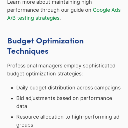
Learn more about maintaining high
performance through our guide on
Google Ads
A/B testing strategies
.
Budget Optimization
Techniques
Professional managers employ sophisticated
budget optimization strategies:
Daily budget distribution across campaigns
Bid adjustments based on performance
data
Resource allocation to high-performing ad
groups