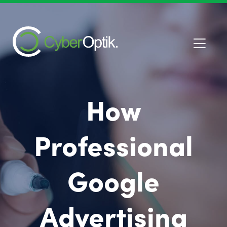
How
Professional
Google
Advertising