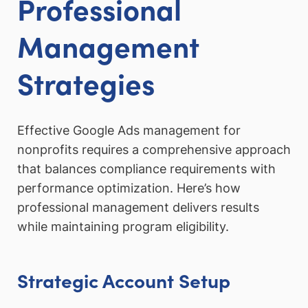
Professional
Management
Strategies
Effective Google Ads management for
nonprofits requires a comprehensive approach
that balances compliance requirements with
performance optimization. Here’s how
professional management delivers results
while maintaining program eligibility.
Strategic Account Setup