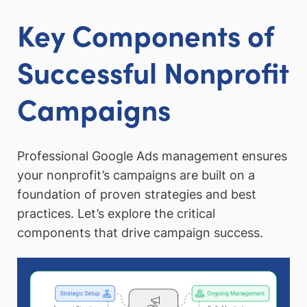
Key Components of
Successful Nonprofit
Campaigns
Professional Google Ads management ensures
your nonprofit’s campaigns are built on a
foundation of proven strategies and best
practices. Let’s explore the critical
components that drive campaign success.