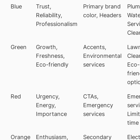
Blue
Trust,
Primary brand
Plum
Reliability,
color, Headers
Wate
Professionalism
Serv
Clea
Green
Growth,
Accents,
Lawn
Freshness,
Environmental
Clea
Eco-friendly
services
Eco-
frien
opti
Red
Urgency,
CTAs,
Eme
Energy,
Emergency
serv
Importance
services
Limi
time
Orange
Enthusiasm,
Secondary
Elect