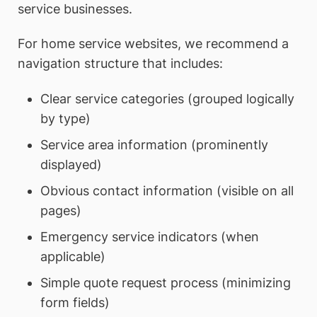
service businesses.
For home service websites, we recommend a
navigation structure that includes:
Clear service categories (grouped logically
by type)
Service area information (prominently
displayed)
Obvious contact information (visible on all
pages)
Emergency service indicators (when
applicable)
Simple quote request process (minimizing
form fields)