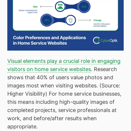
Visual elements play a crucial role in engaging
visitors on home service websites
. Research
shows that 40% of users value photos and
images most when visiting websites. (Source:
Higher Visibility) For home service businesses,
this means including high-quality images of
completed projects, service professionals at
work, and before/after results when
appropriate.