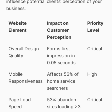
influence potential clients’ perception of your
business:
Website
Impact on
Priority
Element
Customer
Level
Perception
Overall Design
Forms first
Critical
Quality
impression in
0.05 seconds
Mobile
Affects 56% of
High
Responsiveness
home service
searchers
Page Load
53% abandon
Critical
Speed
sites loading >3