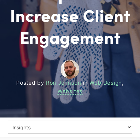
Increase Client
Engagement
Posted by
Ron Johnson
in
Web Design
,
Websites