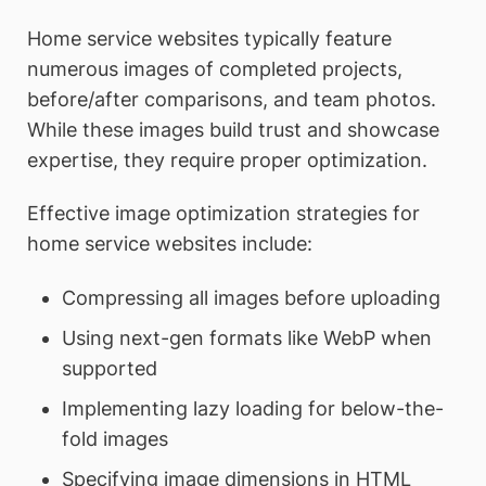
Home service websites typically feature
numerous images of completed projects,
before/after comparisons, and team photos.
While these images build trust and showcase
expertise, they require proper optimization.
Effective image optimization strategies for
home service websites include:
Compressing all images before uploading
Using next-gen formats like WebP when
supported
Implementing lazy loading for below-the-
fold images
Specifying image dimensions in HTML