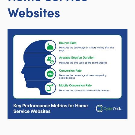
Websites