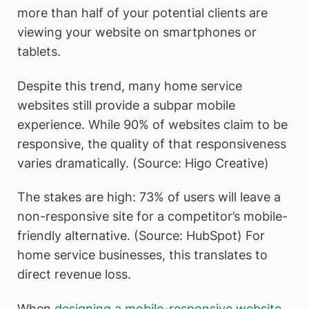
more than half of your potential clients are
viewing your website on smartphones or
tablets.
Despite this trend, many home service
websites still provide a subpar mobile
experience. While 90% of websites claim to be
responsive, the quality of that responsiveness
varies dramatically. (Source: Higo Creative)
The stakes are high: 73% of users will leave a
non-responsive site for a competitor’s mobile-
friendly alternative. (Source: HubSpot) For
home service businesses, this translates to
direct revenue loss.
When
designing a mobile-responsive website