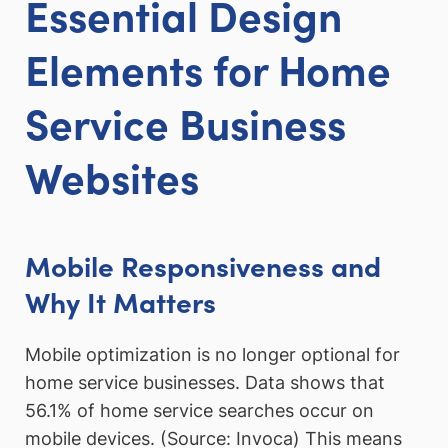
Essential Design
Elements for Home
Service Business
Websites
Mobile Responsiveness and
Why It Matters
Mobile optimization is no longer optional for
home service businesses. Data shows that
56.1% of home service searches occur on
mobile devices. (Source: Invoca) This means