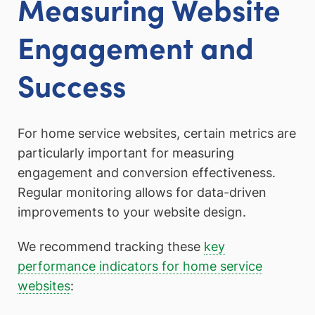
Measuring Website
Engagement and
Success
For home service websites, certain metrics are
particularly important for measuring
engagement and conversion effectiveness.
Regular monitoring allows for data-driven
improvements to your website design.
We recommend tracking these
key
performance indicators for home service
websites
: