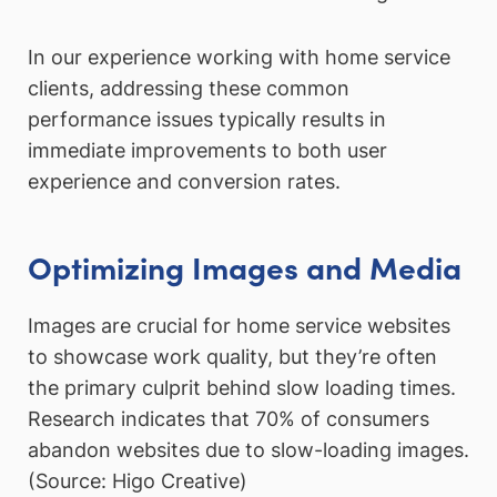
In our experience working with home service
clients, addressing these common
performance issues typically results in
immediate improvements to both user
experience and conversion rates.
Optimizing Images and Media
Images are crucial for home service websites
to showcase work quality, but they’re often
the primary culprit behind slow loading times.
Research indicates that 70% of consumers
abandon websites due to slow-loading images.
(Source: Higo Creative)