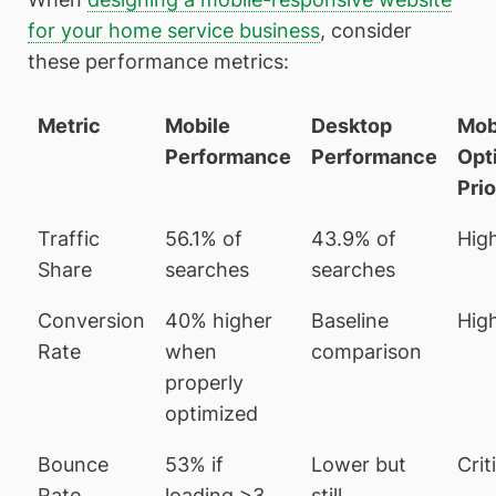
for your home service business
, consider
these performance metrics:
Metric
Mobile
Desktop
Mob
Performance
Performance
Opt
Prio
Traffic
56.1% of
43.9% of
Hig
Share
searches
searches
Conversion
40% higher
Baseline
Hig
Rate
when
comparison
properly
optimized
Bounce
53% if
Lower but
Crit
Rate
loading >3
still