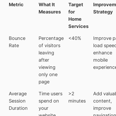
Metric
What It
Target
Improvem
Measures
for
Strategy
Home
Services
Bounce
Percentage
<40%
Improve p
Rate
of visitors
load spee
leaving
enhance
after
mobile
viewing
experienc
only one
page
Average
Time users
>2
Add valua
Session
spend on
minutes
content,
Duration
your
improve
website
navigatio