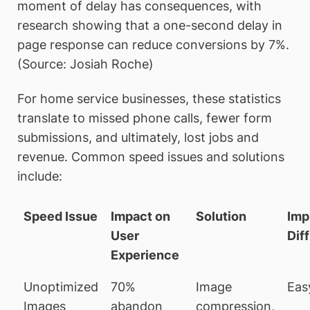
moment of delay has consequences, with
research showing that a one-second delay in
page response can reduce conversions by 7%.
(Source: Josiah Roche)
For home service businesses, these statistics
translate to missed phone calls, fewer form
submissions, and ultimately, lost jobs and
revenue. Common speed issues and solutions
include:
Speed Issue
Impact on
Solution
Imp
User
Diff
Experience
Unoptimized
70%
Image
Eas
Images
abandon
compression,