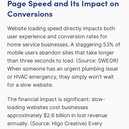
Page Speed and Its Impact on
Conversions
Website loading speed directly impacts both
user experience and conversion rates for
home service businesses. A staggering 53% of
mobile users abandon sites that take longer
than three seconds to load. (Source: SWEOR)
When someone has an urgent plumbing issue
or HVAC emergency, they simply won’t wait
for a slow website.
The financial impact is significant: slow-
loading websites cost businesses
approximately $2.6 billion in lost revenue
annually. (Source: Higo Creative) Every