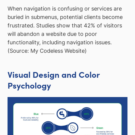
When navigation is confusing or services are
buried in submenus, potential clients become
frustrated. Studies show that 42% of visitors
will abandon a website due to poor
functionality, including navigation issues.
(Source: My Codeless Website)
Visual Design and Color
Psychology