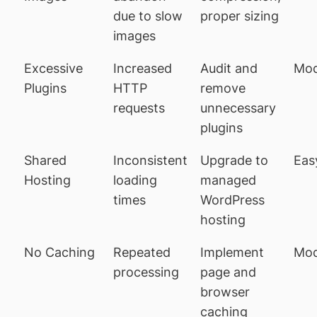
due to slow
proper sizing
images
Excessive
Increased
Audit and
Mod
Plugins
HTTP
remove
requests
unnecessary
plugins
Shared
Inconsistent
Upgrade to
Eas
Hosting
loading
managed
times
WordPress
hosting
No Caching
Repeated
Implement
Mod
processing
page and
browser
caching