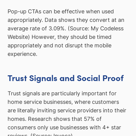
Pop-up CTAs can be effective when used
appropriately. Data shows they convert at an
average rate of 3.09%. (Source: My Codeless
Website) However, they should be timed
appropriately and not disrupt the mobile
experience.
Trust Signals and Social Proof
Trust signals are particularly important for
home service businesses, where customers
are literally inviting service providers into their
homes. Research shows that 57% of
consumers only use businesses with 4+ star
reviews. (Source: Invoca)