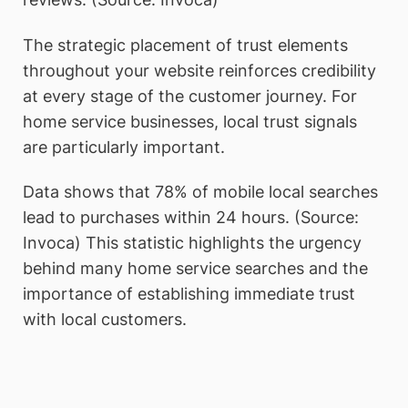
The strategic placement of trust elements
throughout your website reinforces credibility
at every stage of the customer journey. For
home service businesses, local trust signals
are particularly important.
Data shows that 78% of mobile local searches
lead to purchases within 24 hours. (Source:
Invoca) This statistic highlights the urgency
behind many home service searches and the
importance of establishing immediate trust
with local customers.