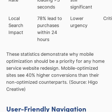
seconds
significant
Local
78% lead to
Lower
Crit
Search
purchases
urgency
Impact
within 24
hours
These statistics demonstrate why mobile
optimization should be a priority for any home
service website redesign. Mobile-optimized
sites see 40% higher conversions than their
non-optimized counterparts. (Source: Higo
Creative)
User-Friendly Navigation