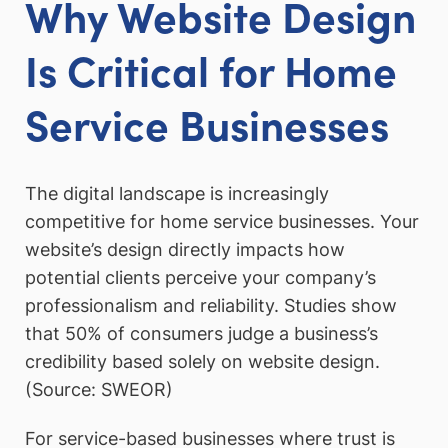
Why Website Design
Is Critical for Home
Service Businesses
The digital landscape is increasingly
competitive for home service businesses. Your
website’s design directly impacts how
potential clients perceive your company’s
professionalism and reliability. Studies show
that 50% of consumers judge a business’s
credibility based solely on website design.
(Source: SWEOR)
For service-based businesses where trust is