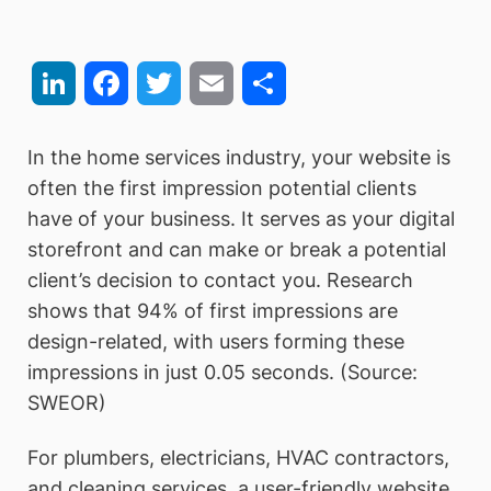
LinkedIn
Facebook
Twitter
Email
Share
In the home services industry, your website is
often the first impression potential clients
have of your business. It serves as your digital
storefront and can make or break a potential
client’s decision to contact you. Research
shows that 94% of first impressions are
design-related, with users forming these
impressions in just 0.05 seconds. (Source:
SWEOR)
For plumbers, electricians, HVAC contractors,
and cleaning services, a user-friendly website