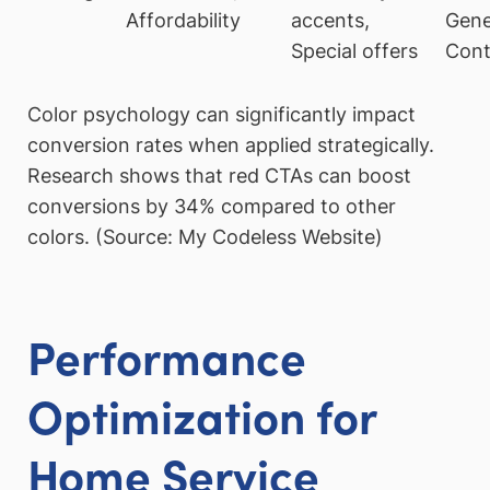
Affordability
accents,
Gene
Special offers
Cont
Color psychology can significantly impact
conversion rates when applied strategically.
Research shows that red CTAs can boost
conversions by 34% compared to other
colors. (Source: My Codeless Website)
Performance
Optimization for
Home Service