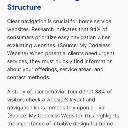
Structure
Clear navigation is crucial for home service
websites. Research indicates that 94% of
consumers prioritize easy navigation when
evaluating websites. (Source: My Codeless
Website) When potential clients need urgent
services, they must quickly find information
about your offerings, service areas, and
contact methods.
A study of user behavior found that 38% of
visitors check a website’s layout and
navigation links immediately upon arrival.
(Source: My Codeless Website) This highlights
the importance of intuitive design for home