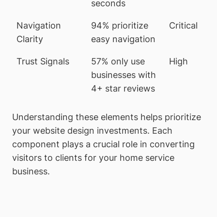
seconds
Navigation
94% prioritize
Critical
Clarity
easy navigation
Trust Signals
57% only use
High
businesses with
4+ star reviews
Understanding these elements helps prioritize
your website design investments. Each
component plays a crucial role in converting
visitors to clients for your home service
business.