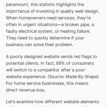
paramount, this statistic highlights the
importance of investing in quality web design.
When homeowners need services, they’re
often in urgent situations—a broken pipe, a
faulty electrical system, or heating failure.
They need to quickly determine if your
business can solve their problem.
A poorly designed website sends red flags to
potential clients. In fact, 89% of consumers
will switch to a competitor after a poor
website experience. (Source: Made By Shape)
For home service businesses, this means
direct revenue loss.
Let’s examine how different website elements