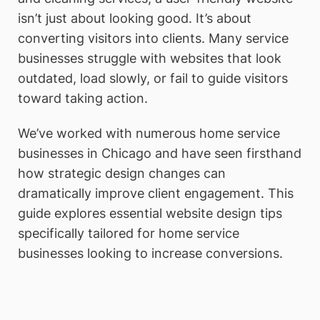
isn’t just about looking good. It’s about
converting visitors into clients. Many service
businesses struggle with websites that look
outdated, load slowly, or fail to guide visitors
toward taking action.
We’ve worked with numerous home service
businesses in Chicago and have seen firsthand
how strategic design changes can
dramatically improve client engagement. This
guide explores essential website design tips
specifically tailored for home service
businesses looking to increase conversions.