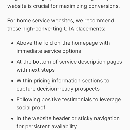
website is crucial for maximizing conversions.
For home service websites, we recommend
these high-converting CTA placements:
Above the fold on the homepage with
immediate service options
At the bottom of service description pages
with next steps
Within pricing information sections to
capture decision-ready prospects
Following positive testimonials to leverage
social proof
In the website header or sticky navigation
for persistent availability