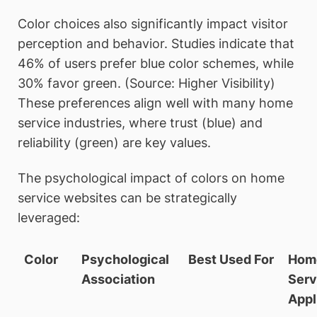
Color choices also significantly impact visitor
perception and behavior. Studies indicate that
46% of users prefer blue color schemes, while
30% favor green. (Source: Higher Visibility)
These preferences align well with many home
service industries, where trust (blue) and
reliability (green) are key values.
The psychological impact of colors on home
service websites can be strategically
leveraged:
Color
Psychological
Best Used For
Hom
Association
Serv
Appl