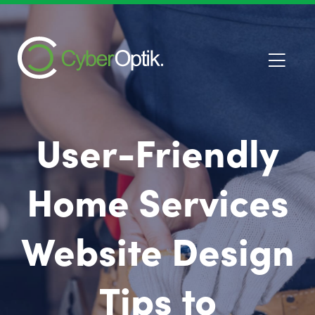
User-Friendly
Home Services
Website Design
Tips to