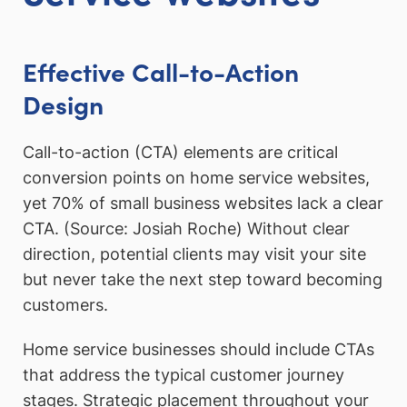
Effective Call-to-Action
Design
Call-to-action (CTA) elements are critical
conversion points on home service websites,
yet 70% of small business websites lack a clear
CTA. (Source: Josiah Roche) Without clear
direction, potential clients may visit your site
but never take the next step toward becoming
customers.
Home service businesses should include CTAs
that address the typical customer journey
stages. Strategic placement throughout your