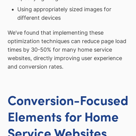
Using appropriately sized images for
different devices
We’ve found that implementing these
optimization techniques can reduce page load
times by 30-50% for many home service
websites, directly improving user experience
and conversion rates.
Conversion-Focused
Elements for Home
Service Websites