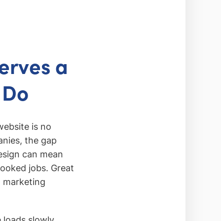
erves a
 Do
website is no
anies, the gap
design can mean
booked jobs. Great
al marketing
 loads slowly,