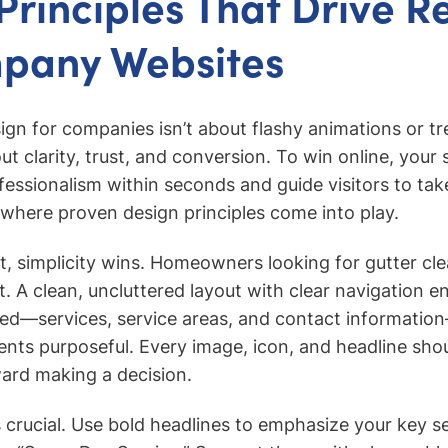
Principles That Drive Re
mpany Websites
ign for companies isn’t about flashy animations or tr
 clarity, trust, and conversion. To win online, your 
ssionalism within seconds and guide visitors to tak
 where proven design principles come into play.
t, simplicity wins. Homeowners looking for gutter cle
. A clean, uncluttered layout with clear navigation e
ed—services, service areas, and contact information
nts purposeful. Every image, icon, and headline sho
ward making a decision.
s crucial. Use bold headlines to emphasize your key sel