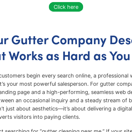
Click here
ur Gutter Company Des
at Works as Hard as You
customers begin every search online, a professional 
t’s your most powerful salesperson. For gutter comp
landing page and a high-performing, seamless web 
tween an occasional inquiry and a steady stream of 
’t just about aesthetics—it’s about delivering a digit
erts visitors into paying clients.
 searching for “gutter cleaning near me.” If your site