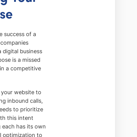
se
he success of a
r companies
 digital business
pose is a missed
 in a competitive
 your website to
ng inbound calls,
eds to prioritize
th this intent
ng each has its own
l optimization to