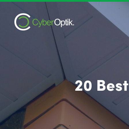
20 Best