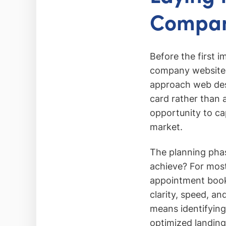
Company
Before the first i
company website b
approach web desig
card rather than 
opportunity to cap
market.
The planning phas
achieve? For most
appointment booki
clarity, speed, an
means identifying 
optimized landing