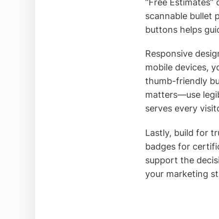
“Free Estimates” 
scannable bullet p
buttons helps gui
Responsive design
mobile devices, y
thumb-friendly bu
matters—use legibl
serves every visit
Lastly, build for 
badges for certifi
support the decis
your marketing st