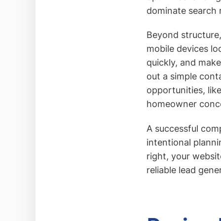
dominate search r
Beyond structure, 
mobile devices lo
quickly, and make 
out a simple cont
opportunities, li
homeowner conce
A successful comp
intentional plann
right, your websi
reliable lead gene