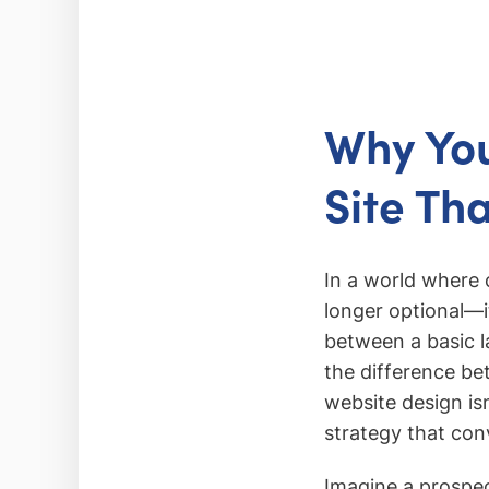
Why Yo
Site Th
In a world where 
longer optional—i
between a basic 
the difference be
website design isn
strategy that conv
Imagine a prospect