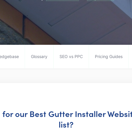
edgebase
Glossary
SEO vs PPC
Pricing Guides
g for our Best Gutter Installer Webs
list?