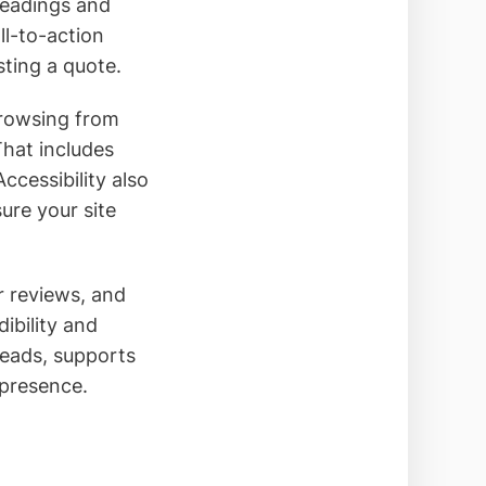
headings and
ll-to-action
ting a quote.
browsing from
That includes
ccessibility also
sure your site
r reviews, and
dibility and
leads, supports
 presence.