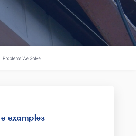
Problems We Solve
ite examples