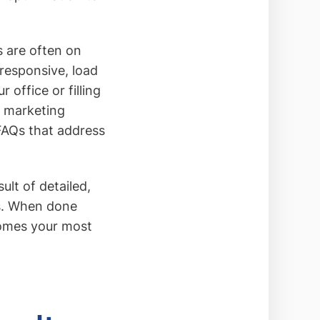
s are often on
responsive, load
 office or filling
t marketing
 FAQs that address
lt of detailed,
ls. When done
comes your most