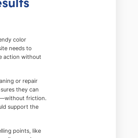
sults
endy color
site needs to
e action without
aning or repair
nsures they can
—without friction.
uld support the
ling points, like