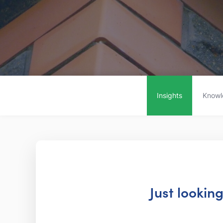
Insights
Knowl
Just lookin