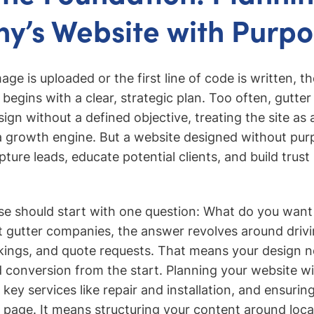
’s Website with Purpo
mage is uploaded or the first line of code is written, t
egins with a clear, strategic plan. Too often, gutte
n without a defined objective, treating the site as a
a growth engine. But a website designed without pur
ture leads, educate potential clients, and build trust
e should start with one question: What do you want
 gutter companies, the answer revolves around drivi
ngs, and quote requests. That means your design ne
d conversion from the start. Planning your website wi
key services like repair and installation, and ensuri
 page. It means structuring your content around loca