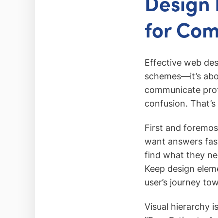
Design 
for Co
Effective web des
schemes—it’s about
communicate profe
confusion. That’s
First and foremos
want answers fast
find what they ne
Keep design eleme
user’s journey to
Visual hierarchy i