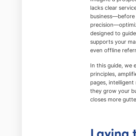
lacks clear servi
business—before y
precision—optimiz
designed to guide 
supports your mar
even offline referr
In this guide, we
principles, amplif
pages, intelligen
they grow your bu
closes more gutt
Laying 