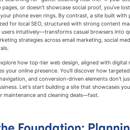
ce pages, or doesn’t showcase social proof, you’ve lo
our phone even rings. By contrast, a site built with
ed for local SEO, structured with strong content ma
users intuitively—transforms casual browsers into qua
keting strategies across email marketing, social me
als.
 explore how top-tier web design, aligned with digital
ies your online presence. You’ll discover how targete
t navigation, and conversion-driven elements don’t j
siness. Let’s start building a site that showcases yo
er maintenance and cleaning deals—fast.
the Foundation: Planni