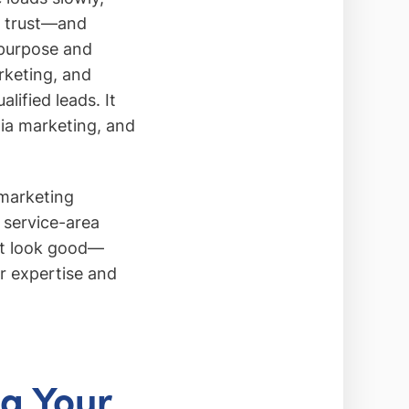
st trust—and
 purpose and
rketing, and
lified leads. It
dia marketing, and
 marketing
d service-area
ust look good—
ur expertise and
ng Your