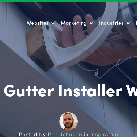
Websites
Marketing
Industries
Websites
Marketing
Industries
 Gutter Installer 
Posted by
Ron Johnson
in
Inspiration