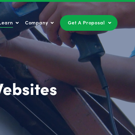
Learn
Company
Get A Proposal
Learn
Company
Get A Proposal
Websites