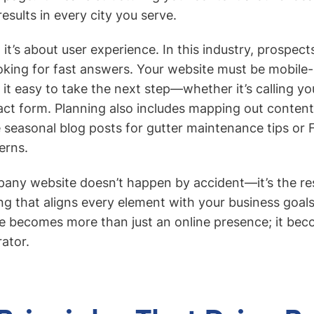
esults in every city you serve.
it’s about user experience. In this industry, prospect
oking for fast answers. Your website must be mobile-
it easy to take the next step—whether it’s calling your
act form. Planning also includes mapping out conten
ke seasonal blog posts for gutter maintenance tips or
rns.
any website doesn’t happen by accident—it’s the resu
ing that aligns every element with your business goa
te becomes more than just an online presence; it be
rator.