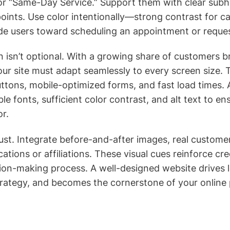
or “Same-Day Service.” Support them with clear sub
oints. Use color intentionally—strong contrast for ca
de users toward scheduling an appointment or reques
 isn’t optional. With a growing share of customers 
our site must adapt seamlessly to every screen size. 
ttons, mobile-optimized forms, and fast load times. A
e fonts, sufficient color contrast, and alt text to en
or.
trust. Integrate before-and-after images, real custome
cations or affiliations. These visual cues reinforce cre
ion-making process. A well-designed website drives 
rategy, and becomes the cornerstone of your online