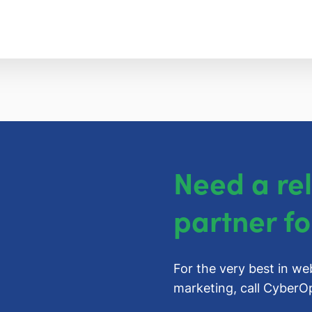
Need a re
partner fo
For the very best in we
marketing, call
CyberOp