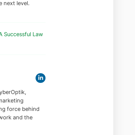
e next level.
 A Successful Law
yberOptik,
 marketing
ing force behind
 work and the