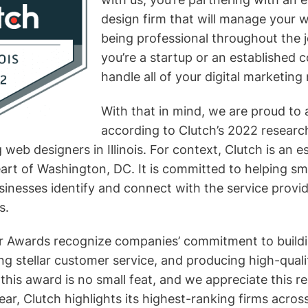
design firm that will manage your w
being professional throughout the 
you’re a startup or an established
handle all of your digital marketing
With that in mind, we are proud to
according to Clutch’s 2022 researc
 web designers in Illinois. For context, Clutch is an e
eart of Washington, DC. It is committed to helping sm
sinesses identify and connect with the service provi
s.
r Awards recognize companies’ commitment to buildi
ng stellar customer service, and producing high-qualit
 this award is no small feat, and we appreciate this r
ar, Clutch highlights its highest-ranking firms acros