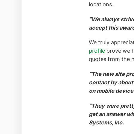
locations.
“We always strive
accept this awar
We truly appreciat
profile
prove we ha
quotes from the n
“The new site pro
contact by about
on mobile device
“They were prett
get an answer wi
Systems, Inc.