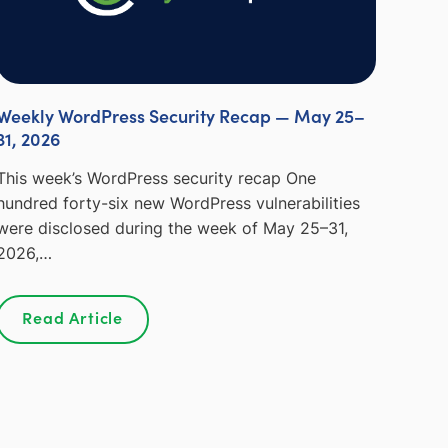
Weekly WordPress Security Recap — May 25–
31, 2026
This week’s WordPress security recap One
hundred forty-six new WordPress vulnerabilities
were disclosed during the week of May 25–31,
2026,…
Read Article