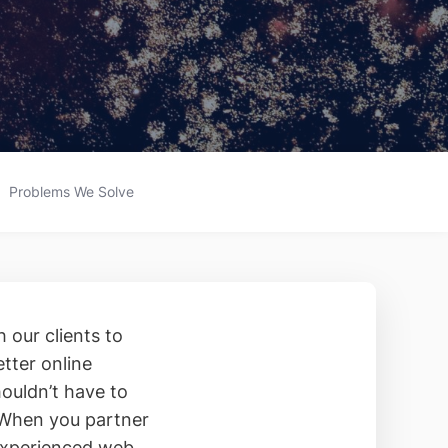
Problems We Solve
 our clients to
etter online
ouldn’t have to
 When you partner
 experienced web