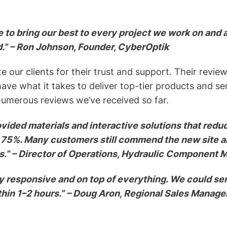
 to bring our best to every project we work on and 
d.” – Ron Johnson, Founder, CyberOptik
e our clients for their trust and support. Their revi
ve what it takes to deliver top-tier products and se
umerous reviews we’ve received so far.
vided materials and interactive solutions that redu
 75%. Many customers still commend the new site an
s.” – Director of Operations, Hydraulic Component 
y responsive and on top of everything. We could se
thin 1–2 hours.” – Doug Aron, Regional Sales Manag