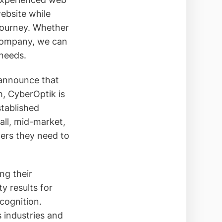
ebsite while
journey. Whether
 company, we can
 needs.
 announce that
h, CyberOptik is
stablished
all, mid-market,
ders they need to
ng their
y results for
ecognition.
s industries and