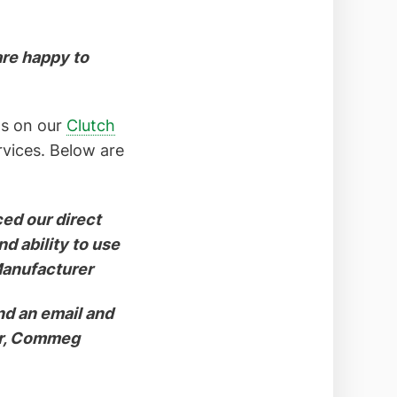
are happy to
ews on our
Clutch
rvices. Below are
ced our direct
d ability to use
Manufacturer
nd an email and
er, Commeg