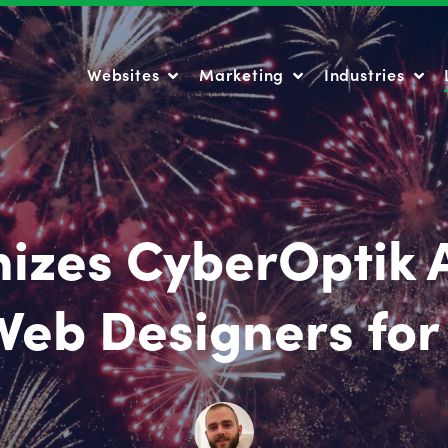
Websites
Marketing
Industries
Websites
Marketing
Industries
izes CyberOptik A
Web Designers for