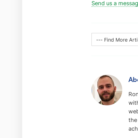
Send us a messa
Ab
Ron
wit
web
the
ach