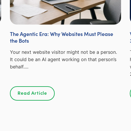
The Agentic Era: Why Websites Must Please
the Bots
Your next website visitor might not be a person.
It could be an AI agent working on that person’s
behalf….
Read Article