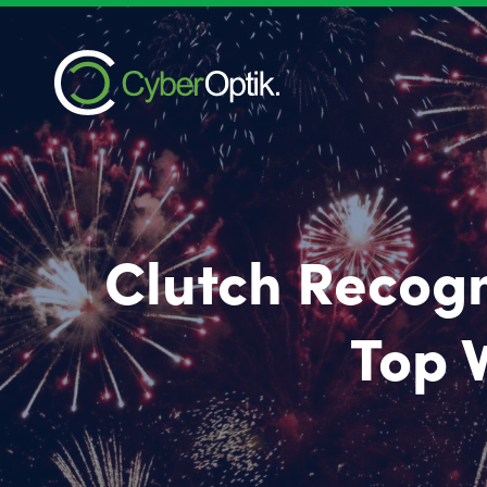
Clutch Recogn
Top 