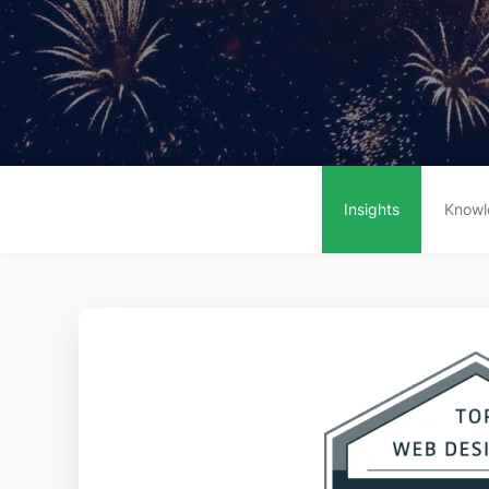
Insights
Knowl