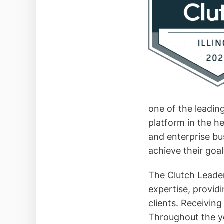
one of the leading
platform in the h
and enterprise bu
achieve their goal
The Clutch Leade
expertise, providi
clients. Receiving
Throughout the ye