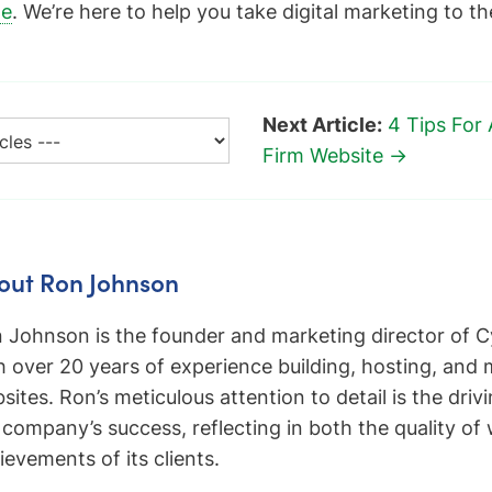
ge
. We’re here to help you take digital marketing to th
Next Article:
4 Tips For
Firm Website →
out Ron Johnson
 Johnson is the founder and marketing director of C
h over 20 years of experience building, hosting, and
sites. Ron’s meticulous attention to detail is the driv
 company’s success, reflecting in both the quality of
ievements of its clients.