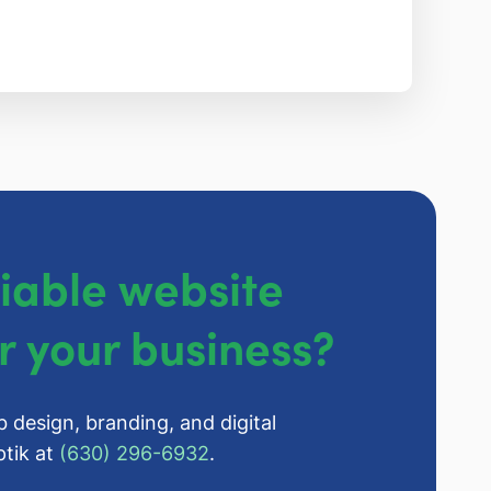
liable website
r your business?
b design, branding, and digital
tik at
(630) 296-6932
.