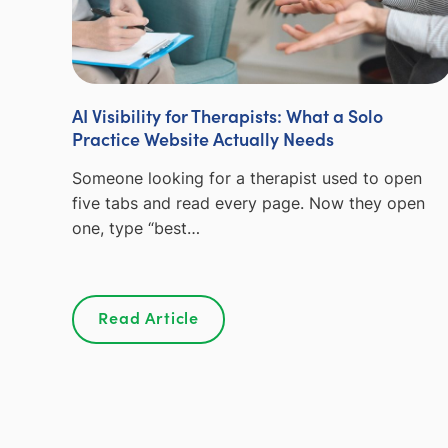
AI Visibility for Therapists: What a Solo
Practice Website Actually Needs
Someone looking for a therapist used to open
five tabs and read every page. Now they open
one, type “best…
Read Article