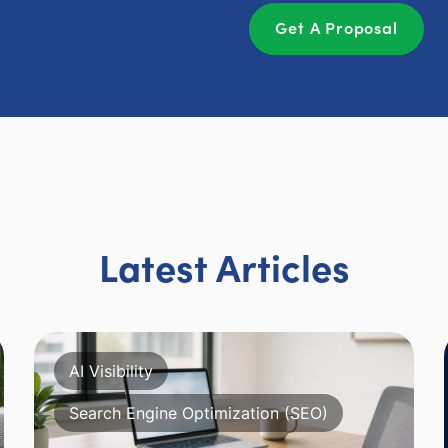
Get A Proposal
Latest Articles
AI Visibility
Search Engine Optimization (SEO)