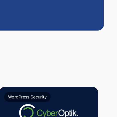
WordPress Security