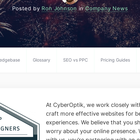
Posted by
Ron Johnson
in
Company News
edgebase
Glossary
SEO vs PPC
Pricing Guides
At CyberOptik, we work closely with
craft more effective websites for b
experiences. We believe that you sh
worry about your online presence.
with us, you’re partnering with an