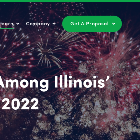
Learn
Company
Get A Proposal
Learn
Company
Get A Proposal
mong Illinois’
 2022