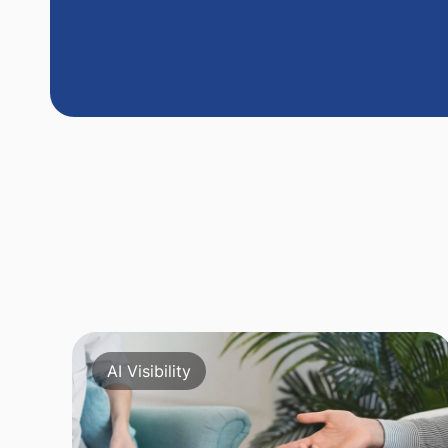
AI Visibility