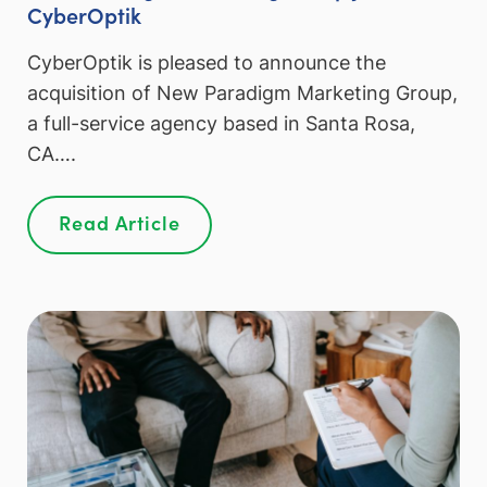
CyberOptik
CyberOptik is pleased to announce the
acquisition of New Paradigm Marketing Group,
a full-service agency based in Santa Rosa,
CA….
Read Article