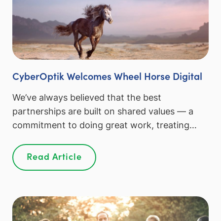
CyberOptik Welcomes Wheel Horse Digital
We’ve always believed that the best
partnerships are built on shared values — a
commitment to doing great work, treating…
Read Article