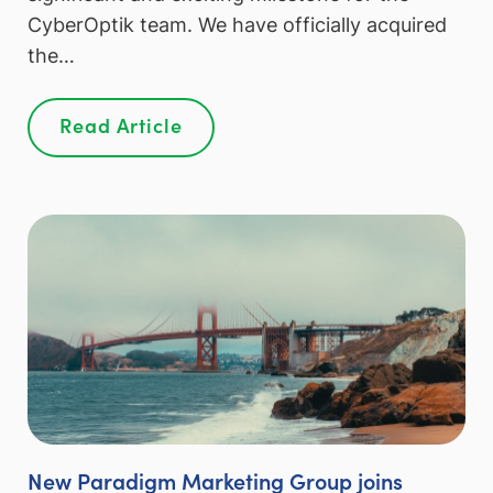
CyberOptik team. We have officially acquired
the…
Read Article
New Paradigm Marketing Group joins