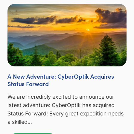
A New Adventure: CyberOptik Acquires
Status Forward
We are incredibly excited to announce our
latest adventure: CyberOptik has acquired
Status Forward! Every great expedition needs
a skilled…