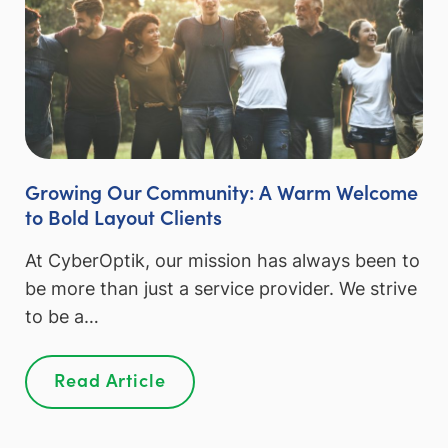
Growing Our Community: A Warm Welcome
to Bold Layout Clients
At CyberOptik, our mission has always been to
be more than just a service provider. We strive
to be a…
Read Article