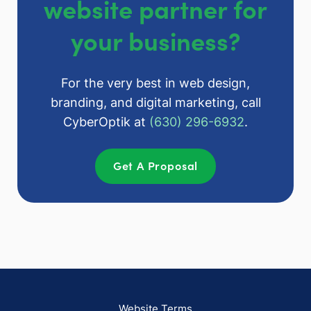
website partner for
your business?
For the very best in web design,
branding, and digital marketing, call
CyberOptik at
(630) 296-6932
.
Get A Proposal
Website Terms