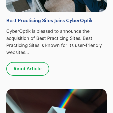
Best Practicing Sites Joins CyberOptik
CyberOptik is pleased to announce the
acquisition of Best Practicing Sites. Best
Practicing Sites is known for its user-friendly
websites…
Read Article