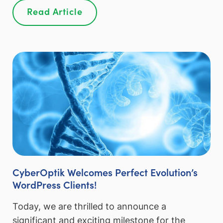
Read Article
CyberOptik Welcomes Perfect Evolution’s
WordPress Clients!
Today, we are thrilled to announce a
significant and exciting milestone for the