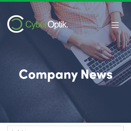
Company News