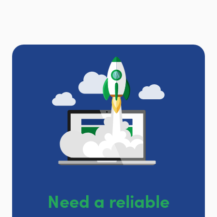
Need a reliable