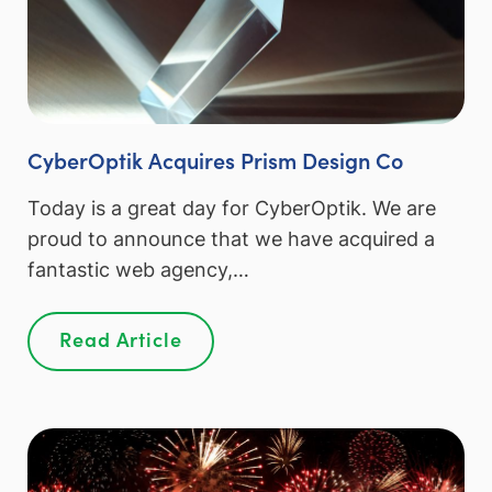
CyberOptik Acquires Prism Design Co
Today is a great day for CyberOptik. We are
proud to announce that we have acquired a
fantastic web agency,…
Read Article