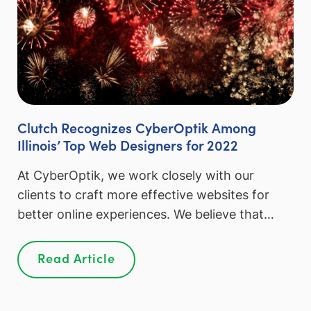
Clutch Recognizes CyberOptik Among
Illinois’ Top Web Designers for 2022
At CyberOptik, we work closely with our
clients to craft more effective websites for
better online experiences. We believe that…
Read Article